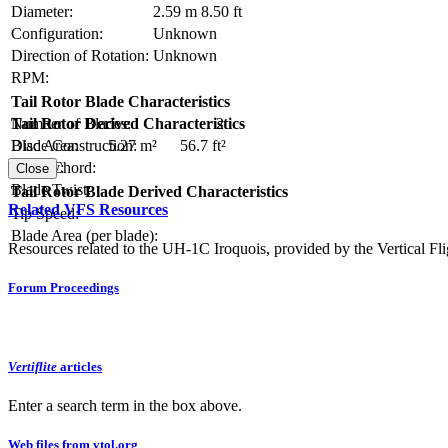
Diameter:
2.59 m
8.50 ft
Configuration:
Unknown
Direction of Rotation:
Unknown
RPM:
Tail Rotor Blade Characteristics
Number of Blades:
2
Tail Rotor Derived Characteristics
Blade Construction:
Disc Area:
5.27 m²
56.7 ft²
Blade Chord:
Solidity:
Close
Blade Twist:
Tail Rotor Blade Derived Characteristics
Related VFS Resources
Tip Speed:
Blade Area (per blade):
Resources related to the UH-1C Iroquois, provided by the Vertical Fli
Forum Proceedings
Vertiflite
articles
Enter a search term in the box above.
Web files from vtol.org