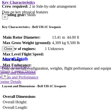
Key Characteristics
Crew required:
2 in Side-by-side arrangement
Data on key physical features
Landing gear:
Skids
×
Key Characteristics - Bell UH-1C Iroquois
Main Rotor Diameter:
13.41 m
44.00 ft
Max Gross Weight (ground):
4,309 kg
9,500 lb
Number of engines:
1 Unknown
Close
Max Level Flight Speed:
Aircraft Details
Max Range:
Max Endurance:
rimary Lift Device
Data on aircraft configuration, weights, flight performance and equip
rimary Control Device
Layout and Dimensions
×
Weights and Performance
ngine Details
Layout and Dimensions - Bell UH-1C Iroquois
Overall Dimensions
Overall Height:
Overall Length: