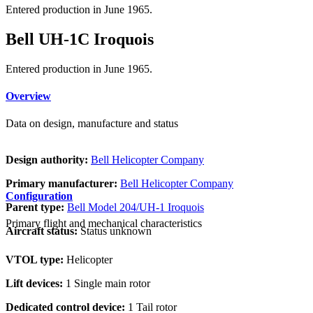
Entered production in June 1965.
Bell UH-1C Iroquois
Entered production in June 1965.
Overview
Data on design, manufacture and status
Design authority:
Bell Helicopter Company
Primary manufacturer:
Bell Helicopter Company
Configuration
Parent type:
Bell Model 204/UH-1 Iroquois
Primary flight and mechanical characteristics
Aircraft status:
Status unknown
VTOL type:
Helicopter
Lift devices:
1 Single main rotor
Dedicated control device:
1 Tail rotor