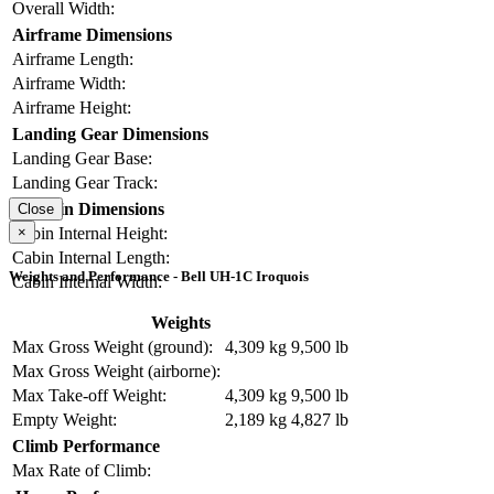
Overall Width:
Airframe Dimensions
Airframe Length:
Airframe Width:
Airframe Height:
Landing Gear Dimensions
Landing Gear Base:
Landing Gear Track:
Cabin Dimensions
Close
×
Cabin Internal Height:
Cabin Internal Length:
Weights and Performance - Bell UH-1C Iroquois
Cabin Internal Width:
Weights
Max Gross Weight (ground):
4,309 kg
9,500 lb
Max Gross Weight (airborne):
Max Take-off Weight:
4,309 kg
9,500 lb
Empty Weight:
2,189 kg
4,827 lb
Climb Performance
Max Rate of Climb: