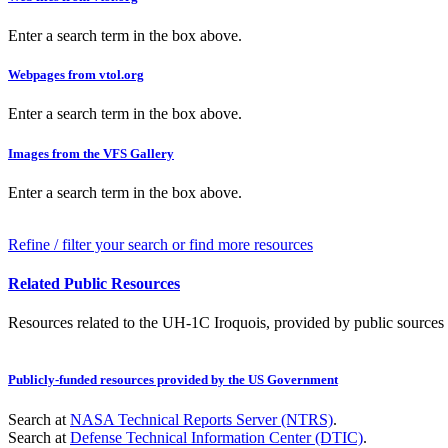
Enter a search term in the box above.
Webpages from vtol.org
Enter a search term in the box above.
Images from the VFS Gallery
Enter a search term in the box above.
Refine / filter your search or find more resources
Related Public Resources
Resources related to the UH-1C Iroquois, provided by public sources a
Publicly-funded resources provided by the US Government
Search at
NASA Technical Reports Server (NTRS)
.
Search at
Defense Technical Information Center (DTIC)
.