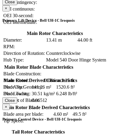
OEI contingency:
Close
×
OEI continuous:
OEI 30-second:
Primary Lift Device - Bell UH-1C Iroquois
OEI intermediate:
Main Rotor Characteristics
Diameter:
13.41 m
44.00 ft
RPM:
Direction of Rotation:
Counterclockwise
Hub Type:
Model 540 Door Hinge System
Main Rotor Blade Characteristics
Blade Construction:
Blade Chord:
0.686 m
2.25 ft
Main Rotor Derived Characteristics
Blade Tip Geometry:
Disc Area:
141.26 m²
1520.6 ft²
Blade Twist:
Disc Loading:
30.51 kg/m²
6.248 lb/ft²
Number of Blades:
2
Solidity:
0.0651
Close
×
Main Rotor Blade Derived Characteristics
Blade area per blade:
4.60 m²
49.5 ft²
Primary Control Device - Bell UH-1C Iroquois
Tip Speed:
Tail Rotor Characteristics