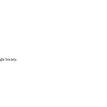
ght Society.