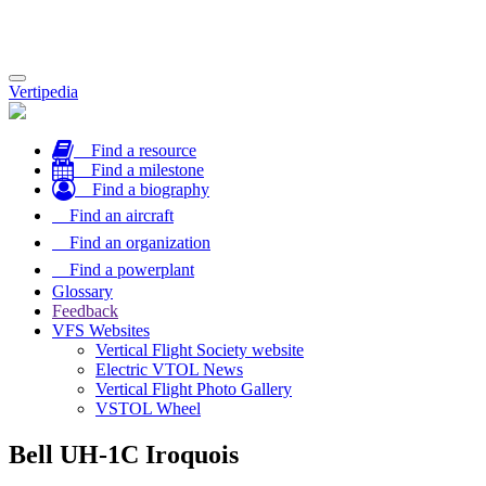
Toggle
Vertipedia
navigation
Find a resource
Find a milestone
Find a biography
Find an aircraft
Find an organization
Find a powerplant
Glossary
Feedback
VFS Websites
Vertical Flight Society website
Electric VTOL News
Vertical Flight Photo Gallery
VSTOL Wheel
Bell UH-1C Iroquois