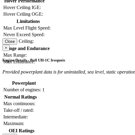
Hover Performance
Hover Ceiling IGE:
Hover Ceiling OGE:
Limitations
Max Level Flight Speed:
Never Exceed Speed:
Service Ceiling:
Close
×
Range and Endurance
Max Range:
Engine Details - Bell UH-1C Iroquois
Max Endurance:
Provided powerplant data is for uninstalled, sea level, static operation
Powerplant
Number of engines:
1
Normal Ratings
Max continuous:
Take-off / rated:
Intermediate:
Maximum:
OEI Ratings