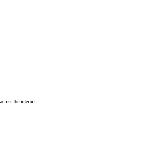
cross the internet.