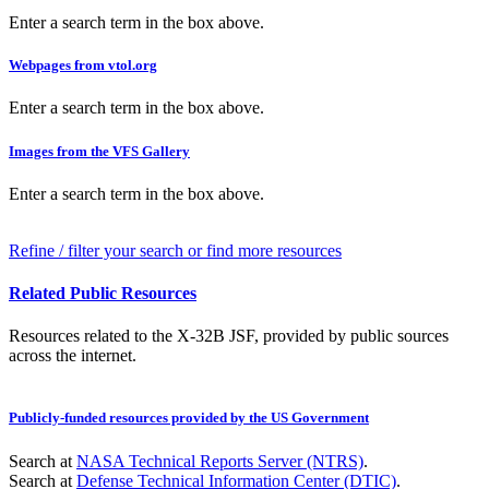
Enter a search term in the box above.
Webpages from vtol.org
Enter a search term in the box above.
Images from the VFS Gallery
Enter a search term in the box above.
Refine / filter your search or find more resources
Related Public Resources
Resources related to the X-32B JSF, provided by public sources
across the internet.
Publicly-funded resources provided by the US Government
Search at
NASA Technical Reports Server (NTRS)
.
Search at
Defense Technical Information Center (DTIC)
.