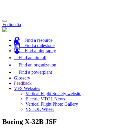
Toggle
Vertipedia
navigation
Find a resource
Find a milestone
Find a biography
Find an aircraft
Find an organization
Find a powerplant
Glossary
Feedback
VFS Websites
Vertical Flight Society website
Electric VTOL News
Vertical Flight Photo Gallery
VSTOL Wheel
Boeing X-32B JSF