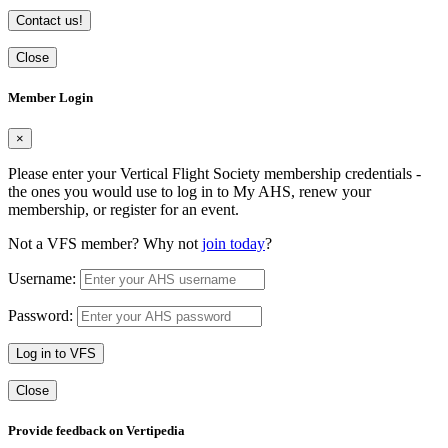
Contact us!
Close
Member Login
×
Please enter your Vertical Flight Society membership credentials -
the ones you would use to log in to My AHS, renew your
membership, or register for an event.
Not a VFS member? Why not
join today
?
Username:
Password:
Log in to VFS
Close
Provide feedback on Vertipedia