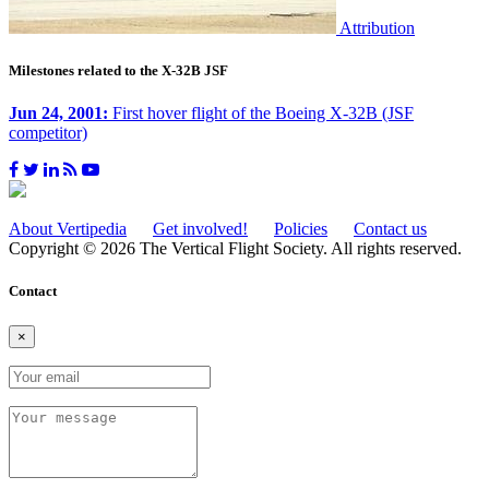
Attribution
Milestones related to the X-32B JSF
Jun 24, 2001:
First hover flight of the Boeing X-32B (JSF
competitor)
About Vertipedia
Get involved!
Policies
Contact us
Copyright © 2026 The Vertical Flight Society. All rights reserved.
Contact
×