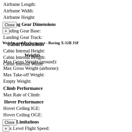
Airframe Length:
Airframe Width:
Airframe Height:
Landing Gear Dimensions
Close
Landing Gear Base:
×
Landing Gear Track:
Weights and Performance - Boeing X-32B JSF
Cabin Dimensions
Cabin Internal Height:
Weights
Cabin Internal Length:
Max Gross Weight (ground):
Cabin Internal Width:
Max Gross Weight (airborne):
Max Take-off Weight:
Empty Weight:
Climb Performance
Max Rate of Climb:
Hover Performance
Hover Ceiling IGE:
Hover Ceiling OGE:
Limitations
Close
Max Level Flight Speed:
×