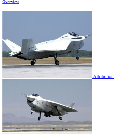
Overview
Attribution