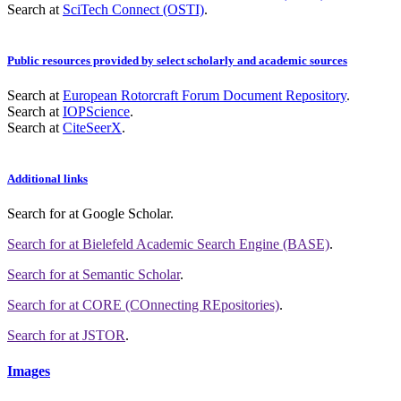
Search at
SciTech Connect (OSTI)
.
Public resources provided by select scholarly and academic sources
Search at
European Rotorcraft Forum Document Repository
.
Search at
IOPScience
.
Search at
CiteSeerX
.
Additional links
Search for
at Google Scholar
.
Search for
at Bielefeld Academic Search Engine (BASE)
.
Search for
at Semantic Scholar
.
Search for
at CORE (COnnecting REpositories)
.
Search for
at JSTOR
.
Images