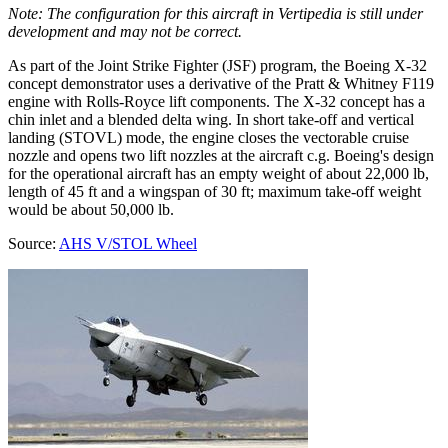
Note: The configuration for this aircraft in Vertipedia is still under
development and may not be correct.
As part of the Joint Strike Fighter (JSF) program, the Boeing X-32
concept demonstrator uses a derivative of the Pratt & Whitney F119
engine with Rolls-Royce lift components. The X-32 concept has a
chin inlet and a blended delta wing. In short take-off and vertical
landing (STOVL) mode, the engine closes the vectorable cruise
nozzle and opens two lift nozzles at the aircraft c.g. Boeing's design
for the operational aircraft has an empty weight of about 22,000 lb,
length of 45 ft and a wingspan of 30 ft; maximum take-off weight
would be about 50,000 lb.
Source:
AHS V/STOL Wheel