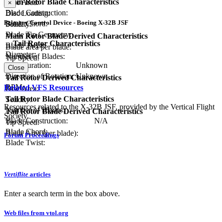
Main Rotor Blade Characteristics
Disc Area:
×
Blade Construction:
Disc Loading:
Primary Control Device - Boeing X-32B JSF
Blade Chord:
Solidity:
Blade Tip Geometry:
Main Rotor Blade Derived Characteristics
Tail Rotor Characteristics
Blade Twist:
Blade area per blade:
Diameter:
Number of Blades:
Tip Speed:
Configuration:
Unknown
Close
Direction of Rotation:
Unknown
Tail Rotor Derived Characteristics
RPM:
Related VFS Resources
Disc Area:
Tail Rotor Blade Characteristics
Solidity:
Resources related to the X-32B JSF, provided by the Vertical Flight
Number of Blades:
Tail Rotor Blade Derived Characteristics
Society.
Blade Construction:
N/A
Tip Speed:
Blade Chord:
Blade Area (per blade):
Forum Proceedings
Blade Twist:
Vertiflite
articles
Enter a search term in the box above.
Web files from vtol.org