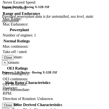
Never Exceed Speed:
Engine Details - Boeing X-32B JSF
Service Ceiling:
Range and Endurance
Provided powerplant data is for uninstalled, sea level, static
Max Range:
operations.
Max Endurance:
Powerplant
Number of engines:
1
Normal Ratings
Max continuous:
Take-off / rated:
Intermediate:
Close
Maximum:
×
OEI Ratings
Primary Lift Device - Boeing X-32B JSF
OEI contingency:
OEI continuous:
Main Rotor Characteristics
OEI 30-second:
Diameter:
OEI intermediate:
RPM:
Direction of Rotation:
Unknown
Hub Type:
Main Rotor Derived Characteristics
Close