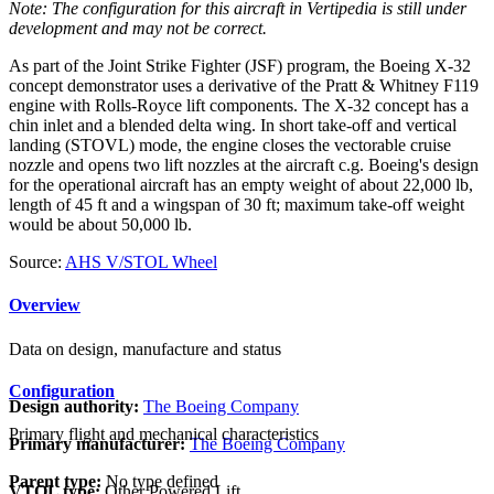
Note: The configuration for this aircraft in Vertipedia is still under
development and may not be correct.
As part of the Joint Strike Fighter (JSF) program, the Boeing X-32
concept demonstrator uses a derivative of the Pratt & Whitney F119
engine with Rolls-Royce lift components. The X-32 concept has a
chin inlet and a blended delta wing. In short take-off and vertical
landing (STOVL) mode, the engine closes the vectorable cruise
nozzle and opens two lift nozzles at the aircraft c.g. Boeing's design
for the operational aircraft has an empty weight of about 22,000 lb,
length of 45 ft and a wingspan of 30 ft; maximum take-off weight
would be about 50,000 lb.
Source:
AHS V/STOL Wheel
Overview
Data on design, manufacture and status
Configuration
Design authority:
The Boeing Company
Primary flight and mechanical characteristics
Primary manufacturer:
The Boeing Company
Parent type:
No type defined
VTOL type:
Other Powered Lift