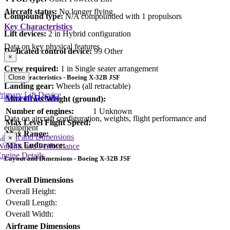
Aircraft status:
No longer flying
Compound type:
N/A compounded with 1 propulsors
Key Characteristics
Lift devices:
2 in Hybrid configuration
Data on key physical features
Dedicated control device:
99 Other
×
Crew required:
1 in Single seater arrangement
Close
Key Characteristics - Boeing X-32B JSF
Landing gear:
Wheels (all retractable)
rimary Lift Device
Aircraft Details
Max Gross Weight (ground):
Number of engines:
1 Unknown
Data on aircraft configuration, weights, flight performance and
Max Level Flight Speed:
equipment
Max Range:
Layout and Dimensions
×
Max Endurance:
Weights and Performance
ngine Details
Layout and Dimensions - Boeing X-32B JSF
Overall Dimensions
Overall Height:
Overall Length:
Overall Width:
Airframe Dimensions