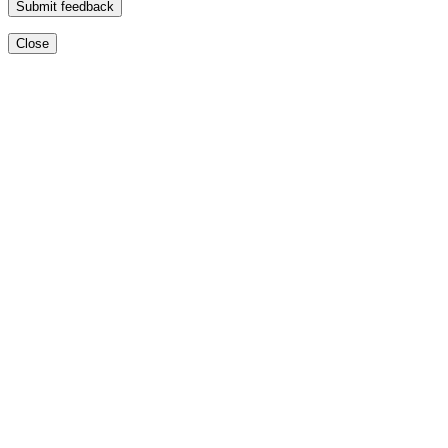
Submit feedback
Close