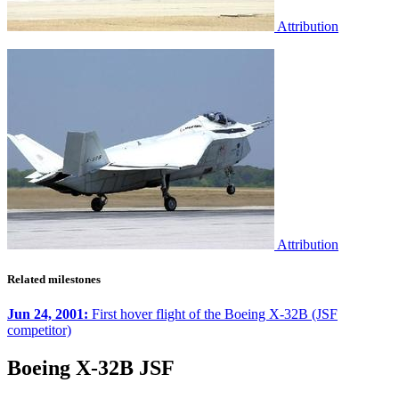
Attribution
Attribution
Related milestones
Jun 24, 2001:
First hover flight of the Boeing X-32B (JSF
competitor)
Boeing X-32B JSF