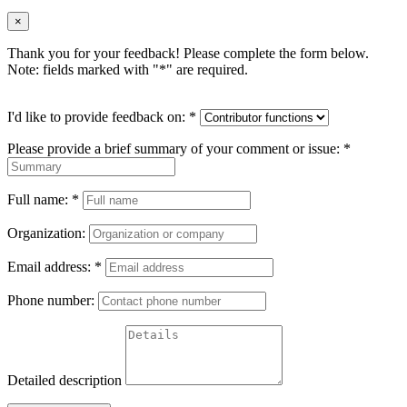
×
Thank you for your feedback! Please complete the form below.
Note: fields marked with "
*
" are required.
I'd like to provide feedback on:
*
Please provide a brief summary of your comment or issue:
*
Full name:
*
Organization:
Email address:
*
Phone number:
Detailed description