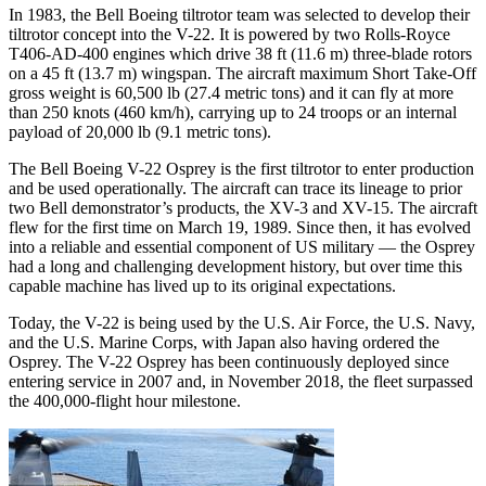
In 1983, the Bell Boeing tiltrotor team was selected to develop their
tiltrotor concept into the V-22. It is powered by two Rolls-Royce
T406-AD-400 engines which drive 38 ft (11.6 m) three-blade rotors
on a 45 ft (13.7 m) wingspan. The aircraft maximum Short Take-Off
gross weight is 60,500 lb (27.4 metric tons) and it can fly at more
than 250 knots (460 km/h), carrying up to 24 troops or an internal
payload of 20,000 lb (9.1 metric tons).
The Bell Boeing V-22 Osprey is the first tiltrotor to enter production
and be used operationally. The aircraft can trace its lineage to prior
two Bell demonstrator’s products, the XV-3 and XV-15. The aircraft
flew for the first time on March 19, 1989. Since then, it has evolved
into a reliable and essential component of US military — the Osprey
had a long and challenging development history, but over time this
capable machine has lived up to its original expectations.
Today, the V-22 is being used by the U.S. Air Force, the U.S. Navy,
and the U.S. Marine Corps, with Japan also having ordered the
Osprey. The V-22 Osprey has been continuously deployed since
entering service in 2007 and, in November 2018, the fleet surpassed
the 400,000-flight hour milestone.