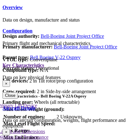
Overview
Data on design, manufacture and status
Configuration
Design authority:
Bell-Boeing Joint Project Office
Primary flight and mechanical characteristics
Primary manufacturer:
Bell-Boeing Joint Project Office
Parent type:
Bell Boeing V-22 Osprey
VTOL type:
Convertiplane
Key Characteristics
Aircraft status:
Operational
Compound type:
N/A
Data on key physical features
Lift devices:
2 in Tilt rotor/prop configuration
×
Crew required:
2 in Side-by-side arrangement
Close
Key Characteristics - Bell Boeing V-22A Osprey
Landing gear:
Wheels (all retractable)
rimary Lift Device
Aircraft Details
Max Gross Weight (ground):
Number of engines:
2 Unknowns
Data on aircraft configuration, weights, flight performance and
Max Level Flight Speed:
equipment
Max Range:
Layout and Dimensions
×
Weights and Performance
Max Endurance: