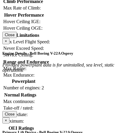
Climb Performance
Max Rate of Climb:
Hover Performance
Hover Ceiling IGE:
Hover Ceiling OGE:
Limitations
Close
×
Max Level Flight Speed:
Never Exceed Speed:
Engine Details - Bell Boeing V-22A Osprey
Service Ceiling:
Range and Endurance
Provided powerplant data is for uninstalled, sea level, static
Max Range:
operations.
Max Endurance:
Powerplant
Number of engines:
2
Normal Ratings
Max continuous:
Take-off / rated:
Intermediate:
Close
×
Maximum:
OEI Ratings
Primary Lift Device - Bell Boeing V-22A Osprey