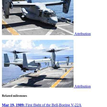
Attribution
Attribution
Related milestones
Mar 19, 1989:
First flight of the Bell-Boeing V-22A