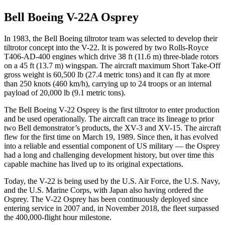
Bell Boeing V-22A Osprey
In 1983, the Bell Boeing tiltrotor team was selected to develop their
tiltrotor concept into the V-22. It is powered by two Rolls-Royce
T406-AD-400 engines which drive 38 ft (11.6 m) three-blade rotors
on a 45 ft (13.7 m) wingspan. The aircraft maximum Short Take-Off
gross weight is 60,500 lb (27.4 metric tons) and it can fly at more
than 250 knots (460 km/h), carrying up to 24 troops or an internal
payload of 20,000 lb (9.1 metric tons).
The Bell Boeing V-22 Osprey is the first tiltrotor to enter production
and be used operationally. The aircraft can trace its lineage to prior
two Bell demonstrator’s products, the XV-3 and XV-15. The aircraft
flew for the first time on March 19, 1989. Since then, it has evolved
into a reliable and essential component of US military — the Osprey
had a long and challenging development history, but over time this
capable machine has lived up to its original expectations.
Today, the V-22 is being used by the U.S. Air Force, the U.S. Navy,
and the U.S. Marine Corps, with Japan also having ordered the
Osprey. The V-22 Osprey has been continuously deployed since
entering service in 2007 and, in November 2018, the fleet surpassed
the 400,000-flight hour milestone.