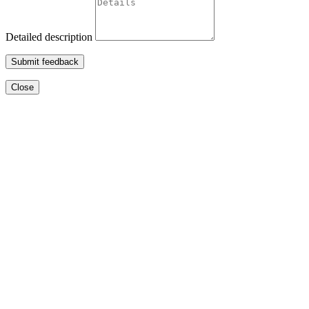
Detailed description
Submit feedback
Close