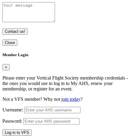
Contact us!
Close
Member Login
×
Please enter your Vertical Flight Society membership credentials -
the ones you would use to log in to My AHS, renew your
membership, or register for an event.
Not a VFS member? Why not
join today
?
Username:
Password:
Log in to VFS