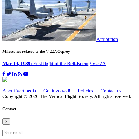
Attribution
Milestones related to the V-22A Osprey
Mar 19, 1989:
First flight of the Bell-Boeing V-22A
About Vertipedia
Get involved!
Policies
Contact us
Copyright © 2026 The Vertical Flight Society. All rights reserved.
Contact
×