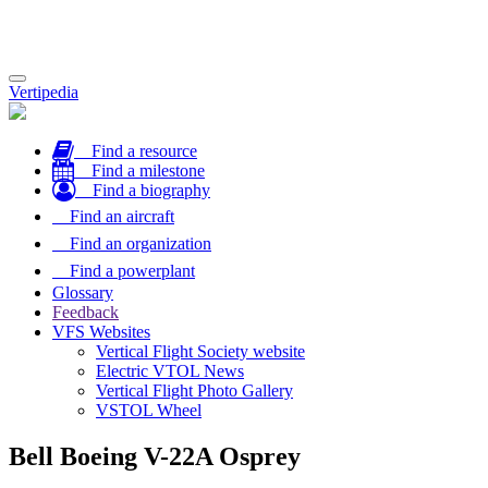
Toggle
Vertipedia
navigation
Find a resource
Find a milestone
Find a biography
Find an aircraft
Find an organization
Find a powerplant
Glossary
Feedback
VFS Websites
Vertical Flight Society website
Electric VTOL News
Vertical Flight Photo Gallery
VSTOL Wheel
Bell Boeing V-22A Osprey