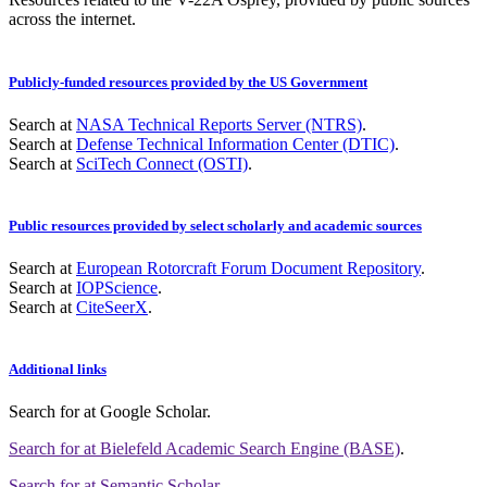
across the internet.
Publicly-funded resources provided by the US Government
Search at
NASA Technical Reports Server (NTRS)
.
Search at
Defense Technical Information Center (DTIC)
.
Search at
SciTech Connect (OSTI)
.
Public resources provided by select scholarly and academic sources
Search at
European Rotorcraft Forum Document Repository
.
Search at
IOPScience
.
Search at
CiteSeerX
.
Additional links
Search for
at Google Scholar
.
Search for
at Bielefeld Academic Search Engine (BASE)
.
Search for
at Semantic Scholar
.