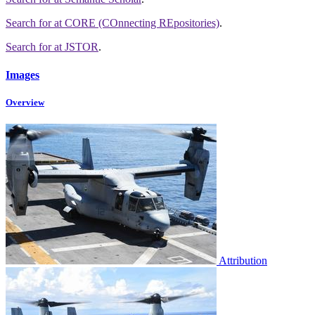
Search for
at CORE (COnnecting REpositories)
.
Search for
at JSTOR
.
Images
Overview
Attribution