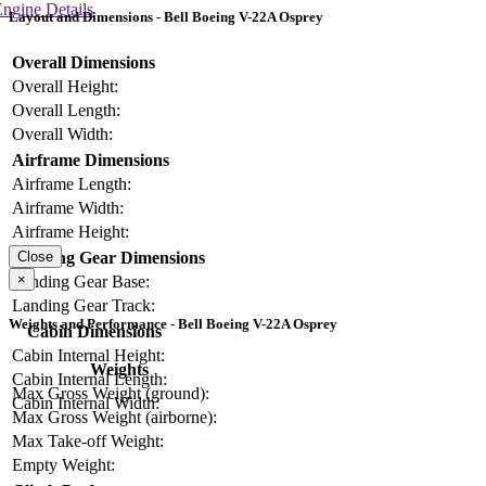
ngine Details
Layout and Dimensions - Bell Boeing V-22A Osprey
Overall Dimensions
Overall Height:
Overall Length:
Overall Width:
Airframe Dimensions
Airframe Length:
Airframe Width:
Airframe Height:
Landing Gear Dimensions
Close
×
Landing Gear Base:
Landing Gear Track:
Weights and Performance - Bell Boeing V-22A Osprey
Cabin Dimensions
Cabin Internal Height:
Weights
Cabin Internal Length:
Max Gross Weight (ground):
Cabin Internal Width:
Max Gross Weight (airborne):
Max Take-off Weight:
Empty Weight: