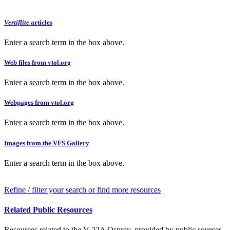
Vertiflite
articles
Enter a search term in the box above.
Web files from vtol.org
Enter a search term in the box above.
Webpages from vtol.org
Enter a search term in the box above.
Images from the VFS Gallery
Enter a search term in the box above.
Refine / filter your search or find more resources
Related Public Resources
Resources related to the V-22A Osprey, provided by public sources