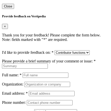
Close
Provide feedback on Vertipedia
×
Thank you for your feedback! Please complete the form below.
Note: fields marked with "
*
" are required.
I'd like to provide feedback on:
*
Please provide a brief summary of your comment or issue:
*
Full name:
*
Organization:
Email address:
*
Phone number: