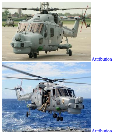
Attribution
Attribution