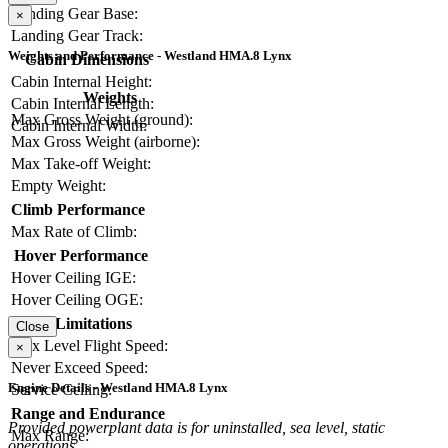
Landing Gear Base:
×
Landing Gear Track:
Weights and Performance - Westland HMA.8 Lynx
Cabin Dimensions
Cabin Internal Height:
Weights
Cabin Internal Length:
Max Gross Weight (ground):
Cabin Internal Width:
Max Gross Weight (airborne):
Max Take-off Weight:
Empty Weight:
Climb Performance
Max Rate of Climb:
Hover Performance
Hover Ceiling IGE:
Hover Ceiling OGE:
Limitations
Close
Max Level Flight Speed:
×
Never Exceed Speed:
Engine Details - Westland HMA.8 Lynx
Service Ceiling:
Range and Endurance
Provided powerplant data is for uninstalled, sea level, static
Max Range:
operations.