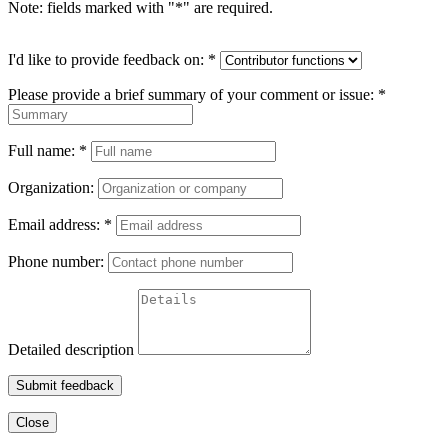
Note: fields marked with "
*
" are required.
I'd like to provide feedback on:
*
Please provide a brief summary of your comment or issue:
*
Full name:
*
Organization:
Email address:
*
Phone number:
Detailed description
Submit feedback
Close