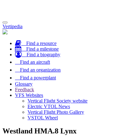
Toggle
Vertipedia
navigation
Find a resource
Find a milestone
Find a biography
Find an aircraft
Find an organization
Find a powerplant
Glossary
Feedback
VFS Websites
Vertical Flight Society website
Electric VTOL News
Vertical Flight Photo Gallery
VSTOL Wheel
Westland HMA.8 Lynx