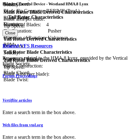
Blade Chord:
Primary Control Device - Westland HMA.8 Lynx
Solidity:
Blade Tip Geometry:
BERP III (Prod.)
Main Rotor Blade Derived Characteristics
Tail Rotor Characteristics
Blade Twist:
Blade area per blade:
Diameter:
Number of Blades:
4
Tip Speed:
Configuration:
Pusher
Close
Direction of Rotation:
Unknown
Tail Rotor Derived Characteristics
RPM:
Related VFS Resources
Disc Area:
Tail Rotor Blade Characteristics
Solidity:
Resources related to the HMA.8 Lynx, provided by the Vertical
Number of Blades:
4
Tail Rotor Blade Derived Characteristics
Flight Society.
Blade Construction:
Tip Speed:
Blade Chord:
Blade Area (per blade):
Forum Proceedings
Blade Twist:
Vertiflite
articles
Enter a search term in the box above.
Web files from vtol.org
Enter a search term in the box above.