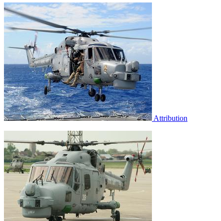
Attribution