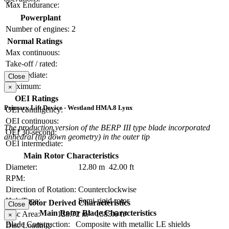
Max Endurance:
Powerplant
Number of engines:
2
Normal Ratings
Max continuous:
Take-off / rated:
Intermediate:
Close
Maximum:
×
OEI Ratings
Primary Lift Device - Westland HMA.8 Lynx
OEI contingency:
OEI continuous:
The production version of the BERP III type blade incorporated
OEI 30-second:
anhedral (tip down geometry) in the outer tip
OEI intermediate:
Main Rotor Characteristics
Diameter:
12.80 m
42.00 ft
RPM:
Direction of Rotation:
Counterclockwise
Hub Type:
Semi-rigid rotor
Main Rotor Derived Characteristics
Close
Main Rotor Blade Characteristics
Disc Area:
128.72 m²
1385.6 ft²
×
Blade Construction:
Composite with metallic LE shields
Disc Loading: