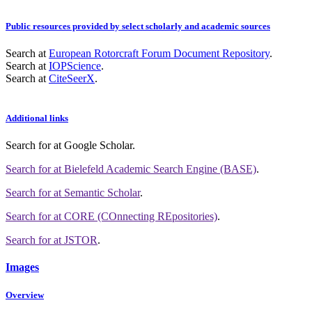
Public resources provided by select scholarly and academic sources
Search at
European Rotorcraft Forum Document Repository
.
Search at
IOPScience
.
Search at
CiteSeerX
.
Additional links
Search for
at Google Scholar
.
Search for
at Bielefeld Academic Search Engine (BASE)
.
Search for
at Semantic Scholar
.
Search for
at CORE (COnnecting REpositories)
.
Search for
at JSTOR
.
Images
Overview