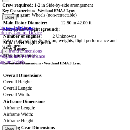
Crew required:
1-2 in Side-by-side arrangement
Key Characteristics - Westland HMA.8 Lynx
Landing gear:
Wheels (non-retractable)
Close
Main Rotor Diameter:
12.80 m
42.00 ft
rimary Lift Device
Aircraft Details
Max Gross Weight (ground):
rimary Control Device
Number of engines:
2 Unknowns
Data on aircraft configuration, weights, flight performance and
Max Level Flight Speed:
equipment
Max Range:
Layout and Dimensions
×
Max Endurance:
Weights and Performance
ngine Details
Layout and Dimensions - Westland HMA.8 Lynx
Overall Dimensions
Overall Height:
Overall Length:
Overall Width:
Airframe Dimensions
Airframe Length:
Airframe Width:
Airframe Height:
Landing Gear Dimensions
Close