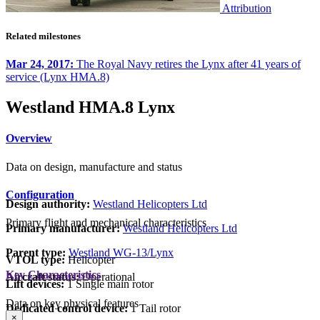
Attribution
Related milestones
Mar 24, 2017:
The Royal Navy retires the Lynx after 41 years of
service (Lynx HMA.8)
Westland HMA.8 Lynx
Overview
Data on design, manufacture and status
Configuration
Design authority:
Westland Helicopters Ltd
Primary flight and mechanical characteristics
Primary manufacturer:
Westland Helicopters Ltd
Parent type:
Westland WG-13/Lynx
VTOL type:
Helicopter
Key Characteristics
Aircraft status:
Operational
Lift devices:
1 Single main rotor
Data on key physical features
Dedicated control device:
1 Tail rotor
×