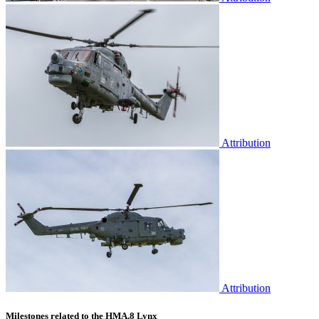
Attribution
Attribution
Milestones related to the HMA.8 Lynx