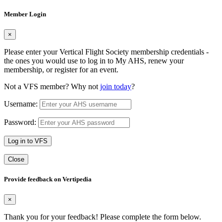
Member Login
×
Please enter your Vertical Flight Society membership credentials -
the ones you would use to log in to My AHS, renew your
membership, or register for an event.
Not a VFS member? Why not
join today
?
Username:
Password:
Log in to VFS
Close
Provide feedback on Vertipedia
×
Thank you for your feedback! Please complete the form below.