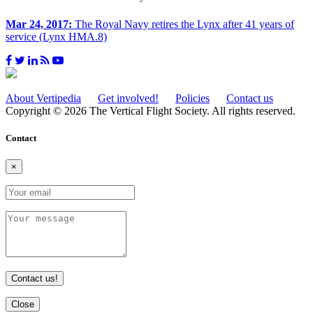
Mar 24, 2017:
The Royal Navy retires the Lynx after 41 years of
service (Lynx HMA.8)
About Vertipedia
Get involved!
Policies
Contact us
Copyright © 2026 The Vertical Flight Society. All rights reserved.
Contact
×
Contact us!
Close