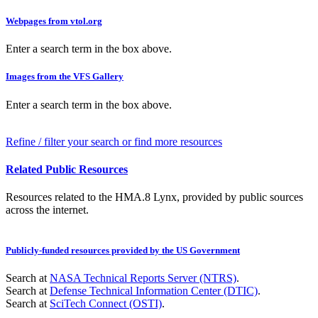
Webpages from vtol.org
Enter a search term in the box above.
Images from the VFS Gallery
Enter a search term in the box above.
Refine / filter your search or find more resources
Related Public Resources
Resources related to the HMA.8 Lynx, provided by public sources
across the internet.
Publicly-funded resources provided by the US Government
Search at
NASA Technical Reports Server (NTRS)
.
Search at
Defense Technical Information Center (DTIC)
.
Search at
SciTech Connect (OSTI)
.