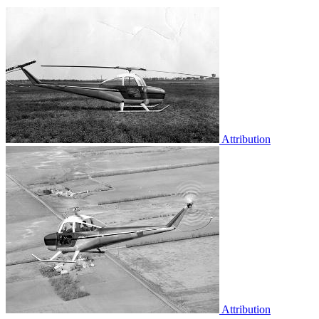
Attribution
Attribution