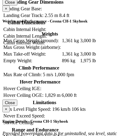
Landing Gear Dimensions
Close
Landing Gear Base:
×
Landing Gear Track:
2.55 m
8.4 ft
Weights and Performance - Cessna CH-1 Skyhook
Cabin Dimensions
Cabin Internal Height:
Weights
Cabin Internal Length:
Max Gross Weight (ground):
1,361 kg
3,000 lb
Cabin Internal Width:
Max Gross Weight (airborne):
Max Take-off Weight:
1,361 kg
3,000 lb
Empty Weight:
896 kg
1,975 lb
Climb Performance
Max Rate of Climb:
5 m/s
1,000 fpm
Hover Performance
Hover Ceiling IGE:
Hover Ceiling OGE:
1,829 m
6,000 ft
Limitations
Close
Max Level Flight Speed:
196 km/h
106 kts
×
Never Exceed Speed:
Engine Details - Cessna CH-1 Skyhook
Service Ceiling:
Range and Endurance
Provided powerplant data is for uninstalled, sea level, static