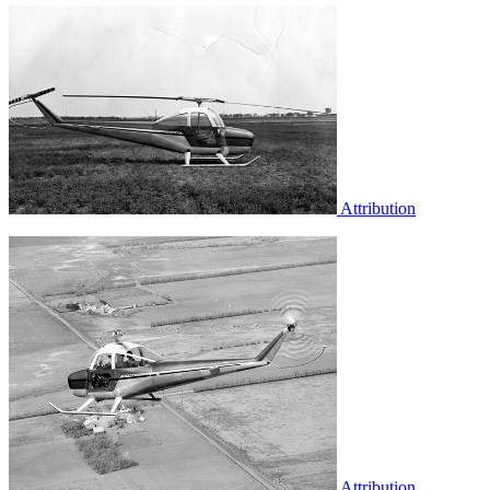
Attribution
Attribution