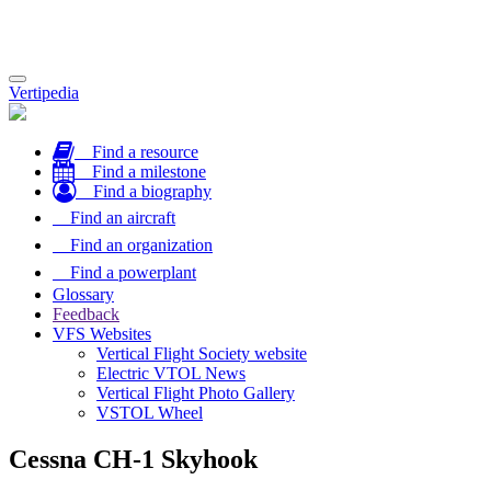
Toggle
Vertipedia
navigation
Find a resource
Find a milestone
Find a biography
Find an aircraft
Find an organization
Find a powerplant
Glossary
Feedback
VFS Websites
Vertical Flight Society website
Electric VTOL News
Vertical Flight Photo Gallery
VSTOL Wheel
Cessna CH-1 Skyhook