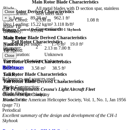
Main Rotor Blade Characteristics
Blade
All metal blades with D section spar, stainless
Main Rotor Derived Characteristics
Close
Construction:
steel sheet skin
Disc Area:
89.38 m²
962.1 ft²
×
Blade Chord:
0.330 m
1.08 ft
Disc Loading:
15.22 kg/m²
3.118 lb/ft²
Blade Tip
Conventional
Primary Control Device - Cessna CH-1 Skyhook
Solidity:
0.0394
Geometry:
Main Rotor Blade Derived Characteristics
Blade Twist:
Tail Rotor Characteristics
Blade area per blade:
1.76 m²
19.0 ft²
Number of
2
Diameter:
2.13 m
7.00 ft
Blades:
Tip Speed:
Configuration:
Unknown
Close
Direction of Rotation:
Unknown
Tail Rotor Derived Characteristics
RPM:
References
Disc Area:
3.58 m²
38.5 ft²
Tail Rotor Blade Characteristics
Solidity:
References and sources used
Number of Blades:
2
Tail Rotor Blade Derived Characteristics
Blade Construction:
Tip Speed:
CH-1 Complements Cessna's Light Aircraft Fleet
Blade Chord:
Blade Area (per blade):
Cessna Aircraft Company
Journal of the American Helicopter Society, Vol. 1, No. 1, Jan 1956
Blade Twist:
(page 71)
Periodical
Excellent summary of the design and development of the CH-1
Skyhook