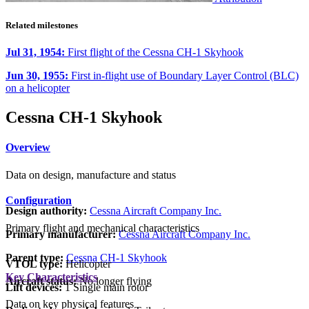
Related milestones
Jul 31, 1954:
First flight of the Cessna CH-1 Skyhook
Jun 30, 1955:
First in-flight use of Boundary Layer Control (BLC)
on a helicopter
Cessna CH-1 Skyhook
Overview
Data on design, manufacture and status
Configuration
Design authority:
Cessna Aircraft Company Inc.
Primary flight and mechanical characteristics
Primary manufacturer:
Cessna Aircraft Company Inc.
Parent type:
Cessna CH-1 Skyhook
VTOL type:
Helicopter
Key Characteristics
Aircraft status:
No longer flying
Lift devices:
1 Single main rotor
Data on key physical features