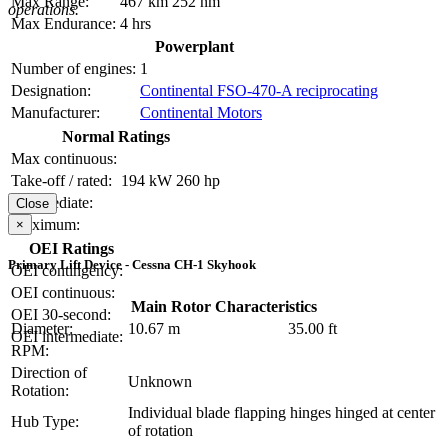
Max Range:
467 km
252 nm
operations.
Max Endurance:
4 hrs
Powerplant
Number of engines:
1
Designation:
Continental FSO-470-A reciprocating
Manufacturer:
Continental Motors
Normal Ratings
Max continuous:
Take-off / rated:
194 kW
260 hp
Intermediate:
Close
Maximum:
×
OEI Ratings
Primary Lift Device - Cessna CH-1 Skyhook
OEI contingency:
OEI continuous:
Main Rotor Characteristics
OEI 30-second:
Diameter:
10.67 m
35.00 ft
OEI intermediate:
RPM:
Direction of
Unknown
Rotation:
Individual blade flapping hinges hinged at center
Hub Type:
of rotation