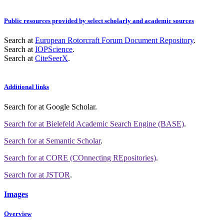
Public resources provided by select scholarly and academic sources
Search at
European Rotorcraft Forum Document Repository
.
Search at
IOPScience
.
Search at
CiteSeerX
.
Additional links
Search for
at Google Scholar
.
Search for
at Bielefeld Academic Search Engine (BASE)
.
Search for
at Semantic Scholar
.
Search for
at CORE (COnnecting REpositories)
.
Search for
at JSTOR
.
Images
Overview