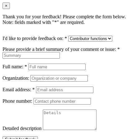
×
Thank you for your feedback! Please complete the form below.
Note: fields marked with "
*
" are required.
I'd like to provide feedback on:
*
Please provide a brief summary of your comment or issue:
*
Full name:
*
Organization:
Email address:
*
Phone number:
Detailed description