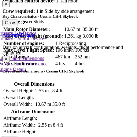
Dedicated control device:
1 Tail rotor
×
Crew required:
1 in Side-by-side arrangement
Key Characteristics - Cessna CH-1 Skyhook
Landing gear:
Skids
Close
Main Rotor Diameter:
10.67 m
35.00 ft
rimary Lift Device
Aircraft Details
Max Gross Weight (ground):
1,361 kg
3,000 lb
rimary Control Device
Number of engines:
1 Reciprocating
Data on aircraft configuration, weights, flight performance and
Max Level Flight Speed:
196 km/h
106 kts
equipment
Max Range:
467 km
252 nm
Layout and Dimensions
×
Max Endurance:
4 hrs
4 hrs
Weights and Performance
ngine Details
Layout and Dimensions - Cessna CH-1 Skyhook
Overall Dimensions
Overall Height:
2.55 m
8.4 ft
Overall Length:
Overall Width:
10.67 m
35.0 ft
Airframe Dimensions
Airframe Length:
Airframe Width:
2.55 m
8.4 ft
Airframe Height: