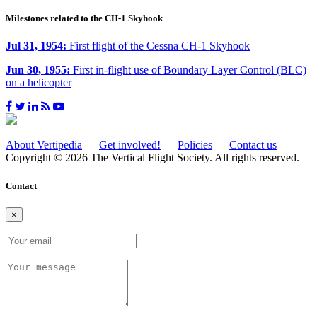
Milestones related to the CH-1 Skyhook
Jul 31, 1954:
First flight of the Cessna CH-1 Skyhook
Jun 30, 1955:
First in-flight use of Boundary Layer Control (BLC)
on a helicopter
About Vertipedia
Get involved!
Policies
Contact us
Copyright © 2026 The Vertical Flight Society. All rights reserved.
Contact
×