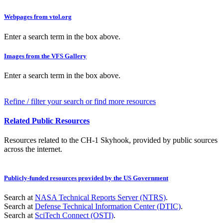
Webpages from vtol.org
Enter a search term in the box above.
Images from the VFS Gallery
Enter a search term in the box above.
Refine / filter your search or find more resources
Related Public Resources
Resources related to the CH-1 Skyhook, provided by public sources
across the internet.
Publicly-funded resources provided by the US Government
Search at
NASA Technical Reports Server (NTRS)
.
Search at
Defense Technical Information Center (DTIC)
.
Search at
SciTech Connect (OSTI)
.