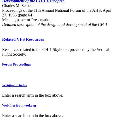
Development of the CH-1 Helicopter
Charles M. Seibel
Proceedings of the 11th Annual National Forum of the AHS, April
27, 1955 (page 64)
Meeting paper or Presentation
Detailed description of the design and development of the CH-1
Related VFS Resources
Resources related to the CH-1 Skyhook, provided by the Vertical
Flight Society.
Forum Proceedings
Vertiflite
articles
Enter a search term in the box above.
Web files from vtol.org
Enter a search term in the box above.