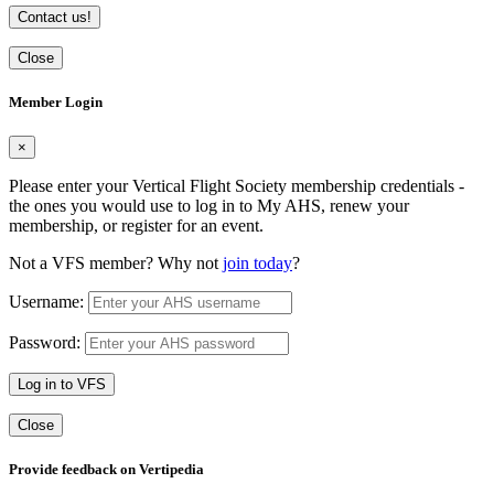
Contact us!
Close
Member Login
×
Please enter your Vertical Flight Society membership credentials -
the ones you would use to log in to My AHS, renew your
membership, or register for an event.
Not a VFS member? Why not
join today
?
Username:
Password:
Log in to VFS
Close
Provide feedback on Vertipedia