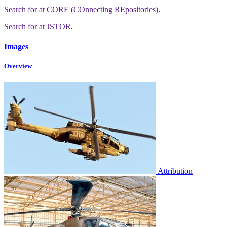
Search for
at CORE (COnnecting REpositories)
.
Search for
at JSTOR
.
Images
Overview
Attribution