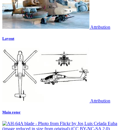
Attribution
Layout
Attribution
Main rotor