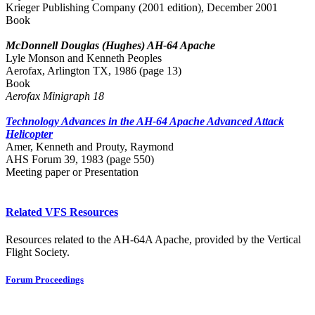
Krieger Publishing Company (2001 edition), December 2001
Book
McDonnell Douglas (Hughes) AH-64 Apache
Lyle Monson and Kenneth Peoples
Aerofax, Arlington TX, 1986 (page 13)
Book
Aerofax Minigraph 18
Technology Advances in the AH-64 Apache Advanced Attack
Helicopter
Amer, Kenneth and Prouty, Raymond
AHS Forum 39, 1983 (page 550)
Meeting paper or Presentation
Related VFS Resources
Resources related to the AH-64A Apache, provided by the Vertical
Flight Society.
Forum Proceedings