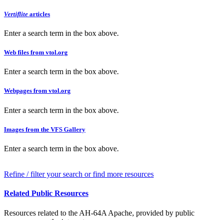
Vertiflite
articles
Enter a search term in the box above.
Web files from vtol.org
Enter a search term in the box above.
Webpages from vtol.org
Enter a search term in the box above.
Images from the VFS Gallery
Enter a search term in the box above.
Refine / filter your search or find more resources
Related Public Resources
Resources related to the AH-64A Apache, provided by public