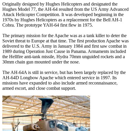
Originally designed by Hughes Helicopters and designated the
Hughes Model 77, the AH-64 resulted from the US Army Advanced
Attack Helicopter Competition. It was developed beginning in the
1970s by Hughes Helicopters as a replacement for the Bell AH-1
Cobra. The prototype YAH-64 first flew in 1975.
The primary mission for the Apache was as a tank killer to deter the
Soviet threat to Europe at that time. The first production Apache was
delivered to the U.S. Army in January 1984 and first saw combat in
1989 during Operation Just Cause in Panama. Armaments included
the Hellfire anti-tank missile, Hydra 70mm unguided rockets and a
30mm chain gun mounted under the nose.
The AH-64A is still in service, but has been largely replaced by the
AH-64D Longbow Apache which entered service in 1997. Its
missions have expanded to also include armed reconnaissance,
armed escort, and close combat support.