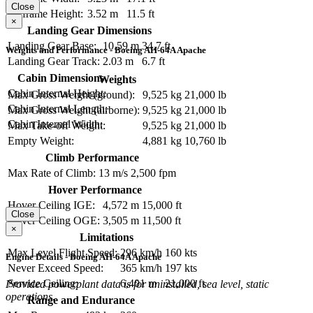
Close
Airframe Height:
3.52 m
11.5 ft
×
Landing Gear Dimensions
Landing Gear Base:
10.59 m
34.7 ft
Weights and Performance - Boeing AH-64A Apache
Landing Gear Track:
2.03 m
6.7 ft
Cabin Dimensions
Weights
Cabin Internal Height:
Max Gross Weight (ground):
9,525 kg
21,000 lb
Cabin Internal Length:
Max Gross Weight (airborne):
9,525 kg
21,000 lb
Cabin Internal Width:
Max Take-off Weight:
9,525 kg
21,000 lb
Empty Weight:
4,881 kg
10,760 lb
Climb Performance
Max Rate of Climb:
13 m/s
2,500 fpm
Hover Performance
Hover Ceiling IGE:
4,572 m
15,000 ft
Close
Hover Ceiling OGE:
3,505 m
11,500 ft
×
Limitations
Max Level Flight Speed:
296 km/h
160 kts
Engine Details - Boeing AH-64A Apache
Never Exceed Speed:
365 km/h
197 kts
Service Ceiling:
6,401 m
21,000 ft
Provided powerplant data is for uninstalled, sea level, static
operations.
Range and Endurance