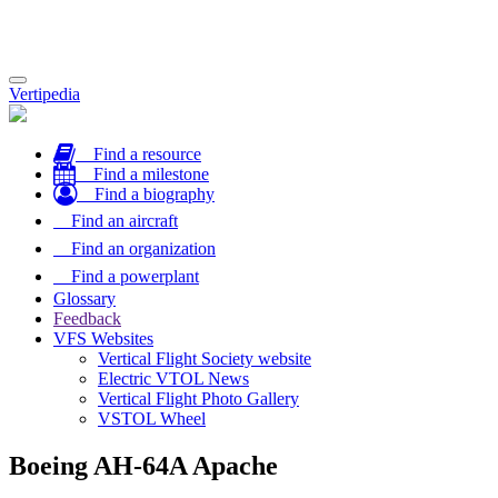
Toggle
Vertipedia
navigation
Find a resource
Find a milestone
Find a biography
Find an aircraft
Find an organization
Find a powerplant
Glossary
Feedback
VFS Websites
Vertical Flight Society website
Electric VTOL News
Vertical Flight Photo Gallery
VSTOL Wheel
Boeing AH-64A Apache