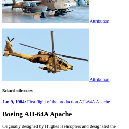
Attribution
Attribution
Related milestones
Jan 9, 1984:
First flight of the production AH-64A Apache
Boeing AH-64A Apache
Originally designed by Hughes Helicopters and designated the