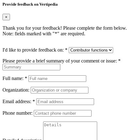
Provide feedback on Vertipedia
×
Thank you for your feedback! Please complete the form below.
Note: fields marked with "
*
" are required.
I'd like to provide feedback on:
*
Please provide a brief summary of your comment or issue:
*
Full name:
*
Organization:
Email address:
*
Phone number: