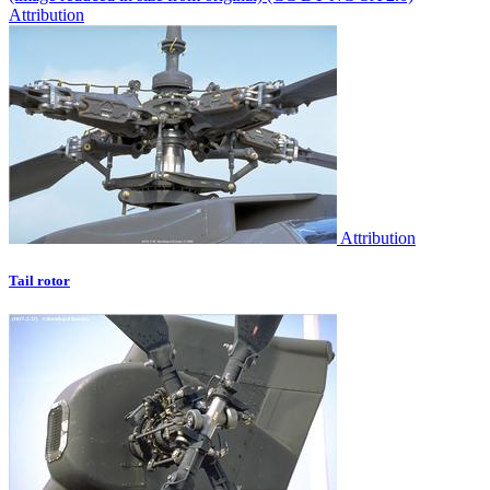
Attribution
Attribution
Tail rotor