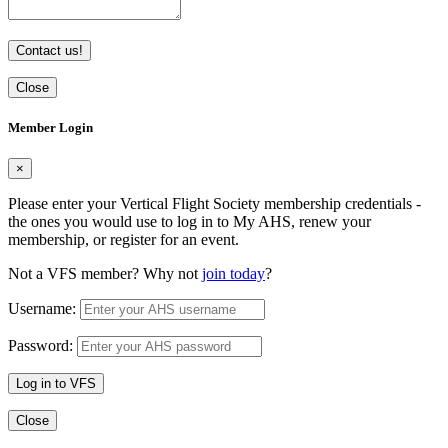
Contact us!
Close
Member Login
×
Please enter your Vertical Flight Society membership credentials -
the ones you would use to log in to My AHS, renew your
membership, or register for an event.
Not a VFS member? Why not
join today
?
Username:
Password:
Log in to VFS
Close