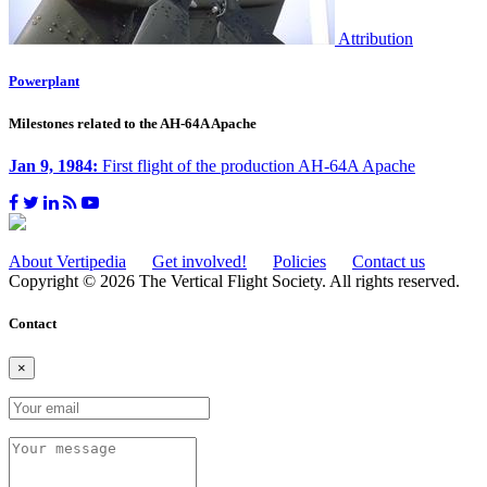
Attribution
Powerplant
Milestones related to the AH-64A Apache
Jan 9, 1984:
First flight of the production AH-64A Apache
About Vertipedia
Get involved!
Policies
Contact us
Copyright © 2026 The Vertical Flight Society. All rights reserved.
Contact
×