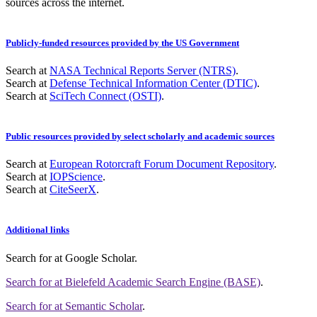
sources across the internet.
Publicly-funded resources provided by the US Government
Search at
NASA Technical Reports Server (NTRS)
.
Search at
Defense Technical Information Center (DTIC)
.
Search at
SciTech Connect (OSTI)
.
Public resources provided by select scholarly and academic sources
Search at
European Rotorcraft Forum Document Repository
.
Search at
IOPScience
.
Search at
CiteSeerX
.
Additional links
Search for
at Google Scholar
.
Search for
at Bielefeld Academic Search Engine (BASE)
.
Search for
at Semantic Scholar
.