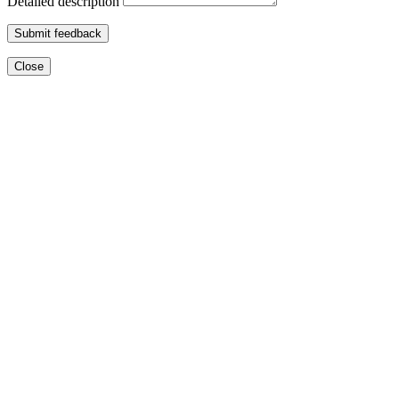
Detailed description
Submit feedback
Close