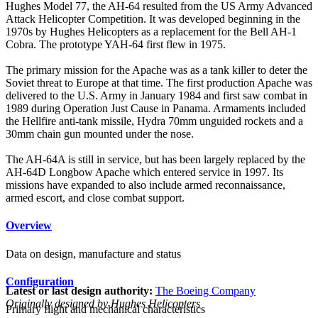
Hughes Model 77, the AH-64 resulted from the US Army Advanced
Attack Helicopter Competition. It was developed beginning in the
1970s by Hughes Helicopters as a replacement for the Bell AH-1
Cobra. The prototype YAH-64 first flew in 1975.
The primary mission for the Apache was as a tank killer to deter the
Soviet threat to Europe at that time. The first production Apache was
delivered to the U.S. Army in January 1984 and first saw combat in
1989 during Operation Just Cause in Panama. Armaments included
the Hellfire anti-tank missile, Hydra 70mm unguided rockets and a
30mm chain gun mounted under the nose.
The AH-64A is still in service, but has been largely replaced by the
AH-64D Longbow Apache which entered service in 1997. Its
missions have expanded to also include armed reconnaissance,
armed escort, and close combat support.
Overview
Data on design, manufacture and status
Configuration
Latest or last design authority:
The Boeing Company
Originally designed by Hughes Helicopters
Primary flight and mechanical characteristics