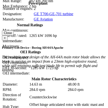
Max Range:
482 km
260 nm
Powerplant
Max Endurance:
2 hrs
Number of engines:
2
Designation:
GE T700-GE-701 turbine
Manufacturer:
GE Aviation
Normal Ratings
Max continuous:
Close
Take-off / rated:
1265 kW
1696 hp
×
Intermediate:
Maximum:
Primary Lift Device - Boeing AH-64A Apache
OEI Ratings
The multiple spar design of the AH-64A main rotor blade allows the
OEI contingency:
blade to survive an impact from a 23mm high-explosive round,
OEI continuous:
while still retaining sufficient blade life to permit safe flight and
OEI 30-second:
1285 kW
1723 hp
landing.
OEI intermediate:
Main Rotor Characteristics
Diameter:
14.63 m
48.00 ft
RPM:
284.0 rpm
284.0 rpm
Direction of
Counterclockwise
Rotation:
Offset hinge articulated rotor with static mast and
Hub Type: