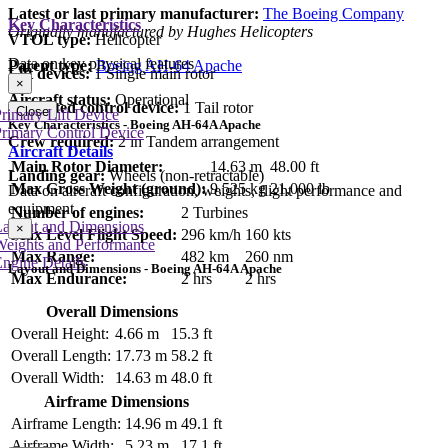
Latest or last primary manufacturer:
The Boeing Company
Key Characteristics
Originally manufactured by Hughes Helicopters
VTOL type:
Helicopter
Data on key physical features
Parent type:
Boeing AH-64 Apache
Lift devices:
1 Single main rotor
×
Aircraft status:
Operational
Dedicated control device:
1 Tail rotor
Close
rimary Lift Device
Key Characteristics - Boeing AH-64A Apache
rimary Control Device
Crew required:
2 in Tandem arrangement
Aircraft Details
Main Rotor Diameter:
14.63 m
48.00 ft
Landing gear:
Wheels (non-retractable)
Max Gross Weight (ground):
9,525 kg
21,000 lb
Data on aircraft configuration, weights, flight performance and
equipment
Number of engines:
2 Turbines
Layout and Dimensions
×
Max Level Flight Speed:
296 km/h
160 kts
Weights and Performance
Max Range:
482 km
260 nm
ngine Details
Layout and Dimensions - Boeing AH-64A Apache
Max Endurance:
2 hrs
2 hrs
Overall Dimensions
Overall Height:
4.66 m
15.3 ft
Overall Length:
17.73 m
58.2 ft
Overall Width:
14.63 m
48.0 ft
Airframe Dimensions
Airframe Length:
14.96 m
49.1 ft
Airframe Width:
5.23 m
17.1 ft