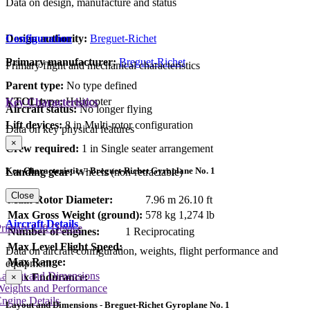
Data on design, manufacture and status
Design authority:
Breguet-Richet
Configuration
Primary manufacturer:
Breguet-Richet
Primary flight and mechanical characteristics
Parent type:
No type defined
VTOL type:
Helicopter
Key Characteristics
Aircraft status:
No longer flying
Lift devices:
8 in Multi-rotor configuration
Data on key physical features
×
Crew required:
1 in Single seater arrangement
Key Characteristics - Breguet-Richet Gyroplane No. 1
Landing gear:
Wheels (non-retractable)
Close
Main Rotor Diameter:
7.96 m
26.10 ft
Max Gross Weight (ground):
578 kg
1,274 lb
Aircraft Details
rimary Lift Device
Number of engines:
1 Reciprocating
Max Level Flight Speed:
Data on aircraft configuration, weights, flight performance and
Max Range:
equipment
Layout and Dimensions
Max Endurance:
×
Weights and Performance
ngine Details
Layout and Dimensions - Breguet-Richet Gyroplane No. 1