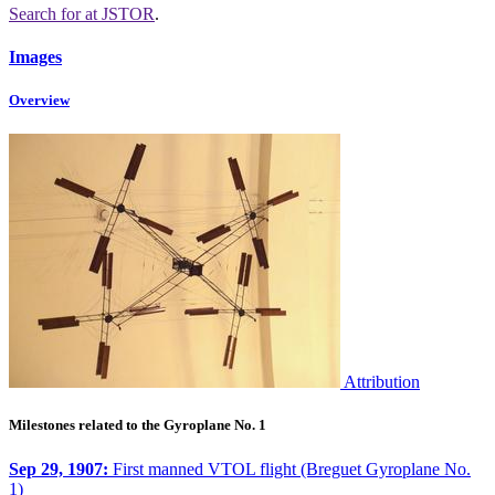
Search for
at JSTOR
.
Images
Overview
Attribution
Milestones related to the Gyroplane No. 1
Sep 29, 1907:
First manned VTOL flight (Breguet Gyroplane No.
1)