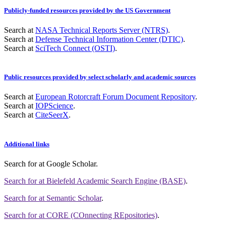
Publicly-funded resources provided by the US Government
Search at
NASA Technical Reports Server (NTRS)
.
Search at
Defense Technical Information Center (DTIC)
.
Search at
SciTech Connect (OSTI)
.
Public resources provided by select scholarly and academic sources
Search at
European Rotorcraft Forum Document Repository
.
Search at
IOPScience
.
Search at
CiteSeerX
.
Additional links
Search for
at Google Scholar
.
Search for
at Bielefeld Academic Search Engine (BASE)
.
Search for
at Semantic Scholar
.
Search for
at CORE (COnnecting REpositories)
.