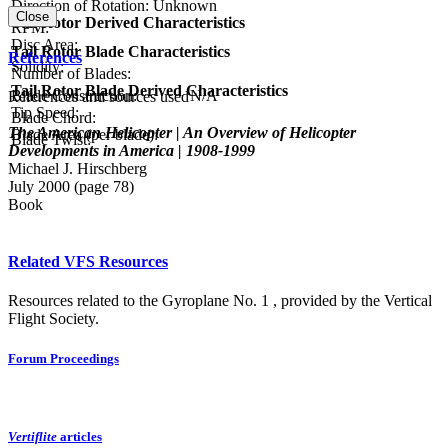
Direction of Rotation:
Unknown
Close
Tail Rotor Derived Characteristics
RPM:
Disc Area:
Tail Rotor Blade Characteristics
References
Solidity:
Number of Blades:
Tail Rotor Blade Derived Characteristics
Blade Construction:
N/A
References and sources used
Tip Speed:
Blade Chord:
The American Helicopter | An Overview of Helicopter
Blade Area (per blade):
Blade Twist:
Developments in America | 1908-1999
Michael J. Hirschberg
July 2000 (page 78)
Book
Related VFS Resources
Resources related to the Gyroplane No. 1 , provided by the Vertical
Flight Society.
Forum Proceedings
Vertiflite
articles