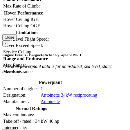
Max Rate of Climb:
Hover Performance
Hover Ceiling IGE:
Hover Ceiling OGE:
Limitations
Close
Max Level Flight Speed:
×
Never Exceed Speed:
Service Ceiling:
Engine Details - Breguet-Richet Gyroplane No. 1
Range and Endurance
Max Range:
Provided powerplant data is for uninstalled, sea level, static
Max Endurance:
operations.
Powerplant
Number of engines:
1
Designation:
Antoinette 34kW reciprocating
Manufacturer:
Antoinette
Normal Ratings
Max continuous:
Take-off / rated:
34 kW
46 hp
Intermediate: