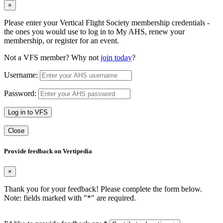
×
Please enter your Vertical Flight Society membership credentials -
the ones you would use to log in to My AHS, renew your
membership, or register for an event.
Not a VFS member? Why not
join today
?
Username:
Password:
Log in to VFS
Close
Provide feedback on Vertipedia
×
Thank you for your feedback! Please complete the form below.
Note: fields marked with "
*
" are required.