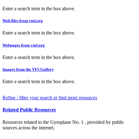
Enter a search term in the box above.
Web files from vtol.org
Enter a search term in the box above.
Webpages from vtol.org
Enter a search term in the box above.
Images from the VFS Gallery
Enter a search term in the box above.
Refine / filter your search or find more resources
Related Public Resources
Resources related to the Gyroplane No. 1 , provided by public
sources across the internet.