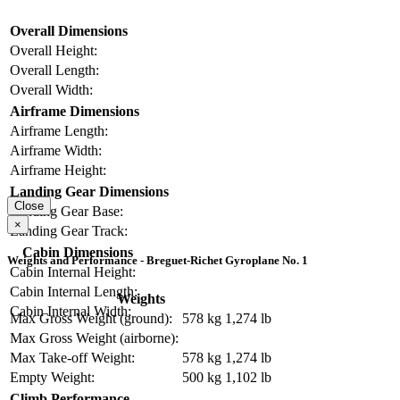
Overall Dimensions
Overall Height:
Overall Length:
Overall Width:
Airframe Dimensions
Airframe Length:
Airframe Width:
Airframe Height:
Landing Gear Dimensions
Close
Landing Gear Base:
×
Landing Gear Track:
Cabin Dimensions
Weights and Performance - Breguet-Richet Gyroplane No. 1
Cabin Internal Height:
Cabin Internal Length:
Weights
Cabin Internal Width:
Max Gross Weight (ground):
578 kg
1,274 lb
Max Gross Weight (airborne):
Max Take-off Weight:
578 kg
1,274 lb
Empty Weight:
500 kg
1,102 lb
Climb Performance