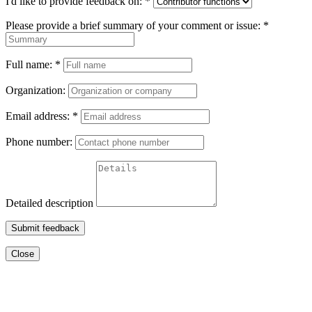
I'd like to provide feedback on:
*
Please provide a brief summary of your comment or issue:
*
Full name:
*
Organization:
Email address:
*
Phone number:
Detailed description
Submit feedback
Close