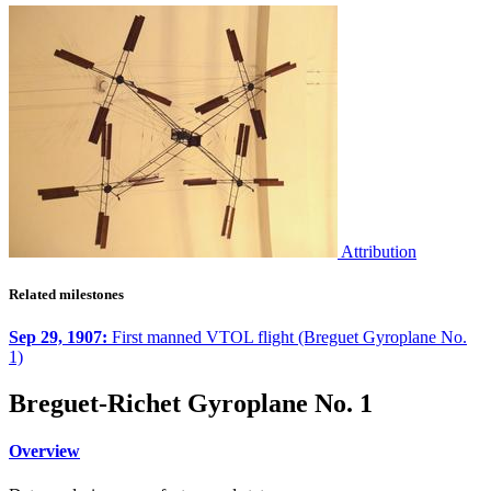
Attribution
Related milestones
Sep 29, 1907:
First manned VTOL flight (Breguet Gyroplane No.
1)
Breguet-Richet Gyroplane No. 1
Overview