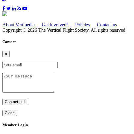
About Vertipedia
Get involved!
Policies
Contact us
Copyright © 2026 The Vertical Flight Society. All rights reserved.
Contact
×
Contact us!
Close
Member Login