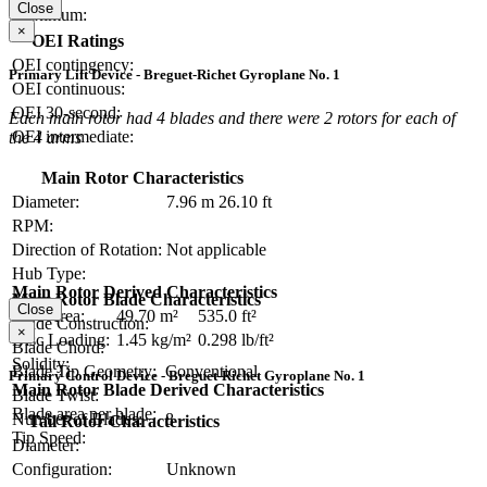
Close
Maximum:
×
OEI Ratings
OEI contingency:
Primary Lift Device - Breguet-Richet Gyroplane No. 1
OEI continuous:
OEI 30-second:
Each main rotor had 4 blades and there were 2 rotors for each of
OEI intermediate:
the 4 arms
Main Rotor Characteristics
Diameter:
7.96 m
26.10 ft
RPM:
Direction of Rotation:
Not applicable
Hub Type:
Main Rotor Derived Characteristics
Main Rotor Blade Characteristics
Close
Disc Area:
49.70 m²
535.0 ft²
Blade Construction:
×
Disc Loading:
1.45 kg/m²
0.298 lb/ft²
Blade Chord:
Solidity:
Blade Tip Geometry:
Conventional
Primary Control Device - Breguet-Richet Gyroplane No. 1
Main Rotor Blade Derived Characteristics
Blade Twist:
Blade area per blade:
Number of Blades:
8
Tail Rotor Characteristics
Tip Speed:
Diameter:
Configuration:
Unknown