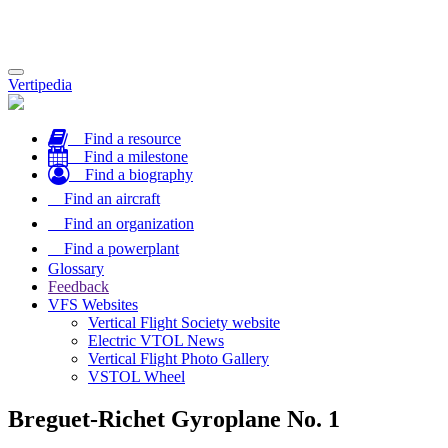
Toggle
Vertipedia
navigation
Find a resource
Find a milestone
Find a biography
Find an aircraft
Find an organization
Find a powerplant
Glossary
Feedback
VFS Websites
Vertical Flight Society website
Electric VTOL News
Vertical Flight Photo Gallery
VSTOL Wheel
Breguet-Richet Gyroplane No. 1