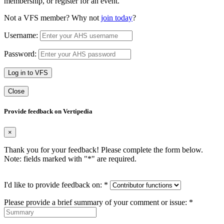
membership, or register for an event.
Not a VFS member? Why not
join today
?
Username:
Password:
Log in to VFS
Close
Provide feedback on Vertipedia
×
Thank you for your feedback! Please complete the form below.
Note: fields marked with "
*
" are required.
I'd like to provide feedback on:
*
Please provide a brief summary of your comment or issue:
*