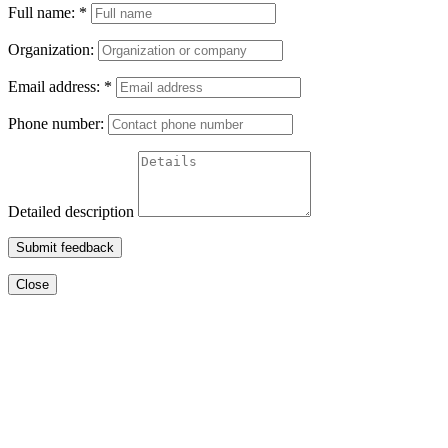
Full name:
*
Organization:
Email address:
*
Phone number:
Detailed description
Submit feedback
Close