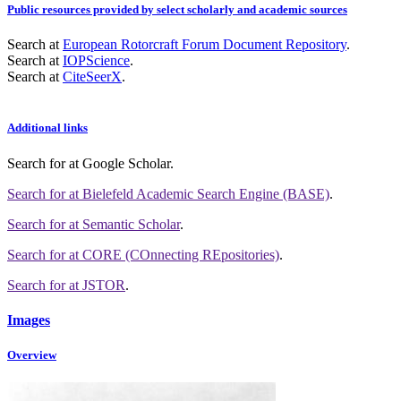
Public resources provided by select scholarly and academic sources
Search at
European Rotorcraft Forum Document Repository
.
Search at
IOPScience
.
Search at
CiteSeerX
.
Additional links
Search for
at Google Scholar
.
Search for
at Bielefeld Academic Search Engine (BASE)
.
Search for
at Semantic Scholar
.
Search for
at CORE (COnnecting REpositories)
.
Search for
at JSTOR
.
Images
Overview