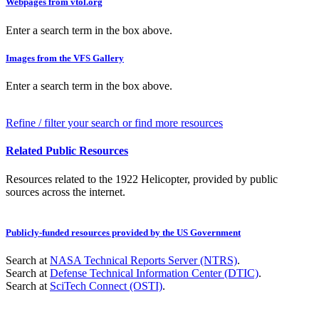
Webpages from vtol.org
Enter a search term in the box above.
Images from the VFS Gallery
Enter a search term in the box above.
Refine / filter your search or find more resources
Related Public Resources
Resources related to the 1922 Helicopter, provided by public
sources across the internet.
Publicly-funded resources provided by the US Government
Search at
NASA Technical Reports Server (NTRS)
.
Search at
Defense Technical Information Center (DTIC)
.
Search at
SciTech Connect (OSTI)
.