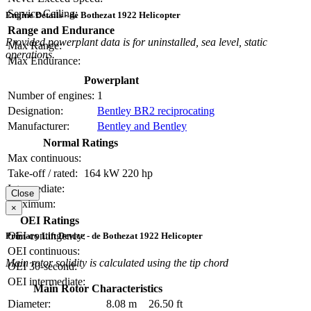
Service Ceiling:
Engine Details - de Bothezat 1922 Helicopter
Range and Endurance
Provided powerplant data is for uninstalled, sea level, static
Max Range:
operations.
Max Endurance:
Powerplant
Number of engines:
1
Designation:
Bentley BR2 reciprocating
Manufacturer:
Bentley and Bentley
Normal Ratings
Max continuous:
Take-off / rated:
164 kW
220 hp
Intermediate:
Close
Maximum:
×
OEI Ratings
OEI contingency:
Primary Lift Device - de Bothezat 1922 Helicopter
OEI continuous:
Main rotor solidity is calculated using the tip chord
OEI 30-second:
OEI intermediate:
Main Rotor Characteristics
Diameter:
8.08 m
26.50 ft