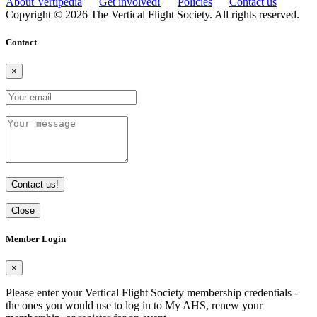
About Vertipedia
Get involved!
Policies
Contact us
Copyright © 2026 The Vertical Flight Society. All rights reserved.
Contact
×
Contact us!
Close
Member Login
×
Please enter your Vertical Flight Society membership credentials -
the ones you would use to log in to My AHS, renew your