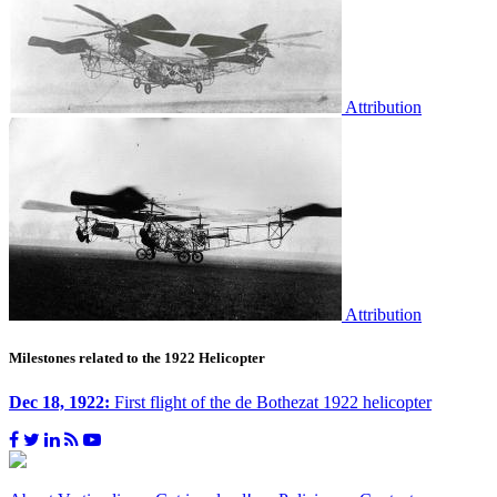
Attribution
Attribution
Milestones related to the 1922 Helicopter
Dec 18, 1922:
First flight of the de Bothezat 1922 helicopter