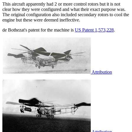
This aircraft apparently had 2 or more control rotors but it is not
clear how they were configured and what their exact purpose was.
The original configuration also included secondary rotors to cool the
engine but these were deemed ineffective.
de Bothezat's patent for the machine is
US Patent 1,573,228
.
Attribution
Attribution