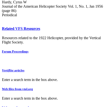
Hardy, Cyrus W
Journal of the American Helicopter Society Vol. 1, No. 1, Jan 1956
(page 86)
Periodical
Related VFS Resources
Resources related to the 1922 Helicopter, provided by the Vertical
Flight Society.
Forum Proceedings
Vertiflite
articles
Enter a search term in the box above.
Web files from vtol.org
Enter a search term in the box above.