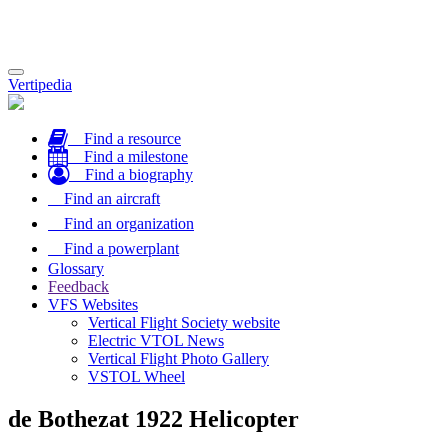
Toggle
Vertipedia
navigation
Find a resource
Find a milestone
Find a biography
Find an aircraft
Find an organization
Find a powerplant
Glossary
Feedback
VFS Websites
Vertical Flight Society website
Electric VTOL News
Vertical Flight Photo Gallery
VSTOL Wheel
de Bothezat 1922 Helicopter