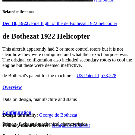
Related milestones
Dec 18, 1922:
First flight of the de Bothezat 1922 helicopter
de Bothezat 1922 Helicopter
This aircraft apparently had 2 or more control rotors but it is not
clear how they were configured and what their exact purpose was.
The original configuration also included secondary rotors to cool the
engine but these were deemed ineffective.
de Bothezat's patent for the machine is
US Patent 1,573,228
.
Overview
Data on design, manufacture and status
Configuration
Design authority:
George de Bothezat
Primary flight and mechanical characteristics
Primary manufacturer:
George de Bothezat