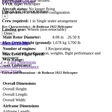
Parent type:
No type defined
Key Characteristics
VTOL type:
Helicopter
Aircraft status:
No longer flying
Data on key physical features
Lift devices:
4 in Multi-rotor configuration
×
Crew required:
1 in Single seater arrangement
Key Characteristics - de Bothezat 1922 Helicopter
Landing gear:
Wheels (non-retractable)
Close
Main Rotor Diameter:
8.08 m
26.50 ft
Max Gross Weight (ground):
1,678 kg
3,700 lb
rimary Lift Device
Aircraft Details
Number of engines:
1 Reciprocating
Data on aircraft configuration, weights, flight performance and
Max Level Flight Speed:
equipment
Max Range:
Layout and Dimensions
×
Max Endurance:
Weights and Performance
ngine Details
Layout and Dimensions - de Bothezat 1922 Helicopter
Overall Dimensions
Overall Height:
Overall Length:
Overall Width:
Airframe Dimensions
Airframe Length: