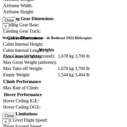
Airframe Width:
Airframe Height:
Landing Gear Dimensions
Close
Landing Gear Base:
×
Landing Gear Track:
Cabin Dimensions
Weights and Performance - de Bothezat 1922 Helicopter
Cabin Internal Height:
Weights
Cabin Internal Length:
Max Gross Weight (ground):
1,678 kg
3,700 lb
Cabin Internal Width:
Max Gross Weight (airborne):
Max Take-off Weight:
1,678 kg
3,700 lb
Empty Weight:
1,544 kg
3,404 lb
Climb Performance
Max Rate of Climb:
Hover Performance
Hover Ceiling IGE:
Hover Ceiling OGE:
Limitations
Close
Max Level Flight Speed:
×
Never Exceed Speed: