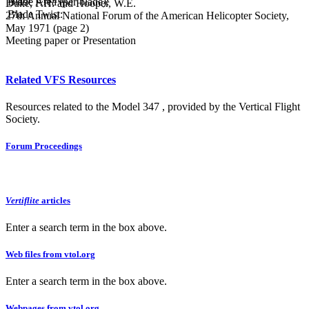
Blade Area (per blade):
Duke, F.H. and Hooper, W.E.
Blade Twist:
27th Annual National Forum of the American Helicopter Society,
May 1971 (page 2)
Meeting paper or Presentation
Related VFS Resources
Resources related to the Model 347 , provided by the Vertical Flight
Society.
Forum Proceedings
Vertiflite
articles
Enter a search term in the box above.
Web files from vtol.org
Enter a search term in the box above.
Webpages from vtol.org