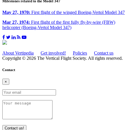
Milestones related to the Model 347
May 27, 1970:
First flight of the winged Boeing-Vertol Model 347
Mar 27, 1974:
First flight of the first fully fly-by-wire (FBW)
helicopter (Boeing-Vertol Model 347)
About Vertipedia
Get involved!
Policies
Contact us
Copyright © 2026 The Vertical Flight Society. All rights reserved.
Contact
×
Contact us!