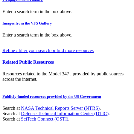
Enter a search term in the box above.
Images from the VFS Gallery
Enter a search term in the box above.
Refine / filter your search or find more resources
Related Public Resources
Resources related to the Model 347 , provided by public sources
across the internet.
Publicly-funded resources provided by the US Government
Search at
NASA Technical Reports Server (NTRS)
.
Search at
Defense Technical Information Center (DTIC)
.
Search at
SciTech Connect (OSTI)
.