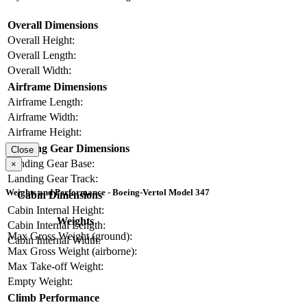
Overall Dimensions
Overall Height:
Overall Length:
Overall Width:
Airframe Dimensions
Airframe Length:
Airframe Width:
Airframe Height:
Landing Gear Dimensions
Close
Landing Gear Base:
×
Landing Gear Track:
Weights and Performance - Boeing-Vertol Model 347
Cabin Dimensions
Cabin Internal Height:
Weights
Cabin Internal Length:
Max Gross Weight (ground):
Cabin Internal Width:
Max Gross Weight (airborne):
Max Take-off Weight:
Empty Weight:
Climb Performance