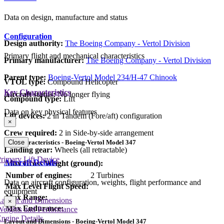
Data on design, manufacture and status
Configuration
Design authority:
The Boeing Company - Vertol Division
Primary flight and mechanical characteristics
Primary manufacturer:
The Boeing Company - Vertol Division
Parent type:
Boeing-Vertol Model 234/H-47 Chinook
VTOL type:
Compound Helicopter
Key Characteristics
Aircraft status:
No longer flying
Compound type:
Lift
Data on key physical features
Lift devices:
2 in Tandem (Fore/aft) configuration
×
Crew required:
2 in Side-by-side arrangement
Key Characteristics - Boeing-Vertol Model 347
Close
Landing gear:
Wheels (all retractable)
rimary Lift Device
Aircraft Details
Max Gross Weight (ground):
Number of engines:
2 Turbines
Data on aircraft configuration, weights, flight performance and
Max Level Flight Speed:
equipment
Max Range:
Layout and Dimensions
×
Max Endurance:
Weights and Performance
ngine Details
Layout and Dimensions - Boeing-Vertol Model 347