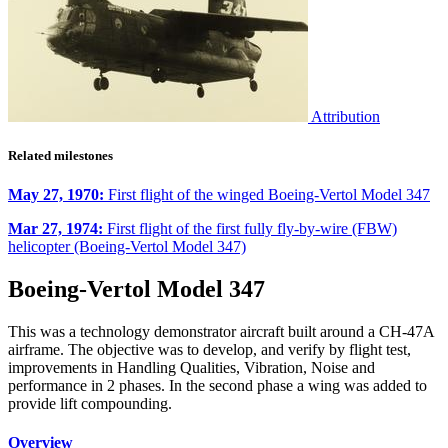
Attribution
Related milestones
May 27, 1970:
First flight of the winged Boeing-Vertol Model 347
Mar 27, 1974:
First flight of the first fully fly-by-wire (FBW)
helicopter (Boeing-Vertol Model 347)
Boeing-Vertol Model 347
This was a technology demonstrator aircraft built around a CH-47A
airframe. The objective was to develop, and verify by flight test,
improvements in Handling Qualities, Vibration, Noise and
performance in 2 phases. In the second phase a wing was added to
provide lift compounding.
Overview