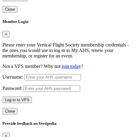
Close
Member Login
×
Please enter your Vertical Flight Society membership credentials -
the ones you would use to log in to My AHS, renew your
membership, or register for an event.
Not a VFS member? Why not
join today
?
Username:
Password:
Log in to VFS
Close
Provide feedback on Vertipedia
×