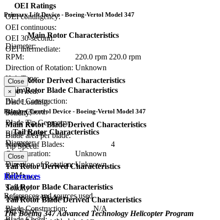
OEI Ratings
Primary Lift Device - Boeing-Vertol Model 347
OEI contingency:
OEI continuous:
Main Rotor Characteristics
OEI 30-second:
Diameter:
OEI intermediate:
RPM:
220.0 rpm
220.0 rpm
Direction of Rotation:
Unknown
Hub Type:
Main Rotor Derived Characteristics
Close
Main Rotor Blade Characteristics
Disc Area:
×
Blade Construction:
Disc Loading:
Primary Control Device - Boeing-Vertol Model 347
Blade Chord:
Solidity:
Blade Tip Geometry:
Main Rotor Blade Derived Characteristics
Tail Rotor Characteristics
Blade Twist:
Blade area per blade:
Diameter:
Number of Blades:
4
Tip Speed:
Configuration:
Unknown
Close
Direction of Rotation:
Unknown
Tail Rotor Derived Characteristics
RPM:
References
Disc Area:
Tail Rotor Blade Characteristics
Solidity:
References and sources used
Number of Blades:
Tail Rotor Blade Derived Characteristics
Blade Construction:
N/A
Tip Speed:
The Boeing 347 Advanced Technology Helicopter Program
Blade Chord: