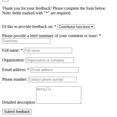
Thank you for your feedback! Please complete the form below.
Note: fields marked with "
*
" are required.
I'd like to provide feedback on:
*
Please provide a brief summary of your comment or issue:
*
Full name:
*
Organization:
Email address:
*
Phone number:
Detailed description
Submit feedback