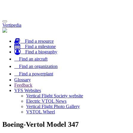
Toggle
Vertipedia
navigation
Find a resource
Find a milestone
Find a biography
Find an aircraft
Find an organization
Find a powerplant
Glossary
Feedback
VFS Websites
Vertical Flight Society website
Electric VTOL News
Vertical Flight Photo Gallery
VSTOL Wheel
Boeing-Vertol Model 347