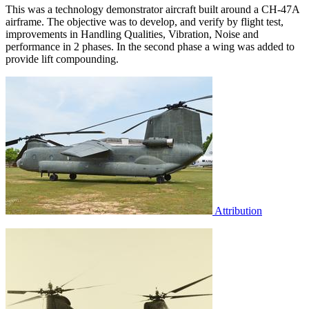
This was a technology demonstrator aircraft built around a CH-47A
airframe. The objective was to develop, and verify by flight test,
improvements in Handling Qualities, Vibration, Noise and
performance in 2 phases. In the second phase a wing was added to
provide lift compounding.
Attribution