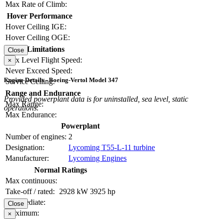
Max Rate of Climb:
Hover Performance
Hover Ceiling IGE:
Hover Ceiling OGE:
Limitations
Close
Max Level Flight Speed:
×
Never Exceed Speed:
Engine Details - Boeing-Vertol Model 347
Service Ceiling:
Range and Endurance
Provided powerplant data is for uninstalled, sea level, static
Max Range:
operations.
Max Endurance:
Powerplant
Number of engines:
2
Designation:
Lycoming T55-L-11 turbine
Manufacturer:
Lycoming Engines
Normal Ratings
Max continuous:
Take-off / rated:
2928 kW
3925 hp
Intermediate:
Close
Maximum:
×