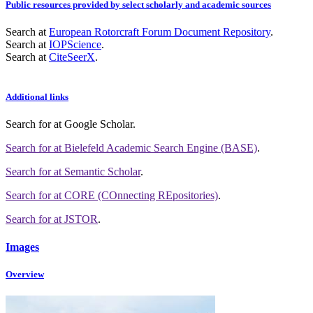
Public resources provided by select scholarly and academic sources
Search at
European Rotorcraft Forum Document Repository
.
Search at
IOPScience
.
Search at
CiteSeerX
.
Additional links
Search for
at Google Scholar
.
Search for
at Bielefeld Academic Search Engine (BASE)
.
Search for
at Semantic Scholar
.
Search for
at CORE (COnnecting REpositories)
.
Search for
at JSTOR
.
Images
Overview