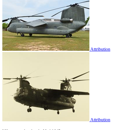
Attribution
Attribution