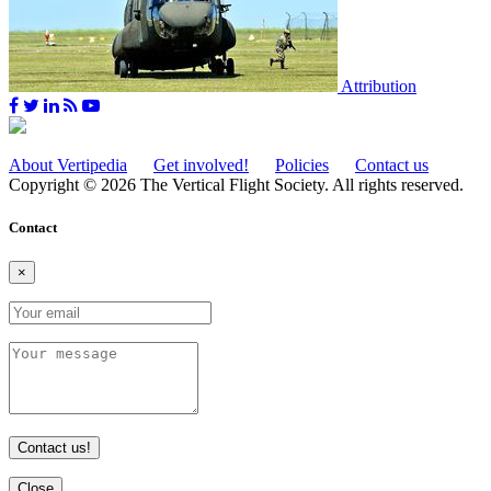
Attribution
About Vertipedia
Get involved!
Policies
Contact us
Copyright © 2026 The Vertical Flight Society. All rights reserved.
Contact
×
Contact us!
Close