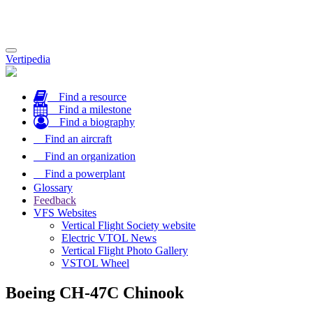
Toggle
Vertipedia
navigation
Find a resource
Find a milestone
Find a biography
Find an aircraft
Find an organization
Find a powerplant
Glossary
Feedback
VFS Websites
Vertical Flight Society website
Electric VTOL News
Vertical Flight Photo Gallery
VSTOL Wheel
Boeing CH-47C Chinook