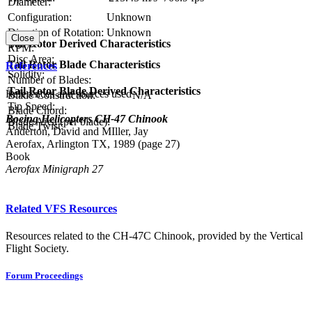
Diameter:
Configuration:
Unknown
Direction of Rotation:
Unknown
Close
Tail Rotor Derived Characteristics
RPM:
Disc Area:
Tail Rotor Blade Characteristics
References
Solidity:
Number of Blades:
Tail Rotor Blade Derived Characteristics
References and sources used
Blade Construction:
N/A
Tip Speed:
Blade Chord:
Boeing Helicopters CH-47 Chinook
Blade Area (per blade):
Blade Twist:
Anderton, David and MIller, Jay
Aerofax, Arlington TX, 1989 (page 27)
Book
Aerofax Minigraph 27
Related VFS Resources
Resources related to the CH-47C Chinook, provided by the Vertical
Flight Society.
Forum Proceedings