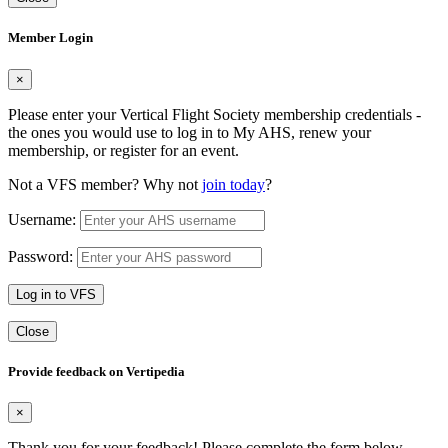
Member Login
×
Please enter your Vertical Flight Society membership credentials -
the ones you would use to log in to My AHS, renew your
membership, or register for an event.
Not a VFS member? Why not
join today
?
Username:
Password:
Log in to VFS
Close
Provide feedback on Vertipedia
×
Thank you for your feedback! Please complete the form below.