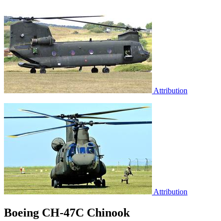
Attribution
Attribution
Boeing CH-47C Chinook