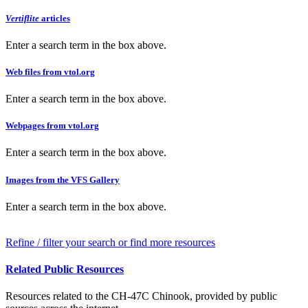
Vertiflite
articles
Enter a search term in the box above.
Web files from vtol.org
Enter a search term in the box above.
Webpages from vtol.org
Enter a search term in the box above.
Images from the VFS Gallery
Enter a search term in the box above.
Refine / filter your search or find more resources
Related Public Resources
Resources related to the CH-47C Chinook, provided by public