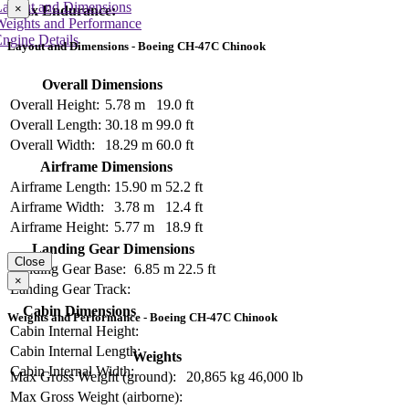
Layout and Dimensions
×
Max Endurance:
Weights and Performance
ngine Details
Layout and Dimensions - Boeing CH-47C Chinook
Overall Dimensions
Overall Height:
5.78 m
19.0 ft
Overall Length:
30.18 m
99.0 ft
Overall Width:
18.29 m
60.0 ft
Airframe Dimensions
Airframe Length:
15.90 m
52.2 ft
Airframe Width:
3.78 m
12.4 ft
Airframe Height:
5.77 m
18.9 ft
Landing Gear Dimensions
Close
Landing Gear Base:
6.85 m
22.5 ft
×
Landing Gear Track:
Cabin Dimensions
Weights and Performance - Boeing CH-47C Chinook
Cabin Internal Height:
Cabin Internal Length:
Weights
Cabin Internal Width:
Max Gross Weight (ground):
20,865 kg
46,000 lb
Max Gross Weight (airborne):