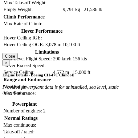
Max Take-off Weight:
Empty Weight:
9,791 kg
21,586 lb
Climb Performance
Max Rate of Climb:
Hover Performance
Hover Ceiling IGE:
Hover Ceiling OGE:
3,078 m
10,100 ft
Limitations
Close
Max Level Flight Speed:
290 km/h
156 kts
×
Never Exceed Speed:
Service Ceiling:
4,572 m
15,000 ft
Engine Details - Boeing CH-47C Chinook
Range and Endurance
Max Range:
Provided powerplant data is for uninstalled, sea level, static
operations.
Max Endurance:
Powerplant
Number of engines:
2
Normal Ratings
Max continuous:
Take-off / rated: