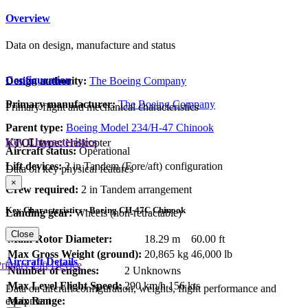
Overview
Data on design, manufacture and status
Configuration
Design authority:
The Boeing Company
Primary manufacturer:
The Boeing Company
Primary flight and mechanical characteristics
Parent type:
Boeing Model 234/H-47 Chinook
Key Characteristics
VTOL type:
Helicopter
Aircraft status:
Operational
Lift devices:
2 in Tandem (Fore/aft) configuration
Data on key physical features
×
Crew required:
2 in Tandem arrangement
Key Characteristics - Boeing CH-47C Chinook
Landing gear:
Wheels (non-retractable)
Close
Main Rotor Diameter:
18.29 m
60.00 ft
Max Gross Weight (ground):
20,865 kg
46,000 lb
Aircraft Details
rimary Lift Device
Number of engines:
2 Unknowns
Max Level Flight Speed:
290 km/h
156 kts
Data on aircraft configuration, weights, flight performance and
equipment
Max Range: