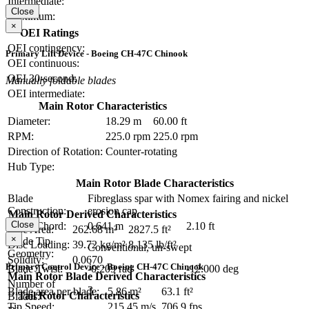
Intermediate:
Close
Maximum:
×
OEI Ratings
OEI contingency:
Primary Lift Device - Boeing CH-47C Chinook
OEI continuous:
OEI 30-second:
Manually foldable blades
OEI intermediate:
Main Rotor Characteristics
Diameter:
18.29 m
60.00 ft
RPM:
225.0 rpm
225.0 rpm
Direction of Rotation:
Counter-rotating
Hub Type:
Main Rotor Blade Characteristics
Blade
Fibreglass spar with Nomex fairing and nickel
Construction:
erosion cap
Main Rotor Derived Characteristics
Close
Blade Chord:
0.641 m
2.10 ft
Disc Area:
262.68 m²
2827.5 ft²
×
Blade Tip
Disc Loading:
39.72 kg/m²
8.135 lb/ft²
Conventional, un-swept
Geometry:
Solidity:
0.0670
Primary Control Device - Boeing CH-47C Chinook
Blade Twist:
-0.209 rad
-12.000 deg
Main Rotor Blade Derived Characteristics
Number of
3
Blade area per blade:
5.86 m²
63.1 ft²
Tail Rotor Characteristics
Blades:
Tip Speed:
215.45 m/s
706.9 fps