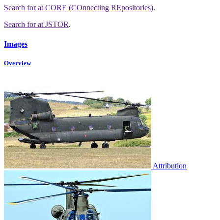
Search for
at CORE (COnnecting REpositories)
.
Search for
at JSTOR
.
Images
Overview
Attribution