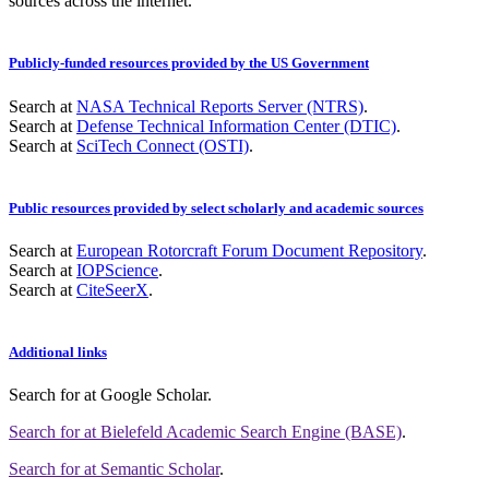
sources across the internet.
Publicly-funded resources provided by the US Government
Search at
NASA Technical Reports Server (NTRS)
.
Search at
Defense Technical Information Center (DTIC)
.
Search at
SciTech Connect (OSTI)
.
Public resources provided by select scholarly and academic sources
Search at
European Rotorcraft Forum Document Repository
.
Search at
IOPScience
.
Search at
CiteSeerX
.
Additional links
Search for
at Google Scholar
.
Search for
at Bielefeld Academic Search Engine (BASE)
.
Search for
at Semantic Scholar
.