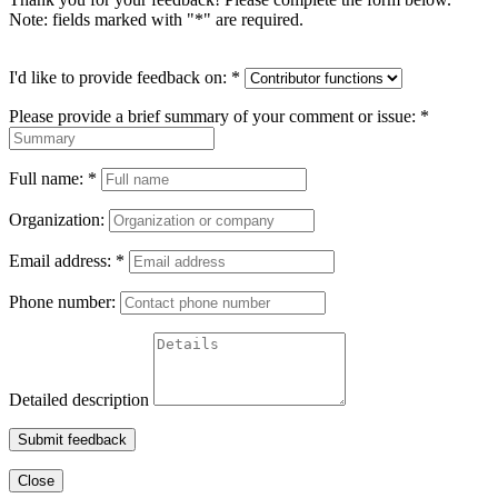
Note: fields marked with "
*
" are required.
I'd like to provide feedback on:
*
Please provide a brief summary of your comment or issue:
*
Full name:
*
Organization:
Email address:
*
Phone number:
Detailed description
Submit feedback
Close