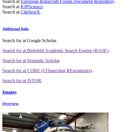
Search at
European Rotorcraft Forum Document Repository
.
Search at
IOPScience
.
Search at
CiteSeerX
.
Additional links
Search for
at Google Scholar
.
Search for
at Bielefeld Academic Search Engine (BASE)
.
Search for
at Semantic Scholar
.
Search for
at CORE (COnnecting REpositories)
.
Search for
at JSTOR
.
Images
Overview