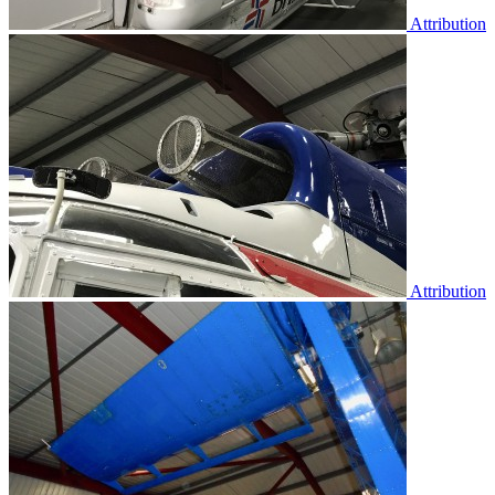
Attribution
Attribution