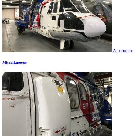
Attribution
Miscellaneous