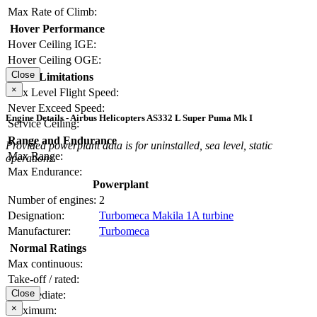
Max Rate of Climb:
Hover Performance
Hover Ceiling IGE:
Hover Ceiling OGE:
Close
Limitations
×
Max Level Flight Speed:
Never Exceed Speed:
Engine Details - Airbus Helicopters AS332 L Super Puma Mk I
Service Ceiling:
Range and Endurance
Provided powerplant data is for uninstalled, sea level, static
Max Range:
operations.
Max Endurance:
Powerplant
Number of engines:
2
Designation:
Turbomeca Makila 1A turbine
Manufacturer:
Turbomeca
Normal Ratings
Max continuous:
Take-off / rated:
Close
Intermediate:
×
Maximum: