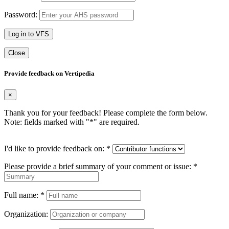
Password:
Log in to VFS
Close
Provide feedback on Vertipedia
×
Thank you for your feedback! Please complete the form below.
Note: fields marked with "
*
" are required.
I'd like to provide feedback on:
*
Please provide a brief summary of your comment or issue:
*
Full name:
*
Organization: