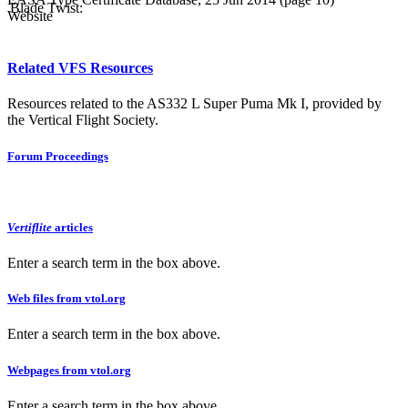
Blade Twist:
Website
Related VFS Resources
Resources related to the AS332 L Super Puma Mk I, provided by
the Vertical Flight Society.
Forum Proceedings
Vertiflite
articles
Enter a search term in the box above.
Web files from vtol.org
Enter a search term in the box above.
Webpages from vtol.org
Enter a search term in the box above.