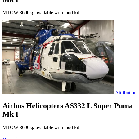
MTOW 8600kg available with mod kit
Attribution
Airbus Helicopters AS332 L Super Puma
Mk I
MTOW 8600kg available with mod kit