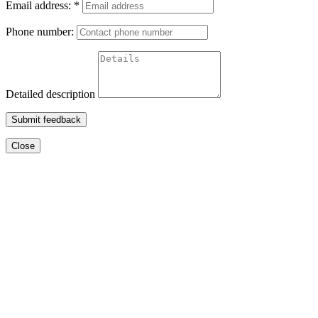
Email address:
*
Phone number:
Detailed description
Submit feedback
Close