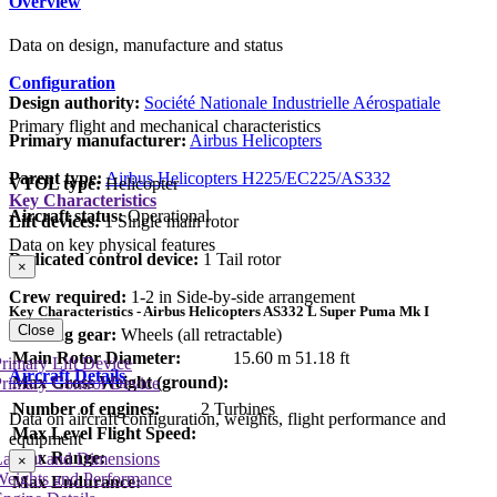
Overview
Data on design, manufacture and status
Configuration
Design authority:
Société Nationale Industrielle Aérospatiale
Primary flight and mechanical characteristics
Primary manufacturer:
Airbus Helicopters
Parent type:
Airbus Helicopters H225/EC225/AS332
VTOL type:
Helicopter
Key Characteristics
Aircraft status:
Operational
Lift devices:
1 Single main rotor
Data on key physical features
Dedicated control device:
1 Tail rotor
×
Crew required:
1-2 in Side-by-side arrangement
Key Characteristics - Airbus Helicopters AS332 L Super Puma Mk I
Close
Landing gear:
Wheels (all retractable)
Main Rotor Diameter:
15.60 m
51.18 ft
rimary Lift Device
Aircraft Details
Max Gross Weight (ground):
rimary Control Device
Number of engines:
2 Turbines
Data on aircraft configuration, weights, flight performance and
Max Level Flight Speed:
equipment
Max Range:
Layout and Dimensions
×
Weights and Performance
Max Endurance: