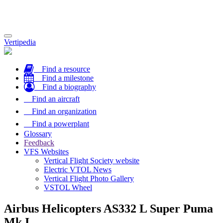
Toggle
Vertipedia
navigation
Find a resource
Find a milestone
Find a biography
Find an aircraft
Find an organization
Find a powerplant
Glossary
Feedback
VFS Websites
Vertical Flight Society website
Electric VTOL News
Vertical Flight Photo Gallery
VSTOL Wheel
Airbus Helicopters AS332 L Super Puma
Mk I