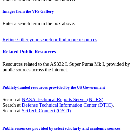
Images from the VFS Gallery
Enter a search term in the box above.
Refine / filter your search or find more resources
Related Public Resources
Resources related to the AS332 L Super Puma Mk I, provided by
public sources across the internet.
Publicly-funded resources provided by the US Government
Search at
NASA Technical Reports Server (NTRS)
.
Search at
Defense Technical Information Center (DTIC)
.
Search at
SciTech Connect (OSTI)
.
Public resources provided by select scholarly and academic sources