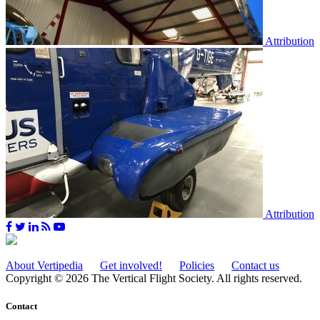
Attribution
Attribution
About Vertipedia
Get involved!
Policies
Contact us
Copyright © 2026 The Vertical Flight Society. All rights reserved.
Contact