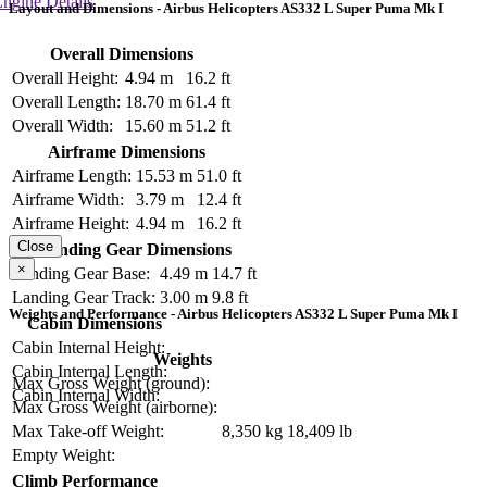
ngine Details
Layout and Dimensions - Airbus Helicopters AS332 L Super Puma Mk I
Overall Dimensions
Overall Height:
4.94 m
16.2 ft
Overall Length:
18.70 m
61.4 ft
Overall Width:
15.60 m
51.2 ft
Airframe Dimensions
Airframe Length:
15.53 m
51.0 ft
Airframe Width:
3.79 m
12.4 ft
Airframe Height:
4.94 m
16.2 ft
Close
Landing Gear Dimensions
×
Landing Gear Base:
4.49 m
14.7 ft
Landing Gear Track:
3.00 m
9.8 ft
Weights and Performance - Airbus Helicopters AS332 L Super Puma Mk I
Cabin Dimensions
Cabin Internal Height:
Weights
Cabin Internal Length:
Max Gross Weight (ground):
Cabin Internal Width:
Max Gross Weight (airborne):
Max Take-off Weight:
8,350 kg
18,409 lb
Empty Weight:
Climb Performance