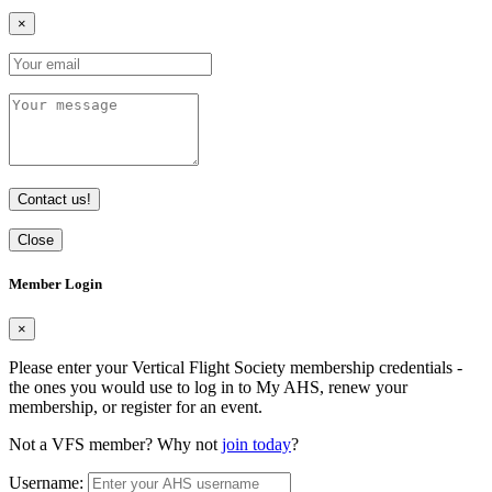
×
Contact us!
Close
Member Login
×
Please enter your Vertical Flight Society membership credentials -
the ones you would use to log in to My AHS, renew your
membership, or register for an event.
Not a VFS member? Why not
join today
?
Username: