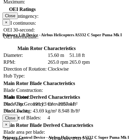
Maximum:
OEI Ratings
OEI contingency:
Close
×
OEI continuous:
OEI 30-second:
Primary Lift Device - Airbus Helicopters AS332 C Super Puma Mk I
OEI intermediate:
Main Rotor Characteristics
Diameter:
15.60 m
51.18 ft
RPM:
265.0 rpm
265.0 rpm
Direction of Rotation:
Clockwise
Hub Type:
Main Rotor Blade Characteristics
Blade Construction:
Blade Chord:
Main Rotor Derived Characteristics
Blade Tip Geometry:
Conventional
Disc Area:
191.13 m²
2057.4 ft²
Blade Twist:
Disc Loading:
43.69 kg/m²
8.948 lb/ft²
Number of Blades:
4
Solidity:
Close
×
Main Rotor Blade Derived Characteristics
Blade area per blade:
Primary Control Device - Airbus Helicopters AS332 C Super Puma Mk I
Tip Speed:
216.46 m/s
710.2 fps