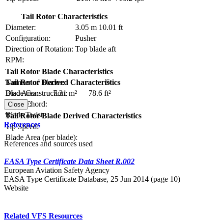
Tail Rotor Characteristics
Diameter:
3.05 m
10.01 ft
Configuration:
Pusher
Direction of Rotation:
Top blade aft
RPM:
Tail Rotor Blade Characteristics
Number of Blades:
5
Tail Rotor Derived Characteristics
Blade Construction:
Disc Area:
7.31 m²
78.6 ft²
Blade Chord:
Solidity:
Close
Blade Twist:
Tail Rotor Blade Derived Characteristics
References
Tip Speed:
Blade Area (per blade):
References and sources used
EASA Type Certificate Data Sheet R.002
European Aviation Safety Agency
EASA Type Certificate Database, 25 Jun 2014 (page 10)
Website
Related VFS Resources