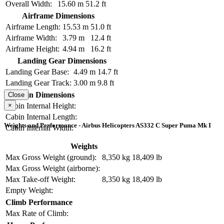
Overall Width:
15.60 m
51.2 ft
Airframe Dimensions
Airframe Length:
15.53 m
51.0 ft
Airframe Width:
3.79 m
12.4 ft
Airframe Height:
4.94 m
16.2 ft
Landing Gear Dimensions
Landing Gear Base:
4.49 m
14.7 ft
Landing Gear Track:
3.00 m
9.8 ft
Cabin Dimensions
Close
×
Cabin Internal Height:
Cabin Internal Length:
Weights and Performance - Airbus Helicopters AS332 C Super Puma Mk I
Cabin Internal Width:
Weights
Max Gross Weight (ground):
8,350 kg
18,409 lb
Max Gross Weight (airborne):
Max Take-off Weight:
8,350 kg
18,409 lb
Empty Weight:
Climb Performance
Max Rate of Climb: