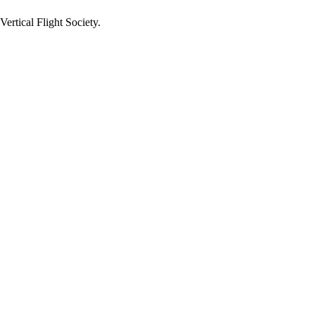
ertical Flight Society.