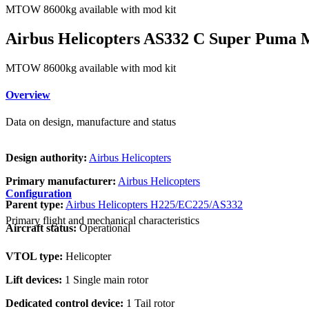
MTOW 8600kg available with mod kit
Airbus Helicopters AS332 C Super Puma 
MTOW 8600kg available with mod kit
Overview
Data on design, manufacture and status
Design authority:
Airbus Helicopters
Primary manufacturer:
Airbus Helicopters
Configuration
Parent type:
Airbus Helicopters H225/EC225/AS332
Primary flight and mechanical characteristics
Aircraft status:
Operational
VTOL type:
Helicopter
Lift devices:
1 Single main rotor
Dedicated control device:
1 Tail rotor