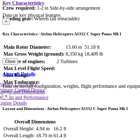
Key Characteristics
Crew required:
1-2 in Side-by-side arrangement
Data on key physical features
Landing gear:
Wheels (all retractable)
×
Key Characteristics - Airbus Helicopters AS332 C Super Puma Mk I
Main Rotor Diameter:
15.60 m
51.18 ft
Max Gross Weight (ground):
8,350 kg
18,409 lb
Number of engines:
2 Turbines
Close
Max Level Flight Speed:
Aircraft Details
Max Range:
Max Endurance:
rimary Lift Device
Data on aircraft configuration, weights, flight performance and equip
rimary Control Device
Layout and Dimensions
×
Weights and Performance
ngine Details
Layout and Dimensions - Airbus Helicopters AS332 C Super Puma Mk I
Overall Dimensions
Overall Height:
4.94 m
16.2 ft
Overall Length:
18.70 m
61.4 ft