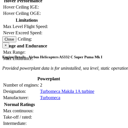
Hover Performance
Hover Ceiling IGE:
Hover Ceiling OGE:
Limitations
Max Level Flight Speed:
Never Exceed Speed:
Service Ceiling:
Close
×
Range and Endurance
Max Range:
Engine Details - Airbus Helicopters AS332 C Super Puma Mk I
Max Endurance:
Provided powerplant data is for uninstalled, sea level, static operation
Powerplant
Number of engines:
2
Designation:
Turbomeca Makila 1A turbine
Manufacturer:
Turbomeca
Normal Ratings
Max continuous:
Take-off / rated:
Intermediate: