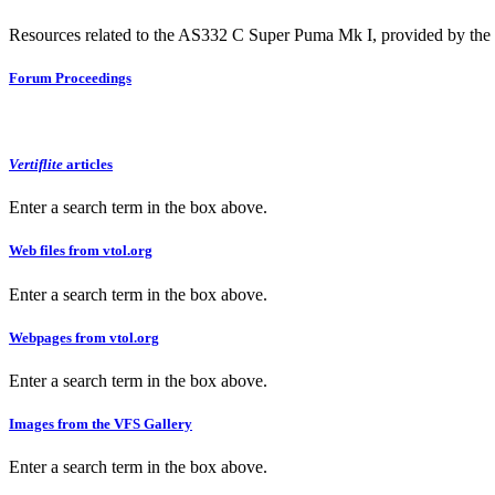
Resources related to the AS332 C Super Puma Mk I, provided by the V
Forum Proceedings
Vertiflite
articles
Enter a search term in the box above.
Web files from vtol.org
Enter a search term in the box above.
Webpages from vtol.org
Enter a search term in the box above.
Images from the VFS Gallery
Enter a search term in the box above.