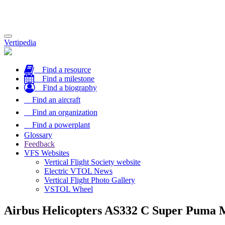
Toggle
Vertipedia
navigation
Find a resource
Find a milestone
Find a biography
Find an aircraft
Find an organization
Find a powerplant
Glossary
Feedback
VFS Websites
Vertical Flight Society website
Electric VTOL News
Vertical Flight Photo Gallery
VSTOL Wheel
Airbus Helicopters AS332 C Super Puma 