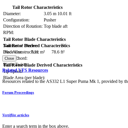
Tail Rotor Characteristics
Diameter:
3.05 m
10.01 ft
Configuration:
Pusher
Direction of Rotation:
Top blade aft
RPM:
Tail Rotor Blade Characteristics
Number of Blades:
5
Tail Rotor Derived Characteristics
Blade Construction:
Disc Area:
7.31 m²
78.6 ft²
Blade Chord:
Solidity:
Close
Blade Twist:
Tail Rotor Blade Derived Characteristics
Related VFS Resources
Tip Speed:
Blade Area (per blade):
Resources related to the AS332 L1 Super Puma Mk 1, provided by the 
Forum Proceedings
Vertiflite
articles
Enter a search term in the box above.