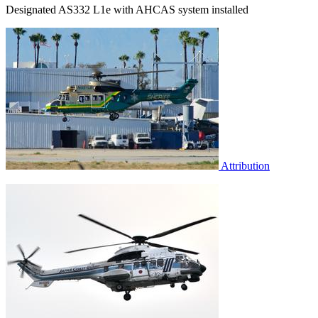
Designated AS332 L1e with AHCAS system installed
Attribution