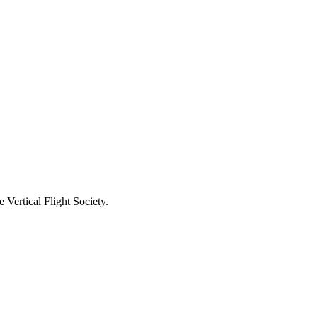
Vertical Flight Society.