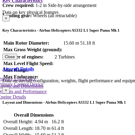
Key Characteristics
Crew required:
1-2 in Side-by-side arrangement
Data on key physical features
Landing gear:
Wheels (all retractable)
×
Key Characteristics - Airbus Helicopters AS332 L1 Super Puma Mk 1
Main Rotor Diameter:
15.60 m
51.18 ft
Max Gross Weight (ground):
Number of engines:
2 Turbines
Close
Max Level Flight Speed:
Aircraft Details
Max Range:
Max Endurance:
rimary Lift Device
Data on aircraft configuration, weights, flight performance and equip
rimary Control Device
Layout and Dimensions
×
Weights and Performance
ngine Details
Layout and Dimensions - Airbus Helicopters AS332 L1 Super Puma Mk 1
Overall Dimensions
Overall Height:
4.94 m
16.2 ft
Overall Length:
18.70 m
61.4 ft
Overall Width:
15.60 m
51.2 ft