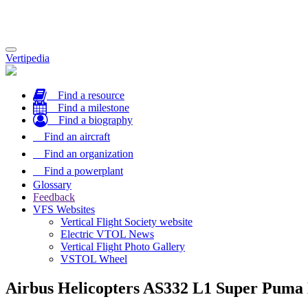
Toggle
Vertipedia
navigation
Find a resource
Find a milestone
Find a biography
Find an aircraft
Find an organization
Find a powerplant
Glossary
Feedback
VFS Websites
Vertical Flight Society website
Electric VTOL News
Vertical Flight Photo Gallery
VSTOL Wheel
Airbus Helicopters AS332 L1 Super Puma