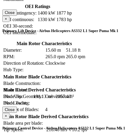
OEI Ratings
OEI contingency:
1400 kW
1877 hp
Close
×
OEI continuous:
1330 kW
1783 hp
OEI 30-second:
Primary Lift Device - Airbus Helicopters AS332 L1 Super Puma Mk 1
OEI intermediate:
Main Rotor Characteristics
Diameter:
15.60 m
51.18 ft
RPM:
265.0 rpm
265.0 rpm
Direction of Rotation:
Clockwise
Hub Type:
Main Rotor Blade Characteristics
Blade Construction:
Blade Chord:
Main Rotor Derived Characteristics
Blade Tip Geometry:
Conventional
Disc Area:
191.13 m²
2057.4 ft²
Blade Twist:
Disc Loading:
Number of Blades:
4
Solidity:
Close
×
Main Rotor Blade Derived Characteristics
Blade area per blade:
Primary Control Device - Airbus Helicopters AS332 L1 Super Puma Mk 1
Tip Speed:
216.46 m/s
710.2 fps