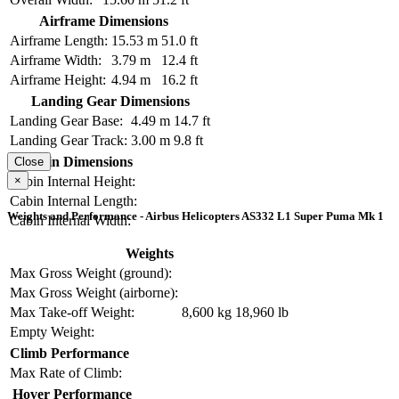
Airframe Dimensions
Airframe Length:
15.53 m
51.0 ft
Airframe Width:
3.79 m
12.4 ft
Airframe Height:
4.94 m
16.2 ft
Landing Gear Dimensions
Landing Gear Base:
4.49 m
14.7 ft
Landing Gear Track:
3.00 m
9.8 ft
Cabin Dimensions
Close
×
Cabin Internal Height:
Cabin Internal Length:
Weights and Performance - Airbus Helicopters AS332 L1 Super Puma Mk 1
Cabin Internal Width:
Weights
Max Gross Weight (ground):
Max Gross Weight (airborne):
Max Take-off Weight:
8,600 kg
18,960 lb
Empty Weight:
Climb Performance
Max Rate of Climb:
Hover Performance