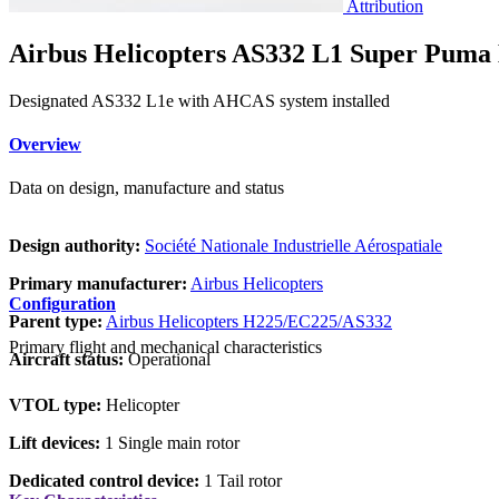
Attribution
Airbus Helicopters AS332 L1 Super Puma
Designated AS332 L1e with AHCAS system installed
Overview
Data on design, manufacture and status
Design authority:
Société Nationale Industrielle Aérospatiale
Primary manufacturer:
Airbus Helicopters
Configuration
Parent type:
Airbus Helicopters H225/EC225/AS332
Primary flight and mechanical characteristics
Aircraft status:
Operational
VTOL type:
Helicopter
Lift devices:
1 Single main rotor
Dedicated control device:
1 Tail rotor