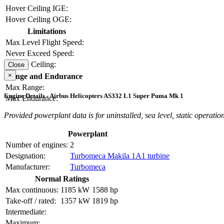
Hover Ceiling IGE:
Hover Ceiling OGE:
Limitations
Max Level Flight Speed:
Never Exceed Speed:
Service Ceiling:
Close
×
Range and Endurance
Max Range:
Engine Details - Airbus Helicopters AS332 L1 Super Puma Mk 1
Max Endurance:
Provided powerplant data is for uninstalled, sea level, static operation
Powerplant
Number of engines:
2
Designation:
Turbomeca Makila 1A1 turbine
Manufacturer:
Turbomeca
Normal Ratings
Max continuous:
1185 kW
1588 hp
Take-off / rated:
1357 kW
1819 hp
Intermediate:
Maximum: