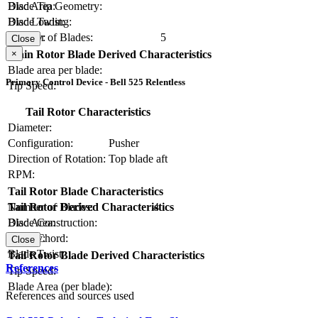
Blade Tip Geometry:
Disc Area:
Blade Twist:
Disc Loading:
Number of Blades:
5
Solidity:
Close
×
Main Rotor Blade Derived Characteristics
Blade area per blade:
Primary Control Device - Bell 525 Relentless
Tip Speed:
Tail Rotor Characteristics
Diameter:
Configuration:
Pusher
Direction of Rotation:
Top blade aft
RPM:
Tail Rotor Blade Characteristics
Number of Blades:
4
Tail Rotor Derived Characteristics
Blade Construction:
Disc Area:
Blade Chord:
Solidity:
Close
Blade Twist:
Tail Rotor Blade Derived Characteristics
References
Tip Speed:
Blade Area (per blade):
References and sources used