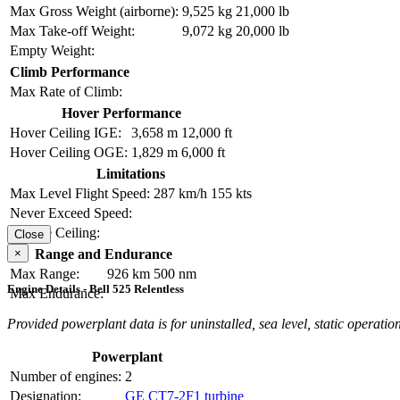
Max Gross Weight (airborne):
9,525 kg
21,000 lb
Max Take-off Weight:
9,072 kg
20,000 lb
Empty Weight:
Climb Performance
Max Rate of Climb:
Hover Performance
Hover Ceiling IGE:
3,658 m
12,000 ft
Hover Ceiling OGE:
1,829 m
6,000 ft
Limitations
Max Level Flight Speed:
287 km/h
155 kts
Never Exceed Speed:
Service Ceiling:
Close
×
Range and Endurance
Max Range:
926 km
500 nm
Engine Details - Bell 525 Relentless
Max Endurance:
Provided powerplant data is for uninstalled, sea level, static operation
Powerplant
Number of engines:
2
Designation:
GE CT7-2F1 turbine