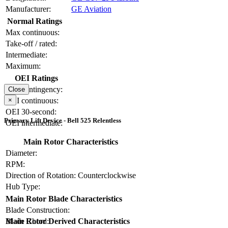
Manufacturer:
GE Aviation
Normal Ratings
Max continuous:
Take-off / rated:
Intermediate:
Maximum:
OEI Ratings
OEI contingency:
Close
×
OEI continuous:
OEI 30-second:
Primary Lift Device - Bell 525 Relentless
OEI intermediate:
Main Rotor Characteristics
Diameter:
RPM:
Direction of Rotation:
Counterclockwise
Hub Type:
Main Rotor Blade Characteristics
Blade Construction:
Blade Chord:
Main Rotor Derived Characteristics