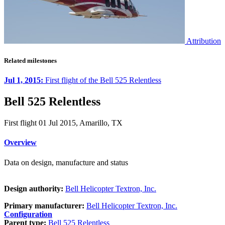
Attribution
Related milestones
Jul 1, 2015:
First flight of the Bell 525 Relentless
Bell 525 Relentless
First flight 01 Jul 2015, Amarillo, TX
Overview
Data on design, manufacture and status
Design authority:
Bell Helicopter Textron, Inc.
Primary manufacturer:
Bell Helicopter Textron, Inc.
Configuration
Parent type:
Bell 525 Relentless