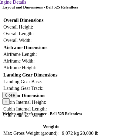
ngine Details
Layout and Dimensions - Bell 525 Relentless
Overall Dimensions
Overall Height:
Overall Length:
Overall Width:
Airframe Dimensions
Airframe Length:
Airframe Width:
Airframe Height:
Landing Gear Dimensions
Landing Gear Base:
Landing Gear Track:
Cabin Dimensions
Close
×
Cabin Internal Height:
Cabin Internal Length:
Weights and Performance - Bell 525 Relentless
Cabin Internal Width:
Weights
Max Gross Weight (ground):
9,072 kg
20,000 lb