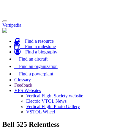
Toggle
Vertipedia
navigation
Find a resource
Find a milestone
Find a biography
Find an aircraft
Find an organization
Find a powerplant
Glossary
Feedback
VFS Websites
Vertical Flight Society website
Electric VTOL News
Vertical Flight Photo Gallery
VSTOL Wheel
Bell 525 Relentless