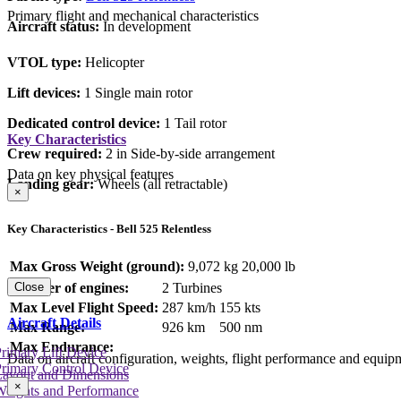
Primary flight and mechanical characteristics
Aircraft status:
In development
VTOL type:
Helicopter
Lift devices:
1 Single main rotor
Dedicated control device:
1 Tail rotor
Key Characteristics
Crew required:
2 in Side-by-side arrangement
Data on key physical features
Landing gear:
Wheels (all retractable)
×
Key Characteristics - Bell 525 Relentless
Max Gross Weight (ground):
9,072 kg
20,000 lb
Number of engines:
2 Turbines
Close
Max Level Flight Speed:
287 km/h
155 kts
Aircraft Details
Max Range:
926 km
500 nm
Max Endurance:
rimary Lift Device
Data on aircraft configuration, weights, flight performance and equip
rimary Control Device
Layout and Dimensions
×
Weights and Performance