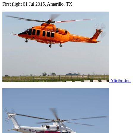
First flight 01 Jul 2015, Amarillo, TX
Attribution