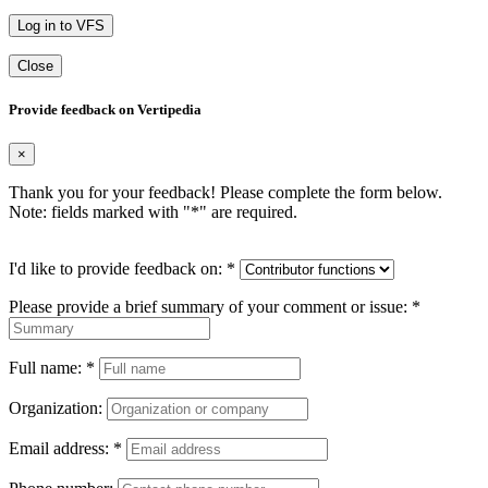
Log in to VFS
Close
Provide feedback on Vertipedia
×
Thank you for your feedback! Please complete the form below.
Note: fields marked with "
*
" are required.
I'd like to provide feedback on:
*
Please provide a brief summary of your comment or issue:
*
Full name:
*
Organization:
Email address:
*