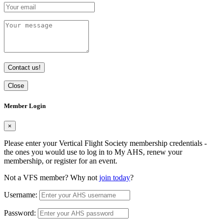
Contact us!
Close
Member Login
×
Please enter your Vertical Flight Society membership credentials -
the ones you would use to log in to My AHS, renew your
membership, or register for an event.
Not a VFS member? Why not
join today
?
Username:
Password: