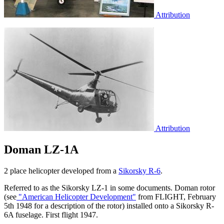
Attribution
Attribution
Doman LZ-1A
2 place helicopter developed from a
Sikorsky R-6
.
Referred to as the Sikorsky LZ-1 in some documents. Doman rotor
(see
"American Helicopter Development"
from FLIGHT, February
5th 1948 for a description of the rotor) installed onto a Sikorsky R-
6A fuselage. First flight 1947.