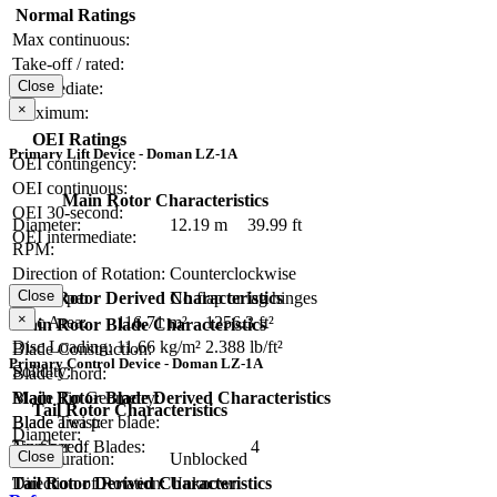
Normal Ratings
Max continuous:
Take-off / rated:
Close
Intermediate:
×
Maximum:
OEI Ratings
Primary Lift Device - Doman LZ-1A
OEI contingency:
OEI continuous:
Main Rotor Characteristics
OEI 30-second:
Diameter:
12.19 m
39.99 ft
OEI intermediate:
RPM:
Direction of Rotation:
Counterclockwise
Close
Main Rotor Derived Characteristics
Hub Type:
No flap or lag hinges
×
Disc Area:
116.71 m²
1256.3 ft²
Main Rotor Blade Characteristics
Disc Loading:
11.66 kg/m²
2.388 lb/ft²
Blade Construction:
Primary Control Device - Doman LZ-1A
Solidity:
Blade Chord:
Main Rotor Blade Derived Characteristics
Blade Tip Geometry:
Tail Rotor Characteristics
Blade area per blade:
Blade Twist:
Diameter:
Tip Speed:
Number of Blades:
4
Close
Configuration:
Unblocked
Tail Rotor Derived Characteristics
Direction of Rotation:
Unknown