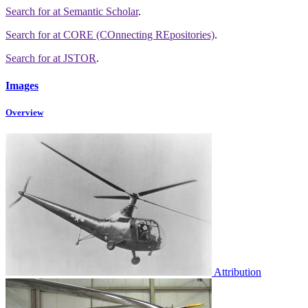
Search for
at Semantic Scholar
.
Search for
at CORE (COnnecting REpositories)
.
Search for
at JSTOR
.
Images
Overview
Attribution