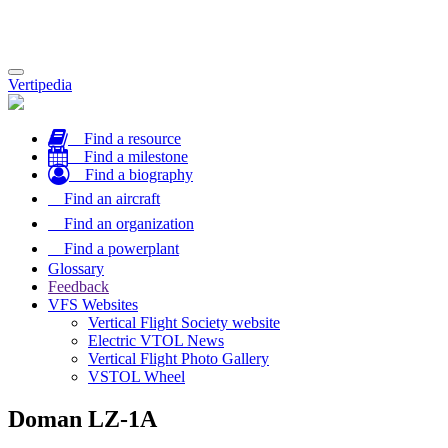
Toggle
Vertipedia
navigation
Find a resource
Find a milestone
Find a biography
Find an aircraft
Find an organization
Find a powerplant
Glossary
Feedback
VFS Websites
Vertical Flight Society website
Electric VTOL News
Vertical Flight Photo Gallery
VSTOL Wheel
Doman LZ-1A