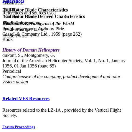
References
Disc Area:
RPM:
Solidity:
Tail Rotor Blade Characteristics
References and sources used
Tail Rotor Blade Derived Characteristics
Number of Blades:
3
Tip Speed:
Blade Construction:
Helicopters & Autogyros of the World
Paul Lambermont, Anthony Pirie
Blade Area (per blade):
Blade Chord:
Cassell & Company Ltd., 1959 (page 262)
Blade Twist:
Book
History of Doman Helicopters
duPont, S., Montgomery, G.
Journal of the American Helicopter Society, Vol. 1, No. 1, January
1956, 01 Jan 1956 (page 65)
Periodical
Comprehensive of the company, product development and rotor
system design
Related VFS Resources
Resources related to the LZ-1A , provided by the Vertical Flight
Society.
Forum Proceedings