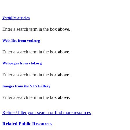
Vertiflite
articles
Enter a search term in the box above.
Web files from vtol.org
Enter a search term in the box above.
Webpages from vtol.org
Enter a search term in the box above.
Images from the VFS Gallery
Enter a search term in the box above.
Refine / filter your search or find more resources
Related Public Resources