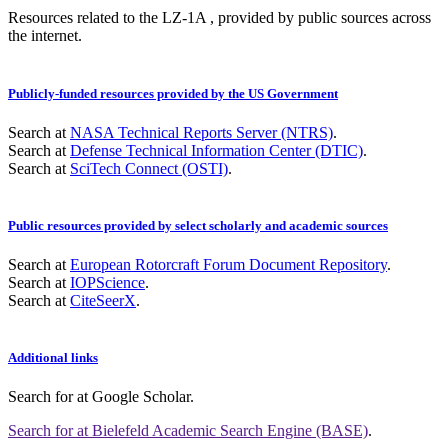
Resources related to the LZ-1A , provided by public sources across
the internet.
Publicly-funded resources provided by the US Government
Search at
NASA Technical Reports Server (NTRS)
.
Search at
Defense Technical Information Center (DTIC)
.
Search at
SciTech Connect (OSTI)
.
Public resources provided by select scholarly and academic sources
Search at
European Rotorcraft Forum Document Repository
.
Search at
IOPScience
.
Search at
CiteSeerX
.
Additional links
Search for
at Google Scholar
.
Search for
at Bielefeld Academic Search Engine (BASE)
.