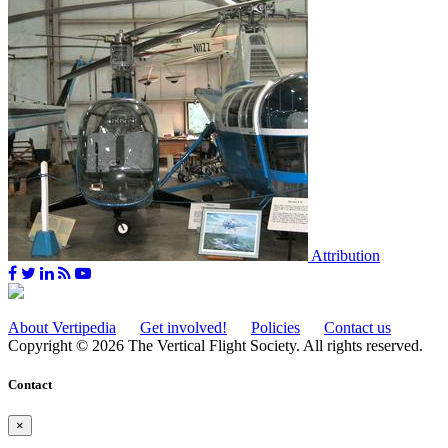
Attribution
About Vertipedia
Get involved!
Policies
Contact us
Copyright © 2026 The Vertical Flight Society. All rights reserved.
Contact
×