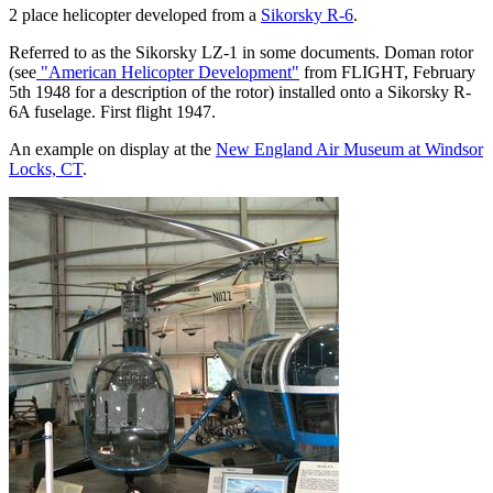
2 place helicopter developed from a
Sikorsky R-6
.
Referred to as the Sikorsky LZ-1 in some documents. Doman rotor
(see
"American Helicopter Development"
from FLIGHT, February
5th 1948 for a description of the rotor) installed onto a Sikorsky R-
6A fuselage. First flight 1947.
An example on display at the
New England Air Museum at Windsor
Locks, CT
.