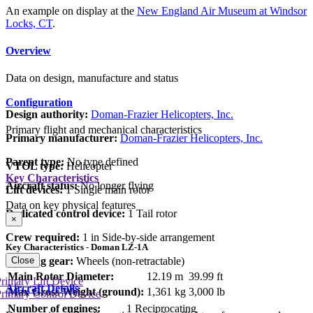
An example on display at the
New England Air Museum at Windsor
Locks, CT
.
Overview
Data on design, manufacture and status
Configuration
Design authority:
Doman-Frazier Helicopters, Inc.
Primary flight and mechanical characteristics
Primary manufacturer:
Doman-Frazier Helicopters, Inc.
Parent type:
No type defined
VTOL type:
Helicopter
Key Characteristics
Aircraft status:
No longer flying
Lift devices:
1 Single main rotor
Data on key physical features
Dedicated control device:
1 Tail rotor
×
Crew required:
1 in Side-by-side arrangement
Key Characteristics - Doman LZ-1A
Close
Landing gear:
Wheels (non-retractable)
Main Rotor Diameter:
12.19 m
39.99 ft
rimary Lift Device
Aircraft Details
Max Gross Weight (ground):
1,361 kg
3,000 lb
rimary Control Device
Number of engines:
1 Reciprocating