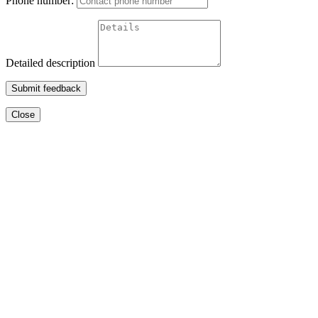
Phone number:
Detailed description
Submit feedback
Close