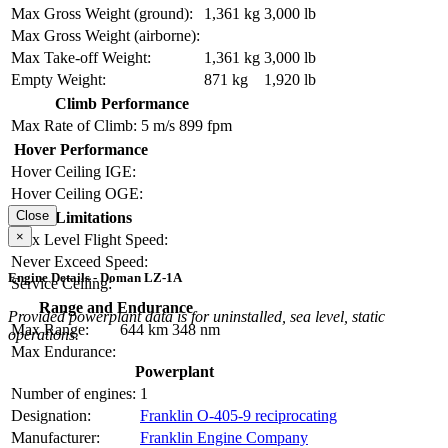
Max Gross Weight (ground):
1,361 kg
3,000 lb
Max Gross Weight (airborne):
Max Take-off Weight:
1,361 kg
3,000 lb
Empty Weight:
871 kg
1,920 lb
Climb Performance
Max Rate of Climb:
5 m/s
899 fpm
Hover Performance
Hover Ceiling IGE:
Hover Ceiling OGE:
Close
Limitations
×
Max Level Flight Speed:
Never Exceed Speed:
Engine Details - Doman LZ-1A
Service Ceiling:
Range and Endurance
Provided powerplant data is for uninstalled, sea level, static
Max Range:
644 km
348 nm
operations.
Max Endurance:
Powerplant
Number of engines:
1
Designation:
Franklin O-405-9 reciprocating
Manufacturer:
Franklin Engine Company