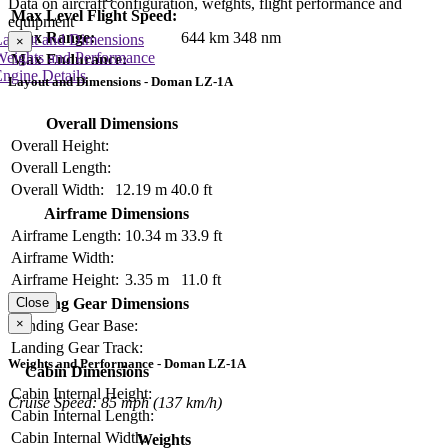
Data on aircraft configuration, weights, flight performance and
Max Level Flight Speed:
equipment
Max Range:
644 km
348 nm
Layout and Dimensions
×
Weights and Performance
Max Endurance:
ngine Details
Layout and Dimensions - Doman LZ-1A
Overall Dimensions
Overall Height:
Overall Length:
Overall Width:
12.19 m
40.0 ft
Airframe Dimensions
Airframe Length:
10.34 m
33.9 ft
Airframe Width:
Airframe Height:
3.35 m
11.0 ft
Close
Landing Gear Dimensions
×
Landing Gear Base:
Landing Gear Track:
Weights and Performance - Doman LZ-1A
Cabin Dimensions
Cabin Internal Height:
Cruise Speed: 85 mph (137 km/h)
Cabin Internal Length:
Cabin Internal Width:
Weights