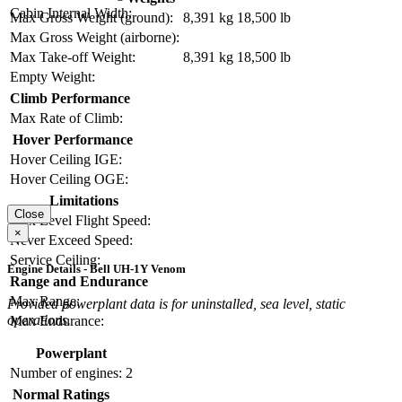
Cabin Internal Width:
Max Gross Weight (ground):
8,391 kg
18,500 lb
Max Gross Weight (airborne):
Max Take-off Weight:
8,391 kg
18,500 lb
Empty Weight:
Climb Performance
Max Rate of Climb:
Hover Performance
Hover Ceiling IGE:
Hover Ceiling OGE:
Limitations
Close
Max Level Flight Speed:
×
Never Exceed Speed:
Service Ceiling:
Engine Details - Bell UH-1Y Venom
Range and Endurance
Max Range:
Provided powerplant data is for uninstalled, sea level, static
operations.
Max Endurance:
Powerplant
Number of engines:
2
Normal Ratings