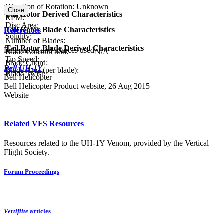
Direction of Rotation:
Unknown
Close
Tail Rotor Derived Characteristics
RPM:
Disc Area:
Tail Rotor Blade Characteristics
References
Solidity:
Number of Blades:
Tail Rotor Blade Derived Characteristics
References and sources used
Blade Construction:
N/A
Tip Speed:
Blade Chord:
Bell UH-1Y
Blade Area (per blade):
Blade Twist:
Bell Helicopter
Bell Helicopter Product website, 26 Aug 2015
Website
Related VFS Resources
Resources related to the UH-1Y Venom, provided by the Vertical
Flight Society.
Forum Proceedings
Vertiflite
articles