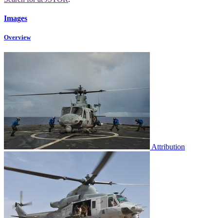
Images
Overview
Attribution