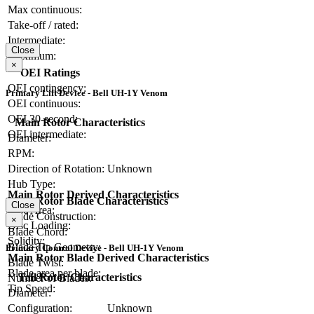
Max continuous:
Take-off / rated:
Intermediate:
Close
Maximum:
×
OEI Ratings
OEI contingency:
Primary Lift Device - Bell UH-1Y Venom
OEI continuous:
OEI 30-second:
Main Rotor Characteristics
OEI intermediate:
Diameter:
RPM:
Direction of Rotation:
Unknown
Hub Type:
Main Rotor Derived Characteristics
Main Rotor Blade Characteristics
Close
Disc Area:
Blade Construction:
×
Disc Loading:
Blade Chord:
Solidity:
Blade Tip Geometry:
Primary Control Device - Bell UH-1Y Venom
Main Rotor Blade Derived Characteristics
Blade Twist:
Blade area per blade:
Tail Rotor Characteristics
Number of Blades:
Tip Speed:
Diameter:
Configuration:
Unknown