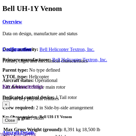
Bell UH-1Y Venom
Overview
Data on design, manufacture and status
Configuration
Design authority:
Bell Helicopter Textron, Inc.
Primary manufacturer:
Bell Helicopter Textron, Inc.
Primary flight and mechanical characteristics
Parent type:
No type defined
VTOL type:
Helicopter
Aircraft status:
Operational
Key Characteristics
Lift devices:
1 Single main rotor
Dedicated control device:
1 Tail rotor
Data on key physical features
×
Crew required:
2 in Side-by-side arrangement
Key Characteristics - Bell UH-1Y Venom
Landing gear:
Skids
Close
Max Gross Weight (ground):
8,391 kg
18,500 lb
Aircraft Details
rimary Lift Device