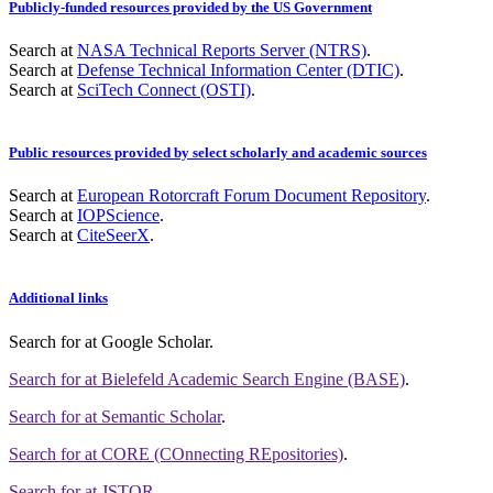
Publicly-funded resources provided by the US Government
Search at
NASA Technical Reports Server (NTRS)
.
Search at
Defense Technical Information Center (DTIC)
.
Search at
SciTech Connect (OSTI)
.
Public resources provided by select scholarly and academic sources
Search at
European Rotorcraft Forum Document Repository
.
Search at
IOPScience
.
Search at
CiteSeerX
.
Additional links
Search for
at Google Scholar
.
Search for
at Bielefeld Academic Search Engine (BASE)
.
Search for
at Semantic Scholar
.
Search for
at CORE (COnnecting REpositories)
.
Search for
at JSTOR
.