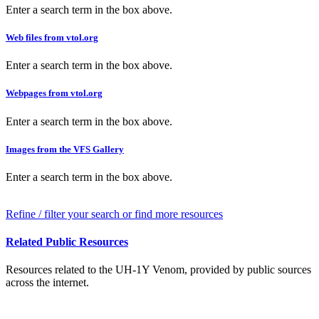
Enter a search term in the box above.
Web files from vtol.org
Enter a search term in the box above.
Webpages from vtol.org
Enter a search term in the box above.
Images from the VFS Gallery
Enter a search term in the box above.
Refine / filter your search or find more resources
Related Public Resources
Resources related to the UH-1Y Venom, provided by public sources
across the internet.