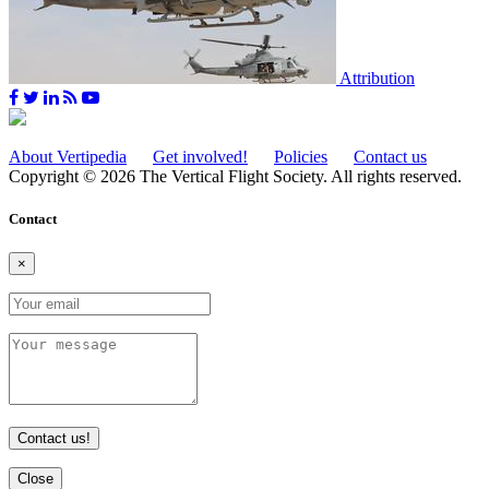
Attribution
About Vertipedia
Get involved!
Policies
Contact us
Copyright © 2026 The Vertical Flight Society. All rights reserved.
Contact
×
Contact us!
Close