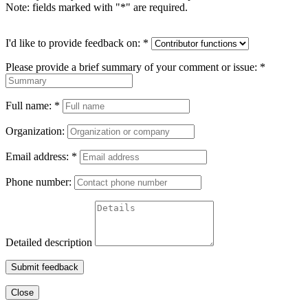
Note: fields marked with "
*
" are required.
I'd like to provide feedback on:
*
Please provide a brief summary of your comment or issue:
*
Full name:
*
Organization:
Email address:
*
Phone number:
Detailed description
Submit feedback
Close