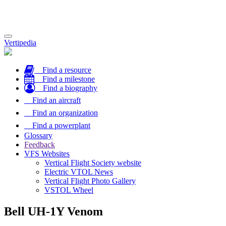
Toggle
Vertipedia
navigation
Find a resource
Find a milestone
Find a biography
Find an aircraft
Find an organization
Find a powerplant
Glossary
Feedback
VFS Websites
Vertical Flight Society website
Electric VTOL News
Vertical Flight Photo Gallery
VSTOL Wheel
Bell UH-1Y Venom