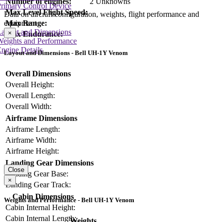
Number of engines:
2 Unknowns
rimary Control Device
Max Level Flight Speed:
Data on aircraft configuration, weights, flight performance and
equipment
Max Range:
Layout and Dimensions
×
Max Endurance:
Weights and Performance
ngine Details
Layout and Dimensions - Bell UH-1Y Venom
Overall Dimensions
Overall Height:
Overall Length:
Overall Width:
Airframe Dimensions
Airframe Length:
Airframe Width:
Airframe Height:
Landing Gear Dimensions
Close
Landing Gear Base:
×
Landing Gear Track:
Cabin Dimensions
Weights and Performance - Bell UH-1Y Venom
Cabin Internal Height:
Cabin Internal Length:
Weights