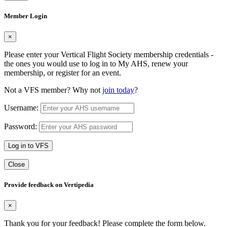
Member Login
×
Please enter your Vertical Flight Society membership credentials -
the ones you would use to log in to My AHS, renew your
membership, or register for an event.
Not a VFS member? Why not
join today
?
Username:
Password:
Log in to VFS
Close
Provide feedback on Vertipedia
×
Thank you for your feedback! Please complete the form below.