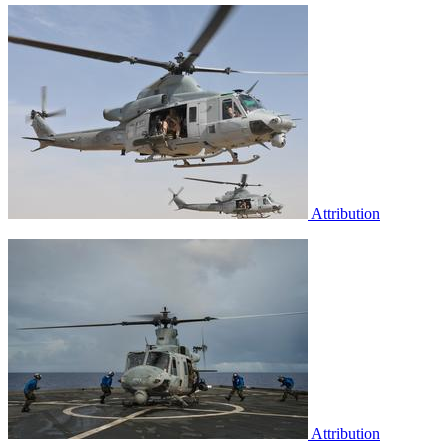
Attribution
Attribution