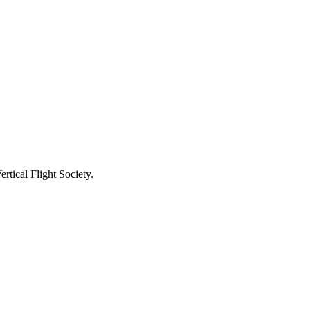
tical Flight Society.