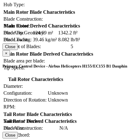
Hub Type:
Main Rotor Blade Characteristics
Blade Construction:
Blade Chord:
Main Rotor Derived Characteristics
Blade Tip Geometry:
Disc Area:
124.69 m²
1342.2 ft²
Blade Twist:
Disc Loading:
39.46 kg/m²
8.082 lb/ft²
Number of Blades:
5
Solidity:
Close
×
Main Rotor Blade Derived Characteristics
Blade area per blade:
Primary Control Device - Airbus Helicopters H155/EC155 B1 Dauphin
Tip Speed:
Tail Rotor Characteristics
Diameter:
Configuration:
Unknown
Direction of Rotation:
Unknown
RPM:
Tail Rotor Blade Characteristics
Number of Blades:
Tail Rotor Derived Characteristics
Blade Construction:
N/A
Disc Area:
Blade Chord:
Solidity:
Close