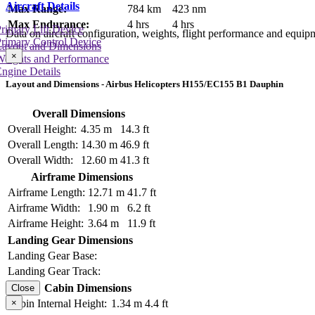
Aircraft Details
Max Range:
784 km
423 nm
Max Endurance:
4 hrs
4 hrs
rimary Lift Device
Data on aircraft configuration, weights, flight performance and equip
rimary Control Device
Layout and Dimensions
×
Weights and Performance
ngine Details
Layout and Dimensions - Airbus Helicopters H155/EC155 B1 Dauphin
Overall Dimensions
Overall Height:
4.35 m
14.3 ft
Overall Length:
14.30 m
46.9 ft
Overall Width:
12.60 m
41.3 ft
Airframe Dimensions
Airframe Length:
12.71 m
41.7 ft
Airframe Width:
1.90 m
6.2 ft
Airframe Height:
3.64 m
11.9 ft
Landing Gear Dimensions
Landing Gear Base:
Landing Gear Track:
Cabin Dimensions
Close
×
Cabin Internal Height:
1.34 m
4.4 ft