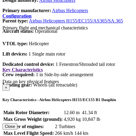
Design authority:
Airbus Helicopters
Primary manufacturer:
Airbus Helicopters
Configuration
Parent type:
Airbus Helicopters H155/EC155/AS365/SA.365
Primary flight and mechanical characteristics
Aircraft status:
Operational
VTOL type:
Helicopter
Lift devices:
1 Single main rotor
Dedicated control device:
1 Fenestron/Shrouded tail rotor
Key Characteristics
Crew required:
1 in Side-by-side arrangement
Data on key physical features
Landing gear:
Wheels (all retractable)
×
Key Characteristics - Airbus Helicopters H155/EC155 B1 Dauphin
Main Rotor Diameter:
12.60 m
41.34 ft
Max Gross Weight (ground):
4,920 kg
10,847 lb
Number of engines:
2 Turbines
Close
Max Level Flight Speed:
266 km/h
144 kts