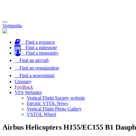
Toggle
Vertipedia
navigation
Find a resource
Find a milestone
Find a biography
Find an aircraft
Find an organization
Find a powerplant
Glossary
Feedback
VFS Websites
Vertical Flight Society website
Electric VTOL News
Vertical Flight Photo Gallery
VSTOL Wheel
Airbus Helicopters H155/EC155 B1 Dauph