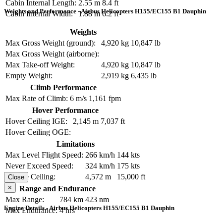
Cabin Internal Length:
2.55 m
8.4 ft
Weights and Performance - Airbus Helicopters H155/EC155 B1 Dauphin
Cabin Internal Width:
1.88 m
6.2 ft
Weights
Max Gross Weight (ground):
4,920 kg
10,847 lb
Max Gross Weight (airborne):
Max Take-off Weight:
4,920 kg
10,847 lb
Empty Weight:
2,919 kg
6,435 lb
Climb Performance
Max Rate of Climb:
6 m/s
1,161 fpm
Hover Performance
Hover Ceiling IGE:
2,145 m
7,037 ft
Hover Ceiling OGE:
Limitations
Max Level Flight Speed:
266 km/h
144 kts
Never Exceed Speed:
324 km/h
175 kts
Service Ceiling:
4,572 m
15,000 ft
Close
×
Range and Endurance
Max Range:
784 km
423 nm
Engine Details - Airbus Helicopters H155/EC155 B1 Dauphin
Max Endurance:
4 hrs