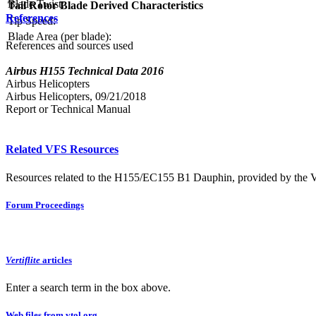
Blade Twist:
Tail Rotor Blade Derived Characteristics
References
Tip Speed:
Blade Area (per blade):
References and sources used
Airbus H155 Technical Data 2016
Airbus Helicopters
Airbus Helicopters, 09/21/2018
Report or Technical Manual
Related VFS Resources
Resources related to the H155/EC155 B1 Dauphin, provided by the Ver
Forum Proceedings
Vertiflite
articles
Enter a search term in the box above.
Web files from vtol.org