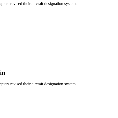
ters revised their aircraft designation system.
in
ters revised their aircraft designation system.