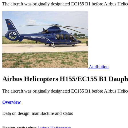
The aircraft was originally designated EC155 B1 before Airbus Helicop
Attribution
Airbus Helicopters H155/EC155 B1 Dauph
The aircraft was originally designated EC155 B1 before Airbus Helicop
Overview
Data on design, manufacture and status