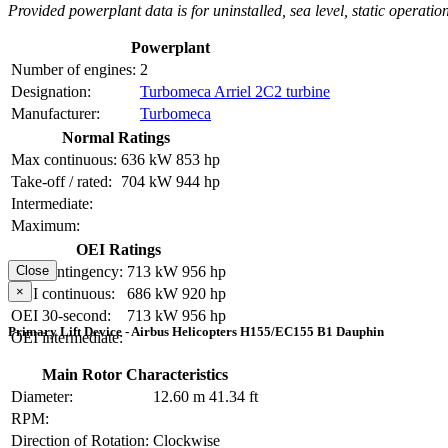
Provided powerplant data is for uninstalled, sea level, static operation
Powerplant
Number of engines:
2
Designation:
Turbomeca Arriel 2C2 turbine
Manufacturer:
Turbomeca
Normal Ratings
Max continuous:
636 kW
853 hp
Take-off / rated:
704 kW
944 hp
Intermediate:
Maximum:
OEI Ratings
OEI contingency:
713 kW
956 hp
Close
×
OEI continuous:
686 kW
920 hp
OEI 30-second:
713 kW
956 hp
Primary Lift Device - Airbus Helicopters H155/EC155 B1 Dauphin
OEI intermediate:
Main Rotor Characteristics
Diameter:
12.60 m
41.34 ft
RPM:
Direction of Rotation:
Clockwise