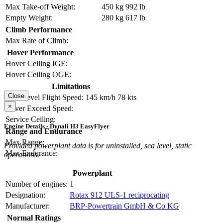
Max Take-off Weight:
450 kg
992 lb
Empty Weight:
280 kg
617 lb
Climb Performance
Max Rate of Climb:
Hover Performance
Hover Ceiling IGE:
Hover Ceiling OGE:
Limitations
Close
Max Level Flight Speed:
145 km/h
78 kts
×
Never Exceed Speed:
Service Ceiling:
Engine Details - Dynali H3 EasyFlyer
Range and Endurance
Max Range:
Provided powerplant data is for uninstalled, sea level, static
Max Endurance:
operations.
Powerplant
Number of engines:
1
Designation:
Rotax 912 ULS-1 reciprocating
Manufacturer:
BRP-Powertrain GmbH & Co KG
Normal Ratings