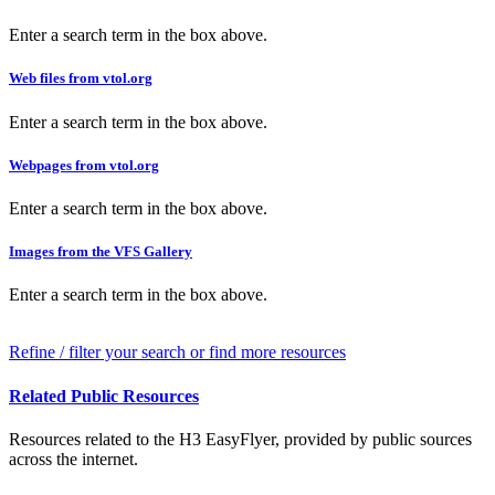
Enter a search term in the box above.
Web files from vtol.org
Enter a search term in the box above.
Webpages from vtol.org
Enter a search term in the box above.
Images from the VFS Gallery
Enter a search term in the box above.
Refine / filter your search or find more resources
Related Public Resources
Resources related to the H3 EasyFlyer, provided by public sources
across the internet.