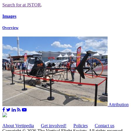
Search for
at JSTOR
.
Images
Overview
Attribution
About Vertipedia
Get involved!
Policies
Contact us
Copyright © 2026 The Vertical Flight Society. All rights reserved.