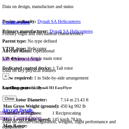
Data on design, manufacture and status
Design authority:
Dynali SA Helicopteres
Configuration
Primary manufacturer:
Dynali SA Helicopteres
Primary flight and mechanical characteristics
Parent type:
No type defined
VTOL type:
Helicopter
Aircraft status:
Operational
Lift devices:
1 Single main rotor
Key Characteristics
Dedicated control device:
1 Tail rotor
Data on key physical features
×
Crew required:
1 in Side-by-side arrangement
Landing gear:
Skids
Key Characteristics - Dynali H3 EasyFlyer
Close
Main Rotor Diameter:
7.14 m
23.43 ft
Max Gross Weight (ground):
450 kg
992 lb
Aircraft Details
rimary Lift Device
Number of engines:
1 Reciprocating
rimary Control Device
Max Level Flight Speed:
145 km/h
78 kts
Data on aircraft configuration, weights, flight performance and
Max Range:
equipment