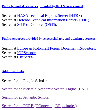
Publicly-funded resources provided by the US Government
Search at
NASA Technical Reports Server (NTRS)
.
Search at
Defense Technical Information Center (DTIC)
.
Search at
SciTech Connect (OSTI)
.
Public resources provided by select scholarly and academic sources
Search at
European Rotorcraft Forum Document Repository
.
Search at
IOPScience
.
Search at
CiteSeerX
.
Additional links
Search for
at Google Scholar
.
Search for
at Bielefeld Academic Search Engine (BASE)
.
Search for
at Semantic Scholar
.
Search for
at CORE (COnnecting REpositories)
.