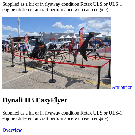
Supplied as a kit or in flyaway condition Rotax ULS or ULS-1
engine (different aircraft performance with each engine)
Attribution
Dynali H3 EasyFlyer
Supplied as a kit or in flyaway condition Rotax ULS or ULS-1
engine (different aircraft performance with each engine)
Overview