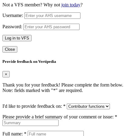
Not a VFS member? Why not
join today
?
Username:
Password:
Log in to VFS
Close
Provide feedback on Vertipedia
×
Thank you for your feedback! Please complete the form below.
Note: fields marked with "
*
" are required.
I'd like to provide feedback on:
*
Please provide a brief summary of your comment or issue:
*
Full name:
*