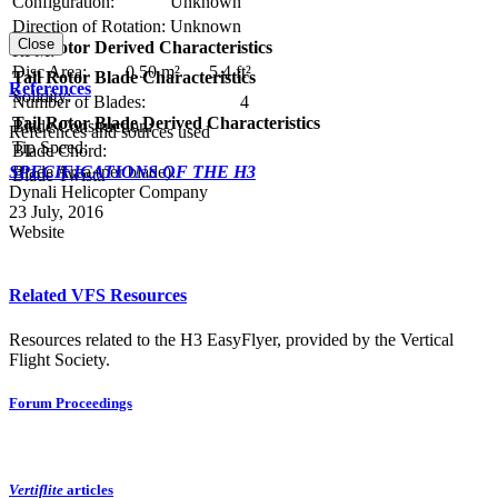
Configuration:
Unknown
Direction of Rotation:
Unknown
Close
Tail Rotor Derived Characteristics
RPM:
Disc Area:
0.50 m²
5.4 ft²
Tail Rotor Blade Characteristics
References
Solidity:
Number of Blades:
4
Tail Rotor Blade Derived Characteristics
Blade Construction:
References and sources used
Tip Speed:
Blade Chord:
SPECIFICATIONS OF THE H3
Blade Area (per blade):
Blade Twist:
Dynali Helicopter Company
23 July, 2016
Website
Related VFS Resources
Resources related to the H3 EasyFlyer, provided by the Vertical
Flight Society.
Forum Proceedings
Vertiflite
articles