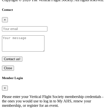
Contact
×
Contact us!
Close
Member Login
×
Please enter your Vertical Flight Society membership credentials -
the ones you would use to log in to My AHS, renew your
membership, or register for an event.