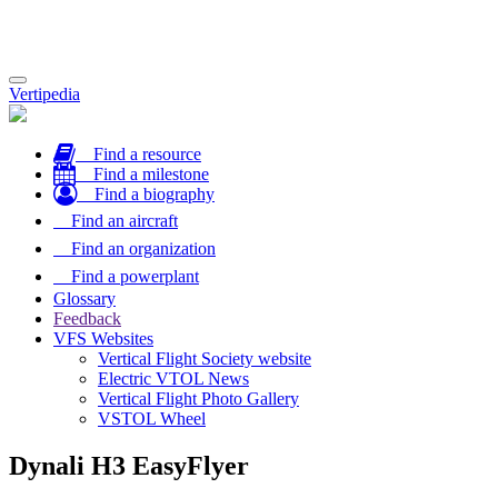
Toggle
Vertipedia
navigation
Find a resource
Find a milestone
Find a biography
Find an aircraft
Find an organization
Find a powerplant
Glossary
Feedback
VFS Websites
Vertical Flight Society website
Electric VTOL News
Vertical Flight Photo Gallery
VSTOL Wheel
Dynali H3 EasyFlyer