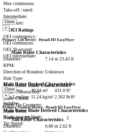
Max continuous:
Take-off / rated:
Intermediate:
Close
Maximum:
×
OEI Ratings
OEI contingency:
Primary Lift Device - Dynali H3 EasyFlyer
OEI continuous:
OEI 30-second:
Main Rotor Characteristics
OEI intermediate:
Diameter:
7.14 m
23.43 ft
RPM:
Direction of Rotation:
Unknown
Hub Type:
Main Rotor Derived Characteristics
Main Rotor Blade Characteristics
Close
Disc Area:
40.04 m²
431.0 ft²
Blade Construction:
×
Disc Loading:
11.24 kg/m²
2.302 lb/ft²
Blade Chord:
Solidity:
Blade Tip Geometry:
Primary Control Device - Dynali H3 EasyFlyer
Main Rotor Blade Derived Characteristics
Blade Twist:
Blade area per blade:
Number of Blades:
2
Tail Rotor Characteristics
Tip Speed:
Diameter:
0.80 m
2.62 ft