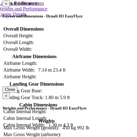
Layout and Dimensions
Max Endurance:
×
Weights and Performance
ngine Details
Layout and Dimensions - Dynali H3 EasyFlyer
Overall Dimensions
Overall Height:
Overall Length:
Overall Width:
Airframe Dimensions
Airframe Length:
Airframe Width:
7.14 m
23.4 ft
Airframe Height:
Landing Gear Dimensions
Close
Landing Gear Base:
×
Landing Gear Track:
1.80 m
5.9 ft
Cabin Dimensions
Weights and Performance - Dynali H3 EasyFlyer
Cabin Internal Height:
Cabin Internal Length:
Weights
Cabin Internal Width:
1.30 m
4.3 ft
Max Gross Weight (ground):
450 kg
992 lb
Max Gross Weight (airborne):