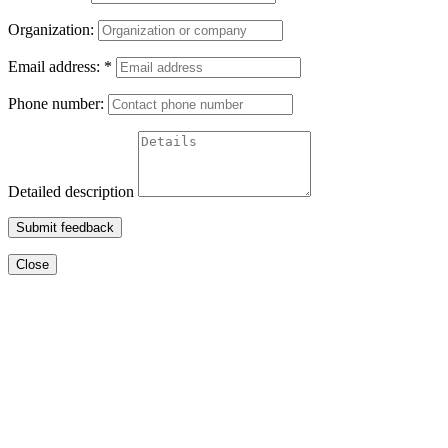
Organization:
Email address:
*
Phone number:
Detailed description
Submit feedback
Close