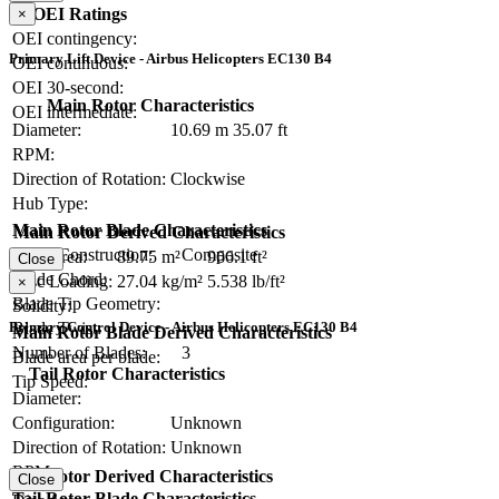
OEI Ratings
×
OEI contingency:
Primary Lift Device - Airbus Helicopters EC130 B4
OEI continuous:
OEI 30-second:
Main Rotor Characteristics
OEI intermediate:
Diameter:
10.69 m
35.07 ft
RPM:
Direction of Rotation:
Clockwise
Hub Type:
Main Rotor Blade Characteristics
Main Rotor Derived Characteristics
Blade Construction:
Composite
Disc Area:
89.75 m²
966.1 ft²
Close
Blade Chord:
Disc Loading:
27.04 kg/m²
5.538 lb/ft²
×
Blade Tip Geometry:
Solidity:
Blade Twist:
Primary Control Device - Airbus Helicopters EC130 B4
Main Rotor Blade Derived Characteristics
Number of Blades:
3
Blade area per blade:
Tail Rotor Characteristics
Tip Speed:
Diameter:
Configuration:
Unknown
Direction of Rotation:
Unknown
RPM:
Tail Rotor Derived Characteristics
Close
Tail Rotor Blade Characteristics