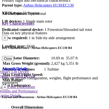
Primary flight and mechanical characteristics
Parent type:
Airbus Helicopters H130/EC130
VTOL type:
Helicopter
Aircraft status:
Operational
Lift devices:
1 Single main rotor
Key Characteristics
Dedicated control device:
1 Fenestron/Shrouded tail rotor
Data on key physical features
Crew required:
1 in Side-by-side arrangement
×
Landing gear:
Skids
Key Characteristics - Airbus Helicopters EC130 B4
Main Rotor Diameter:
10.69 m
35.07 ft
Close
Max Gross Weight (ground):
2,427 kg
5,351 lb
Aircraft Details
Number of engines:
1 Turbine
rimary Lift Device
Max Level Flight Speed:
rimary Control Device
Data on aircraft configuration, weights, flight performance and
Max Range:
equipment
Max Endurance:
Layout and Dimensions
×
Weights and Performance
ngine Details
Layout and Dimensions - Airbus Helicopters EC130 B4
Overall Dimensions