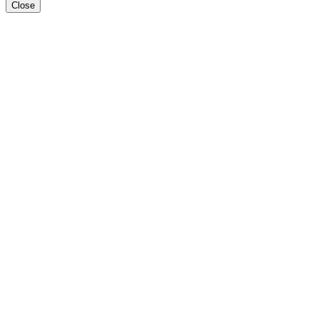
Close