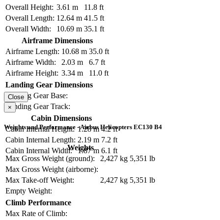
Overall Height:
3.61 m
11.8 ft
Overall Length:
12.64 m
41.5 ft
Overall Width:
10.69 m
35.1 ft
Airframe Dimensions
Airframe Length:
10.68 m
35.0 ft
Airframe Width:
2.03 m
6.7 ft
Airframe Height:
3.34 m
11.0 ft
Landing Gear Dimensions
Landing Gear Base:
Close
Landing Gear Track:
×
Cabin Dimensions
Weights and Performance - Airbus Helicopters EC130 B4
Cabin Internal Height:
1.28 m
4.2 ft
Cabin Internal Length:
2.19 m
7.2 ft
Weights
Cabin Internal Width:
1.87 m
6.1 ft
Max Gross Weight (ground):
2,427 kg
5,351 lb
Max Gross Weight (airborne):
Max Take-off Weight:
2,427 kg
5,351 lb
Empty Weight:
Climb Performance
Max Rate of Climb: