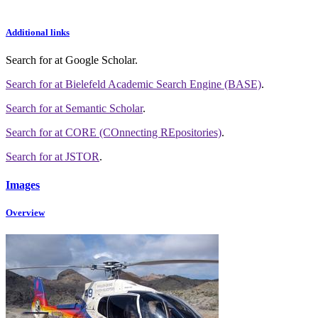
Additional links
Search for
at Google Scholar
.
Search for
at Bielefeld Academic Search Engine (BASE)
.
Search for
at Semantic Scholar
.
Search for
at CORE (COnnecting REpositories)
.
Search for
at JSTOR
.
Images
Overview