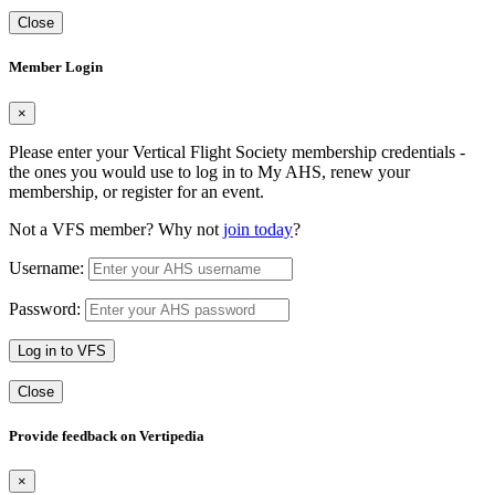
Close
Member Login
×
Please enter your Vertical Flight Society membership credentials -
the ones you would use to log in to My AHS, renew your
membership, or register for an event.
Not a VFS member? Why not
join today
?
Username:
Password:
Log in to VFS
Close
Provide feedback on Vertipedia
×