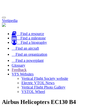
Toggle
Vertipedia
navigation
Find a resource
Find a milestone
Find a biography
Find an aircraft
Find an organization
Find a powerplant
Glossary
Feedback
VFS Websites
Vertical Flight Society website
Electric VTOL News
Vertical Flight Photo Gallery
VSTOL Wheel
Airbus Helicopters EC130 B4