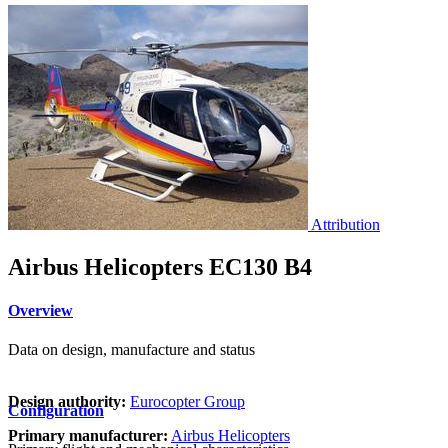
Attribution
Airbus Helicopters EC130 B4
Overview
Data on design, manufacture and status
Design authority:
Eurocopter Group
Configuration
Primary manufacturer:
Airbus Helicopters