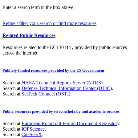
Enter a search term in the box above.
Refine / filter your search or find more resources
Related Public Resources
Resources related to the EC130 B4 , provided by public sources
across the internet.
Publicly-funded resources provided by the US Government
Search at
NASA Technical Reports Server (NTRS)
.
Search at
Defense Technical Information Center (DTIC)
.
Search at
SciTech Connect (OSTI)
.
Public resources provided by select scholarly and academic sources
Search at
European Rotorcraft Forum Document Repository
.
Search at
IOPScience
.
Search at
CiteSeerX
.