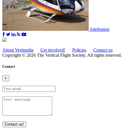
Attribution
About Vertipedia
Get involved!
Policies
Contact us
Copyright © 2026 The Vertical Flight Society. All rights reserved.
Contact
×
Contact us!