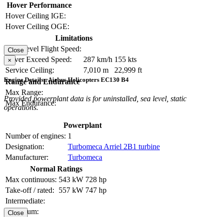
Hover Performance
Hover Ceiling IGE:
Hover Ceiling OGE:
Limitations
Max Level Flight Speed:
Close
Never Exceed Speed:
287 km/h
155 kts
×
Service Ceiling:
7,010 m
22,999 ft
Engine Details - Airbus Helicopters EC130 B4
Range and Endurance
Max Range:
Provided powerplant data is for uninstalled, sea level, static
Max Endurance:
operations.
Powerplant
Number of engines:
1
Designation:
Turbomeca Arriel 2B1 turbine
Manufacturer:
Turbomeca
Normal Ratings
Max continuous:
543 kW
728 hp
Take-off / rated:
557 kW
747 hp
Intermediate:
Maximum:
Close