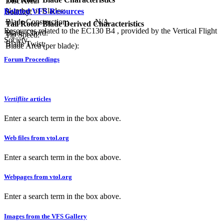
Disc Area:
Number of Blades:
Related VFS Resources
Solidity:
Blade Construction:
N/A
Tail Rotor Blade Derived Characteristics
Resources related to the EC130 B4 , provided by the Vertical Flight
Blade Chord:
Tip Speed:
Society.
Blade Twist:
Blade Area (per blade):
Forum Proceedings
Vertiflite
articles
Enter a search term in the box above.
Web files from vtol.org
Enter a search term in the box above.
Webpages from vtol.org
Enter a search term in the box above.
Images from the VFS Gallery