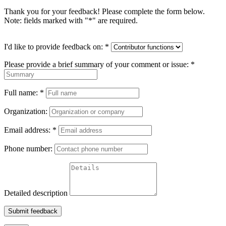
Thank you for your feedback! Please complete the form below.
Note: fields marked with "
*
" are required.
I'd like to provide feedback on:
*
Please provide a brief summary of your comment or issue:
*
Full name:
*
Organization:
Email address:
*
Phone number:
Detailed description
Submit feedback