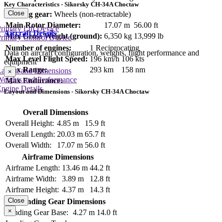
Key Characteristics - Sikorsky CH-34A Choctaw
Close
Landing gear:
Wheels (non-retractable)
Main Rotor Diameter:
17.07 m
56.00 ft
rimary Lift Device
Aircraft Details
Max Gross Weight (ground):
6,350 kg
13,999 lb
rimary Control Device
Number of engines:
1 Reciprocating
Data on aircraft configuration, weights, flight performance and
Max Level Flight Speed:
196 km/h
106 kts
equipment
Max Range:
293 km
158 nm
Layout and Dimensions
×
Weights and Performance
Max Endurance:
ngine Details
Layout and Dimensions - Sikorsky CH-34A Choctaw
Overall Dimensions
Overall Height:
4.85 m
15.9 ft
Overall Length:
20.03 m
65.7 ft
Overall Width:
17.07 m
56.0 ft
Airframe Dimensions
Airframe Length:
13.46 m
44.2 ft
Airframe Width:
3.89 m
12.8 ft
Airframe Height:
4.37 m
14.3 ft
Close
Landing Gear Dimensions
×
Landing Gear Base:
4.27 m
14.0 ft