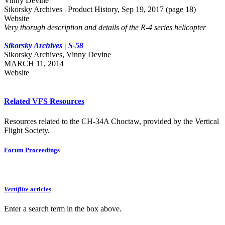
Vinny Devine
Sikorsky Archives | Product History, Sep 19, 2017 (page 18)
Website
Very thorugh description and details of the R-4 series helicopter
Sikorsky Archives | S-58
Sikorsky Archives, Vinny Devine
MARCH 11, 2014
Website
Related VFS Resources
Resources related to the CH-34A Choctaw, provided by the Vertical
Flight Society.
Forum Proceedings
Vertiflite
articles
Enter a search term in the box above.