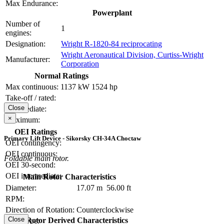
Max Endurance:
Powerplant
Number of
1
engines:
Designation:
Wright R-1820-84 reciprocating
Wright Aeronautical Division, Curtiss-Wright
Manufacturer:
Corporation
Normal Ratings
Max continuous:
1137 kW
1524 hp
Take-off / rated:
Close
Intermediate:
×
Maximum:
OEI Ratings
Primary Lift Device - Sikorsky CH-34A Choctaw
OEI contingency:
OEI continuous:
Foldable main rotor.
OEI 30-second:
OEI intermediate:
Main Rotor Characteristics
Diameter:
17.07 m
56.00 ft
RPM:
Direction of Rotation:
Counterclockwise
Close
Main Rotor Derived Characteristics
Hub Type: