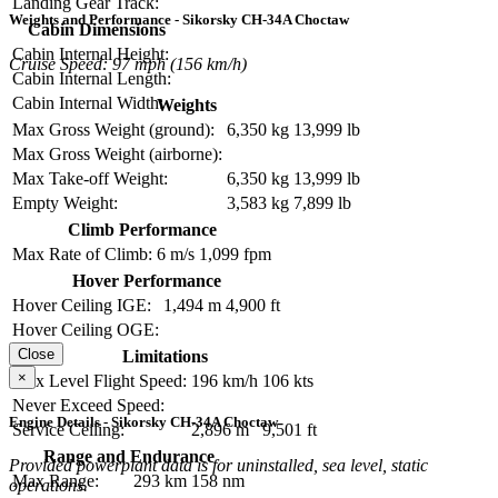
Landing Gear Track:
Weights and Performance - Sikorsky CH-34A Choctaw
Cabin Dimensions
Cabin Internal Height:
Cruise Speed: 97 mph (156 km/h)
Cabin Internal Length:
Cabin Internal Width:
Weights
Max Gross Weight (ground):
6,350 kg
13,999 lb
Max Gross Weight (airborne):
Max Take-off Weight:
6,350 kg
13,999 lb
Empty Weight:
3,583 kg
7,899 lb
Climb Performance
Max Rate of Climb:
6 m/s
1,099 fpm
Hover Performance
Hover Ceiling IGE:
1,494 m
4,900 ft
Hover Ceiling OGE:
Close
Limitations
×
Max Level Flight Speed:
196 km/h
106 kts
Never Exceed Speed:
Engine Details - Sikorsky CH-34A Choctaw
Service Ceiling:
2,896 m
9,501 ft
Range and Endurance
Provided powerplant data is for uninstalled, sea level, static
Max Range:
293 km
158 nm
operations.