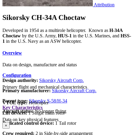
Attribution
Sikorsky CH-34A Choctaw
Developed in 1954 as a multirole helicopter. Known as
H-34A
Choctaw
by the U.S. Army,
HUS-1
in the U.S. Marines, and
HSS-
1
in the U.S. Navy as an ASW helicopter.
Overview
Data on design, manufacture and status
Configuration
Design authority:
Sikorsky Aircraft Corp.
Primary flight and mechanical characteristics
Primary manufacturer:
Sikorsky Aircraft Corp.
Parent type:
Sikorsky S-58/H-34
VTOL type:
Helicopter
Key Characteristics
Aircraft status:
No longer flying
Lift devices:
1 Single main rotor
Data on key physical features
Dedicated control device:
1 Tail rotor
×
Crew required:
2 in Side-by-side arrangement