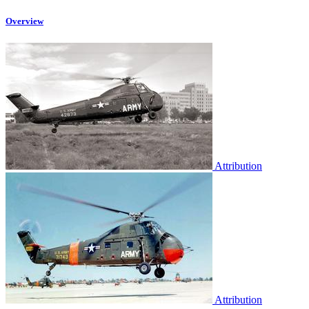
Overview
Attribution
Attribution