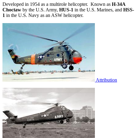
Developed in 1954 as a multirole helicopter. Known as
H-34A
Choctaw
by the U.S. Army,
HUS-1
in the U.S. Marines, and
HSS-
1
in the U.S. Navy as an ASW helicopter.
Attribution