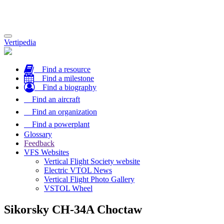
Toggle
Vertipedia
navigation
Find a resource
Find a milestone
Find a biography
Find an aircraft
Find an organization
Find a powerplant
Glossary
Feedback
VFS Websites
Vertical Flight Society website
Electric VTOL News
Vertical Flight Photo Gallery
VSTOL Wheel
Sikorsky CH-34A Choctaw