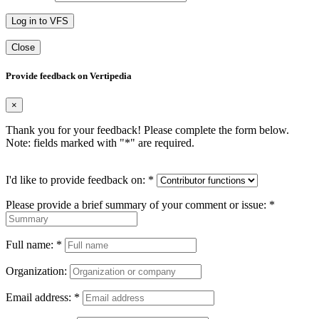
Log in to VFS
Close
Provide feedback on Vertipedia
×
Thank you for your feedback! Please complete the form below.
Note: fields marked with "
*
" are required.
I'd like to provide feedback on:
*
Please provide a brief summary of your comment or issue:
*
Full name:
*
Organization:
Email address:
*