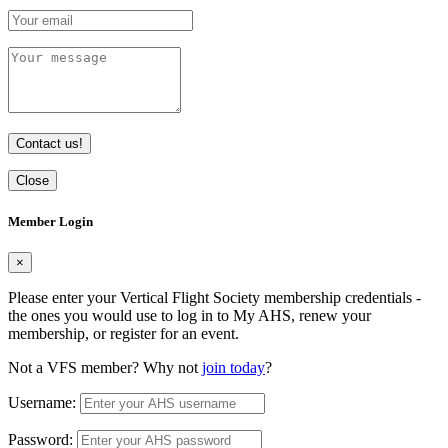
Contact us!
Close
Member Login
×
Please enter your Vertical Flight Society membership credentials -
the ones you would use to log in to My AHS, renew your
membership, or register for an event.
Not a VFS member? Why not
join today
?
Username:
Password: