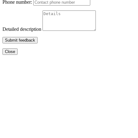
Phone number:
Detailed description
Submit feedback
Close