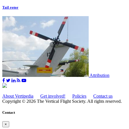
Tail rotor
Attribution
About Vertipedia
Get involved!
Policies
Contact us
Copyright © 2026 The Vertical Flight Society. All rights reserved.
Contact
×