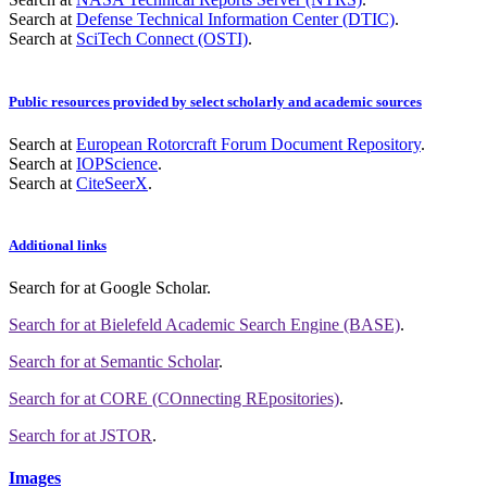
Search at
Defense Technical Information Center (DTIC)
.
Search at
SciTech Connect (OSTI)
.
Public resources provided by select scholarly and academic sources
Search at
European Rotorcraft Forum Document Repository
.
Search at
IOPScience
.
Search at
CiteSeerX
.
Additional links
Search for
at Google Scholar
.
Search for
at Bielefeld Academic Search Engine (BASE)
.
Search for
at Semantic Scholar
.
Search for
at CORE (COnnecting REpositories)
.
Search for
at JSTOR
.
Images