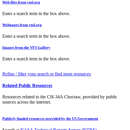
Web files from vtol.org
Enter a search term in the box above.
Webpages from vtol.org
Enter a search term in the box above.
Images from the VFS Gallery
Enter a search term in the box above.
Refine / filter your search or find more resources
Related Public Resources
Resources related to the CH-34A Choctaw, provided by public
sources across the internet.
Publicly-funded resources provided by the US Government
Search at
NASA Technical Reports Server (NTRS)
.