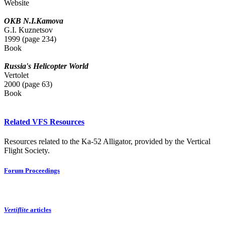
Website
OKB N.I.Kamova
G.I. Kuznetsov
1999 (page 234)
Book
Russia's Helicopter World
Vertolet
2000 (page 63)
Book
Related VFS Resources
Resources related to the Ka-52 Alligator, provided by the Vertical
Flight Society.
Forum Proceedings
Vertiflite
articles