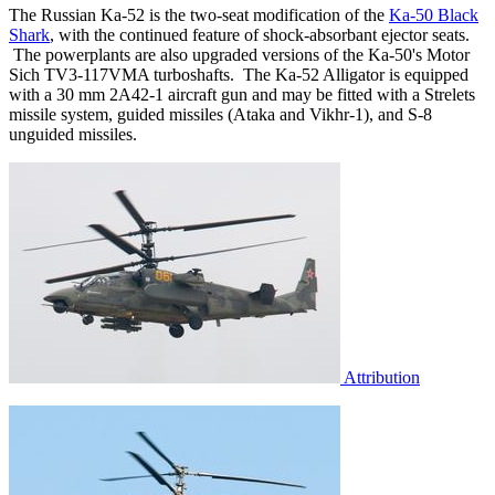
The Russian Ka-52 is the two-seat modification of the
Ka-50 Black
Shark
, with the continued feature of shock-absorbant ejector seats.
The powerplants are also upgraded versions of the Ka-50's Motor
Sich TV3-117VMA turboshafts. The Ka-52 Alligator is equipped
with a 30 mm 2A42-1 aircraft gun and may be fitted with a Strelets
missile system, guided missiles (Ataka and Vikhr-1), and S-8
unguided missiles.
Attribution