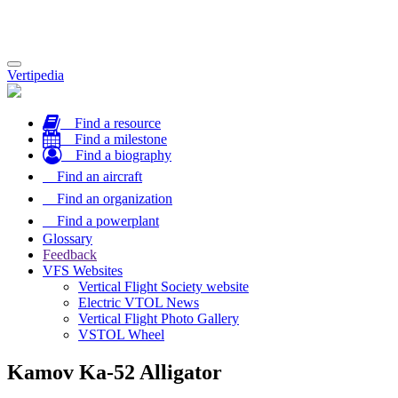
Toggle
Vertipedia
navigation
Find a resource
Find a milestone
Find a biography
Find an aircraft
Find an organization
Find a powerplant
Glossary
Feedback
VFS Websites
Vertical Flight Society website
Electric VTOL News
Vertical Flight Photo Gallery
VSTOL Wheel
Kamov Ka-52 Alligator