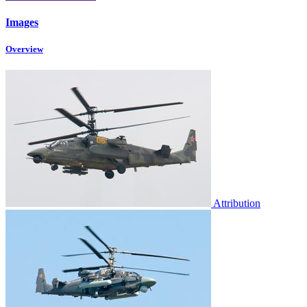
Images
Overview
Attribution