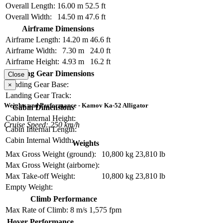
Overall Length:
16.00 m
52.5 ft
Overall Width:
14.50 m
47.6 ft
Airframe Dimensions
Airframe Length:
14.20 m
46.6 ft
Airframe Width:
7.30 m
24.0 ft
Airframe Height:
4.93 m
16.2 ft
Landing Gear Dimensions
Close
Landing Gear Base:
×
Landing Gear Track:
Weights and Performance - Kamov Ka-52 Alligator
Cabin Dimensions
Cabin Internal Height:
Cruise Speed: 250 km/h
Cabin Internal Length:
Cabin Internal Width:
Weights
Max Gross Weight (ground):
10,800 kg
23,810 lb
Max Gross Weight (airborne):
Max Take-off Weight:
10,800 kg
23,810 lb
Empty Weight:
Climb Performance
Max Rate of Climb:
8 m/s
1,575 fpm
Hover Performance