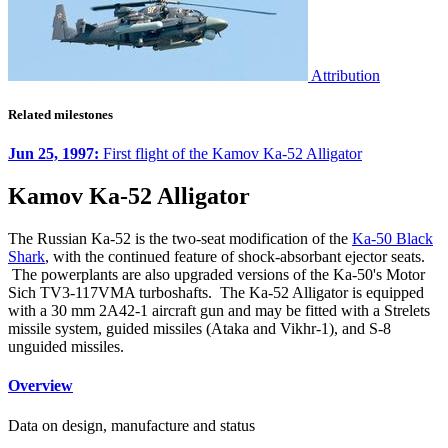
Attribution
Related milestones
Jun 25, 1997:
First flight of the Kamov Ka-52 Alligator
Kamov Ka-52 Alligator
The Russian Ka-52 is the two-seat modification of the
Ka-50 Black
Shark
, with the continued feature of shock-absorbant ejector seats.
The powerplants are also upgraded versions of the Ka-50's Motor
Sich TV3-117VMA turboshafts. The Ka-52 Alligator is equipped
with a 30 mm 2A42-1 aircraft gun and may be fitted with a Strelets
missile system, guided missiles (Ataka and Vikhr-1), and S-8
unguided missiles.
Overview
Data on design, manufacture and status