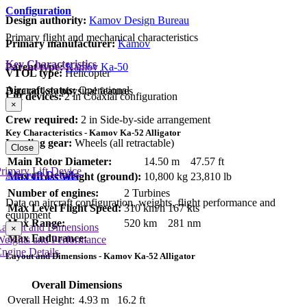
Configuration
Design authority:
Kamov Design Bureau
Primary flight and mechanical characteristics
Primary manufacturer:
Kamov
Key Characteristics
Parent type:
Kamov Ka-50
VTOL type:
Helicopter
Aircraft status:
Operational
Data on key physical features
Lift devices:
2 in Coaxial configuration
×
Crew required:
2 in Side-by-side arrangement
Key Characteristics - Kamov Ka-52 Alligator
Landing gear:
Wheels (all retractable)
Close
Main Rotor Diameter:
14.50 m
47.57 ft
rimary Lift Device
Aircraft Details
Max Gross Weight (ground):
10,800 kg
23,810 lb
Number of engines:
2 Turbines
Data on aircraft configuration, weights, flight performance and
Max Level Flight Speed:
310 km/h
167 kts
equipment
Max Range:
520 km
281 nm
Layout and Dimensions
×
Max Endurance:
Weights and Performance
ngine Details
Layout and Dimensions - Kamov Ka-52 Alligator
Overall Dimensions
Overall Height:
4.93 m
16.2 ft