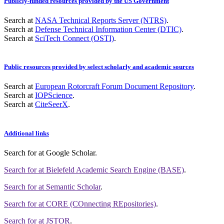
Publicly-funded resources provided by the US Government
Search at
NASA Technical Reports Server (NTRS)
.
Search at
Defense Technical Information Center (DTIC)
.
Search at
SciTech Connect (OSTI)
.
Public resources provided by select scholarly and academic sources
Search at
European Rotorcraft Forum Document Repository
.
Search at
IOPScience
.
Search at
CiteSeerX
.
Additional links
Search for
at Google Scholar
.
Search for
at Bielefeld Academic Search Engine (BASE)
.
Search for
at Semantic Scholar
.
Search for
at CORE (COnnecting REpositories)
.
Search for
at JSTOR
.