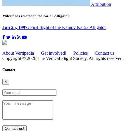
Attribution
Milestones related to the Ka-52 Alligator
Jun 25, 1997:
First flight of the Kamov Ka-52 Alligator
About Vertipedia
Get involved!
Policies
Contact us
Copyright © 2026 The Vertical Flight Society. All rights reserved.
Contact
×
Contact us!