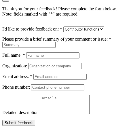
Thank you for your feedback! Please complete the form below.
Note: fields marked with "
*
" are required.
I'd like to provide feedback on:
*
Please provide a brief summary of your comment or issue:
*
Full name:
*
Organization:
Email address:
*
Phone number:
Detailed description
Submit feedback