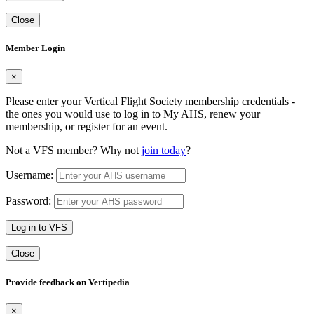
Close
Member Login
×
Please enter your Vertical Flight Society membership credentials -
the ones you would use to log in to My AHS, renew your
membership, or register for an event.
Not a VFS member? Why not
join today
?
Username:
Password:
Log in to VFS
Close
Provide feedback on Vertipedia
×