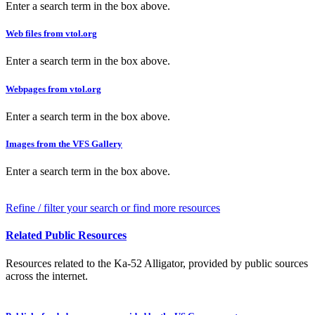
Enter a search term in the box above.
Web files from vtol.org
Enter a search term in the box above.
Webpages from vtol.org
Enter a search term in the box above.
Images from the VFS Gallery
Enter a search term in the box above.
Refine / filter your search or find more resources
Related Public Resources
Resources related to the Ka-52 Alligator, provided by public sources
across the internet.