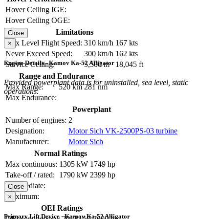
Hover Ceiling IGE:
Hover Ceiling OGE:
Limitations
Close
Max Level Flight Speed:
310 km/h
167 kts
×
Never Exceed Speed:
300 km/h
162 kts
Engine Details - Kamov Ka-52 Alligator
Service Ceiling:
5,500 m
18,045 ft
Range and Endurance
Provided powerplant data is for uninstalled, sea level, static
Max Range:
520 km
281 nm
operations.
Max Endurance:
Powerplant
Number of engines:
2
Designation:
Motor Sich VK-2500PS-03 turbine
Manufacturer:
Motor Sich
Normal Ratings
Max continuous:
1305 kW
1749 hp
Take-off / rated:
1790 kW
2399 hp
Intermediate:
Close
Maximum:
×
OEI Ratings
Primary Lift Device - Kamov Ka-52 Alligator
OEI contingency:
2013 kW
2699 hp