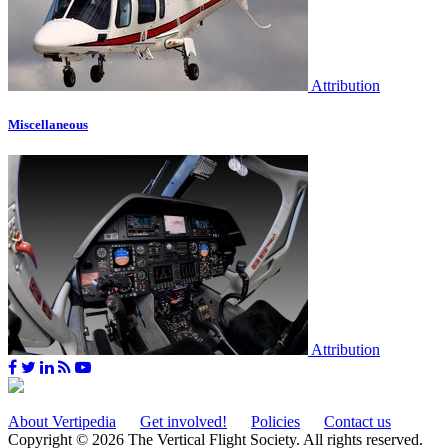
Attribution
Miscellaneous
Attribution
About Vertipedia
Get involved!
Policies
Contact us
Copyright © 2026 The Vertical Flight Society. All rights reserved.