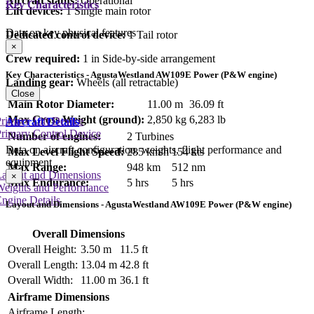
Aircraft status:
Operational
Key Characteristics
Lift devices:
1 Single main rotor
Data on key physical features
Dedicated control device:
1 Tail rotor
×
Crew required:
1 in Side-by-side arrangement
Key Characteristics - AgustaWestland AW109E Power (P&W engine)
Landing gear:
Wheels (all retractable)
Close
Main Rotor Diameter:
11.00 m
36.09 ft
Max Gross Weight (ground):
2,850 kg
6,283 lb
rimary Lift Device
Aircraft Details
rimary Control Device
Number of engines:
2 Turbines
Data on aircraft configuration, weights, flight performance and
Max Level Flight Speed:
285 km/h
154 kts
equipment
Max Range:
948 km
512 nm
Layout and Dimensions
×
Max Endurance:
5 hrs
5 hrs
Weights and Performance
ngine Details
Layout and Dimensions - AgustaWestland AW109E Power (P&W engine)
Overall Dimensions
Overall Height:
3.50 m
11.5 ft
Overall Length:
13.04 m
42.8 ft
Overall Width:
11.00 m
36.1 ft
Airframe Dimensions
Airframe Length: