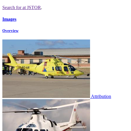
Search for
at JSTOR
.
Images
Overview
Attribution