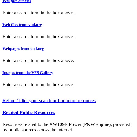
Vertiflite
articles
Enter a search term in the box above.
Web files from vtol.org
Enter a search term in the box above.
Webpages from vtol.org
Enter a search term in the box above.
Images from the VFS Gallery
Enter a search term in the box above.
Refine / filter your search or find more resources
Related Public Resources
Resources related to the AW109E Power (P&W engine), provided
by public sources across the internet.