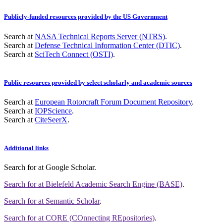
Publicly-funded resources provided by the US Government
Search at
NASA Technical Reports Server (NTRS)
.
Search at
Defense Technical Information Center (DTIC)
.
Search at
SciTech Connect (OSTI)
.
Public resources provided by select scholarly and academic sources
Search at
European Rotorcraft Forum Document Repository
.
Search at
IOPScience
.
Search at
CiteSeerX
.
Additional links
Search for
at Google Scholar
.
Search for
at Bielefeld Academic Search Engine (BASE)
.
Search for
at Semantic Scholar
.
Search for
at CORE (COnnecting REpositories)
.