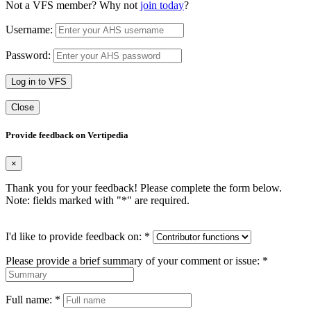
Not a VFS member? Why not
join today
?
Username:
Password:
Log in to VFS
Close
Provide feedback on Vertipedia
×
Thank you for your feedback! Please complete the form below.
Note: fields marked with "
*
" are required.
I'd like to provide feedback on:
*
Please provide a brief summary of your comment or issue:
*
Full name:
*