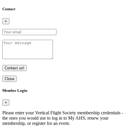
Contact
×
Contact us!
Close
Member Login
×
Please enter your Vertical Flight Society membership credentials -
the ones you would use to log in to My AHS, renew your
membership, or register for an event.