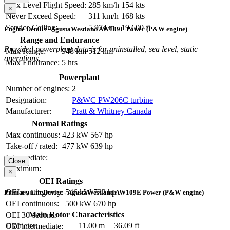
Max Level Flight Speed:
285 km/h
154 kts
×
Never Exceed Speed:
311 km/h
168 kts
Service Ceiling:
5,974 m
19,600 ft
Engine Details - AgustaWestland AW109E Power (P&W engine)
Range and Endurance
Provided powerplant data is for uninstalled, sea level, static
Max Range:
948 km
512 nm
operations.
Max Endurance:
5 hrs
Powerplant
Number of engines:
2
Designation:
P&WC PW206C turbine
Manufacturer:
Pratt & Whitney Canada
Normal Ratings
Max continuous:
423 kW
567 hp
Take-off / rated:
477 kW
639 hp
Intermediate:
Close
Maximum:
×
OEI Ratings
OEI contingency:
546 kW
732 hp
Primary Lift Device - AgustaWestland AW109E Power (P&W engine)
OEI continuous:
500 kW
670 hp
Main Rotor Characteristics
OEI 30-second:
Diameter:
11.00 m
36.09 ft
OEI intermediate: