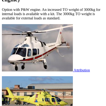
Option with P&W engine. An increased TO weight of 3000kg for
internal loads is available with a kit. The 3000kg TO weight is
available for external loads as standard.
Attribution