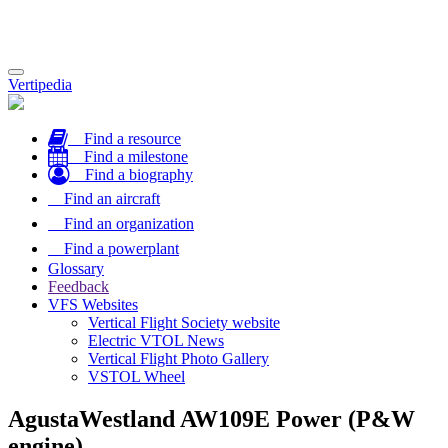
Toggle
Vertipedia
navigation
Find a resource
Find a milestone
Find a biography
Find an aircraft
Find an organization
Find a powerplant
Glossary
Feedback
VFS Websites
Vertical Flight Society website
Electric VTOL News
Vertical Flight Photo Gallery
VSTOL Wheel
AgustaWestland AW109E Power (P&W
engine)