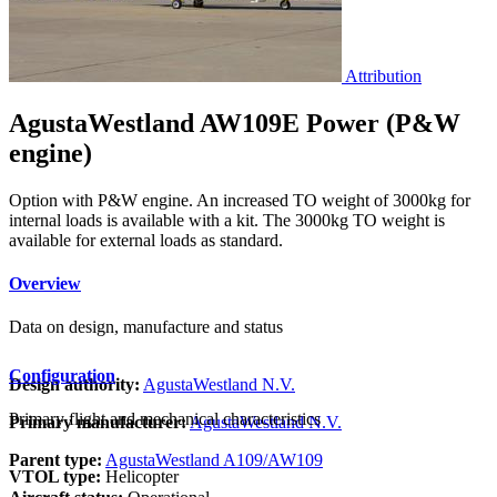
Attribution
AgustaWestland AW109E Power (P&W
engine)
Option with P&W engine. An increased TO weight of 3000kg for
internal loads is available with a kit. The 3000kg TO weight is
available for external loads as standard.
Overview
Data on design, manufacture and status
Configuration
Design authority:
AgustaWestland N.V.
Primary flight and mechanical characteristics
Primary manufacturer:
AgustaWestland N.V.
Parent type:
AgustaWestland A109/AW109
VTOL type:
Helicopter