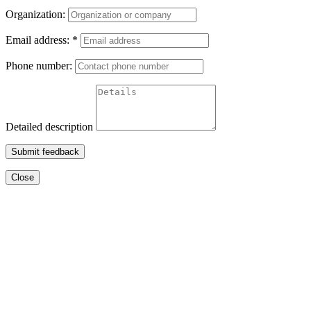
Organization:
Email address:
*
Phone number:
Detailed description
Submit feedback
Close