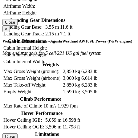
Airframe Width:
Airframe Height:
Landing Gear Dimensions
Close
Landing Gear Base:
3.55 m
11.6 ft
×
Landing Gear Track:
2.15 m
7.1 ft
Cabin Dimensions
Weights and Performance - AgustaWestland AW109E Power (P&W engine)
Cabin Internal Height:
Max endurance is for 5 cell/221 US gal fuel system
Cabin Internal Length:
Cabin Internal Width:
Weights
Max Gross Weight (ground):
2,850 kg
6,283 lb
Max Gross Weight (airborne):
3,000 kg
6,614 lb
Max Take-off Weight:
2,850 kg
6,283 lb
Empty Weight:
1,590 kg
3,505 lb
Climb Performance
Max Rate of Climb:
10 m/s
1,929 fpm
Hover Performance
Hover Ceiling IGE:
5,059 m
16,598 ft
Hover Ceiling OGE:
3,596 m
11,798 ft
Limitations
Close