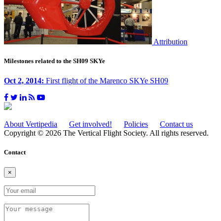
Attribution
Milestones related to the SH09 SKYe
Oct 2, 2014:
First flight of the Marenco SKYe SH09
About Vertipedia
Get involved!
Policies
Contact us
Copyright © 2026 The Vertical Flight Society. All rights reserved.
Contact
×