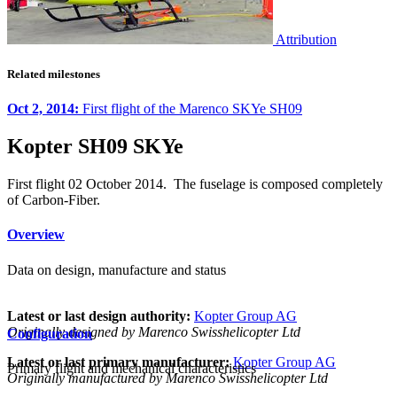
Attribution
Related milestones
Oct 2, 2014:
First flight of the Marenco SKYe SH09
Kopter SH09 SKYe
First flight 02 October 2014. The fuselage is composed completely
of Carbon-Fiber.
Overview
Data on design, manufacture and status
Latest or last design authority:
Kopter Group AG
Originally designed by Marenco Swisshelicopter Ltd
Configuration
Latest or last primary manufacturer:
Kopter Group AG
Primary flight and mechanical characteristics
Originally manufactured by Marenco Swisshelicopter Ltd