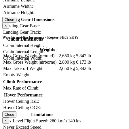
Airframe Width:
Airframe Height:
Landing Gear Dimensions
Close
Landing Gear Base:
×
Landing Gear Track:
Weights and Performance - Kopter SH09 SKYe
Cabin Dimensions
Cabin Internal Height:
Weights
Cabin Internal Length:
Max Gross Weight (ground):
2,650 kg
5,842 lb
Cabin Internal Width:
Max Gross Weight (airborne):
2,800 kg
6,173 lb
Max Take-off Weight:
2,650 kg
5,842 lb
Empty Weight:
Climb Performance
Max Rate of Climb:
Hover Performance
Hover Ceiling IGE:
Hover Ceiling OGE:
Limitations
Close
Max Level Flight Speed:
260 km/h
140 kts
×
Never Exceed Speed: