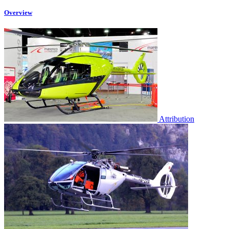
Overview
Attribution