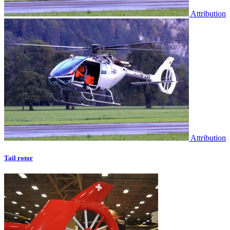
Attribution
Attribution
Tail rotor