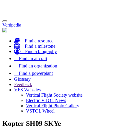
Toggle
Vertipedia
navigation
Find a resource
Find a milestone
Find a biography
Find an aircraft
Find an organization
Find a powerplant
Glossary
Feedback
VFS Websites
Vertical Flight Society website
Electric VTOL News
Vertical Flight Photo Gallery
VSTOL Wheel
Kopter SH09 SKYe