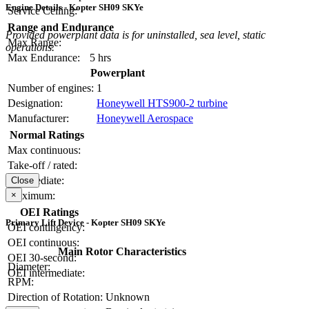
Engine Details - Kopter SH09 SKYe
Service Ceiling:
Range and Endurance
Provided powerplant data is for uninstalled, sea level, static
Max Range:
operations.
Max Endurance:
5 hrs
Powerplant
Number of engines:
1
Designation:
Honeywell HTS900-2 turbine
Manufacturer:
Honeywell Aerospace
Normal Ratings
Max continuous:
Take-off / rated:
Intermediate:
Close
Maximum:
×
OEI Ratings
Primary Lift Device - Kopter SH09 SKYe
OEI contingency:
OEI continuous:
Main Rotor Characteristics
OEI 30-second:
Diameter:
OEI intermediate:
RPM:
Direction of Rotation:
Unknown