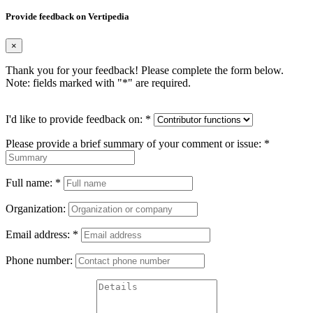
Provide feedback on Vertipedia
×
Thank you for your feedback! Please complete the form below.
Note: fields marked with "
*
" are required.
I'd like to provide feedback on:
*
Please provide a brief summary of your comment or issue:
*
Full name:
*
Organization:
Email address:
*
Phone number: