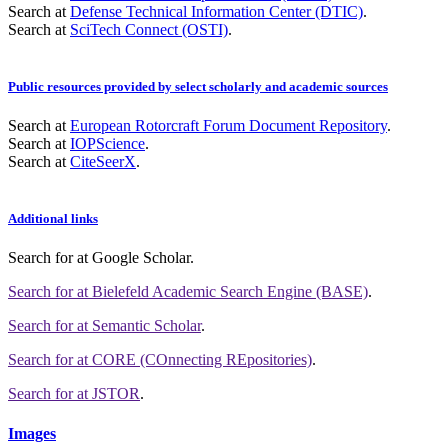
Search at
Defense Technical Information Center (DTIC)
.
Search at
SciTech Connect (OSTI)
.
Public resources provided by select scholarly and academic sources
Search at
European Rotorcraft Forum Document Repository
.
Search at
IOPScience
.
Search at
CiteSeerX
.
Additional links
Search for
at Google Scholar
.
Search for
at Bielefeld Academic Search Engine (BASE)
.
Search for
at Semantic Scholar
.
Search for
at CORE (COnnecting REpositories)
.
Search for
at JSTOR
.
Images