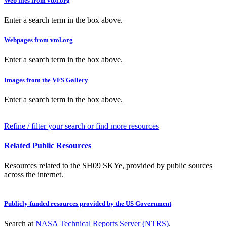
Web files from vtol.org
Enter a search term in the box above.
Webpages from vtol.org
Enter a search term in the box above.
Images from the VFS Gallery
Enter a search term in the box above.
Refine / filter your search or find more resources
Related Public Resources
Resources related to the SH09 SKYe, provided by public sources
across the internet.
Publicly-funded resources provided by the US Government
Search at
NASA Technical Reports Server (NTRS)
.