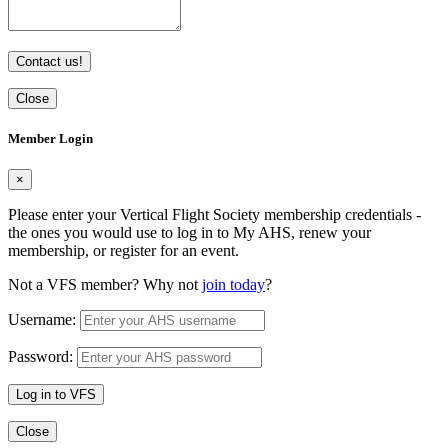
Contact us!
Close
Member Login
×
Please enter your Vertical Flight Society membership credentials -
the ones you would use to log in to My AHS, renew your
membership, or register for an event.
Not a VFS member? Why not
join today
?
Username:
Password:
Log in to VFS
Close