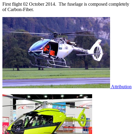
First flight 02 October 2014. The fuselage is composed completely
of Carbon-Fiber.
Attribution