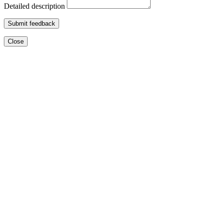
Detailed description
Submit feedback
Close