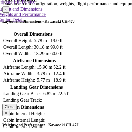
rimary Lift Device
Data on aircraft configuration, weights, flight performance and equip
Layout and Dimensions
×
Weights and Performance
ngine Details
Layout and Dimensions - Kawasaki CH-47J
Overall Dimensions
Overall Height:
5.78 m
19.0 ft
Overall Length:
30.18 m
99.0 ft
Overall Width:
18.29 m
60.0 ft
Airframe Dimensions
Airframe Length:
15.90 m
52.2 ft
Airframe Width:
3.78 m
12.4 ft
Airframe Height:
5.77 m
18.9 ft
Landing Gear Dimensions
Landing Gear Base:
6.85 m
22.5 ft
Landing Gear Track:
Cabin Dimensions
Close
×
Cabin Internal Height:
Cabin Internal Length:
Weights and Performance - Kawasaki CH-47J
Cabin Internal Width: