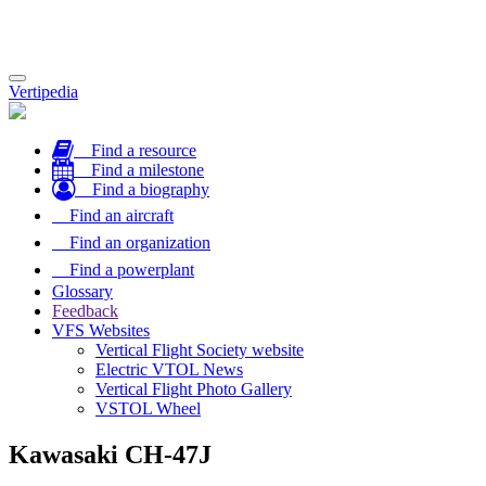
Toggle
Vertipedia
navigation
Find a resource
Find a milestone
Find a biography
Find an aircraft
Find an organization
Find a powerplant
Glossary
Feedback
VFS Websites
Vertical Flight Society website
Electric VTOL News
Vertical Flight Photo Gallery
VSTOL Wheel
Kawasaki CH-47J