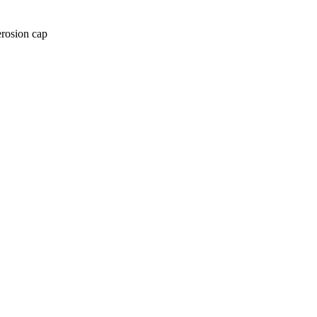
erosion cap