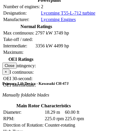
Powerplant
Number of engines:
2
Designation:
Lycoming T55-L-712 turbine
Manufacturer:
Lycoming Engines
Normal Ratings
Max continuous:
2797 kW
3749 hp
Take-off / rated:
Intermediate:
3356 kW
4499 hp
Maximum:
OEI Ratings
OEI contingency:
Close
×
OEI continuous:
OEI 30-second:
Primary Lift Device - Kawasaki CH-47J
OEI intermediate:
Manually foldable blades
Main Rotor Characteristics
Diameter:
18.29 m
60.00 ft
RPM:
225.0 rpm
225.0 rpm
Direction of Rotation:
Counter-rotating