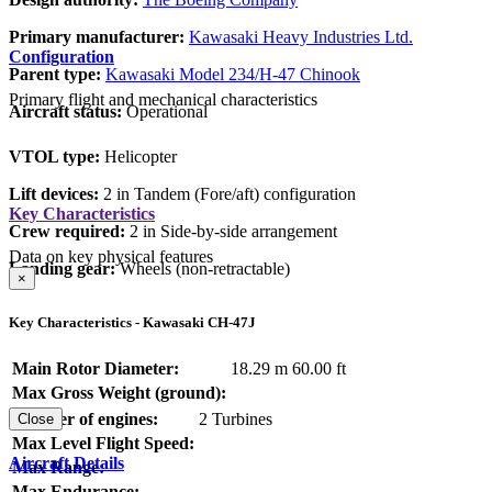
Primary manufacturer:
Kawasaki Heavy Industries Ltd.
Configuration
Parent type:
Kawasaki Model 234/H-47 Chinook
Primary flight and mechanical characteristics
Aircraft status:
Operational
VTOL type:
Helicopter
Lift devices:
2 in Tandem (Fore/aft) configuration
Key Characteristics
Crew required:
2 in Side-by-side arrangement
Data on key physical features
Landing gear:
Wheels (non-retractable)
×
Key Characteristics - Kawasaki CH-47J
Main Rotor Diameter:
18.29 m
60.00 ft
Max Gross Weight (ground):
Number of engines:
2 Turbines
Close
Max Level Flight Speed:
Aircraft Details
Max Range:
Max Endurance: