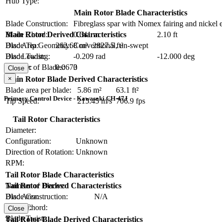
Hub Type:
Main Rotor Blade Characteristics
Blade Construction:
Fibreglass spar with Nomex fairing and nickel 
Blade Chord:
0.641 m
2.10 ft
Main Rotor Derived Characteristics
Blade Tip Geometry:
Conventional, un-swept
Disc Area:
262.68 m²
2827.5 ft²
Blade Twist:
-0.209 rad
-12.000 deg
Disc Loading:
Number of Blades:
3
Solidity:
0.0670
Close
×
Main Rotor Blade Derived Characteristics
Blade area per blade:
5.86 m²
63.1 ft²
Primary Control Device - Kawasaki CH-47J
Tip Speed:
215.45 m/s
706.9 fps
Tail Rotor Characteristics
Diameter:
Configuration:
Unknown
Direction of Rotation:
Unknown
RPM:
Tail Rotor Blade Characteristics
Number of Blades:
Tail Rotor Derived Characteristics
Blade Construction:
N/A
Disc Area:
Blade Chord:
Solidity:
Close
Blade Twist:
Tail Rotor Blade Derived Characteristics