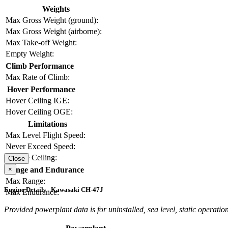
Weights
Max Gross Weight (ground):
Max Gross Weight (airborne):
Max Take-off Weight:
Empty Weight:
Climb Performance
Max Rate of Climb:
Hover Performance
Hover Ceiling IGE:
Hover Ceiling OGE:
Limitations
Max Level Flight Speed:
Never Exceed Speed:
Service Ceiling:
Close
×
Range and Endurance
Max Range:
Engine Details - Kawasaki CH-47J
Max Endurance:
Provided powerplant data is for uninstalled, sea level, static operation