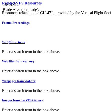
Related VFS Resources
Tip Speed:
Blade Area (per blade):
Resources related to the CH-47J , provided by the Vertical Flight Soci
Forum Proceedings
Vertiflite
articles
Enter a search term in the box above.
Web files from vtol.org
Enter a search term in the box above.
Webpages from vtol.org
Enter a search term in the box above.
Images from the VFS Gallery
Enter a search term in the box above.