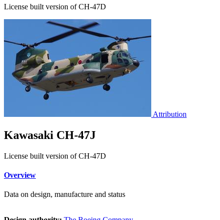
License built version of CH-47D
Attribution
Kawasaki CH-47J
License built version of CH-47D
Overview
Data on design, manufacture and status
Design authority:
The Boeing Company