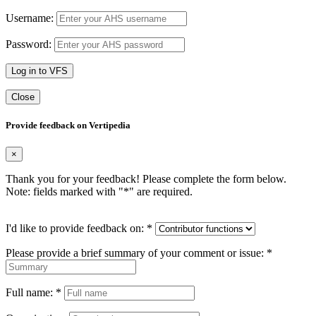
Username:
Password:
Log in to VFS
Close
Provide feedback on Vertipedia
×
Thank you for your feedback! Please complete the form below.
Note: fields marked with "
*
" are required.
I'd like to provide feedback on:
*
Please provide a brief summary of your comment or issue:
*
Full name:
*