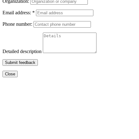
Organization:
Email address:
*
Phone number:
Detailed description
Submit feedback
Close