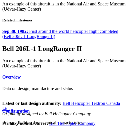
An example of this aircraft is in the National Air and Space Museum
(Udvar-Hazy Center)
Related milestones
Sep 30, 1982:
First around the world helicopter flight completed
(Bell 206L-1 LongRanger II)
Bell 206L-1 LongRanger II
An example of this aircraft is in the National Air and Space Museum
(Udvar-Hazy Center)
Overview
Data on design, manufacture and status
Latest or last design authority:
Bell Helicopter Textron Canada
Ltd.
Configuration
Originally designed by Bell Helicopter Company
Primary flight and mechanical characteristics
Primary manufacturer:
Bell Helicopter Company