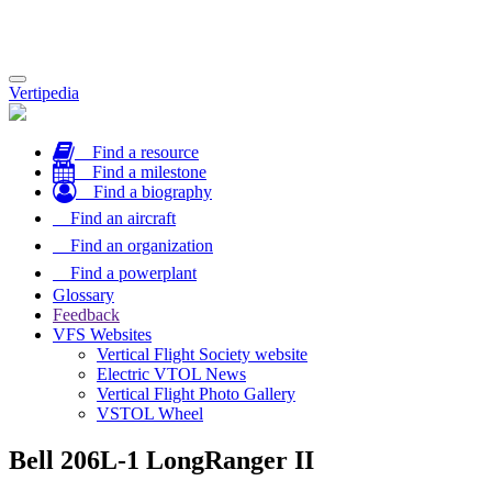
Toggle
Vertipedia
navigation
Find a resource
Find a milestone
Find a biography
Find an aircraft
Find an organization
Find a powerplant
Glossary
Feedback
VFS Websites
Vertical Flight Society website
Electric VTOL News
Vertical Flight Photo Gallery
VSTOL Wheel
Bell 206L-1 LongRanger II