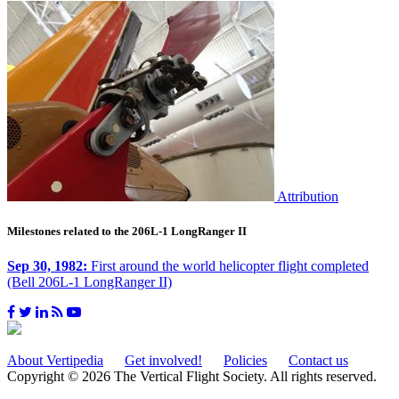
Attribution
Milestones related to the 206L-1 LongRanger II
Sep 30, 1982:
First around the world helicopter flight completed
(Bell 206L-1 LongRanger II)
About Vertipedia
Get involved!
Policies
Contact us
Copyright © 2026 The Vertical Flight Society. All rights reserved.