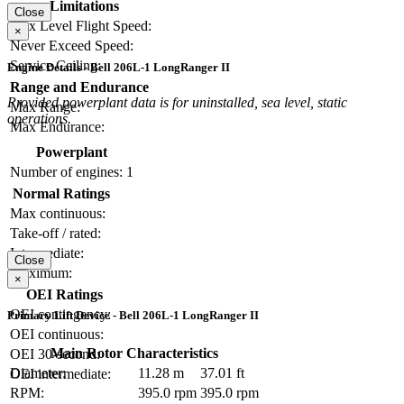
Limitations
Close
Max Level Flight Speed:
×
Never Exceed Speed:
Service Ceiling:
Engine Details - Bell 206L-1 LongRanger II
Range and Endurance
Provided powerplant data is for uninstalled, sea level, static
Max Range:
operations.
Max Endurance:
Powerplant
Number of engines:
1
Normal Ratings
Max continuous:
Take-off / rated:
Intermediate:
Close
Maximum:
×
OEI Ratings
OEI contingency:
Primary Lift Device - Bell 206L-1 LongRanger II
OEI continuous:
Main Rotor Characteristics
OEI 30-second:
Diameter:
11.28 m
37.01 ft
OEI intermediate:
RPM:
395.0 rpm
395.0 rpm