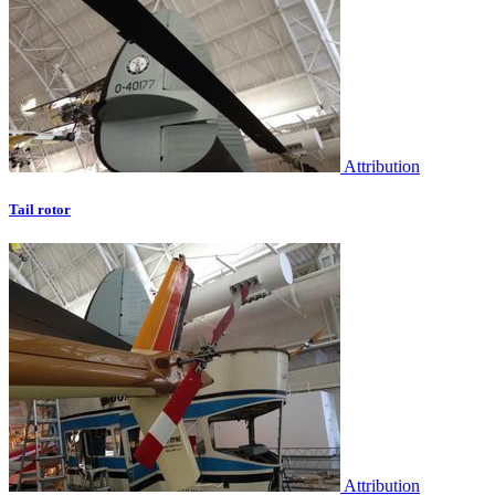
Attribution
Tail rotor
Attribution