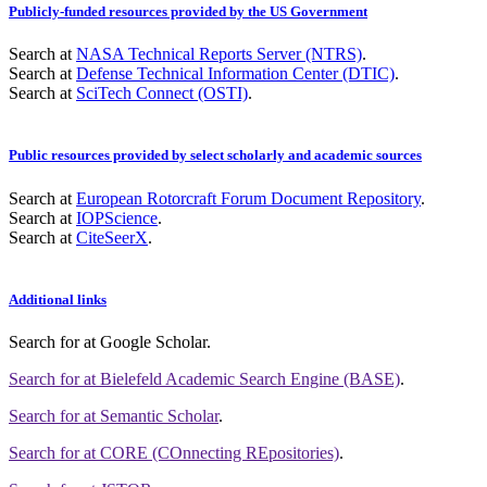
Publicly-funded resources provided by the US Government
Search at
NASA Technical Reports Server (NTRS)
.
Search at
Defense Technical Information Center (DTIC)
.
Search at
SciTech Connect (OSTI)
.
Public resources provided by select scholarly and academic sources
Search at
European Rotorcraft Forum Document Repository
.
Search at
IOPScience
.
Search at
CiteSeerX
.
Additional links
Search for
at Google Scholar
.
Search for
at Bielefeld Academic Search Engine (BASE)
.
Search for
at Semantic Scholar
.
Search for
at CORE (COnnecting REpositories)
.