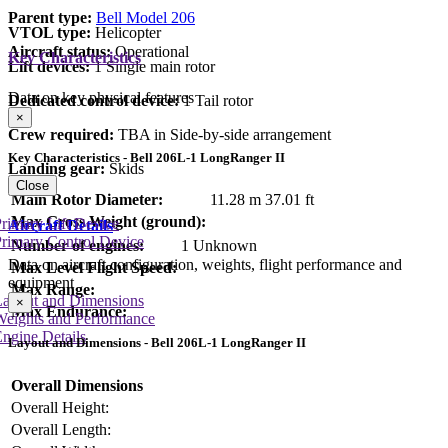
Parent type:
Bell Model 206
VTOL type:
Helicopter
Aircraft status:
Operational
Key Characteristics
Lift devices:
1 Single main rotor
Data on key physical features
Dedicated control device:
1 Tail rotor
×
Crew required:
TBA in Side-by-side arrangement
Key Characteristics - Bell 206L-1 LongRanger II
Landing gear:
Skids
Close
Main Rotor Diameter:
11.28 m
37.01 ft
Max Gross Weight (ground):
rimary Lift Device
Aircraft Details
rimary Control Device
Number of engines:
1 Unknown
Data on aircraft configuration, weights, flight performance and
Max Level Flight Speed:
equipment
Max Range:
Layout and Dimensions
×
Max Endurance:
Weights and Performance
ngine Details
Layout and Dimensions - Bell 206L-1 LongRanger II
Overall Dimensions
Overall Height:
Overall Length: