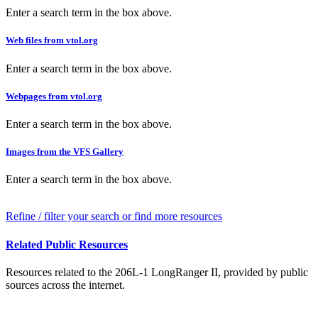
Enter a search term in the box above.
Web files from vtol.org
Enter a search term in the box above.
Webpages from vtol.org
Enter a search term in the box above.
Images from the VFS Gallery
Enter a search term in the box above.
Refine / filter your search or find more resources
Related Public Resources
Resources related to the 206L-1 LongRanger II, provided by public
sources across the internet.