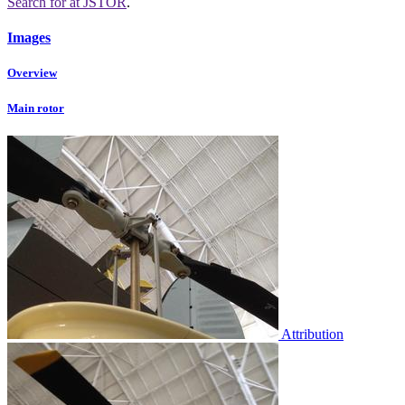
Search for
at JSTOR
.
Images
Overview
Main rotor
Attribution