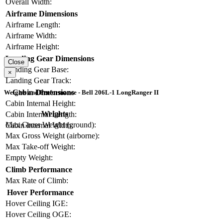
Overall Width:
Airframe Dimensions
Airframe Length:
Airframe Width:
Airframe Height:
Landing Gear Dimensions
Close
Landing Gear Base:
×
Landing Gear Track:
Cabin Dimensions
Weights and Performance - Bell 206L-1 LongRanger II
Cabin Internal Height:
Weights
Cabin Internal Length:
Max Gross Weight (ground):
Cabin Internal Width:
Max Gross Weight (airborne):
Max Take-off Weight:
Empty Weight:
Climb Performance
Max Rate of Climb:
Hover Performance
Hover Ceiling IGE:
Hover Ceiling OGE: