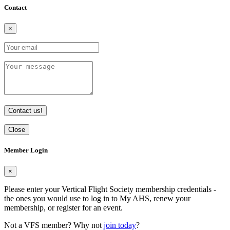
Contact
×
Contact us!
Close
Member Login
×
Please enter your Vertical Flight Society membership credentials -
the ones you would use to log in to My AHS, renew your
membership, or register for an event.
Not a VFS member? Why not
join today
?