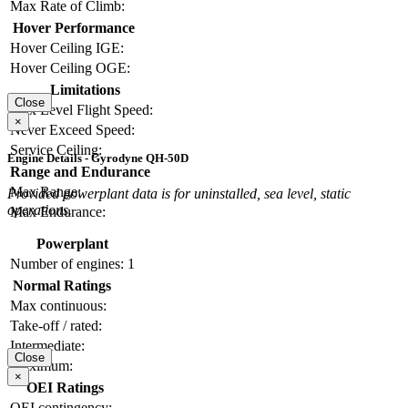
Max Rate of Climb:
Hover Performance
Hover Ceiling IGE:
Hover Ceiling OGE:
Limitations
Close
Max Level Flight Speed:
×
Never Exceed Speed:
Service Ceiling:
Engine Details - Gyrodyne QH-50D
Range and Endurance
Max Range:
Provided powerplant data is for uninstalled, sea level, static
operations.
Max Endurance:
Powerplant
Number of engines:
1
Normal Ratings
Max continuous:
Take-off / rated:
Intermediate:
Close
Maximum:
×
OEI Ratings
OEI contingency: