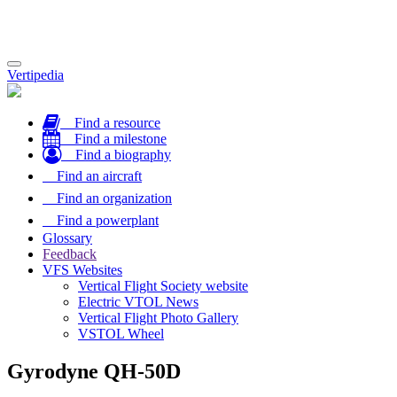
Toggle
Vertipedia
navigation
Find a resource
Find a milestone
Find a biography
Find an aircraft
Find an organization
Find a powerplant
Glossary
Feedback
VFS Websites
Vertical Flight Society website
Electric VTOL News
Vertical Flight Photo Gallery
VSTOL Wheel
Gyrodyne QH-50D