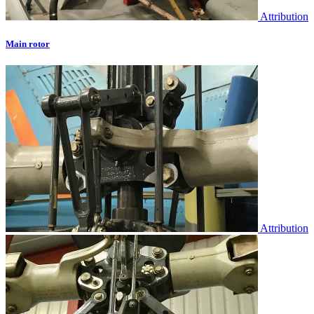
Attribution
Main rotor
Attribution