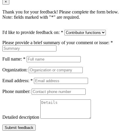
×
Thank you for your feedback! Please complete the form below.
Note: fields marked with "
*
" are required.
I'd like to provide feedback on:
*
Please provide a brief summary of your comment or issue:
*
Full name:
*
Organization:
Email address:
*
Phone number:
Detailed description
Submit feedback