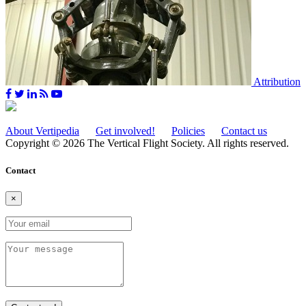
Attribution
About Vertipedia
Get involved!
Policies
Contact us
Copyright © 2026 The Vertical Flight Society. All rights reserved.
Contact
×