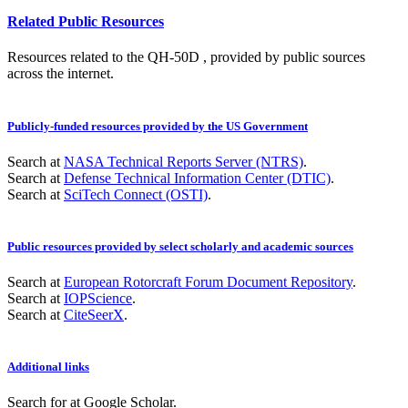
Related Public Resources
Resources related to the QH-50D , provided by public sources
across the internet.
Publicly-funded resources provided by the US Government
Search at
NASA Technical Reports Server (NTRS)
.
Search at
Defense Technical Information Center (DTIC)
.
Search at
SciTech Connect (OSTI)
.
Public resources provided by select scholarly and academic sources
Search at
European Rotorcraft Forum Document Repository
.
Search at
IOPScience
.
Search at
CiteSeerX
.
Additional links
Search for
at Google Scholar
.