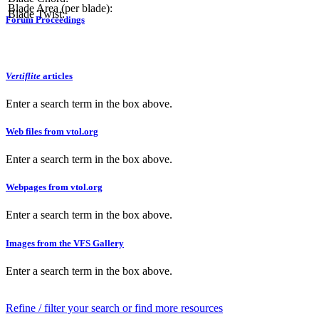
Blade Area (per blade):
Blade Twist:
Forum Proceedings
Vertiflite
articles
Enter a search term in the box above.
Web files from vtol.org
Enter a search term in the box above.
Webpages from vtol.org
Enter a search term in the box above.
Images from the VFS Gallery
Enter a search term in the box above.
Refine / filter your search or find more resources