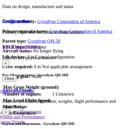
Data on design, manufacture and status
Configuration
Design authority:
Gyrodyne Corporation of America
Primary manufacturer:
Gyrodyne Corporation of America
Primary flight and mechanical characteristics
Parent type:
Gyrodyne QH-50
Key Characteristics
VTOL type:
Helicopter
Aircraft status:
No longer flying
Lift devices:
2 in Coaxial configuration
Data on key physical features
×
Crew required:
0 in Not applicable arrangement
Key Characteristics - Gyrodyne QH-50D
Landing gear:
Skids
Close
Max Gross Weight (ground):
Aircraft Details
rimary Lift Device
Number of engines:
1 Unknown
Max Level Flight Speed:
Data on aircraft configuration, weights, flight performance and
equipment
Max Range:
Layout and Dimensions
×
Max Endurance:
Weights and Performance
ngine Details
Layout and Dimensions - Gyrodyne QH-50D