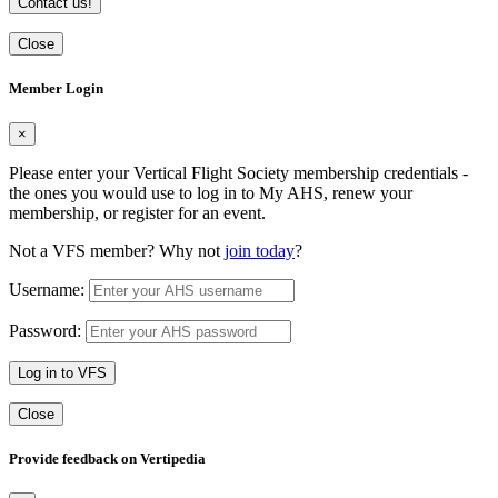
Contact us!
Close
Member Login
×
Please enter your Vertical Flight Society membership credentials -
the ones you would use to log in to My AHS, renew your
membership, or register for an event.
Not a VFS member? Why not
join today
?
Username:
Password:
Log in to VFS
Close
Provide feedback on Vertipedia