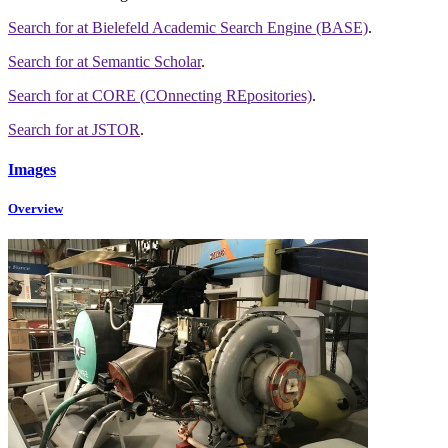
Search for
at Bielefeld Academic Search Engine (BASE)
.
Search for
at Semantic Scholar
.
Search for
at CORE (COnnecting REpositories)
.
Search for
at JSTOR
.
Images
Overview