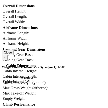
Overall Dimensions
Overall Height:
Overall Length:
Overall Width:
Airframe Dimensions
Airframe Length:
Airframe Width:
Airframe Height:
Landing Gear Dimensions
Close
Landing Gear Base:
×
Landing Gear Track:
Cabin Dimensions
Weights and Performance - Gyrodyne QH-50D
Cabin Internal Height:
Cabin Internal Length:
Weights
Cabin Internal Width:
Max Gross Weight (ground):
Max Gross Weight (airborne):
Max Take-off Weight:
Empty Weight:
Climb Performance