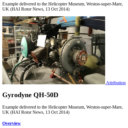
Example delivered to the Helicopter Museum, Weston-super-Mare,
UK (HAI Rotor News, 13 Oct 2014)
Attribution
Gyrodyne QH-50D
Example delivered to the Helicopter Museum, Weston-super-Mare,
UK (HAI Rotor News, 13 Oct 2014)
Overview