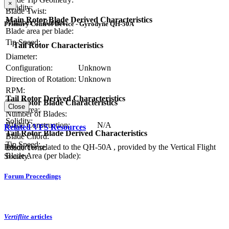
×
Solidity:
Blade Twist:
Main Rotor Blade Derived Characteristics
Number of Blades:
Primary Control Device - Gyrodyne QH-50A
Blade area per blade:
Tip Speed:
Tail Rotor Characteristics
Diameter:
Configuration:
Unknown
Direction of Rotation:
Unknown
RPM:
Tail Rotor Derived Characteristics
Tail Rotor Blade Characteristics
Close
Disc Area:
Number of Blades:
Solidity:
Blade Construction:
N/A
Related VFS Resources
Tail Rotor Blade Derived Characteristics
Blade Chord:
Tip Speed:
Resources related to the QH-50A , provided by the Vertical Flight
Blade Twist:
Blade Area (per blade):
Society.
Forum Proceedings
Vertiflite
articles