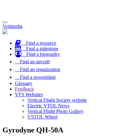
Toggle
Vertipedia
navigation
Find a resource
Find a milestone
Find a biography
Find an aircraft
Find an organization
Find a powerplant
Glossary
Feedback
VFS Websites
Vertical Flight Society website
Electric VTOL News
Vertical Flight Photo Gallery
VSTOL Wheel
Gyrodyne QH-50A