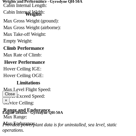
Weights and Performance - Gyrodyne QH-50A
Cabin Internal Length:
Cabin Internal Width:
Weights
Max Gross Weight (ground):
Max Gross Weight (airborne):
Max Take-off Weight:
Empty Weight:
Climb Performance
Max Rate of Climb:
Hover Performance
Hover Ceiling IGE:
Hover Ceiling OGE:
Limitations
Max Level Flight Speed:
Close
Never Exceed Speed:
×
Service Ceiling:
Range and Endurance
Engine Details - Gyrodyne QH-50A
Max Range:
Max Endurance:
Provided powerplant data is for uninstalled, sea level, static
operations.