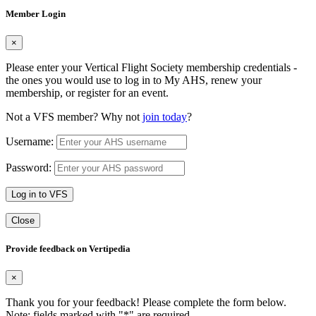
Member Login
×
Please enter your Vertical Flight Society membership credentials -
the ones you would use to log in to My AHS, renew your
membership, or register for an event.
Not a VFS member? Why not
join today
?
Username:
Password:
Log in to VFS
Close
Provide feedback on Vertipedia
×
Thank you for your feedback! Please complete the form below.
Note: fields marked with "
*
" are required.