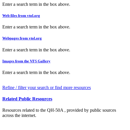
Enter a search term in the box above.
Web files from vtol.org
Enter a search term in the box above.
Webpages from vtol.org
Enter a search term in the box above.
Images from the VFS Gallery
Enter a search term in the box above.
Refine / filter your search or find more resources
Related Public Resources
Resources related to the QH-50A , provided by public sources
across the internet.