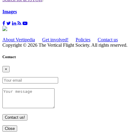
Images
About Vertipedia
Get involved!
Policies
Contact us
Copyright © 2026 The Vertical Flight Society. All rights reserved.
Contact
×
Contact us!
Close