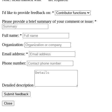
I'd like to provide feedback on:
*
Please provide a brief summary of your comment or issue:
*
Full name:
*
Organization:
Email address:
*
Phone number:
Detailed description
Submit feedback
Close