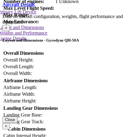
Number of engines:
1 Unknown
Aircraft Details
Max Level Flight Speed:
rimary Lift Device
Max Range:
Data on aircraft configuration, weights, flight performance and
Max Endurance:
equipment
Layout and Dimensions
×
Weights and Performance
ngine Details
Layout and Dimensions - Gyrodyne QH-50A
Overall Dimensions
Overall Height:
Overall Length:
Overall Width:
Airframe Dimensions
Airframe Length:
Airframe Width:
Airframe Height:
Landing Gear Dimensions
Landing Gear Base:
Close
Landing Gear Track:
×
Cabin Dimensions
Cabin Internal Height: