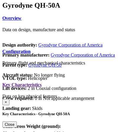
Gyrodyne QH-50A
Overview
Data on design, manufacture and status
Design authority:
Gyrodyne Corporation of America
Configuration
Primary manufacturer:
Gyrodyne Corporation of America
Primary flight and mechanical characteristics
Parent type:
Gyrodyne QH-50
Aircraft status:
No longer flying
VTOL type:
Helicopter
Key Characteristics
Lift devices:
2 in Coaxial configuration
Data on key physical features
Crew required:
0 in Not applicable arrangement
×
Landing gear:
Skids
Key Characteristics - Gyrodyne QH-50A
Close
Max Gross Weight (ground):