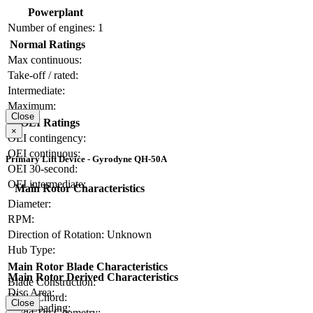
Powerplant
Number of engines:
1
Normal Ratings
Max continuous:
Take-off / rated:
Intermediate:
Maximum:
Close
OEI Ratings
×
OEI contingency:
OEI continuous:
Primary Lift Device - Gyrodyne QH-50A
OEI 30-second:
OEI intermediate:
Main Rotor Characteristics
Diameter:
RPM:
Direction of Rotation:
Unknown
Hub Type:
Main Rotor Blade Characteristics
Main Rotor Derived Characteristics
Blade Construction:
Disc Area:
Blade Chord:
Close
Disc Loading:
Blade Tip Geometry: