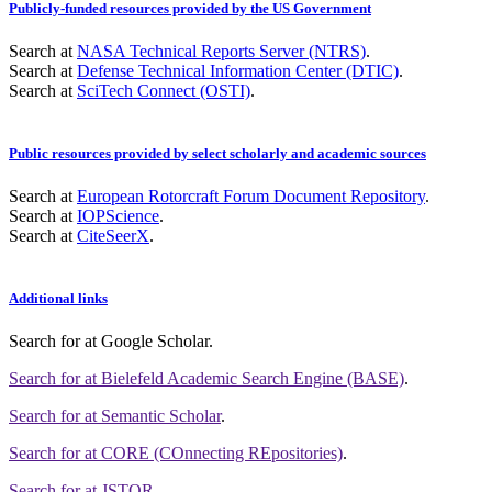
Publicly-funded resources provided by the US Government
Search at
NASA Technical Reports Server (NTRS)
.
Search at
Defense Technical Information Center (DTIC)
.
Search at
SciTech Connect (OSTI)
.
Public resources provided by select scholarly and academic sources
Search at
European Rotorcraft Forum Document Repository
.
Search at
IOPScience
.
Search at
CiteSeerX
.
Additional links
Search for
at Google Scholar
.
Search for
at Bielefeld Academic Search Engine (BASE)
.
Search for
at Semantic Scholar
.
Search for
at CORE (COnnecting REpositories)
.
Search for
at JSTOR
.