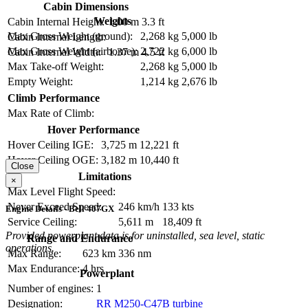
Cabin Dimensions
Weights
Cabin Internal Height:
1.00 m
3.3 ft
Max Gross Weight (ground):
2,268 kg
5,000 lb
Cabin Internal Length:
Max Gross Weight (airborne):
2,722 kg
6,000 lb
Cabin Internal Width:
1.37 m
4.5 ft
Max Take-off Weight:
2,268 kg
5,000 lb
Empty Weight:
1,214 kg
2,676 lb
Climb Performance
Max Rate of Climb:
Hover Performance
Hover Ceiling IGE:
3,725 m
12,221 ft
Hover Ceiling OGE:
3,182 m
10,440 ft
Close
Limitations
×
Max Level Flight Speed:
Never Exceed Speed:
246 km/h
133 kts
Engine Details - Bell 407GX
Service Ceiling:
5,611 m
18,409 ft
Provided powerplant data is for uninstalled, sea level, static
Range and Endurance
operations.
Max Range:
623 km
336 nm
Max Endurance:
4 hrs
Powerplant
Number of engines:
1
Designation:
RR M250-C47B turbine