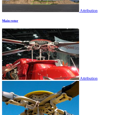
Attribution
Main rotor
Attribution