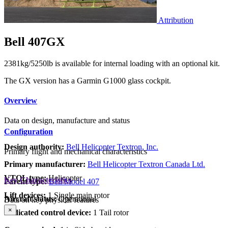
Attribution
Bell 407GX
2381kg/5250lb is available for internal loading with an optional kit.
The GX version has a Garmin G1000 glass cockpit.
Overview
Data on design, manufacture and status
Configuration
Design authority:
Bell Helicopter Textron, Inc.
Primary flight and mechanical characteristics
Primary manufacturer:
Bell Helicopter Textron Canada Ltd.
VTOL type:
Helicopter
Key Characteristics
Parent type:
Bell Model 407
Lift devices:
1 Single main rotor
Aircraft status:
Operational
Data on key physical features
×
Dedicated control device:
1 Tail rotor