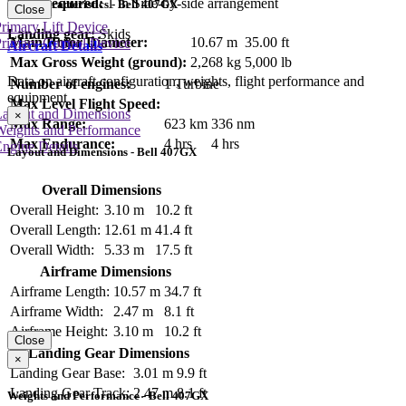
Crew required:
1 in Side-by-side arrangement
Key Characteristics - Bell 407GX
Close
rimary Lift Device
Landing gear:
Skids
Main Rotor Diameter:
10.67 m
35.00 ft
rimary Control Device
Aircraft Details
Max Gross Weight (ground):
2,268 kg
5,000 lb
Data on aircraft configuration, weights, flight performance and
Number of engines:
1 Turbine
equipment
Max Level Flight Speed:
Layout and Dimensions
×
Max Range:
623 km
336 nm
Weights and Performance
Max Endurance:
4 hrs
4 hrs
ngine Details
Layout and Dimensions - Bell 407GX
Overall Dimensions
Overall Height:
3.10 m
10.2 ft
Overall Length:
12.61 m
41.4 ft
Overall Width:
5.33 m
17.5 ft
Airframe Dimensions
Airframe Length:
10.57 m
34.7 ft
Airframe Width:
2.47 m
8.1 ft
Airframe Height:
3.10 m
10.2 ft
Close
Landing Gear Dimensions
×
Landing Gear Base:
3.01 m
9.9 ft
Landing Gear Track:
2.47 m
8.1 ft
Weights and Performance - Bell 407GX