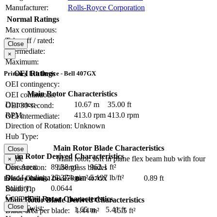
Manufacturer:
Rolls-Royce Corporation
Normal Ratings
Max continuous:
Take-off / rated:
Close
Intermediate:
×
Maximum:
OEI Ratings
Primary Lift Device - Bell 407GX
OEI contingency:
Main Rotor Characteristics
OEI continuous:
Diameter:
10.67 m
35.00 ft
OEI 30-second:
RPM:
413.0 rpm
413.0 rpm
OEI intermediate:
Direction of Rotation:
Unknown
Hub Type:
Main Rotor Blade Characteristics
Close
Main Rotor Derived Characteristics
Blade
Main rotor, soft in plane flex beam hub with four
×
Disc Area:
89.38 m²
962.1 ft²
Construction:
fiberglass blades
Disc Loading:
25.37 kg/m²
5.197 lb/ft²
Blade Chord:
0.270 m
0.89 ft
Primary Control Device - Bell 407GX
Solidity:
0.0644
Blade Tip
Geometry:
Tail Rotor Characteristics
Main Rotor Blade Derived Characteristics
Close
Blade Twist:
Diameter:
1.65 m
5.41 ft
Blade area per blade:
1.44 m²
15.5 ft²