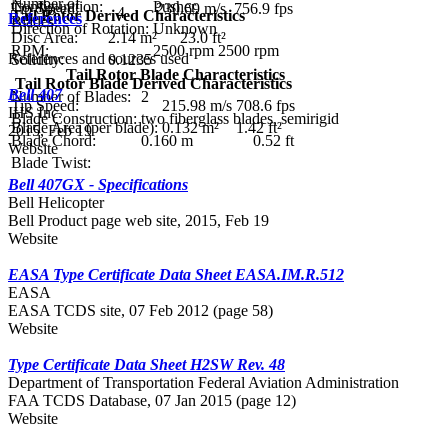
Number of
Configuration:
Pusher
Tip Speed:
230.69 m/s
756.9 fps
4
Tail Rotor Derived Characteristics
References
Blades:
Direction of Rotation:
Unknown
Disc Area:
2.14 m²
23.0 ft²
RPM:
2500 rpm
2500 rpm
References and sources used
Solidity:
0.1235
Tail Rotor Blade Characteristics
Tail Rotor Blade Derived Characteristics
Bell 407
Number of Blades:
2
Tip Speed:
215.98 m/s
708.6 fps
IHS Inc.
Blade Construction:
two fiberglass blades, semirigid
Blade Area (per blade):
0.132 m²
1.42 ft²
2015, Feb 19
Blade Chord:
0.160 m
0.52 ft
Website
Blade Twist:
Bell 407GX - Specifications
Bell Helicopter
Bell Product page web site, 2015, Feb 19
Website
EASA Type Certificate Data Sheet EASA.IM.R.512
EASA
EASA TCDS site, 07 Feb 2012 (page 58)
Website
Type Certificate Data Sheet H2SW Rev. 48
Department of Transportation Federal Aviation Administration
FAA TCDS Database, 07 Jan 2015 (page 12)
Website