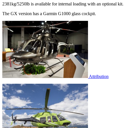
2381kg/5250lb is available for internal loading with an optional kit.
The GX version has a Garmin G1000 glass cockpit.
Attribution