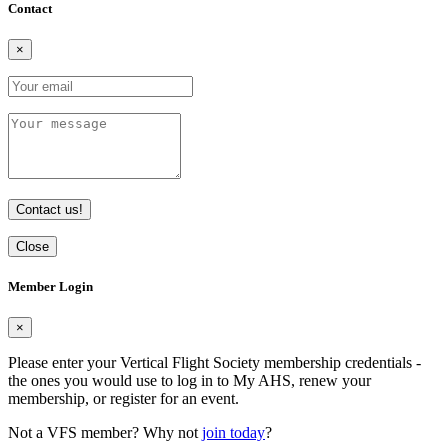
Contact
×
Contact us!
Close
Member Login
×
Please enter your Vertical Flight Society membership credentials -
the ones you would use to log in to My AHS, renew your
membership, or register for an event.
Not a VFS member? Why not
join today
?