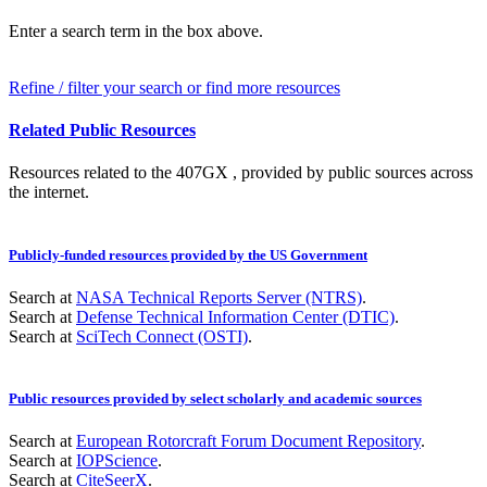
Enter a search term in the box above.
Refine / filter your search or find more resources
Related Public Resources
Resources related to the 407GX , provided by public sources across
the internet.
Publicly-funded resources provided by the US Government
Search at
NASA Technical Reports Server (NTRS)
.
Search at
Defense Technical Information Center (DTIC)
.
Search at
SciTech Connect (OSTI)
.
Public resources provided by select scholarly and academic sources
Search at
European Rotorcraft Forum Document Repository
.
Search at
IOPScience
.
Search at
CiteSeerX
.