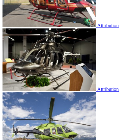
Attribution
Attribution