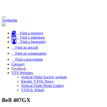
Toggle
Vertipedia
navigation
Find a resource
Find a milestone
Find a biography
Find an aircraft
Find an organization
Find a powerplant
Glossary
Feedback
VFS Websites
Vertical Flight Society website
Electric VTOL News
Vertical Flight Photo Gallery
VSTOL Wheel
Bell 407GX