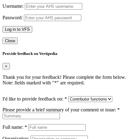
Username:
Password:
Log in to VFS
Close
Provide feedback on Vertipedia
×
Thank you for your feedback! Please complete the form below.
Note: fields marked with "
*
" are required.
I'd like to provide feedback on:
*
Please provide a brief summary of your comment or issue:
*
Full name:
*
Organization: