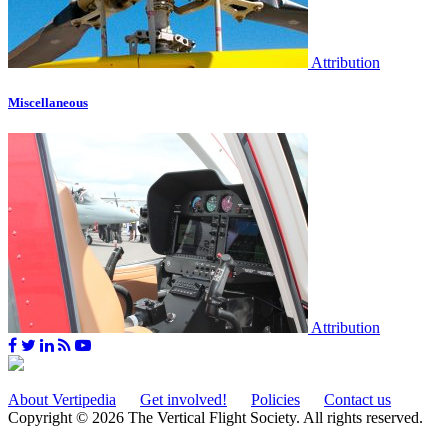
Attribution
Miscellaneous
Attribution
About Vertipedia
Get involved!
Policies
Contact us
Copyright © 2026 The Vertical Flight Society. All rights reserved.