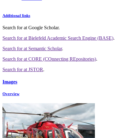
Additional links
Search for
at Google Scholar
.
Search for
at Bielefeld Academic Search Engine (BASE)
.
Search for
at Semantic Scholar
.
Search for
at CORE (COnnecting REpositories)
.
Search for
at JSTOR
.
Images
Overview