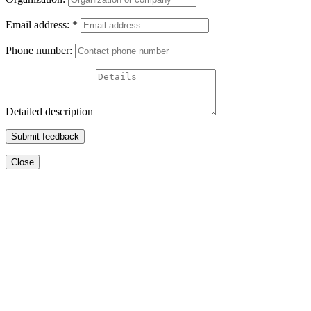
Email address:
*
Phone number:
Detailed description
Submit feedback
Close