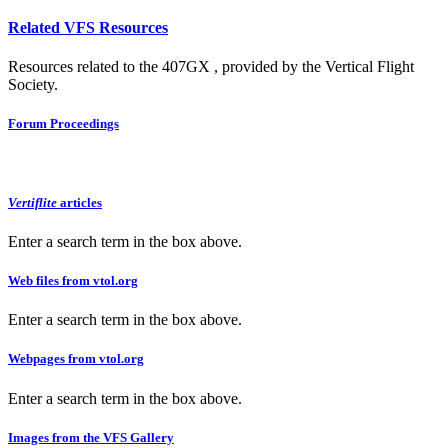
Related VFS Resources
Resources related to the 407GX , provided by the Vertical Flight
Society.
Forum Proceedings
Vertiflite
articles
Enter a search term in the box above.
Web files from vtol.org
Enter a search term in the box above.
Webpages from vtol.org
Enter a search term in the box above.
Images from the VFS Gallery