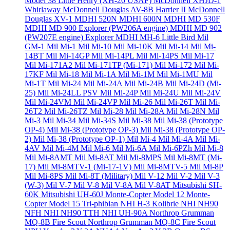
Model 38 Little Henry (XH-20 USAF)
McDonnell XHJD-1
Whirlaway
McDonnell Douglas AV-8B Harrier II
McDonnell
Douglas XV-1
MDHI 520N
MDHI 600N
MDHI MD 530F
MDHI MD 900 Explorer (PW206A engine)
MDHI MD 902
(PW207E engine) Explorer
MDHI MH-6 Little Bird
Mil
GM-1
Mil Mi-1
Mil Mi-10
Mil Mi-10K
Mil Mi-14
Mil Mi-
14BT
Mil Mi-14GP
Mil Mi-14PL
Mil Mi-14PS
Mil Mi-17
Mil Mi-171A2
Mil Mi-171TP (Mi-171)
Mil Mi-172
Mil Mi-
17KF
Mil Mi-18
Mil Mi-1A
Mil Mi-1M
Mil Mi-1MU
Mil
Mi-1T
Mil Mi-24
Mil Mi-24A
Mil Mi-24B
Mil Mi-24D (Mi-
25)
Mil Mi-24LL PSV
Mil Mi-24P
Mil Mi-24U
Mil Mi-24V
Mil Mi-24VM
Mil Mi-24VP
Mil Mi-26
Mil Mi-26T
Mil Mi-
26T2
Mil Mi-26TZ
Mil Mi-28
Mil Mi-28A
Mil Mi-28N
Mil
Mi-3
Mil Mi-34
Mil Mi-34S
Mil Mi-38
Mil Mi-38 (Prototype
OP-4)
Mil Mi-38 (Prototype OP-3)
Mil Mi-38 (Prototype OP-
2)
Mil Mi-38 (Prototype OP-1)
Mil Mi-4
Mil Mi-4A
Mil Mi-
4AV
Mil Mi-4M
Mil Mi-6
Mil Mi-6A
Mil Mi-6PZh
Mil Mi-8
Mil Mi-8AMT
Mil Mi-8AT
Mil Mi-8MPS
Mil Mi-8MT (Mi-
17)
Mil Mi-8MTV-1 (Mi-17-1V)
Mil Mi-8MTV-5
Mil Mi-8P
Mil Mi-8PS
Mil Mi-8T (Military)
Mil V-12
Mil V-2
Mil V-3
(W-3)
Mil V-7
Mil V-8
Mil V-8A
Mil V-8AT
Mitsubishi SH-
60K
Mitsubishi UH-60J
Monte-Copter Model 12
Monte-
Copter Model 15 Tri-phibian
NHI H-3 Kolibrie
NHI NH90
NFH
NHI NH90 TTH
NHI UH-90A
Northrop Grumman
MQ-8B Fire Scout
Northrop Grumman MQ-8C Fire Scout