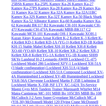
25BSh
Kamov Ka-25PL
Kamov Ka-26
Kamov Ka-27
Kamov Ka-27PS
Kamov Ka-28
Kamov Ka-29
Kamov Ka-
31
Kamov Ka-32
Kamov Ka-32A
Kamov Ka-32A11BC
Kamov Ka-32S
Kamov Ka-32T
Kamov Ka-50 Black Shark
Kamov Ka-52 Alligator
Kamov Ka-60 Kasatka
Kamov Ka-
62
Kawasaki BK117 B2
Kawasaki CH-101
Kawasaki CH-
47J
Kawasaki CH-47JA
Kawasaki MBB-BK117 C2
Kawasaki MCH-101
Kawasaki OH-1
Kawasaki XOH-1
Kazan Aktay
Kazan Ansat
Kellett K-2
Kellett K-3
Kellett K-
4
Kellett KD-1
Kellett KD-1A (YG-1)
Kellett KD-1B
Kellett
KH-15 Stable Mabel
Kellett XH-10
Kellett XH-8
Kellett
XO-60 (YO-60)
Kellett XR-10
Kellett XR-2
Kellett XR-3
Kellett XR-8
Kellett YG-1A
Kellett YG-1B
Kopter SH09
SKYe
Landgraf H-2
Leonardo AW09
Lockheed CL-475
Lockheed Model 286
Lockheed XFV-1
Lockheed XH-51A
(3 blade configuration)
Lockheed XH-51A (4 blade
configuration)
Lockheed XH-51A Compound
Lockheed XV-
4A Hummingbird
Lockheed XV-4B Hummingbird
Lockheed
YAH-56A Cheyenne
Lockheed Martin F-35B Lightning II
Lockheed Martin X-35B JSF
LTV XC-142A Tri-Service
Magni Gyro M16 Tandem Trainer
Marquardt Whirljet M14
Matra-Cantinieau MC-101
MBB Bo 105CBS
MBB Bo 108
McCulloch J-2 Aero Super Gyroplane
McCulloch MC-4
(YH-30)
McDonnell Model 120 Flying Crane
McDonnell