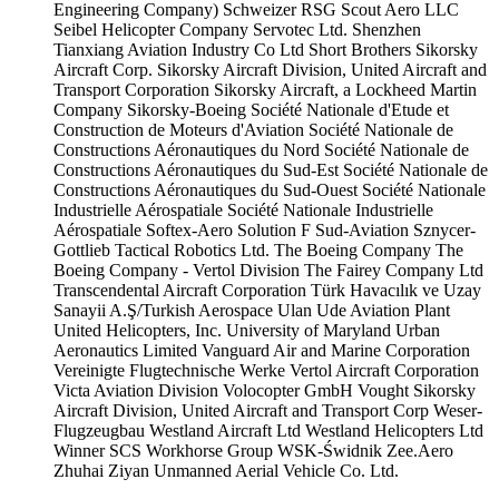
Engineering Company)
Schweizer RSG
Scout Aero LLC
Seibel Helicopter Company
Servotec Ltd.
Shenzhen
Tianxiang Aviation Industry Co Ltd
Short Brothers
Sikorsky
Aircraft Corp.
Sikorsky Aircraft Division, United Aircraft and
Transport Corporation
Sikorsky Aircraft, a Lockheed Martin
Company
Sikorsky-Boeing
Société Nationale d'Etude et
Construction de Moteurs d'Aviation
Société Nationale de
Constructions Aéronautiques du Nord
Société Nationale de
Constructions Aéronautiques du Sud-Est
Société Nationale de
Constructions Aéronautiques du Sud-Ouest
Société Nationale
Industrielle Aérospatiale
Société Nationale Industrielle
Aérospatiale
Softex-Aero
Solution F
Sud-Aviation
Sznycer-
Gottlieb
Tactical Robotics Ltd.
The Boeing Company
The
Boeing Company - Vertol Division
The Fairey Company Ltd
Transcendental Aircraft Corporation
Türk Havacılık ve Uzay
Sanayii A.Ş/Turkish Aerospace
Ulan Ude Aviation Plant
United Helicopters, Inc.
University of Maryland
Urban
Aeronautics Limited
Vanguard Air and Marine Corporation
Vereinigte Flugtechnische Werke
Vertol Aircraft Corporation
Victa Aviation Division
Volocopter GmbH
Vought Sikorsky
Aircraft Division, United Aircraft and Transport Corp
Weser-
Flugzeugbau
Westland Aircraft Ltd
Westland Helicopters Ltd
Winner SCS
Workhorse Group
WSK-Świdnik
Zee.Aero
Zhuhai Ziyan Unmanned Aerial Vehicle Co. Ltd.