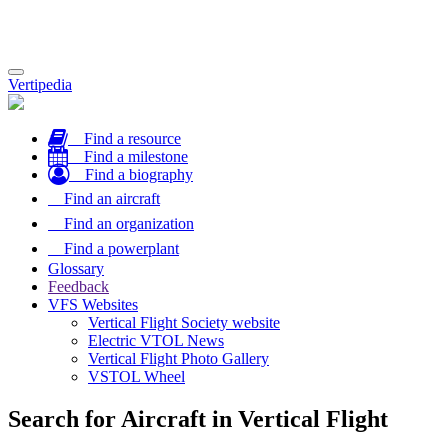
Toggle
Vertipedia
navigation
Find a resource
Find a milestone
Find a biography
Find an aircraft
Find an organization
Find a powerplant
Glossary
Feedback
VFS Websites
Vertical Flight Society website
Electric VTOL News
Vertical Flight Photo Gallery
VSTOL Wheel
Search for Aircraft in Vertical Flight