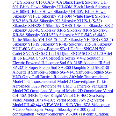
34E
Sikorsky UH-60A/S-70A Black Hawk
Sikorsky UH-
60L Black Hawk
Sikorsky UH-60M Black Hawk
Sikorsky
UH-60MU Black Hawk
Sikorsky UH-60V Black Hawk
Sikorsky VH-3D
Sikorsky VH-60N White Hawk
Sikorsky
VS-316A/R-6A
Sikorsky X2
Sikorsky XHJS-1 (S-53)
Sikorsky XHR2S-1
Sikorsky XHSS-1 Seabat
Sikorsky XR-4
Sikorsky XR-4C
Sikorsky XR-5
Sikorsky XR-6
Sikorsky
XR-6A
Sikorsky YCH-53A
Sikorsky YCH-54A (S-64A)
Tarhe
Sikorsky YH-18A (S-52-2)
Sikorsky YH-18B (S-52-5)
Sikorsky YH-19
Sikorsky YR-4B
Sikorsky YR-5A
Sikorsky
YUH-60A
Sikorsky-Boeing SB>1 Defiant
SNCAN 500
Cadet
SNCASO S.O.1221S Djinn
SNCASO SO.1120 Ariel
III
SNECMA C450 Coléoptère
Softex VV-2
Solution F
Electric Powered Helicopter
Sud SA.316B Alouette III
Sud
SA.321F Super Frelon
Sud SA.360 Dauphin
Sud SE.3130
Alouette II
Sznycer-Gottlieb SG-VI-C
Sznycer-Gottlieb SG-
VI-D Grey Gull
Tactical Robotics AirMule
Transcendental
Model 1-G
Transcendental Model 2 Convertiplane
Turkish
Aerospace T625 Prototype #1
UMD Gamera-S
Vanguard
Model 2C Omniplane
Vanguard Model 2D Omniplane
Vertol
CH-46A (HRB-1) Sea Knight
Vertol CH-46C Sea Knight
Vertol Model 107 (V-107)
Vertol Model 76/VZ-2
Vertol
Model PH-42 (44)
VFW VAK 191B
Victa 67A
Volocopter
VC200 Volocopter
Vought-Sikorsky VS-300 (2nd
configuration)
Vought-Sikorsky VS-300 (1st configuration)