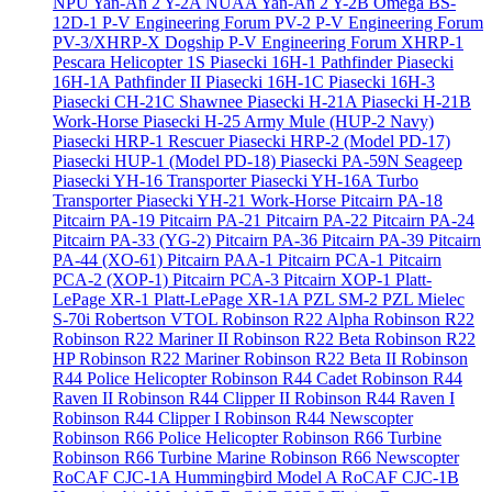
NPU Yan-An 2 Y-2A
NUAA Yan-An 2 Y-2B
Omega BS-
12D-1
P-V Engineering Forum PV-2
P-V Engineering Forum
PV-3/XHRP-X Dogship
P-V Engineering Forum XHRP-1
Pescara Helicopter 1S
Piasecki 16H-1 Pathfinder
Piasecki
16H-1A Pathfinder II
Piasecki 16H-1C
Piasecki 16H-3
Piasecki CH-21C Shawnee
Piasecki H-21A
Piasecki H-21B
Work-Horse
Piasecki H-25 Army Mule (HUP-2 Navy)
Piasecki HRP-1 Rescuer
Piasecki HRP-2 (Model PD-17)
Piasecki HUP-1 (Model PD-18)
Piasecki PA-59N Seageep
Piasecki YH-16 Transporter
Piasecki YH-16A Turbo
Transporter
Piasecki YH-21 Work-Horse
Pitcairn PA-18
Pitcairn PA-19
Pitcairn PA-21
Pitcairn PA-22
Pitcairn PA-24
Pitcairn PA-33 (YG-2)
Pitcairn PA-36
Pitcairn PA-39
Pitcairn
PA-44 (XO-61)
Pitcairn PAA-1
Pitcairn PCA-1
Pitcairn
PCA-2 (XOP-1)
Pitcairn PCA-3
Pitcairn XOP-1
Platt-
LePage XR-1
Platt-LePage XR-1A
PZL SM-2
PZL Mielec
S-70i
Robertson VTOL
Robinson R22 Alpha
Robinson R22
Robinson R22 Mariner II
Robinson R22 Beta
Robinson R22
HP
Robinson R22 Mariner
Robinson R22 Beta II
Robinson
R44 Police Helicopter
Robinson R44 Cadet
Robinson R44
Raven II
Robinson R44 Clipper II
Robinson R44 Raven I
Robinson R44 Clipper I
Robinson R44 Newscopter
Robinson R66 Police Helicopter
Robinson R66 Turbine
Robinson R66 Turbine Marine
Robinson R66 Newscopter
RoCAF CJC-1A Hummingbird Model A
RoCAF CJC-1B