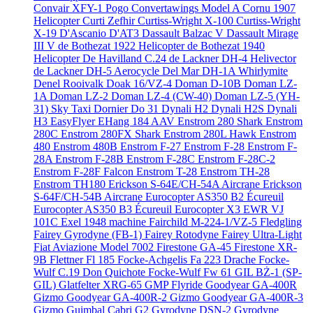
Convair XFY-1 Pogo
Convertawings Model A
Cornu 1907
Helicopter
Curti Zefhir
Curtiss-Wright X-100
Curtiss-Wright
X-19
D'Ascanio D'AT3
Dassault Balzac V
Dassault Mirage
III V
de Bothezat 1922 Helicopter
de Bothezat 1940
Helicopter
De Havilland C.24
de Lackner DH-4 Helivector
de Lackner DH-5 Aerocycle
Del Mar DH-1A Whirlymite
Denel Rooivalk
Doak 16/VZ-4
Doman D-10B
Doman LZ-
1A
Doman LZ-2
Doman LZ-4 (CW-40)
Doman LZ-5 (YH-
31) Sky Taxi
Dornier Do 31
Dynali H2
Dynali H2S
Dynali
H3 EasyFlyer
EHang 184 AAV
Enstrom 280 Shark
Enstrom
280C
Enstrom 280FX Shark
Enstrom 280L Hawk
Enstrom
480
Enstrom 480B
Enstrom F-27
Enstrom F-28
Enstrom F-
28A
Enstrom F-28B
Enstrom F-28C
Enstrom F-28C-2
Enstrom F-28F Falcon
Enstrom T-28
Enstrom TH-28
Enstrom TH180
Erickson S-64E/CH-54A Aircrane
Erickson
S-64F/CH-54B Aircrane
Eurocopter AS350 B2 Écureuil
Eurocopter AS350 B3 Écureuil
Eurocopter X3
EWR VJ
101C
Exel 1948 machine
Fairchild M-224-1/VZ-5 Fledgling
Fairey Gyrodyne (FB-1)
Fairey Rotodyne
Fairey Ultra-Light
Fiat Aviazione Model 7002
Firestone GA-45
Firestone XR-
9B
Flettner Fl 185
Focke-Achgelis Fa 223 Drache
Focke-
Wulf C.19 Don Quichote
Focke-Wulf Fw 61
GIL BŻ-1 (SP-
GIL)
Glatfelter XRG-65
GMP Flyride
Goodyear GA-400R
Gizmo
Goodyear GA-400R-2 Gizmo
Goodyear GA-400R-3
Gizmo
Guimbal Cabri G2
Gyrodyne DSN-2
Gyrodyne