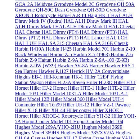
GCA-2A Helidyne
Gyrodyne Model 2C
Gyrodyne QH-50A
Gyrodyne QH-50C Dash
Gyrodyne QH-50D
Gyrodyne
XRON-1 Rotorcycle
Hafner A.R.III
Haig HK-1
HAL ALH
Dhruv Mark IV (Rudra)
HAL ALH Dhruv Mark III
HAL
ALH Dhruv Mark I
HAL ALH Dhruv Mark II
HAL Cheetal
HAL Chetan
HAL Dhruv (PT4)
HAL Dhruv (PT3)
HAL
Dhruv (PT2)
HAL Dhruv (PT1)
HAL Lancer
HAL LCH
HAL LUH
HAL SA 315 Cheetah
HAL SA 316B Chetak
Harbin H410A
Harbin H425
Harbin Model 701
Harbin Z-19
Black Whirlwind
Harbin Z-5
Harbin Z-5 (1963)
Harbin Z-6
Harbin Z-9 Haitun
Harbin Z-9A
Harbin Z-9A-100 (Z-9B)
Harbin Z-9W (WZ9)
Hawker AV-8A Harrier
Hawker FRS.1
Sea Harrier
Hawker P.1127
Herrick HV-2A Convertiplane
Higgins EB-1
Hill-Kemman HK-1
Hiller '12E4' Flying
Station Wagon
Hiller H-23A Raven
Hiller H-23D
Hiller HJ-1
Hornet
Hiller HJ-2 Hornet
Hiller HTE-1
Hiller HTE-2
Hiller
Model 1031
Hiller Model 1031-A
Hiller Model 1031-A-1
Hiller Model 12B
Hiller Model 360
Hiller Model UH-4
Commuter
Hiller Ten99
Hiller UH-12
Hiller VZ-1 Pawnee
Hiller X-18
Hiller XH-44 Hiller-copter
Hiller XHOE-1
Hornet
Hiller XROE-1 Rotorcycle
Hiller YH-32
Hiller YOH-
5A
Hoppi-Copter Model 101
Hoppi-Copter Model 104
Hughes Model 269A/YHO-2HU
Hughes Model 369E
Hughes Model 369HS
Hughes Model 385/XV-9A
Hughes
OH-6A Cayuse
Hughes XH-17 Flying Crane
Hughes YAH-