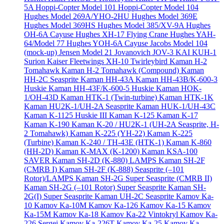
5A
Hoppi-Copter Model 101
Hoppi-Copter Model 104
Hughes Model 269A/YHO-2HU
Hughes Model 369E
Hughes Model 369HS
Hughes Model 385/XV-9A
Hughes
OH-6A Cayuse
Hughes XH-17 Flying Crane
Hughes YAH-
64/Model 77
Hughes YOH-6A Cayuse
Jacobs Model 104
(mock-up)
Jensen Model 21
Jovanovich JOV-3
KAI KUH-1
Surion
Kaiser Fleetwings XH-10 Twirleybird
Kaman H-2
Tomahawk
Kaman H-2 Tomahawk (Compound)
Kaman
HH-2C Seasprite
Kaman HH-43A
Kaman HH-43B/K-600-3
Huskie
Kaman HH-43F/K-600-5 Huskie
Kaman HOK-
1/OH-43D
Kaman HTK-1 (Twin-turbine)
Kaman HTK-1K
Kaman HU2K-1/UH-2A Seasprite
Kaman HUK-1/UH-43C
Kaman K-1125 Huskie III
Kaman K-125
Kaman K-17
Kaman K-190
Kaman K-20 / HU2K-1 (UH-2A Seasprite, H-
2 Tomahawk)
Kaman K-225 (YH-22)
Kaman K-225
(Turbine)
Kaman K-240 / TH-43E (HTK-1)
Kaman K-860
(HH-2D)
Kaman K-MAX (K-1200)
Kaman KSA-100
SAVER
Kaman SH-2D (K-880) LAMPS
Kaman SH-2F
(CMRB I)
Kaman SH-2F (K-888) Seasprite (–101
Rotor)/LAMPS
Kaman SH-2G Super Seasprite (CMRB II)
Kaman SH-2G (–101 Rotor) Super Seasprite
Kaman SH-
2G(I) Super Seasprite
Kaman UH-2C Seasprite
Kamov Ka-
10
Kamov Ka-10M
Kamov Ka-126
Kamov Ka-15
Kamov
Ka-15M
Kamov Ka-18
Kamov Ka-22 Vintokryl
Kamov Ka-
226 Sergei
Kamov Ka-226T
Kamov Ka-25
Kamov Ka-