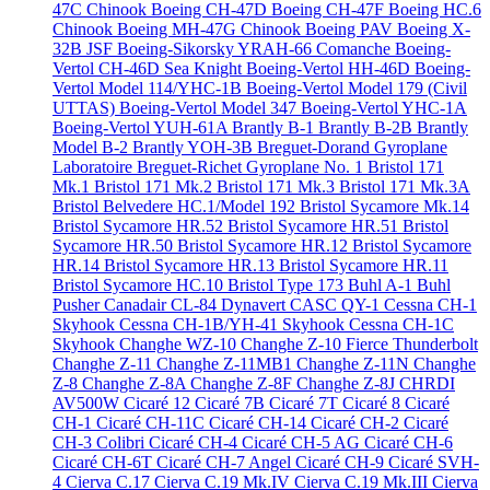
47C Chinook
Boeing CH-47D
Boeing CH-47F
Boeing HC.6
Chinook
Boeing MH-47G Chinook
Boeing PAV
Boeing X-
32B JSF
Boeing-Sikorsky YRAH-66 Comanche
Boeing-
Vertol CH-46D Sea Knight
Boeing-Vertol HH-46D
Boeing-
Vertol Model 114/YHC-1B
Boeing-Vertol Model 179 (Civil
UTTAS)
Boeing-Vertol Model 347
Boeing-Vertol YHC-1A
Boeing-Vertol YUH-61A
Brantly B-1
Brantly B-2B
Brantly
Model B-2
Brantly YOH-3B
Breguet-Dorand Gyroplane
Laboratoire
Breguet-Richet Gyroplane No. 1
Bristol 171
Mk.1
Bristol 171 Mk.2
Bristol 171 Mk.3
Bristol 171 Mk.3A
Bristol Belvedere HC.1/Model 192
Bristol Sycamore Mk.14
Bristol Sycamore HR.52
Bristol Sycamore HR.51
Bristol
Sycamore HR.50
Bristol Sycamore HR.12
Bristol Sycamore
HR.14
Bristol Sycamore HR.13
Bristol Sycamore HR.11
Bristol Sycamore HC.10
Bristol Type 173
Buhl A-1
Buhl
Pusher
Canadair CL-84 Dynavert
CASC QY-1
Cessna CH-1
Skyhook
Cessna CH-1B/YH-41 Skyhook
Cessna CH-1C
Skyhook
Changhe WZ-10
Changhe Z-10 Fierce Thunderbolt
Changhe Z-11
Changhe Z-11MB1
Changhe Z-11N
Changhe
Z-8
Changhe Z-8A
Changhe Z-8F
Changhe Z-8J
CHRDI
AV500W
Cicaré 12
Cicaré 7B
Cicaré 7T
Cicaré 8
Cicaré
CH-1
Cicaré CH-11C
Cicaré CH-14
Cicaré CH-2
Cicaré
CH-3 Colibri
Cicaré CH-4
Cicaré CH-5 AG
Cicaré CH-6
Cicaré CH-6T
Cicaré CH-7 Angel
Cicaré CH-9
Cicaré SVH-
4
Cierva C.17
Cierva C.19 Mk.IV
Cierva C.19 Mk.III
Cierva