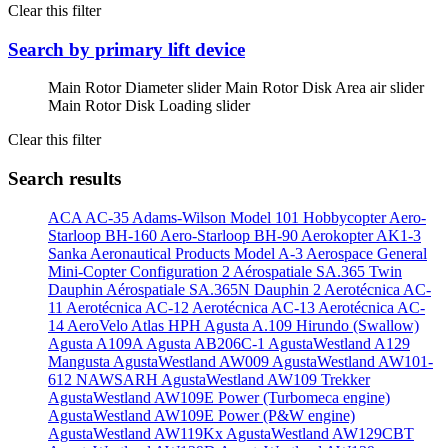
Clear this filter
Search by primary lift device
Main Rotor Diameter slider
Main Rotor Disk Area air slider
Main Rotor Disk Loading slider
Clear this filter
Search results
ACA AC-35
Adams-Wilson Model 101 Hobbycopter
Aero-
Starloop BH-160
Aero-Starloop BH-90
Aerokopter AK1-3
Sanka
Aeronautical Products Model A-3
Aerospace General
Mini-Copter Configuration 2
Aérospatiale SA.365 Twin
Dauphin
Aérospatiale SA.365N Dauphin 2
Aerotécnica AC-
11
Aerotécnica AC-12
Aerotécnica AC-13
Aerotécnica AC-
14
AeroVelo Atlas HPH
Agusta A.109 Hirundo (Swallow)
Agusta A109A
Agusta AB206C-1
AgustaWestland A129
Mangusta
AgustaWestland AW009
AgustaWestland AW101-
612 NAWSARH
AgustaWestland AW109 Trekker
AgustaWestland AW109E Power (Turbomeca engine)
AgustaWestland AW109E Power (P&W engine)
AgustaWestland AW119Kx
AgustaWestland AW129CBT