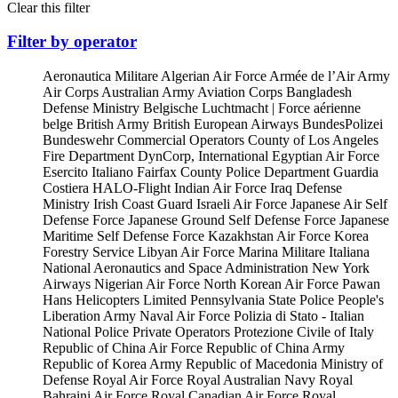
Clear this filter
Filter by operator
Aeronautica Militare
Algerian Air Force
Armée de l’Air
Army
Air Corps
Australian Army Aviation Corps
Bangladesh
Defense Ministry
Belgische Luchtmacht | Force aérienne
belge
British Army
British European Airways
BundesPolizei
Bundeswehr
Commercial Operators
County of Los Angeles
Fire Department
DynCorp, International
Egyptian Air Force
Esercito Italiano
Fairfax County Police Department
Guardia
Costiera
HALO-Flight
Indian Air Force
Iraq Defense
Ministry
Irish Coast Guard
Israeli Air Force
Japanese Air Self
Defense Force
Japanese Ground Self Defense Force
Japanese
Maritime Self Defense Force
Kazakhstan Air Force
Korea
Forestry Service
Libyan Air Force
Marina Militare Italiana
National Aeronautics and Space Administration
New York
Airways
Nigerian Air Force
North Korean Air Force
Pawan
Hans Helicopters Limited
Pennsylvania State Police
People's
Liberation Army Naval Air Force
Polizia di Stato - Italian
National Police
Private Operators
Protezione Civile of Italy
Republic of China Air Force
Republic of China Army
Republic of Korea Army
Republic of Macedonia Ministry of
Defense
Royal Air Force
Royal Australian Navy
Royal
Bahraini Air Force
Royal Canadian Air Force
Royal