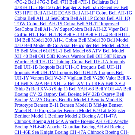
47G-2
Bell 47G-3
Bell 47H
Bell 47H-1 Bellairus
Bell
47K/HTL-7
Bell 505 Jet Ranger X
Bell 525 Relentless
Bell
533 HPH
Bell AH-1E ECAS
Bell AH-1F Cobra
Bell AH-1G
Cobra
Bell AH-1J SeaCobra
Bell AH-1P Cobra
Bell AH-1Q
TOW Cobra
Bell AH-1S Cobra
Bell AH-1T Improved
SeaCobra
Bell AH-1W SuperCobra
Bell AH-1Z Viper
Bell
Griffin HT.1
Bell H-12B
Bell H-13J
Bell HTL-4
Bell HUL-
1M
Bell Model 209 AH-1 Cobra
Bell Model 30
Bell Model
47D
Bell Model 49 Co-Axial Helicopter
Bell Model 54/XH-
15
Bell Model 61/HSL-1
Bell Model 65 ATV
Bell Model
XH-40
Bell OH-58D Kiowa Warrior
Bell OH-58F Kiowa
Warrior
Bell TH-1G Training Cobra
Bell UH-1A Iroquois
Bell UH-1B Iroquois
Bell UH-1C Iroquois
Bell UH-1H
Iroquois
Bell UH-1M Iroquois
Bell UH-1N Iroquois
Bell
UH-1Y Venom
Bell V-247 Vigilant
Bell V-280 Valor
Bell X-
14
Bell X-22A
Bell XH-12
Bell XV-15 TRRA
Bell XV-3
(Ship 2)
Bell XV-3 (Ship 1)
Bell YAH-63
Bell YOH-4A
Bell
Boeing CV-22 Osprey
Bell Boeing MV-22B Osprey
Bell
Boeing V-22A Osprey
Bendix Model J
Bendix Model K
Prototype
Bensen B-11
Bensen Model B Mid-jet
Bensen
Model B-10 Prop-Copter
Bensen Model B-9 Little Zipster
Berliner Model 1
Berliner Model 2
Boeing ACH-47A
Chinook
Boeing AH-64A Apache
Boeing AH-64D Apache
Boeing AH-64E Apache Guardian
Boeing AH-6i
Boeing
CH-46E Sea Knight
Boeing CH-47A Chinook
Boeing CH-