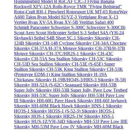
Hummingbird Model B
RoCAF CJC-3 Flying Banana
Rockwell XFV-12A
Rolls-Royce TMR "Flying Bedstead"
Rotor-Craft RH-1 Pinwheel
Rotorsport UK MT-03
RotorWay
A600 Talon
Ryan Model 92/VZ-3 Vertiplane
Ryan X-13
Vertijet
Ryan XV-5A
Ryan XV-5B Vertifan
Safari 400
Schmidt Paracopter
Schweizer S-300C
Schweizer S-300CBi
Scout Aero Scout Helicopter
Seibel S-3
Seibel S4A (YH-24
Skyhawk)
Seibel S4B
Short SC.1
Sikorsky
Sikorsky CH-
124B
Sikorsky CH-148 Cyclone
Sikorsky CH-34A Choctaw
Sikorsky CH-37A/H-37A Mojave
Sikorsky CH-37B/H-37B
Mojave
Sikorsky CH-37C/HR2S-1
Sikorsky CH-43C
Sikorsky CH-53A Sea Stallion
Sikorsky CH-53C
Sikorsky
CH-53D Sea Stallion
Sikorsky CH-53E (S-65E) Super
Stallion
Sikorsky CH-53K King Stallion
Sikorsky CH-53K
(Prototype EDM-1) King Stallion
Sikorsky H-19A
Chickasaw
Sikorsky H-19B/HO4S-3/HRS-3
Sikorsky H-5H
Sikorsky HH-52A (S-62C) Seaguard
Sikorsky HH-53B
Super Jolly
Sikorsky HH-53B Super Jolly, Pave Low Testbed
Sikorsky HH-53C Super Jolly
Sikorsky HH-53H Pave Low
III
Sikorsky HH-60G Pave Hawk
Sikorsky HH-60J Jayhawk
Sikorsky HH-60M Black Hawk
Sikorsky HNS-1
Sikorsky
HO3S-1
Sikorsky HO5S-1 (S-52-3)
Sikorsky HO5S-1
Sikorsky HOS-1
Sikorsky HR2S-1W
Sikorsky HSS-1
Sikorsky HUS-1Z/VH-34D
Sikorsky MH-53J Pave Low IIIE
Sikorsky MH-53M Pave Low IV
Sikorsky MH-60M Black