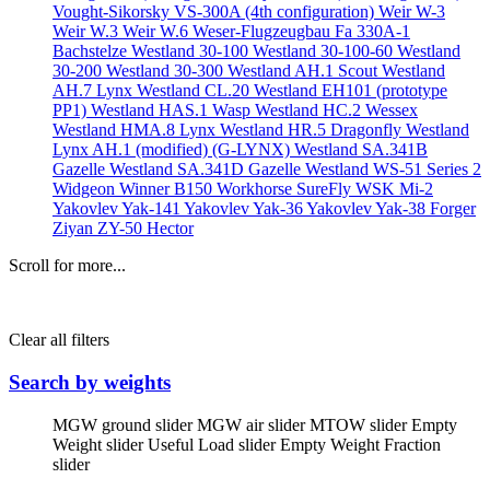
Vought-Sikorsky VS-300A (4th configuration)
Weir W-3
Weir W.3
Weir W.6
Weser-Flugzeugbau Fa 330A-1
Bachstelze
Westland 30-100
Westland 30-100-60
Westland
30-200
Westland 30-300
Westland AH.1 Scout
Westland
AH.7 Lynx
Westland CL.20
Westland EH101 (prototype
PP1)
Westland HAS.1 Wasp
Westland HC.2 Wessex
Westland HMA.8 Lynx
Westland HR.5 Dragonfly
Westland
Lynx AH.1 (modified) (G-LYNX)
Westland SA.341B
Gazelle
Westland SA.341D Gazelle
Westland WS-51 Series 2
Widgeon
Winner B150
Workhorse SureFly
WSK Mi-2
Yakovlev Yak-141
Yakovlev Yak-36
Yakovlev Yak-38 Forger
Ziyan ZY-50 Hector
Scroll for more...
Clear all filters
Search by weights
MGW ground slider
MGW air slider
MTOW slider
Empty
Weight slider
Useful Load slider
Empty Weight Fraction
slider