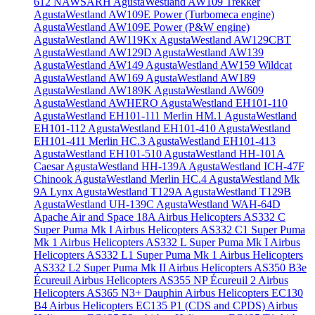
612 NAWSARH
AgustaWestland AW109 Trekker
AgustaWestland AW109E Power (Turbomeca engine)
AgustaWestland AW109E Power (P&W engine)
AgustaWestland AW119Kx
AgustaWestland AW129CBT
AgustaWestland AW129D
AgustaWestland AW139
AgustaWestland AW149
AgustaWestland AW159 Wildcat
AgustaWestland AW169
AgustaWestland AW189
AgustaWestland AW189K
AgustaWestland AW609
AgustaWestland AWHERO
AgustaWestland EH101-110
AgustaWestland EH101-111 Merlin HM.1
AgustaWestland
EH101-112
AgustaWestland EH101-410
AgustaWestland
EH101-411 Merlin HC.3
AgustaWestland EH101-413
AgustaWestland EH101-510
AgustaWestland HH-101A
Caesar
AgustaWestland HH-139A
AgustaWestland ICH-47F
Chinook
AgustaWestland Merlin HC.4
AgustaWestland Mk
9A Lynx
AgustaWestland T129A
AgustaWestland T129B
AgustaWestland UH-139C
AgustaWestland WAH-64D
Apache
Air and Space 18A
Airbus Helicopters AS332 C
Super Puma Mk I
Airbus Helicopters AS332 C1 Super Puma
Mk 1
Airbus Helicopters AS332 L Super Puma Mk I
Airbus
Helicopters AS332 L1 Super Puma Mk 1
Airbus Helicopters
AS332 L2 Super Puma Mk II
Airbus Helicopters AS350 B3e
Écureuil
Airbus Helicopters AS355 NP Écureuil 2
Airbus
Helicopters AS365 N3+ Dauphin
Airbus Helicopters EC130
B4
Airbus Helicopters EC135 P1 (CDS and CPDS)
Airbus