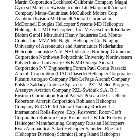
Martin Corporation
Lockheed-California Company
Magni
Gyro srI
Marenco Swisshelicopter Ltd
Marquardt Aircraft
Company
Matra-Cantinieau
McCulloch Motors Corp,
Aviation Division
McDonnell Aircraft Corporation
McDonnell Douglas Helicopter Systems
MD Helicopter
Holdings Inc.
MD Helicopters, Inc.
Messerschmidt-Bölkow-
Blohm GmbH
Mitsubishi Heavy Industries Ltd.
Monte-
Copter, Inc.
MVZ Mil
Nagler Helicopter Co.
Nanjing
University of Aeronautics and Astronautics
Nederlandse
Helicopter Industrie N.V.
NHIndustries
Northrop Grumman
Corporation
Northwest Polytechnic University
Northwestern
Polytechnical University
OKB Mil
Omega Aircraft
Corporation
P-V Engineering Forum
Paul Cornu
Piasecki
Aircraft Corporation (PIAC)
Piasecki Helicopter Corporation
Pitcairn Autogiro Company
Platt-LePage Aircraft Company
Polskie Zakłady Lotnicze Sp. z o.o. – PZL Mielec
Progress
Arsenyev Aviation Company
PZL-Świdnik S.A.
R.J.
Enstrom Corporation
Raoul Pateras Pescara de Castellicio
Robertson Aircraft Corporation
Robinson Helicopter
Company
RoCAF 3rd Aircraft Factory
Rockwell
International
Rolls-Royce (Exp)
Rostvertol
Rotor-Craft
Corporation
Rotoron Corp.
Rotorsport UK Ltd
Rotorway
Helicopter Manufacturing Company
Russian Helicopters
Ryan Aeronautical
Safari Helicopter
Saunders-Roe Ltd
(Helicopter Division)
Schmidt (Long Island Helicopter