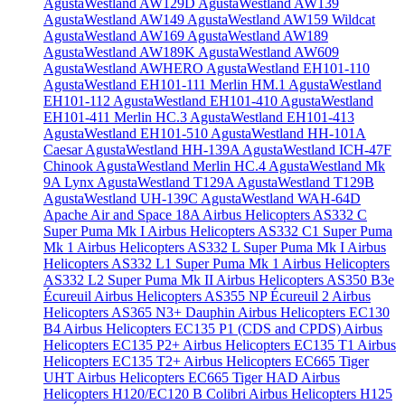
AgustaWestland AW129D
AgustaWestland AW139
AgustaWestland AW149
AgustaWestland AW159 Wildcat
AgustaWestland AW169
AgustaWestland AW189
AgustaWestland AW189K
AgustaWestland AW609
AgustaWestland AWHERO
AgustaWestland EH101-110
AgustaWestland EH101-111 Merlin HM.1
AgustaWestland
EH101-112
AgustaWestland EH101-410
AgustaWestland
EH101-411 Merlin HC.3
AgustaWestland EH101-413
AgustaWestland EH101-510
AgustaWestland HH-101A
Caesar
AgustaWestland HH-139A
AgustaWestland ICH-47F
Chinook
AgustaWestland Merlin HC.4
AgustaWestland Mk
9A Lynx
AgustaWestland T129A
AgustaWestland T129B
AgustaWestland UH-139C
AgustaWestland WAH-64D
Apache
Air and Space 18A
Airbus Helicopters AS332 C
Super Puma Mk I
Airbus Helicopters AS332 C1 Super Puma
Mk 1
Airbus Helicopters AS332 L Super Puma Mk I
Airbus
Helicopters AS332 L1 Super Puma Mk 1
Airbus Helicopters
AS332 L2 Super Puma Mk II
Airbus Helicopters AS350 B3e
Écureuil
Airbus Helicopters AS355 NP Écureuil 2
Airbus
Helicopters AS365 N3+ Dauphin
Airbus Helicopters EC130
B4
Airbus Helicopters EC135 P1 (CDS and CPDS)
Airbus
Helicopters EC135 P2+
Airbus Helicopters EC135 T1
Airbus
Helicopters EC135 T2+
Airbus Helicopters EC665 Tiger
UHT
Airbus Helicopters EC665 Tiger HAD
Airbus
Helicopters H120/EC120 B Colibri
Airbus Helicopters H125