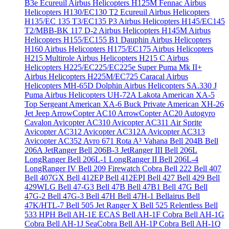
B3e Écureuil
Airbus Helicopters H125M Fennac
Airbus
Helicopters H130/EC130 T2 Ecureuil
Airbus Helicopters
H135/EC 135 T3/EC135 P3
Airbus Helicopters H145/EC145
T2/MBB-BK 117 D-2
Airbus Helicopters H145M
Airbus
Helicopters H155/EC155 B1 Dauphin
Airbus Helicopters
H160
Airbus Helicopters H175/EC175
Airbus Helicopters
H215 Multirole
Airbus Helicopters H215 C
Airbus
Helicopters H225/EC225/EC225e Super Puma Mk II+
Airbus Helicopters H225M/EC725 Caracal
Airbus
Helicopters MH-65D Dolphin
Airbus Helicopters SA.330 J
Puma
Airbus Helicopters UH-72A Lakota
American XA-5
Top Sergeant
American XA-6 Buck Private
American XH-26
Jet Jeep
ArrowCopter AC10
ArrowCopter AC20
Autogyro
Cavalon
Avicopter AC310
Avicopter AC311 Air Sprite
Avicopter AC312
Avicopter AC312A
Avicopter AC313
Avicopter AC352
Avro 671 Rota
A³ Vahana
Bell 204B
Bell
206A JetRanger
Bell 206B-3 JetRanger III
Bell 206L
LongRanger
Bell 206L-1 LongRanger II
Bell 206L-4
LongRanger IV
Bell 209 Firewatch Cobra
Bell 222
Bell 407
Bell 407GX
Bell 412EP
Bell 412EPI
Bell 427
Bell 429
Bell
429WLG
Bell 47-G3
Bell 47B
Bell 47B1
Bell 47G
Bell
47G-2
Bell 47G-3
Bell 47H
Bell 47H-1 Bellairus
Bell
47K/HTL-7
Bell 505 Jet Ranger X
Bell 525 Relentless
Bell
533 HPH
Bell AH-1E ECAS
Bell AH-1F Cobra
Bell AH-1G
Cobra
Bell AH-1J SeaCobra
Bell AH-1P Cobra
Bell AH-1Q