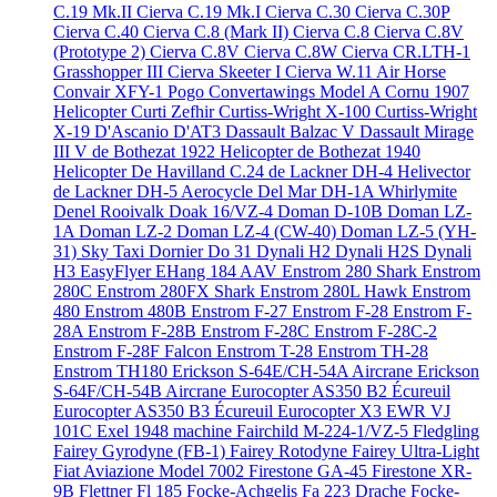
C.19 Mk.II
Cierva C.19 Mk.I
Cierva C.30
Cierva C.30P
Cierva C.40
Cierva C.8 (Mark II)
Cierva C.8
Cierva C.8V
(Prototype 2)
Cierva C.8V
Cierva C.8W
Cierva CR.LTH-1
Grasshopper III
Cierva Skeeter I
Cierva W.11 Air Horse
Convair XFY-1 Pogo
Convertawings Model A
Cornu 1907
Helicopter
Curti Zefhir
Curtiss-Wright X-100
Curtiss-Wright
X-19
D'Ascanio D'AT3
Dassault Balzac V
Dassault Mirage
III V
de Bothezat 1922 Helicopter
de Bothezat 1940
Helicopter
De Havilland C.24
de Lackner DH-4 Helivector
de Lackner DH-5 Aerocycle
Del Mar DH-1A Whirlymite
Denel Rooivalk
Doak 16/VZ-4
Doman D-10B
Doman LZ-
1A
Doman LZ-2
Doman LZ-4 (CW-40)
Doman LZ-5 (YH-
31) Sky Taxi
Dornier Do 31
Dynali H2
Dynali H2S
Dynali
H3 EasyFlyer
EHang 184 AAV
Enstrom 280 Shark
Enstrom
280C
Enstrom 280FX Shark
Enstrom 280L Hawk
Enstrom
480
Enstrom 480B
Enstrom F-27
Enstrom F-28
Enstrom F-
28A
Enstrom F-28B
Enstrom F-28C
Enstrom F-28C-2
Enstrom F-28F Falcon
Enstrom T-28
Enstrom TH-28
Enstrom TH180
Erickson S-64E/CH-54A Aircrane
Erickson
S-64F/CH-54B Aircrane
Eurocopter AS350 B2 Écureuil
Eurocopter AS350 B3 Écureuil
Eurocopter X3
EWR VJ
101C
Exel 1948 machine
Fairchild M-224-1/VZ-5 Fledgling
Fairey Gyrodyne (FB-1)
Fairey Rotodyne
Fairey Ultra-Light
Fiat Aviazione Model 7002
Firestone GA-45
Firestone XR-
9B
Flettner Fl 185
Focke-Achgelis Fa 223 Drache
Focke-