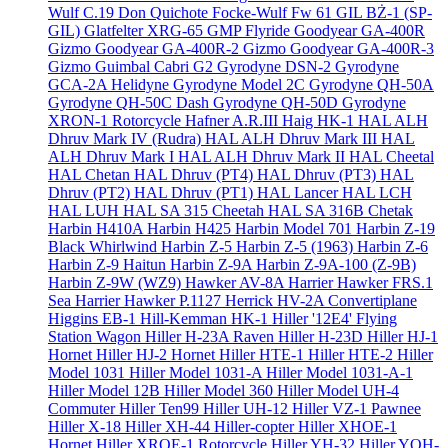
Wulf C.19 Don Quichote
Focke-Wulf Fw 61
GIL BŻ-1 (SP-
GIL)
Glatfelter XRG-65
GMP Flyride
Goodyear GA-400R
Gizmo
Goodyear GA-400R-2 Gizmo
Goodyear GA-400R-3
Gizmo
Guimbal Cabri G2
Gyrodyne DSN-2
Gyrodyne
GCA-2A Helidyne
Gyrodyne Model 2C
Gyrodyne QH-50A
Gyrodyne QH-50C Dash
Gyrodyne QH-50D
Gyrodyne
XRON-1 Rotorcycle
Hafner A.R.III
Haig HK-1
HAL ALH
Dhruv Mark IV (Rudra)
HAL ALH Dhruv Mark III
HAL
ALH Dhruv Mark I
HAL ALH Dhruv Mark II
HAL Cheetal
HAL Chetan
HAL Dhruv (PT4)
HAL Dhruv (PT3)
HAL
Dhruv (PT2)
HAL Dhruv (PT1)
HAL Lancer
HAL LCH
HAL LUH
HAL SA 315 Cheetah
HAL SA 316B Chetak
Harbin H410A
Harbin H425
Harbin Model 701
Harbin Z-19
Black Whirlwind
Harbin Z-5
Harbin Z-5 (1963)
Harbin Z-6
Harbin Z-9 Haitun
Harbin Z-9A
Harbin Z-9A-100 (Z-9B)
Harbin Z-9W (WZ9)
Hawker AV-8A Harrier
Hawker FRS.1
Sea Harrier
Hawker P.1127
Herrick HV-2A Convertiplane
Higgins EB-1
Hill-Kemman HK-1
Hiller '12E4' Flying
Station Wagon
Hiller H-23A Raven
Hiller H-23D
Hiller HJ-1
Hornet
Hiller HJ-2 Hornet
Hiller HTE-1
Hiller HTE-2
Hiller
Model 1031
Hiller Model 1031-A
Hiller Model 1031-A-1
Hiller Model 12B
Hiller Model 360
Hiller Model UH-4
Commuter
Hiller Ten99
Hiller UH-12
Hiller VZ-1 Pawnee
Hiller X-18
Hiller XH-44 Hiller-copter
Hiller XHOE-1
Hornet
Hiller XROE-1 Rotorcycle
Hiller YH-32
Hiller YOH-