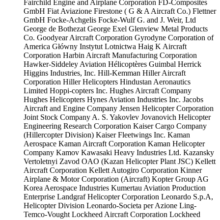
Fairchild Engine and Airplane Corporation
FD-Composites
GmbH
Fiat Aviazione
Firestone ( G & A Aircraft Co.)
Flettner
GmbH
Focke-Achgelis
Focke-Wulf
G. and J. Weir, Ltd
George de Bothezat
George Exel
Glenview Metal Products
Co.
Goodyear Aircraft Corporation
Gyrodyne Corporation of
America
Główny Instytut Lotnictwa
Haig K Aircraft
Corporation
Harbin Aircraft Manufacturing Corporation
Hawker-Siddeley Aviation
Hélicoptères Guimbal
Herrick
Higgins Industries, Inc.
Hill-Kemman
Hiller Aircraft
Corporation
Hiller Helicopters
Hindustan Aeronautics
Limited
Hoppi-copters Inc.
Hughes Aircraft Company
Hughes Helicopters
Hynes Aviation Industries Inc.
Jacobs
Aircraft and Engine Company
Jensen Helicopter Corporation
Joint Stock Company A. S. Yakovlev
Jovanovich Helicopter
Engineering Research Corporation
Kaiser Cargo Company
(Hillercopter Division)
Kaiser Fleetwings Inc.
Kaman
Aerospace
Kaman Aircraft Corporation
Kaman Helicopter
Company
Kamov
Kawasaki Heavy Industries Ltd.
Kazansky
Vertoletnyi Zavod OAO (Kazan Helicopter Plant JSC)
Kellett
Aircraft Corporation
Kellett Autogiro Corporation
Kinner
Airplane & Motor Corporation (Aircraft)
Kopter Group AG
Korea Aerospace Industries
Kumertau Aviation Production
Enterprise
Landgraf Helicopter Corporation
Leonardo S.p.A,
Helicopter Division
Leonardo-Societa per Azione
Ling-
Temco-Vought
Lockheed Aircraft Corporation
Lockheed