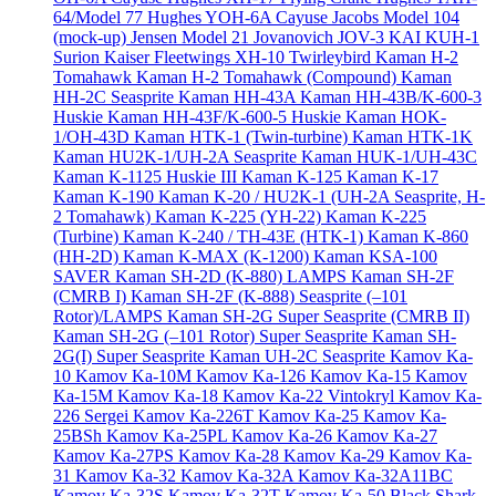
64/Model 77
Hughes YOH-6A Cayuse
Jacobs Model 104
(mock-up)
Jensen Model 21
Jovanovich JOV-3
KAI KUH-1
Surion
Kaiser Fleetwings XH-10 Twirleybird
Kaman H-2
Tomahawk
Kaman H-2 Tomahawk (Compound)
Kaman
HH-2C Seasprite
Kaman HH-43A
Kaman HH-43B/K-600-3
Huskie
Kaman HH-43F/K-600-5 Huskie
Kaman HOK-
1/OH-43D
Kaman HTK-1 (Twin-turbine)
Kaman HTK-1K
Kaman HU2K-1/UH-2A Seasprite
Kaman HUK-1/UH-43C
Kaman K-1125 Huskie III
Kaman K-125
Kaman K-17
Kaman K-190
Kaman K-20 / HU2K-1 (UH-2A Seasprite, H-
2 Tomahawk)
Kaman K-225 (YH-22)
Kaman K-225
(Turbine)
Kaman K-240 / TH-43E (HTK-1)
Kaman K-860
(HH-2D)
Kaman K-MAX (K-1200)
Kaman KSA-100
SAVER
Kaman SH-2D (K-880) LAMPS
Kaman SH-2F
(CMRB I)
Kaman SH-2F (K-888) Seasprite (–101
Rotor)/LAMPS
Kaman SH-2G Super Seasprite (CMRB II)
Kaman SH-2G (–101 Rotor) Super Seasprite
Kaman SH-
2G(I) Super Seasprite
Kaman UH-2C Seasprite
Kamov Ka-
10
Kamov Ka-10M
Kamov Ka-126
Kamov Ka-15
Kamov
Ka-15M
Kamov Ka-18
Kamov Ka-22 Vintokryl
Kamov Ka-
226 Sergei
Kamov Ka-226T
Kamov Ka-25
Kamov Ka-
25BSh
Kamov Ka-25PL
Kamov Ka-26
Kamov Ka-27
Kamov Ka-27PS
Kamov Ka-28
Kamov Ka-29
Kamov Ka-
31
Kamov Ka-32
Kamov Ka-32A
Kamov Ka-32A11BC
Kamov Ka-32S
Kamov Ka-32T
Kamov Ka-50 Black Shark