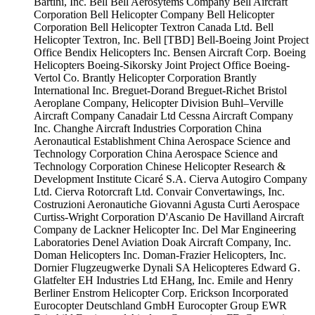
Bartini, Inc.
Bell
Bell Aerosytems Company
Bell Aircraft
Corporation
Bell Helicopter Company
Bell Helicopter
Corporation
Bell Helicopter Textron Canada Ltd.
Bell
Helicopter Textron, Inc.
Bell [TBD]
Bell-Boeing Joint Project
Office
Bendix Helicopters Inc.
Bensen Aircraft Corp.
Boeing
Helicopters
Boeing-Sikorsky Joint Project Office
Boeing-
Vertol Co.
Brantly Helicopter Corporation
Brantly
International Inc.
Breguet-Dorand
Breguet-Richet
Bristol
Aeroplane Company, Helicopter Division
Buhl–Verville
Aircraft Company
Canadair Ltd
Cessna Aircraft Company
Inc.
Changhe Aircraft Industries Corporation
China
Aeronautical Establishment
China Aerospace Science and
Technology Corporation
China Aerospace Science and
Technology Corporation
Chinese Helicopter Research &
Development Institute
Cicaré S.A.
Cierva Autogiro Company
Ltd.
Cierva Rotorcraft Ltd.
Convair
Convertawings, Inc.
Costruzioni Aeronautiche Giovanni Agusta
Curti Aerospace
Curtiss-Wright Corporation
D'Ascanio
De Havilland Aircraft
Company
de Lackner Helicopter Inc.
Del Mar Engineering
Laboratories
Denel Aviation
Doak Aircraft Company, Inc.
Doman Helicopters Inc.
Doman-Frazier Helicopters, Inc.
Dornier Flugzeugwerke
Dynali SA Helicopteres
Edward G.
Glatfelter
EH Industries Ltd
EHang, Inc.
Emile and Henry
Berliner
Enstrom Helicopter Corp.
Erickson Incorporated
Eurocopter Deutschland GmbH
Eurocopter Group
EWR