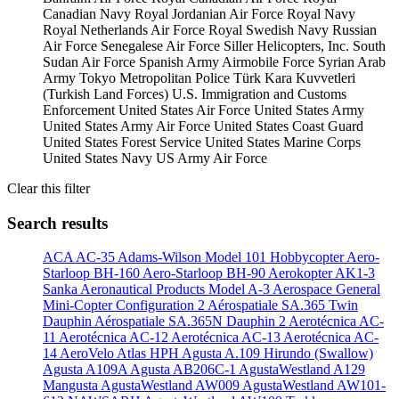
Canadian Navy
Royal Jordanian Air Force
Royal Navy
Royal Netherlands Air Force
Royal Swedish Navy
Russian
Air Force
Senegalese Air Force
Siller Helicopters, Inc.
South
Sudan Air Force
Spanish Army Airmobile Force
Syrian Arab
Army
Tokyo Metropolitan Police
Türk Kara Kuvvetleri
(Turkish Land Forces)
U.S. Immigration and Customs
Enforcement
United States Air Force
United States Army
United States Army Air Force
United States Coast Guard
United States Forest Service
United States Marine Corps
United States Navy
US Army Air Force
Clear this filter
Search results
ACA AC-35
Adams-Wilson Model 101 Hobbycopter
Aero-
Starloop BH-160
Aero-Starloop BH-90
Aerokopter AK1-3
Sanka
Aeronautical Products Model A-3
Aerospace General
Mini-Copter Configuration 2
Aérospatiale SA.365 Twin
Dauphin
Aérospatiale SA.365N Dauphin 2
Aerotécnica AC-
11
Aerotécnica AC-12
Aerotécnica AC-13
Aerotécnica AC-
14
AeroVelo Atlas HPH
Agusta A.109 Hirundo (Swallow)
Agusta A109A
Agusta AB206C-1
AgustaWestland A129
Mangusta
AgustaWestland AW009
AgustaWestland AW101-