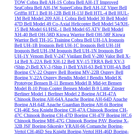
TOW Cobra
Bell AH-1S Cobra
Bell AH-1T Improved
SeaCobra
Bell AH-1W SuperCobra
Bell AH-1Z Viper
Bell
Griffin HT.1
Bell H-12B
Bell H-13J
Bell HTL-4
Bell HUL-
1M
Bell Model 209 AH-1 Cobra
Bell Model 30
Bell Model
47D
Bell Model 49 Co-Axial Helicopter
Bell Model 54/XH-
15
Bell Model 61/HSL-1
Bell Model 65 ATV
Bell Model
XH-40
Bell OH-58D Kiowa Warrior
Bell OH-58F Kiowa
Warrior
Bell TH-1G Training Cobra
Bell UH-1A Iroquois
Bell UH-1B Iroquois
Bell UH-1C Iroquois
Bell UH-1H
Iroquois
Bell UH-1M Iroquois
Bell UH-1N Iroquois
Bell
UH-1Y Venom
Bell V-247 Vigilant
Bell V-280 Valor
Bell X-
14
Bell X-22A
Bell XH-12
Bell XV-15 TRRA
Bell XV-3
(Ship 2)
Bell XV-3 (Ship 1)
Bell YAH-63
Bell YOH-4A
Bell
Boeing CV-22 Osprey
Bell Boeing MV-22B Osprey
Bell
Boeing V-22A Osprey
Bendix Model J
Bendix Model K
Prototype
Bensen B-11
Bensen Model B Mid-jet
Bensen
Model B-10 Prop-Copter
Bensen Model B-9 Little Zipster
Berliner Model 1
Berliner Model 2
Boeing ACH-47A
Chinook
Boeing AH-64A Apache
Boeing AH-64D Apache
Boeing AH-64E Apache Guardian
Boeing AH-6i
Boeing
CH-46E Sea Knight
Boeing CH-47A Chinook
Boeing CH-
47C Chinook
Boeing CH-47D
Boeing CH-47F
Boeing HC.6
Chinook
Boeing MH-47G Chinook
Boeing PAV
Boeing X-
32B JSF
Boeing-Sikorsky YRAH-66 Comanche
Boeing-
Vertol CH-46D Sea Knight
Boeing-Vertol HH-46D
Boeing-