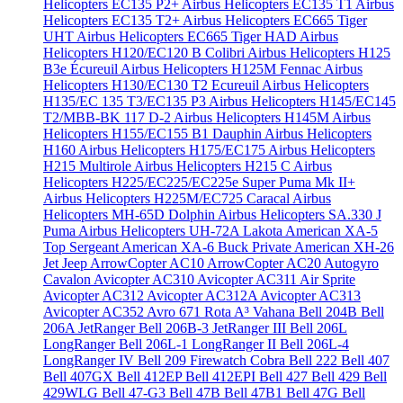
Helicopters EC135 P2+
Airbus Helicopters EC135 T1
Airbus
Helicopters EC135 T2+
Airbus Helicopters EC665 Tiger
UHT
Airbus Helicopters EC665 Tiger HAD
Airbus
Helicopters H120/EC120 B Colibri
Airbus Helicopters H125
B3e Écureuil
Airbus Helicopters H125M Fennac
Airbus
Helicopters H130/EC130 T2 Ecureuil
Airbus Helicopters
H135/EC 135 T3/EC135 P3
Airbus Helicopters H145/EC145
T2/MBB-BK 117 D-2
Airbus Helicopters H145M
Airbus
Helicopters H155/EC155 B1 Dauphin
Airbus Helicopters
H160
Airbus Helicopters H175/EC175
Airbus Helicopters
H215 Multirole
Airbus Helicopters H215 C
Airbus
Helicopters H225/EC225/EC225e Super Puma Mk II+
Airbus Helicopters H225M/EC725 Caracal
Airbus
Helicopters MH-65D Dolphin
Airbus Helicopters SA.330 J
Puma
Airbus Helicopters UH-72A Lakota
American XA-5
Top Sergeant
American XA-6 Buck Private
American XH-26
Jet Jeep
ArrowCopter AC10
ArrowCopter AC20
Autogyro
Cavalon
Avicopter AC310
Avicopter AC311 Air Sprite
Avicopter AC312
Avicopter AC312A
Avicopter AC313
Avicopter AC352
Avro 671 Rota
A³ Vahana
Bell 204B
Bell
206A JetRanger
Bell 206B-3 JetRanger III
Bell 206L
LongRanger
Bell 206L-1 LongRanger II
Bell 206L-4
LongRanger IV
Bell 209 Firewatch Cobra
Bell 222
Bell 407
Bell 407GX
Bell 412EP
Bell 412EPI
Bell 427
Bell 429
Bell
429WLG
Bell 47-G3
Bell 47B
Bell 47B1
Bell 47G
Bell