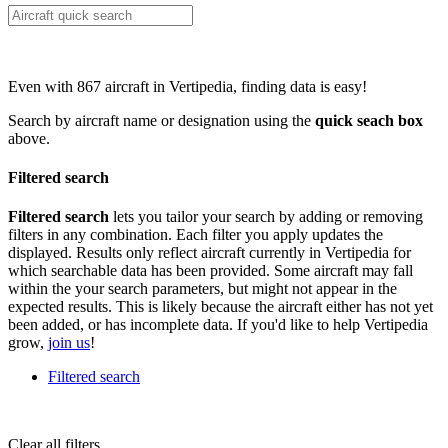
Even with 867 aircraft in Vertipedia, finding data is easy!
Search by aircraft name or designation using the
quick seach box
above.
Filtered search
Filtered search
lets you tailor your search by adding or removing
filters in any combination. Each filter you apply updates the
displayed. Results only reflect aircraft currently in Vertipedia for
which searchable data has been provided. Some aircraft may fall
within the your search parameters, but might not appear in the
expected results. This is likely because the aircraft either has not yet
been added, or has incomplete data. If you'd like to help Vertipedia
grow,
join us
!
Filtered search
Clear all filters