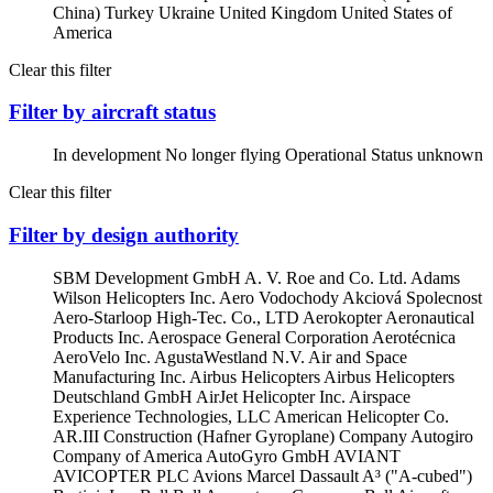
China)
Turkey
Ukraine
United Kingdom
United States of
America
Clear this filter
Filter by aircraft status
In development
No longer flying
Operational
Status unknown
Clear this filter
Filter by design authority
SBM Development GmbH
A. V. Roe and Co. Ltd.
Adams
Wilson Helicopters Inc.
Aero Vodochody Akciová Spolecnost
Aero-Starloop High-Tec. Co., LTD
Aerokopter
Aeronautical
Products Inc.
Aerospace General Corporation
Aerotécnica
AeroVelo Inc.
AgustaWestland N.V.
Air and Space
Manufacturing Inc.
Airbus Helicopters
Airbus Helicopters
Deutschland GmbH
AirJet Helicopter Inc.
Airspace
Experience Technologies, LLC
American Helicopter Co.
AR.III Construction (Hafner Gyroplane) Company
Autogiro
Company of America
AutoGyro GmbH
AVIANT
AVICOPTER PLC
Avions Marcel Dassault
A³ ("A-cubed")