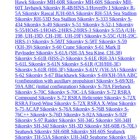
Hawk
Sikorsky MH-60R
Sikorsky MH-60S
Sikorsky MH-
60T Jayhawk
Sikorsky R-4B/HNS-1/Hoverfly I
Sikorsky R-
5A
Sikorsky Rascal JUH-60A
Sikorsky RH-53A Sea Stallion
Sikorsky RH-53D Sea Stallion
Sikorsky S-333
Sikorsky S-
434
Sikorsky S-49
Sikorsky S-51
Sikorsky S-52-1
Sikorsky
S-55/HO4S-1/HO4S-2/HRS-2/HRS-3
Sikorsky S-55A (UH-
198, UH-19D, CH-19E, UH-19F)
Sikorsky S-55C (UH-19C,
HRS-1)
Sikorsky S-58JT
Sikorsky S-58T
Sikorsky S-59
(XH-39)
Sikorsky S-60 Crane
Sikorsky S-61 Mark II
Payloader
Sikorsky S-61A (SH-3A Sea King, CH-38)
Sikorsky S-61B (HSS-2)
Sikorsky S-61E (RH-3A)
Sikorsky
S-61L
Sikorsky S-61N
Sikorsky S-61R (CH/HH-3E)
Sikorsky S-61R (HH-3F)
Sikorsky S-61V (VH-3A)
Sikorsky
S-62
Sikorsky S-67 Blackhawk
Sikorsky S-69/XH-59A ABC
(configuration with auxiliary propulsion)
Sikorsky S-69/XH-
59A ABC (initial configuration)
Sikorsky S-70A Firehawk
Sikorsky S-70C
Sikorsky S-70C-1A
Sikorsky S-72 RSRA
Compound
Sikorsky S-72 RSRA Helicopter
Sikorsky S-72X
RSRA Fixed-Wing
Sikorsky S-72X RSRA X-Wing
Sikorsky
S-75 ACAP
Sikorsky S-76A
Sikorsky S-76B
Sikorsky S-
76C++
Sikorsky S-76D
Sikorsky S-92A
Sikorsky S-92F
Sikorsky S-97 Raider
Sikorsky SH-34G
Sikorsky SH-34H
Sikorsky SH-34J
Sikorsky SH-3D
Sikorsky SH-60B (S-70L)
Seahawk
Sikorsky SH-60R
Sikorsky SH-60S Seahawk
Sikorsky TH-53A
Sikorsky UH-34D Seahorse
Sikorsky UH-