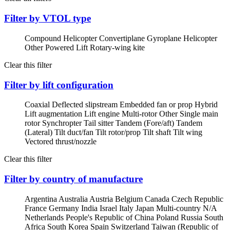
Filter by VTOL type
Compound Helicopter
Convertiplane
Gyroplane
Helicopter
Other Powered Lift
Rotary-wing kite
Clear this filter
Filter by lift configuration
Coaxial
Deflected slipstream
Embedded fan or prop
Hybrid
Lift augmentation
Lift engine
Multi-rotor
Other
Single main
rotor
Synchropter
Tail sitter
Tandem (Fore/aft)
Tandem
(Lateral)
Tilt duct/fan
Tilt rotor/prop
Tilt shaft
Tilt wing
Vectored thrust/nozzle
Clear this filter
Filter by country of manufacture
Argentina
Australia
Austria
Belgium
Canada
Czech Republic
France
Germany
India
Israel
Italy
Japan
Multi-country
N/A
Netherlands
People's Republic of China
Poland
Russia
South
Africa
South Korea
Spain
Switzerland
Taiwan (Republic of