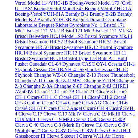
Vertol Model 114/YHC-1B
Boeing-Vertol Model 179 (Civil
UTTAS)
Boeing-Vertol Model 347
Boeing-Vertol YHC-1A
Boeing-Vertol YUH-61A
Brantly B-1
Brantly B-2B
Brantly
Model B-2
Brantly YOH-3B
Breguet-Dorand Gyroplane
Laboratoire
Breguet-Richet Gyroplane No. 1
Bristol 171
Mk.1
Bristol 171 Mk.2
Bristol 171 Mk.3
Bristol 171 Mk.3A
Bristol Belvedere HC.1/Model 192
Bristol Sycamore Mk.14
Bristol Sycamore HR.52
Bristol Sycamore HR.51
Bristol
Sycamore HR.50
Bristol Sycamore HR.12
Bristol Sycamore
HR.14
Bristol Sycamore HR.13
Bristol Sycamore HR.11
Bristol Sycamore HC.10
Bristol Type 173
Buhl A-1
Buhl
Pusher
Canadair CL-84 Dynavert
CASC QY-1
Cessna CH-1
Skyhook
Cessna CH-1B/YH-41 Skyhook
Cessna CH-1C
Skyhook
Changhe WZ-10
Changhe Z-10 Fierce Thunderbolt
Changhe Z-11
Changhe Z-11MB1
Changhe Z-11N
Changhe
Z-8
Changhe Z-8A
Changhe Z-8F
Changhe Z-8J
CHRDI
AV500W
Cicaré 12
Cicaré 7B
Cicaré 7T
Cicaré 8
Cicaré
CH-1
Cicaré CH-11C
Cicaré CH-14
Cicaré CH-2
Cicaré
CH-3 Colibri
Cicaré CH-4
Cicaré CH-5 AG
Cicaré CH-6
Cicaré CH-6T
Cicaré CH-7 Angel
Cicaré CH-9
Cicaré SVH-
4
Cierva C.17
Cierva C.19 Mk.IV
Cierva C.19 Mk.III
Cierva
C.19 Mk.II
Cierva C.19 Mk.I
Cierva C.30
Cierva C.30P
Cierva C.40
Cierva C.8 (Mark II)
Cierva C.8
Cierva C.8V
(Prototype 2)
Cierva C.8V
Cierva C.8W
Cierva CR.LTH-1
Grasshopper III
Cierva Skeeter I
Cierva W.11 Air Horse