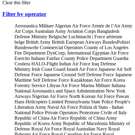
Clear this filter
Filter by operator
Aeronautica Militare
Algerian Air Force
Armée de l’Air
Army
Air Corps
Australian Army Aviation Corps
Bangladesh
Defense Ministry
Belgische Luchtmacht | Force aérienne
belge
British Army
British European Airways
BundesPolizei
Bundeswehr
Commercial Operators
County of Los Angeles
Fire Department
DynCorp, International
Egyptian Air Force
Esercito Italiano
Fairfax County Police Department
Guardia
Costiera
HALO-Flight
Indian Air Force
Iraq Defense
Ministry
Irish Coast Guard
Israeli Air Force
Japanese Air Self
Defense Force
Japanese Ground Self Defense Force
Japanese
Maritime Self Defense Force
Kazakhstan Air Force
Korea
Forestry Service
Libyan Air Force
Marina Militare Italiana
National Aeronautics and Space Administration
New York
Airways
Nigerian Air Force
North Korean Air Force
Pawan
Hans Helicopters Limited
Pennsylvania State Police
People's
Liberation Army Naval Air Force
Polizia di Stato - Italian
National Police
Private Operators
Protezione Civile of Italy
Republic of China Air Force
Republic of China Army
Republic of Korea Army
Republic of Macedonia Ministry of
Defense
Royal Air Force
Royal Australian Navy
Royal
Bahraini Air Force
Royal Canadian Air Force
Royal