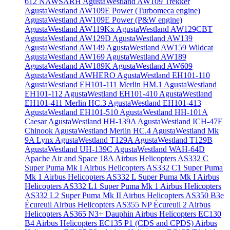
612 NAWSARH
AgustaWestland AW109 Trekker
AgustaWestland AW109E Power (Turbomeca engine)
AgustaWestland AW109E Power (P&W engine)
AgustaWestland AW119Kx
AgustaWestland AW129CBT
AgustaWestland AW129D
AgustaWestland AW139
AgustaWestland AW149
AgustaWestland AW159 Wildcat
AgustaWestland AW169
AgustaWestland AW189
AgustaWestland AW189K
AgustaWestland AW609
AgustaWestland AWHERO
AgustaWestland EH101-110
AgustaWestland EH101-111 Merlin HM.1
AgustaWestland
EH101-112
AgustaWestland EH101-410
AgustaWestland
EH101-411 Merlin HC.3
AgustaWestland EH101-413
AgustaWestland EH101-510
AgustaWestland HH-101A
Caesar
AgustaWestland HH-139A
AgustaWestland ICH-47F
Chinook
AgustaWestland Merlin HC.4
AgustaWestland Mk
9A Lynx
AgustaWestland T129A
AgustaWestland T129B
AgustaWestland UH-139C
AgustaWestland WAH-64D
Apache
Air and Space 18A
Airbus Helicopters AS332 C
Super Puma Mk I
Airbus Helicopters AS332 C1 Super Puma
Mk 1
Airbus Helicopters AS332 L Super Puma Mk I
Airbus
Helicopters AS332 L1 Super Puma Mk 1
Airbus Helicopters
AS332 L2 Super Puma Mk II
Airbus Helicopters AS350 B3e
Écureuil
Airbus Helicopters AS355 NP Écureuil 2
Airbus
Helicopters AS365 N3+ Dauphin
Airbus Helicopters EC130
B4
Airbus Helicopters EC135 P1 (CDS and CPDS)
Airbus