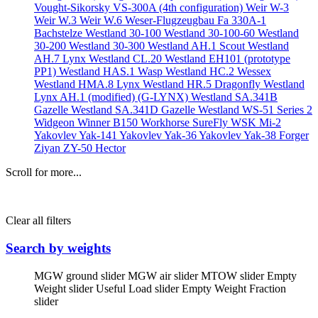
Vought-Sikorsky VS-300A (4th configuration)
Weir W-3
Weir W.3
Weir W.6
Weser-Flugzeugbau Fa 330A-1
Bachstelze
Westland 30-100
Westland 30-100-60
Westland
30-200
Westland 30-300
Westland AH.1 Scout
Westland
AH.7 Lynx
Westland CL.20
Westland EH101 (prototype
PP1)
Westland HAS.1 Wasp
Westland HC.2 Wessex
Westland HMA.8 Lynx
Westland HR.5 Dragonfly
Westland
Lynx AH.1 (modified) (G-LYNX)
Westland SA.341B
Gazelle
Westland SA.341D Gazelle
Westland WS-51 Series 2
Widgeon
Winner B150
Workhorse SureFly
WSK Mi-2
Yakovlev Yak-141
Yakovlev Yak-36
Yakovlev Yak-38 Forger
Ziyan ZY-50 Hector
Scroll for more...
Clear all filters
Search by weights
MGW ground slider
MGW air slider
MTOW slider
Empty
Weight slider
Useful Load slider
Empty Weight Fraction
slider