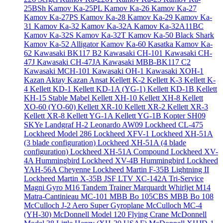
25BSh
Kamov Ka-25PL
Kamov Ka-26
Kamov Ka-27
Kamov Ka-27PS
Kamov Ka-28
Kamov Ka-29
Kamov Ka-
31
Kamov Ka-32
Kamov Ka-32A
Kamov Ka-32A11BC
Kamov Ka-32S
Kamov Ka-32T
Kamov Ka-50 Black Shark
Kamov Ka-52 Alligator
Kamov Ka-60 Kasatka
Kamov Ka-
62
Kawasaki BK117 B2
Kawasaki CH-101
Kawasaki CH-
47J
Kawasaki CH-47JA
Kawasaki MBB-BK117 C2
Kawasaki MCH-101
Kawasaki OH-1
Kawasaki XOH-1
Kazan Aktay
Kazan Ansat
Kellett K-2
Kellett K-3
Kellett K-
4
Kellett KD-1
Kellett KD-1A (YG-1)
Kellett KD-1B
Kellett
KH-15 Stable Mabel
Kellett XH-10
Kellett XH-8
Kellett
XO-60 (YO-60)
Kellett XR-10
Kellett XR-2
Kellett XR-3
Kellett XR-8
Kellett YG-1A
Kellett YG-1B
Kopter SH09
SKYe
Landgraf H-2
Leonardo AW09
Lockheed CL-475
Lockheed Model 286
Lockheed XFV-1
Lockheed XH-51A
(3 blade configuration)
Lockheed XH-51A (4 blade
configuration)
Lockheed XH-51A Compound
Lockheed XV-
4A Hummingbird
Lockheed XV-4B Hummingbird
Lockheed
YAH-56A Cheyenne
Lockheed Martin F-35B Lightning II
Lockheed Martin X-35B JSF
LTV XC-142A Tri-Service
Magni Gyro M16 Tandem Trainer
Marquardt Whirljet M14
Matra-Cantinieau MC-101
MBB Bo 105CBS
MBB Bo 108
McCulloch J-2 Aero Super Gyroplane
McCulloch MC-4
(YH-30)
McDonnell Model 120 Flying Crane
McDonnell