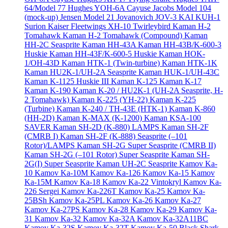
64/Model 77
Hughes YOH-6A Cayuse
Jacobs Model 104
(mock-up)
Jensen Model 21
Jovanovich JOV-3
KAI KUH-1
Surion
Kaiser Fleetwings XH-10 Twirleybird
Kaman H-2
Tomahawk
Kaman H-2 Tomahawk (Compound)
Kaman
HH-2C Seasprite
Kaman HH-43A
Kaman HH-43B/K-600-3
Huskie
Kaman HH-43F/K-600-5 Huskie
Kaman HOK-
1/OH-43D
Kaman HTK-1 (Twin-turbine)
Kaman HTK-1K
Kaman HU2K-1/UH-2A Seasprite
Kaman HUK-1/UH-43C
Kaman K-1125 Huskie III
Kaman K-125
Kaman K-17
Kaman K-190
Kaman K-20 / HU2K-1 (UH-2A Seasprite, H-
2 Tomahawk)
Kaman K-225 (YH-22)
Kaman K-225
(Turbine)
Kaman K-240 / TH-43E (HTK-1)
Kaman K-860
(HH-2D)
Kaman K-MAX (K-1200)
Kaman KSA-100
SAVER
Kaman SH-2D (K-880) LAMPS
Kaman SH-2F
(CMRB I)
Kaman SH-2F (K-888) Seasprite (–101
Rotor)/LAMPS
Kaman SH-2G Super Seasprite (CMRB II)
Kaman SH-2G (–101 Rotor) Super Seasprite
Kaman SH-
2G(I) Super Seasprite
Kaman UH-2C Seasprite
Kamov Ka-
10
Kamov Ka-10M
Kamov Ka-126
Kamov Ka-15
Kamov
Ka-15M
Kamov Ka-18
Kamov Ka-22 Vintokryl
Kamov Ka-
226 Sergei
Kamov Ka-226T
Kamov Ka-25
Kamov Ka-
25BSh
Kamov Ka-25PL
Kamov Ka-26
Kamov Ka-27
Kamov Ka-27PS
Kamov Ka-28
Kamov Ka-29
Kamov Ka-
31
Kamov Ka-32
Kamov Ka-32A
Kamov Ka-32A11BC
Kamov Ka-32S
Kamov Ka-32T
Kamov Ka-50 Black Shark