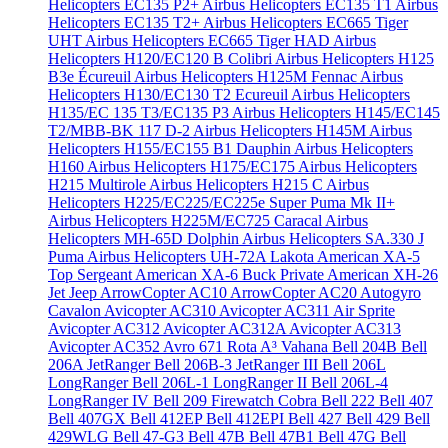
Helicopters EC135 P2+
Airbus Helicopters EC135 T1
Airbus
Helicopters EC135 T2+
Airbus Helicopters EC665 Tiger
UHT
Airbus Helicopters EC665 Tiger HAD
Airbus
Helicopters H120/EC120 B Colibri
Airbus Helicopters H125
B3e Écureuil
Airbus Helicopters H125M Fennac
Airbus
Helicopters H130/EC130 T2 Ecureuil
Airbus Helicopters
H135/EC 135 T3/EC135 P3
Airbus Helicopters H145/EC145
T2/MBB-BK 117 D-2
Airbus Helicopters H145M
Airbus
Helicopters H155/EC155 B1 Dauphin
Airbus Helicopters
H160
Airbus Helicopters H175/EC175
Airbus Helicopters
H215 Multirole
Airbus Helicopters H215 C
Airbus
Helicopters H225/EC225/EC225e Super Puma Mk II+
Airbus Helicopters H225M/EC725 Caracal
Airbus
Helicopters MH-65D Dolphin
Airbus Helicopters SA.330 J
Puma
Airbus Helicopters UH-72A Lakota
American XA-5
Top Sergeant
American XA-6 Buck Private
American XH-26
Jet Jeep
ArrowCopter AC10
ArrowCopter AC20
Autogyro
Cavalon
Avicopter AC310
Avicopter AC311 Air Sprite
Avicopter AC312
Avicopter AC312A
Avicopter AC313
Avicopter AC352
Avro 671 Rota
A³ Vahana
Bell 204B
Bell
206A JetRanger
Bell 206B-3 JetRanger III
Bell 206L
LongRanger
Bell 206L-1 LongRanger II
Bell 206L-4
LongRanger IV
Bell 209 Firewatch Cobra
Bell 222
Bell 407
Bell 407GX
Bell 412EP
Bell 412EPI
Bell 427
Bell 429
Bell
429WLG
Bell 47-G3
Bell 47B
Bell 47B1
Bell 47G
Bell