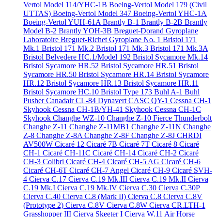
Vertol Model 114/YHC-1B
Boeing-Vertol Model 179 (Civil
UTTAS)
Boeing-Vertol Model 347
Boeing-Vertol YHC-1A
Boeing-Vertol YUH-61A
Brantly B-1
Brantly B-2B
Brantly
Model B-2
Brantly YOH-3B
Breguet-Dorand Gyroplane
Laboratoire
Breguet-Richet Gyroplane No. 1
Bristol 171
Mk.1
Bristol 171 Mk.2
Bristol 171 Mk.3
Bristol 171 Mk.3A
Bristol Belvedere HC.1/Model 192
Bristol Sycamore Mk.14
Bristol Sycamore HR.52
Bristol Sycamore HR.51
Bristol
Sycamore HR.50
Bristol Sycamore HR.14
Bristol Sycamore
HR.12
Bristol Sycamore HR.13
Bristol Sycamore HR.11
Bristol Sycamore HC.10
Bristol Type 173
Buhl A-1
Buhl
Pusher
Canadair CL-84 Dynavert
CASC QY-1
Cessna CH-1
Skyhook
Cessna CH-1B/YH-41 Skyhook
Cessna CH-1C
Skyhook
Changhe WZ-10
Changhe Z-10 Fierce Thunderbolt
Changhe Z-11
Changhe Z-11MB1
Changhe Z-11N
Changhe
Z-8
Changhe Z-8A
Changhe Z-8F
Changhe Z-8J
CHRDI
AV500W
Cicaré 12
Cicaré 7B
Cicaré 7T
Cicaré 8
Cicaré
CH-1
Cicaré CH-11C
Cicaré CH-14
Cicaré CH-2
Cicaré
CH-3 Colibri
Cicaré CH-4
Cicaré CH-5 AG
Cicaré CH-6
Cicaré CH-6T
Cicaré CH-7 Angel
Cicaré CH-9
Cicaré SVH-
4
Cierva C.17
Cierva C.19 Mk.III
Cierva C.19 Mk.II
Cierva
C.19 Mk.I
Cierva C.19 Mk.IV
Cierva C.30
Cierva C.30P
Cierva C.40
Cierva C.8 (Mark II)
Cierva C.8
Cierva C.8V
(Prototype 2)
Cierva C.8V
Cierva C.8W
Cierva CR.LTH-1
Grasshopper III
Cierva Skeeter I
Cierva W.11 Air Horse