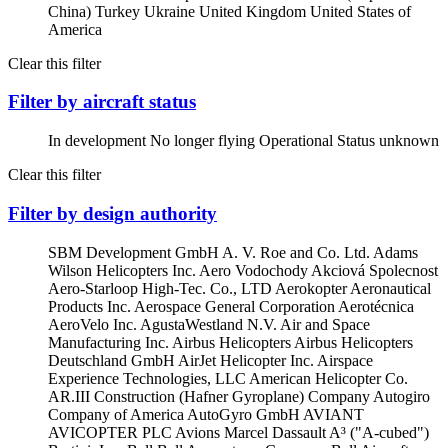
China)
Turkey
Ukraine
United Kingdom
United States of
America
Clear this filter
Filter by aircraft status
In development
No longer flying
Operational
Status unknown
Clear this filter
Filter by design authority
SBM Development GmbH
A. V. Roe and Co. Ltd.
Adams
Wilson Helicopters Inc.
Aero Vodochody Akciová Spolecnost
Aero-Starloop High-Tec. Co., LTD
Aerokopter
Aeronautical
Products Inc.
Aerospace General Corporation
Aerotécnica
AeroVelo Inc.
AgustaWestland N.V.
Air and Space
Manufacturing Inc.
Airbus Helicopters
Airbus Helicopters
Deutschland GmbH
AirJet Helicopter Inc.
Airspace
Experience Technologies, LLC
American Helicopter Co.
AR.III Construction (Hafner Gyroplane) Company
Autogiro
Company of America
AutoGyro GmbH
AVIANT
AVICOPTER PLC
Avions Marcel Dassault
A³ ("A-cubed")