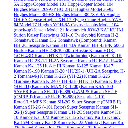
5A
Hoppi-Copter Model 101
Hoppi-Copter Model 104
Hughes Model 269A/YHO-2HU
Hughes Model 369E
Hughes Model 369HS
Hughes Model 385/XV-9A
Hughes
OH-6A Cayuse
Hughes XH-17 Flying Crane
Hughes YAH-
64/Model 77
Hughes YOH-6A Cayuse
Jacobs Model 104
(mock-up)
Jensen Model 21
Jovanovich JOV-3
KAI KUH-1
Surion
Kaiser Fleetwings XH-10 Twirleybird
Kaman H-2
Tomahawk
Kaman H-2 Tomahawk (Compound)
Kaman
HH-2C Seasprite
Kaman HH-43A
Kaman HH-43B/K-600-3
Huskie
Kaman HH-43F/K-600-5 Huskie
Kaman HOK-
1/OH-43D
Kaman HTK-1 (Twin-turbine)
Kaman HTK-1K
Kaman HU2K-1/UH-2A Seasprite
Kaman HUK-1/UH-43C
Kaman K-1125 Huskie III
Kaman K-125
Kaman K-17
Kaman K-190
Kaman K-20 / HU2K-1 (UH-2A Seasprite, H-
2 Tomahawk)
Kaman K-225 (YH-22)
Kaman K-225
(Turbine)
Kaman K-240 / TH-43E (HTK-1)
Kaman K-860
(HH-2D)
Kaman K-MAX (K-1200)
Kaman KSA-100
SAVER
Kaman SH-2D (K-880) LAMPS
Kaman SH-2F
(CMRB I)
Kaman SH-2F (K-888) Seasprite (–101
Rotor)/LAMPS
Kaman SH-2G Super Seasprite (CMRB II)
Kaman SH-2G (–101 Rotor) Super Seasprite
Kaman SH-
2G(I) Super Seasprite
Kaman UH-2C Seasprite
Kamov Ka-
10
Kamov Ka-10M
Kamov Ka-126
Kamov Ka-15
Kamov
Ka-15M
Kamov Ka-18
Kamov Ka-22 Vintokryl
Kamov Ka-
226 Sergei
Kamov Ka-226T
Kamov Ka-25
Kamov Ka-