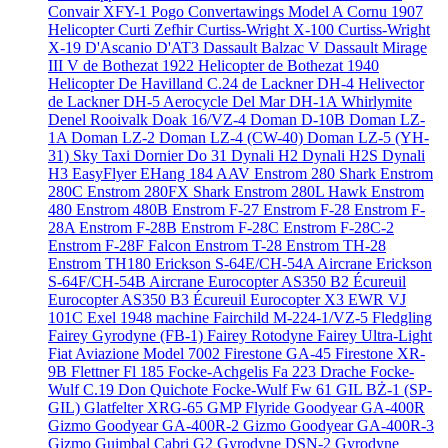
Convair XFY-1 Pogo
Convertawings Model A
Cornu 1907
Helicopter
Curti Zefhir
Curtiss-Wright X-100
Curtiss-Wright
X-19
D'Ascanio D'AT3
Dassault Balzac V
Dassault Mirage
III V
de Bothezat 1922 Helicopter
de Bothezat 1940
Helicopter
De Havilland C.24
de Lackner DH-4 Helivector
de Lackner DH-5 Aerocycle
Del Mar DH-1A Whirlymite
Denel Rooivalk
Doak 16/VZ-4
Doman D-10B
Doman LZ-
1A
Doman LZ-2
Doman LZ-4 (CW-40)
Doman LZ-5 (YH-
31) Sky Taxi
Dornier Do 31
Dynali H2
Dynali H2S
Dynali
H3 EasyFlyer
EHang 184 AAV
Enstrom 280 Shark
Enstrom
280C
Enstrom 280FX Shark
Enstrom 280L Hawk
Enstrom
480
Enstrom 480B
Enstrom F-27
Enstrom F-28
Enstrom F-
28A
Enstrom F-28B
Enstrom F-28C
Enstrom F-28C-2
Enstrom F-28F Falcon
Enstrom T-28
Enstrom TH-28
Enstrom TH180
Erickson S-64E/CH-54A Aircrane
Erickson
S-64F/CH-54B Aircrane
Eurocopter AS350 B2 Écureuil
Eurocopter AS350 B3 Écureuil
Eurocopter X3
EWR VJ
101C
Exel 1948 machine
Fairchild M-224-1/VZ-5 Fledgling
Fairey Gyrodyne (FB-1)
Fairey Rotodyne
Fairey Ultra-Light
Fiat Aviazione Model 7002
Firestone GA-45
Firestone XR-
9B
Flettner Fl 185
Focke-Achgelis Fa 223 Drache
Focke-
Wulf C.19 Don Quichote
Focke-Wulf Fw 61
GIL BŻ-1 (SP-
GIL)
Glatfelter XRG-65
GMP Flyride
Goodyear GA-400R
Gizmo
Goodyear GA-400R-2 Gizmo
Goodyear GA-400R-3
Gizmo
Guimbal Cabri G2
Gyrodyne DSN-2
Gyrodyne