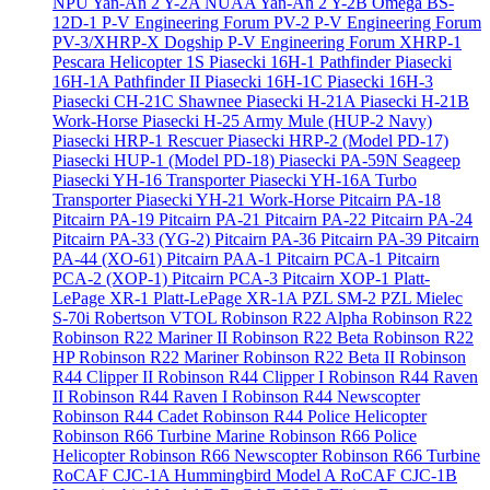
NPU Yan-An 2 Y-2A
NUAA Yan-An 2 Y-2B
Omega BS-
12D-1
P-V Engineering Forum PV-2
P-V Engineering Forum
PV-3/XHRP-X Dogship
P-V Engineering Forum XHRP-1
Pescara Helicopter 1S
Piasecki 16H-1 Pathfinder
Piasecki
16H-1A Pathfinder II
Piasecki 16H-1C
Piasecki 16H-3
Piasecki CH-21C Shawnee
Piasecki H-21A
Piasecki H-21B
Work-Horse
Piasecki H-25 Army Mule (HUP-2 Navy)
Piasecki HRP-1 Rescuer
Piasecki HRP-2 (Model PD-17)
Piasecki HUP-1 (Model PD-18)
Piasecki PA-59N Seageep
Piasecki YH-16 Transporter
Piasecki YH-16A Turbo
Transporter
Piasecki YH-21 Work-Horse
Pitcairn PA-18
Pitcairn PA-19
Pitcairn PA-21
Pitcairn PA-22
Pitcairn PA-24
Pitcairn PA-33 (YG-2)
Pitcairn PA-36
Pitcairn PA-39
Pitcairn
PA-44 (XO-61)
Pitcairn PAA-1
Pitcairn PCA-1
Pitcairn
PCA-2 (XOP-1)
Pitcairn PCA-3
Pitcairn XOP-1
Platt-
LePage XR-1
Platt-LePage XR-1A
PZL SM-2
PZL Mielec
S-70i
Robertson VTOL
Robinson R22 Alpha
Robinson R22
Robinson R22 Mariner II
Robinson R22 Beta
Robinson R22
HP
Robinson R22 Mariner
Robinson R22 Beta II
Robinson
R44 Clipper II
Robinson R44 Clipper I
Robinson R44 Raven
II
Robinson R44 Raven I
Robinson R44 Newscopter
Robinson R44 Cadet
Robinson R44 Police Helicopter
Robinson R66 Turbine Marine
Robinson R66 Police
Helicopter
Robinson R66 Newscopter
Robinson R66 Turbine
RoCAF CJC-1A Hummingbird Model A
RoCAF CJC-1B