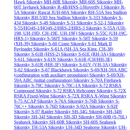
Hawk
Sikorsky MH-60R
Sikorsky MH-60S
Sikorsky MH-
60T Jayhawk
Sikorsky R-4B/HNS-1/Hoverfly I
Sikorsky R-
5A
Sikorsky Rascal JUH-60A
Sikorsky RH-53A Sea Stallion
Sikorsky RH-53D Sea Stallion
Sikorsky S-333
Sikorsky S-
434
Sikorsky S-49
Sikorsky S-51
Sikorsky S-52-1
Sikorsky
S-55/HO4S-1/HO4S-2/HRS-2/HRS-3
Sikorsky S-55A (UH-
198, UH-19D, CH-19E, UH-19F)
Sikorsky S-55C (UH-19C,
HRS-1)
Sikorsky S-58JT
Sikorsky S-58T
Sikorsky S-59
(XH-39)
Sikorsky S-60 Crane
Sikorsky S-61 Mark II
Payloader
Sikorsky S-61A (SH-3A Sea King, CH-38)
Sikorsky S-61B (HSS-2)
Sikorsky S-61E (RH-3A)
Sikorsky
S-61L
Sikorsky S-61N
Sikorsky S-61R (CH/HH-3E)
Sikorsky S-61R (HH-3F)
Sikorsky S-61V (VH-3A)
Sikorsky
S-62
Sikorsky S-67 Blackhawk
Sikorsky S-69/XH-59A ABC
(configuration with auxiliary propulsion)
Sikorsky S-69/XH-
59A ABC (initial configuration)
Sikorsky S-70A Firehawk
Sikorsky S-70C
Sikorsky S-70C-1A
Sikorsky S-72 RSRA
Compound
Sikorsky S-72 RSRA Helicopter
Sikorsky S-72X
RSRA Fixed-Wing
Sikorsky S-72X RSRA X-Wing
Sikorsky
S-75 ACAP
Sikorsky S-76A
Sikorsky S-76B
Sikorsky S-
76C++
Sikorsky S-76D
Sikorsky S-92A
Sikorsky S-92F
Sikorsky S-97 Raider
Sikorsky SH-34G
Sikorsky SH-34H
Sikorsky SH-34J
Sikorsky SH-3D
Sikorsky SH-60B (S-70L)
Seahawk
Sikorsky SH-60R
Sikorsky SH-60S Seahawk
Sikorsky TH-53A
Sikorsky UH-34D Seahorse
Sikorsky UH-