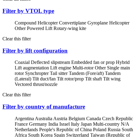
Filter by VTOL type
Compound Helicopter
Convertiplane
Gyroplane
Helicopter
Other Powered Lift
Rotary-wing kite
Clear this filter
Filter by lift configuration
Coaxial
Deflected slipstream
Embedded fan or prop
Hybrid
Lift augmentation
Lift engine
Multi-rotor
Other
Single main
rotor
Synchropter
Tail sitter
Tandem (Fore/aft)
Tandem
(Lateral)
Tilt duct/fan
Tilt rotor/prop
Tilt shaft
Tilt wing
Vectored thrust/nozzle
Clear this filter
Filter by country of manufacture
Argentina
Australia
Austria
Belgium
Canada
Czech Republic
France
Germany
India
Israel
Italy
Japan
Multi-country
N/A
Netherlands
People's Republic of China
Poland
Russia
South
Africa
South Korea
Spain
Switzerland
Taiwan (Republic of