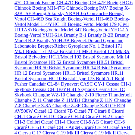
47C Chinook
Boeing CH-47D
Boeing CH-47F
Boeing HC.6
Chinook
Boeing MH-47G Chinook
Boeing PAV
Boeing X-
32B JSF
Boeing-Sikorsky YRAH-66 Comanche
Boeing-
Vertol CH-46D Sea Knight
Boeing-Vertol HH-46D
Boeing-
Vertol Model 114/YHC-1B
Boeing-Vertol Model 179 (Civil
UTTAS)
Boeing-Vertol Model 347
Boeing-Vertol YHC-1A
Boeing-Vertol YUH-61A
Brantly B-1
Brantly B-2B
Brantly
Model B-2
Brantly YOH-3B
Breguet-Dorand Gyroplane
Laboratoire
Breguet-Richet Gyroplane No. 1
Bristol 171
Mk.1
Bristol 171 Mk.2
Bristol 171 Mk.3
Bristol 171 Mk.3A
Bristol Belvedere HC.1/Model 192
Bristol Sycamore Mk.14
Bristol Sycamore HR.52
Bristol Sycamore HR.51
Bristol
Sycamore HR.50
Bristol Sycamore HR.14
Bristol Sycamore
HR.12
Bristol Sycamore HR.13
Bristol Sycamore HR.11
Bristol Sycamore HC.10
Bristol Type 173
Buhl A-1
Buhl
Pusher
Canadair CL-84 Dynavert
CASC QY-1
Cessna CH-1
Skyhook
Cessna CH-1B/YH-41 Skyhook
Cessna CH-1C
Skyhook
Changhe WZ-10
Changhe Z-10 Fierce Thunderbolt
Changhe Z-11
Changhe Z-11MB1
Changhe Z-11N
Changhe
Z-8
Changhe Z-8A
Changhe Z-8F
Changhe Z-8J
CHRDI
AV500W
Cicaré 12
Cicaré 7B
Cicaré 7T
Cicaré 8
Cicaré
CH-1
Cicaré CH-11C
Cicaré CH-14
Cicaré CH-2
Cicaré
CH-3 Colibri
Cicaré CH-4
Cicaré CH-5 AG
Cicaré CH-6
Cicaré CH-6T
Cicaré CH-7 Angel
Cicaré CH-9
Cicaré SVH-
4
Cierva C.17
Cierva C.19 Mk.III
Cierva C.19 Mk.II
Cierva