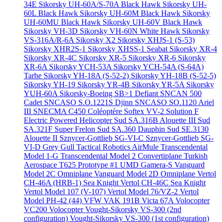
34E
Sikorsky UH-60A/S-70A Black Hawk
Sikorsky UH-
60L Black Hawk
Sikorsky UH-60M Black Hawk
Sikorsky
UH-60MU Black Hawk
Sikorsky UH-60V Black Hawk
Sikorsky VH-3D
Sikorsky VH-60N White Hawk
Sikorsky
VS-316A/R-6A
Sikorsky X2
Sikorsky XHJS-1 (S-53)
Sikorsky XHR2S-1
Sikorsky XHSS-1 Seabat
Sikorsky XR-4
Sikorsky XR-4C
Sikorsky XR-5
Sikorsky XR-6
Sikorsky
XR-6A
Sikorsky YCH-53A
Sikorsky YCH-54A (S-64A)
Tarhe
Sikorsky YH-18A (S-52-2)
Sikorsky YH-18B (S-52-5)
Sikorsky YH-19
Sikorsky YR-4B
Sikorsky YR-5A
Sikorsky
YUH-60A
Sikorsky-Boeing SB>1 Defiant
SNCAN 500
Cadet
SNCASO S.O.1221S Djinn
SNCASO SO.1120 Ariel
III
SNECMA C450 Coléoptère
Softex VV-2
Solution F
Electric Powered Helicopter
Sud SA.316B Alouette III
Sud
SA.321F Super Frelon
Sud SA.360 Dauphin
Sud SE.3130
Alouette II
Sznycer-Gottlieb SG-VI-C
Sznycer-Gottlieb SG-
VI-D Grey Gull
Tactical Robotics AirMule
Transcendental
Model 1-G
Transcendental Model 2 Convertiplane
Turkish
Aerospace T625 Prototype #1
UMD Gamera-S
Vanguard
Model 2C Omniplane
Vanguard Model 2D Omniplane
Vertol
CH-46A (HRB-1) Sea Knight
Vertol CH-46C Sea Knight
Vertol Model 107 (V-107)
Vertol Model 76/VZ-2
Vertol
Model PH-42 (44)
VFW VAK 191B
Victa 67A
Volocopter
VC200 Volocopter
Vought-Sikorsky VS-300 (2nd
configuration)
Vought-Sikorsky VS-300 (1st configuration)