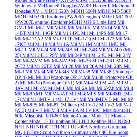
Model 38 Little Henry (XH-20 USAF)
McDonnell XHJD-1
Whirlaway
McDonnell Douglas AV-8B Harrier II
McDonnell
Douglas XV-1
MDHI 520N
MDHI 600N
MDHI MD 530F
MDHI MD 900 Explorer (PW206A engine)
MDHI MD 902
(PW207E engine) Explorer
MDHI MH-6 Little Bird
Mil
GM-1
Mil Mi-1
Mil Mi-10
Mil Mi-10K
Mil Mi-14
Mil Mi-
14BT
Mil Mi-14GP
Mil Mi-14PL
Mil Mi-14PS
Mil Mi-17
Mil Mi-171A2
Mil Mi-171TP (Mi-171)
Mil Mi-172
Mil Mi-
17KF
Mil Mi-18
Mil Mi-1A
Mil Mi-1M
Mil Mi-1MU
Mil
Mi-1T
Mil Mi-24
Mil Mi-24A
Mil Mi-24B
Mil Mi-24D (Mi-
25)
Mil Mi-24LL PSV
Mil Mi-24P
Mil Mi-24U
Mil Mi-24V
Mil Mi-24VM
Mil Mi-24VP
Mil Mi-26
Mil Mi-26T
Mil Mi-
26T2
Mil Mi-26TZ
Mil Mi-28
Mil Mi-28A
Mil Mi-28N
Mil
Mi-3
Mil Mi-34
Mil Mi-34S
Mil Mi-38
Mil Mi-38 (Prototype
OP-4)
Mil Mi-38 (Prototype OP-3)
Mil Mi-38 (Prototype OP-
2)
Mil Mi-38 (Prototype OP-1)
Mil Mi-4
Mil Mi-4A
Mil Mi-
4AV
Mil Mi-4M
Mil Mi-6
Mil Mi-6A
Mil Mi-6PZh
Mil Mi-8
Mil Mi-8AMT
Mil Mi-8AT
Mil Mi-8MPS
Mil Mi-8MT (Mi-
17)
Mil Mi-8MTV-1 (Mi-17-1V)
Mil Mi-8MTV-5
Mil Mi-8P
Mil Mi-8PS
Mil Mi-8T (Military)
Mil V-12
Mil V-2
Mil V-3
(W-3)
Mil V-7
Mil V-8
Mil V-8A
Mil V-8AT
Mitsubishi SH-
60K
Mitsubishi UH-60J
Monte-Copter Model 12
Monte-
Copter Model 15 Tri-phibian
NHI H-3 Kolibrie
NHI NH90
NFH
NHI NH90 TTH
NHI UH-90A
Northrop Grumman
MQ-8B Fire Scout
Northrop Grumman MQ-8C Fire Scout