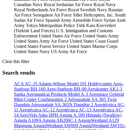
Canadian Navy
Royal Jordanian Air Force
Royal Navy
Royal Netherlands Air Force
Royal Swedish Navy
Russian
Air Force
Senegalese Air Force
Siller Helicopters, Inc.
South
Sudan Air Force
Spanish Army Airmobile Force
Syrian Arab
Army
Tokyo Metropolitan Police
Türk Kara Kuvvetleri
(Turkish Land Forces)
U.S. Immigration and Customs
Enforcement
United States Air Force
United States Army
United States Army Air Force
United States Coast Guard
United States Forest Service
United States Marine Corps
United States Navy
US Army Air Force
Clear this filter
Search results
ACA AC-35
Adams-Wilson Model 101 Hobbycopter
Aero-
Starloop BH-160
Aero-Starloop BH-90
Aerokopter AK1-3
Sanka
Aeronautical Products Model A-3
Aerospace General
Mini-Copter Configuration 2
Aérospatiale SA.365 Twin
Dauphin
Aérospatiale SA.365N Dauphin 2
Aerotécnica AC-
11
Aerotécnica AC-12
Aerotécnica AC-13
Aerotécnica AC-
14
AeroVelo Atlas HPH
Agusta A.109 Hirundo (Swallow)
Agusta A109A
Agusta AB206C-1
AgustaWestland A129
Mangusta
AgustaWestland AW009
AgustaWestland AW101-