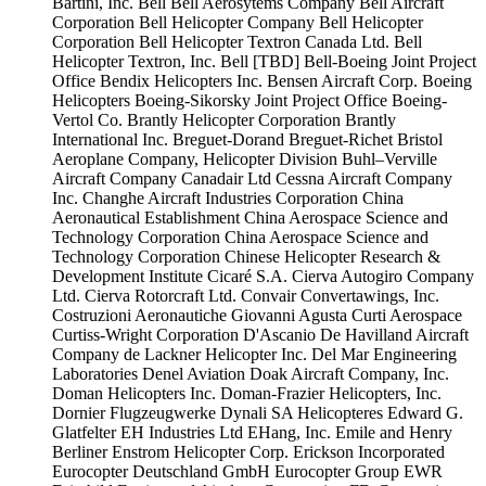
Bartini, Inc.
Bell
Bell Aerosytems Company
Bell Aircraft
Corporation
Bell Helicopter Company
Bell Helicopter
Corporation
Bell Helicopter Textron Canada Ltd.
Bell
Helicopter Textron, Inc.
Bell [TBD]
Bell-Boeing Joint Project
Office
Bendix Helicopters Inc.
Bensen Aircraft Corp.
Boeing
Helicopters
Boeing-Sikorsky Joint Project Office
Boeing-
Vertol Co.
Brantly Helicopter Corporation
Brantly
International Inc.
Breguet-Dorand
Breguet-Richet
Bristol
Aeroplane Company, Helicopter Division
Buhl–Verville
Aircraft Company
Canadair Ltd
Cessna Aircraft Company
Inc.
Changhe Aircraft Industries Corporation
China
Aeronautical Establishment
China Aerospace Science and
Technology Corporation
China Aerospace Science and
Technology Corporation
Chinese Helicopter Research &
Development Institute
Cicaré S.A.
Cierva Autogiro Company
Ltd.
Cierva Rotorcraft Ltd.
Convair
Convertawings, Inc.
Costruzioni Aeronautiche Giovanni Agusta
Curti Aerospace
Curtiss-Wright Corporation
D'Ascanio
De Havilland Aircraft
Company
de Lackner Helicopter Inc.
Del Mar Engineering
Laboratories
Denel Aviation
Doak Aircraft Company, Inc.
Doman Helicopters Inc.
Doman-Frazier Helicopters, Inc.
Dornier Flugzeugwerke
Dynali SA Helicopteres
Edward G.
Glatfelter
EH Industries Ltd
EHang, Inc.
Emile and Henry
Berliner
Enstrom Helicopter Corp.
Erickson Incorporated
Eurocopter Deutschland GmbH
Eurocopter Group
EWR