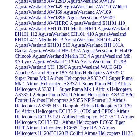
AgustaWestland AW129D
AgustaWestland AW139
AgustaWestland AW149
AgustaWestland AW159 Wildcat
AgustaWestland AW169
AgustaWestland AW189
AgustaWestland AW189K
AgustaWestland AW609
AgustaWestland AWHERO
AgustaWestland EH101-110
AgustaWestland EH101-111 Merlin HM.1
AgustaWestland
EH101-112
AgustaWestland EH101-410
AgustaWestland
EH101-411 Merlin HC.3
AgustaWestland EH101-413
AgustaWestland EH101-510
AgustaWestland HH-101A
Caesar
AgustaWestland HH-139A
AgustaWestland ICH-47F
Chinook
AgustaWestland Merlin HC.4
AgustaWestland Mk
9A Lynx
AgustaWestland T129A
AgustaWestland T129B
AgustaWestland UH-139C
AgustaWestland WAH-64D
Apache
Air and Space 18A
Airbus Helicopters AS332 C
Super Puma Mk I
Airbus Helicopters AS332 C1 Super Puma
Mk 1
Airbus Helicopters AS332 L Super Puma Mk I
Airbus
Helicopters AS332 L1 Super Puma Mk 1
Airbus Helicopters
AS332 L2 Super Puma Mk II
Airbus Helicopters AS350 B3e
Écureuil
Airbus Helicopters AS355 NP Écureuil 2
Airbus
Helicopters AS365 N3+ Dauphin
Airbus Helicopters EC130
B4
Airbus Helicopters EC135 P1 (CDS and CPDS)
Airbus
Helicopters EC135 P2+
Airbus Helicopters EC135 T1
Airbus
Helicopters EC135 T2+
Airbus Helicopters EC665 Tiger
UHT
Airbus Helicopters EC665 Tiger HAD
Airbus
Helicopters H120/EC120 B Colibri
Airbus Helicopters H125