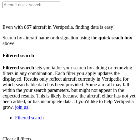
Even with 867 aircraft in Vertipedia, finding data is easy!
Search by aircraft name or designation using the
quick seach box
above.
Filtered search
Filtered search
lets you tailor your search by adding or removing
filters in any combination. Each filter you apply updates the
displayed. Results only reflect aircraft currently in Vertipedia for
which searchable data has been provided. Some aircraft may fall
within the your search parameters, but might not appear in the
expected results. This is likely because the aircraft either has not yet
been added, or has incomplete data. If you'd like to help Vertipedia
grow,
join us
!
Filtered search
Clear all filters