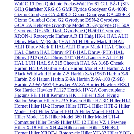
Wulf C.19 Don Quichote
Focke-Wulf Fw 61
GIL BŻ-1 (SP-
GIL)
Glatfelter XRG-65
GMP Flyride
Goodyear GA-400R
Gizmo
Goodyear GA-400R-2 Gizmo
Goodyear GA-400R-3
Gizmo
Guimbal Cabri G2
Gyrodyne DSN-2
Gyrodyne
GCA-2A Helidyne
Gyrodyne Model 2C
Gyrodyne QH-50A
Gyrodyne QH-50C Dash
Gyrodyne QH-50D
Gyrodyne
XRON-1 Rotorcycle
Hafner A.R.III
Haig HK-1
HAL ALH
Dhruv Mark IV (Rudra)
HAL ALH Dhruv Mark III
HAL
ALH Dhruv Mark II
HAL ALH Dhruv Mark I
HAL Cheetal
HAL Chetan
HAL Dhruv (PT4)
HAL Dhruv (PT3)
HAL
Dhruv (PT2)
HAL Dhruv (PT1)
HAL Lancer
HAL LCH
HAL LUH
HAL SA 315 Cheetah
HAL SA 316B Chetak
Harbin H410A
Harbin H425
Harbin Model 701
Harbin Z-19
Black Whirlwind
Harbin Z-5
Harbin Z-5 (1963)
Harbin Z-6
Harbin Z-9 Haitun
Harbin Z-9A
Harbin Z-9A-100 (Z-9B)
Harbin Z-9W (WZ9)
Hawker AV-8A Harrier
Hawker FRS.1
Sea Harrier
Hawker P.1127
Herrick HV-2A Convertiplane
Higgins EB-1
Hill-Kemman HK-1
Hiller '12E4' Flying
Station Wagon
Hiller H-23A Raven
Hiller H-23D
Hiller HJ-1
Hornet
Hiller HJ-2 Hornet
Hiller HTE-1
Hiller HTE-2
Hiller
Model 1031
Hiller Model 1031-A
Hiller Model 1031-A-1
Hiller Model 12B
Hiller Model 360
Hiller Model UH-4
Commuter
Hiller Ten99
Hiller UH-12
Hiller VZ-1 Pawnee
Hiller X-18
Hiller XH-44 Hiller-copter
Hiller XHOE-1
Hornet
Hiller XROE-1 Rotorcycle
Hiller YH-32
Hiller YOH-