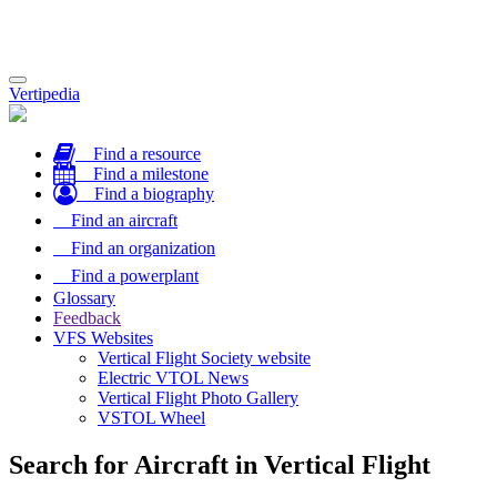
Toggle
Vertipedia
navigation
Find a resource
Find a milestone
Find a biography
Find an aircraft
Find an organization
Find a powerplant
Glossary
Feedback
VFS Websites
Vertical Flight Society website
Electric VTOL News
Vertical Flight Photo Gallery
VSTOL Wheel
Search for Aircraft in Vertical Flight