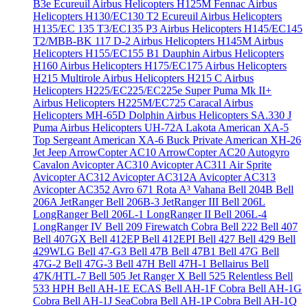
B3e Écureuil
Airbus Helicopters H125M Fennac
Airbus
Helicopters H130/EC130 T2 Ecureuil
Airbus Helicopters
H135/EC 135 T3/EC135 P3
Airbus Helicopters H145/EC145
T2/MBB-BK 117 D-2
Airbus Helicopters H145M
Airbus
Helicopters H155/EC155 B1 Dauphin
Airbus Helicopters
H160
Airbus Helicopters H175/EC175
Airbus Helicopters
H215 Multirole
Airbus Helicopters H215 C
Airbus
Helicopters H225/EC225/EC225e Super Puma Mk II+
Airbus Helicopters H225M/EC725 Caracal
Airbus
Helicopters MH-65D Dolphin
Airbus Helicopters SA.330 J
Puma
Airbus Helicopters UH-72A Lakota
American XA-5
Top Sergeant
American XA-6 Buck Private
American XH-26
Jet Jeep
ArrowCopter AC10
ArrowCopter AC20
Autogyro
Cavalon
Avicopter AC310
Avicopter AC311 Air Sprite
Avicopter AC312
Avicopter AC312A
Avicopter AC313
Avicopter AC352
Avro 671 Rota
A³ Vahana
Bell 204B
Bell
206A JetRanger
Bell 206B-3 JetRanger III
Bell 206L
LongRanger
Bell 206L-1 LongRanger II
Bell 206L-4
LongRanger IV
Bell 209 Firewatch Cobra
Bell 222
Bell 407
Bell 407GX
Bell 412EP
Bell 412EPI
Bell 427
Bell 429
Bell
429WLG
Bell 47-G3
Bell 47B
Bell 47B1
Bell 47G
Bell
47G-2
Bell 47G-3
Bell 47H
Bell 47H-1 Bellairus
Bell
47K/HTL-7
Bell 505 Jet Ranger X
Bell 525 Relentless
Bell
533 HPH
Bell AH-1E ECAS
Bell AH-1F Cobra
Bell AH-1G
Cobra
Bell AH-1J SeaCobra
Bell AH-1P Cobra
Bell AH-1Q