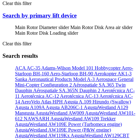
Clear this filter
Search by primary lift device
Main Rotor Diameter slider
Main Rotor Disk Area air slider
Main Rotor Disk Loading slider
Clear this filter
Search results
ACA AC-35
Adams-Wilson Model 101 Hobbycopter
Aero-
Starloop BH-160
Aero-Starloop BH-90
Aerokopter AK1-3
Sanka
Aeronautical Products Model A-3
Aerospace General
Mini-Copter Configuration 2
Aérospatiale SA.365 Twin
Dauphin
Aérospatiale SA.365N Dauphin 2
Aerotécnica AC-
11
Aerotécnica AC-12
Aerotécnica AC-13
Aerotécnica AC-
14
AeroVelo Atlas HPH
Agusta A.109 Hirundo (Swallow)
Agusta A109A
Agusta AB206C-1
AgustaWestland A129
Mangusta
AgustaWestland AW009
AgustaWestland AW101-
612 NAWSARH
AgustaWestland AW109 Trekker
AgustaWestland AW109E Power (Turbomeca engine)
AgustaWestland AW109E Power (P&W engine)
AgustaWestland AW119Kx
AgustaWestland AW129CBT