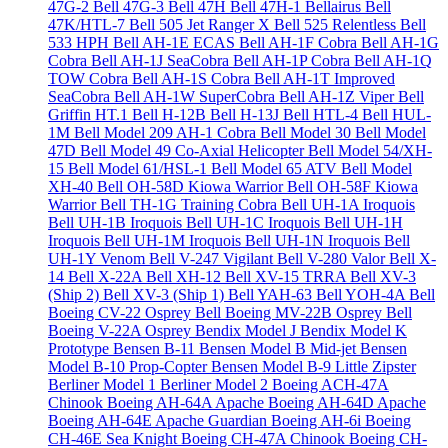
47G-2
Bell 47G-3
Bell 47H
Bell 47H-1 Bellairus
Bell
47K/HTL-7
Bell 505 Jet Ranger X
Bell 525 Relentless
Bell
533 HPH
Bell AH-1E ECAS
Bell AH-1F Cobra
Bell AH-1G
Cobra
Bell AH-1J SeaCobra
Bell AH-1P Cobra
Bell AH-1Q
TOW Cobra
Bell AH-1S Cobra
Bell AH-1T Improved
SeaCobra
Bell AH-1W SuperCobra
Bell AH-1Z Viper
Bell
Griffin HT.1
Bell H-12B
Bell H-13J
Bell HTL-4
Bell HUL-
1M
Bell Model 209 AH-1 Cobra
Bell Model 30
Bell Model
47D
Bell Model 49 Co-Axial Helicopter
Bell Model 54/XH-
15
Bell Model 61/HSL-1
Bell Model 65 ATV
Bell Model
XH-40
Bell OH-58D Kiowa Warrior
Bell OH-58F Kiowa
Warrior
Bell TH-1G Training Cobra
Bell UH-1A Iroquois
Bell UH-1B Iroquois
Bell UH-1C Iroquois
Bell UH-1H
Iroquois
Bell UH-1M Iroquois
Bell UH-1N Iroquois
Bell
UH-1Y Venom
Bell V-247 Vigilant
Bell V-280 Valor
Bell X-
14
Bell X-22A
Bell XH-12
Bell XV-15 TRRA
Bell XV-3
(Ship 2)
Bell XV-3 (Ship 1)
Bell YAH-63
Bell YOH-4A
Bell
Boeing CV-22 Osprey
Bell Boeing MV-22B Osprey
Bell
Boeing V-22A Osprey
Bendix Model J
Bendix Model K
Prototype
Bensen B-11
Bensen Model B Mid-jet
Bensen
Model B-10 Prop-Copter
Bensen Model B-9 Little Zipster
Berliner Model 1
Berliner Model 2
Boeing ACH-47A
Chinook
Boeing AH-64A Apache
Boeing AH-64D Apache
Boeing AH-64E Apache Guardian
Boeing AH-6i
Boeing
CH-46E Sea Knight
Boeing CH-47A Chinook
Boeing CH-