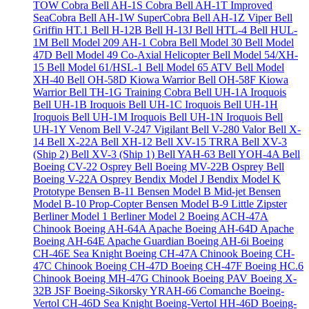
TOW Cobra
Bell AH-1S Cobra
Bell AH-1T Improved
SeaCobra
Bell AH-1W SuperCobra
Bell AH-1Z Viper
Bell
Griffin HT.1
Bell H-12B
Bell H-13J
Bell HTL-4
Bell HUL-
1M
Bell Model 209 AH-1 Cobra
Bell Model 30
Bell Model
47D
Bell Model 49 Co-Axial Helicopter
Bell Model 54/XH-
15
Bell Model 61/HSL-1
Bell Model 65 ATV
Bell Model
XH-40
Bell OH-58D Kiowa Warrior
Bell OH-58F Kiowa
Warrior
Bell TH-1G Training Cobra
Bell UH-1A Iroquois
Bell UH-1B Iroquois
Bell UH-1C Iroquois
Bell UH-1H
Iroquois
Bell UH-1M Iroquois
Bell UH-1N Iroquois
Bell
UH-1Y Venom
Bell V-247 Vigilant
Bell V-280 Valor
Bell X-
14
Bell X-22A
Bell XH-12
Bell XV-15 TRRA
Bell XV-3
(Ship 2)
Bell XV-3 (Ship 1)
Bell YAH-63
Bell YOH-4A
Bell
Boeing CV-22 Osprey
Bell Boeing MV-22B Osprey
Bell
Boeing V-22A Osprey
Bendix Model J
Bendix Model K
Prototype
Bensen B-11
Bensen Model B Mid-jet
Bensen
Model B-10 Prop-Copter
Bensen Model B-9 Little Zipster
Berliner Model 1
Berliner Model 2
Boeing ACH-47A
Chinook
Boeing AH-64A Apache
Boeing AH-64D Apache
Boeing AH-64E Apache Guardian
Boeing AH-6i
Boeing
CH-46E Sea Knight
Boeing CH-47A Chinook
Boeing CH-
47C Chinook
Boeing CH-47D
Boeing CH-47F
Boeing HC.6
Chinook
Boeing MH-47G Chinook
Boeing PAV
Boeing X-
32B JSF
Boeing-Sikorsky YRAH-66 Comanche
Boeing-
Vertol CH-46D Sea Knight
Boeing-Vertol HH-46D
Boeing-