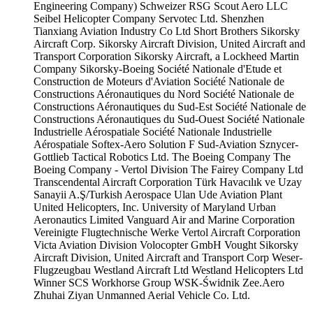
Engineering Company)
Schweizer RSG
Scout Aero LLC
Seibel Helicopter Company
Servotec Ltd.
Shenzhen
Tianxiang Aviation Industry Co Ltd
Short Brothers
Sikorsky
Aircraft Corp.
Sikorsky Aircraft Division, United Aircraft and
Transport Corporation
Sikorsky Aircraft, a Lockheed Martin
Company
Sikorsky-Boeing
Société Nationale d'Etude et
Construction de Moteurs d'Aviation
Société Nationale de
Constructions Aéronautiques du Nord
Société Nationale de
Constructions Aéronautiques du Sud-Est
Société Nationale de
Constructions Aéronautiques du Sud-Ouest
Société Nationale
Industrielle Aérospatiale
Société Nationale Industrielle
Aérospatiale
Softex-Aero
Solution F
Sud-Aviation
Sznycer-
Gottlieb
Tactical Robotics Ltd.
The Boeing Company
The
Boeing Company - Vertol Division
The Fairey Company Ltd
Transcendental Aircraft Corporation
Türk Havacılık ve Uzay
Sanayii A.Ş/Turkish Aerospace
Ulan Ude Aviation Plant
United Helicopters, Inc.
University of Maryland
Urban
Aeronautics Limited
Vanguard Air and Marine Corporation
Vereinigte Flugtechnische Werke
Vertol Aircraft Corporation
Victa Aviation Division
Volocopter GmbH
Vought Sikorsky
Aircraft Division, United Aircraft and Transport Corp
Weser-
Flugzeugbau
Westland Aircraft Ltd
Westland Helicopters Ltd
Winner SCS
Workhorse Group
WSK-Świdnik
Zee.Aero
Zhuhai Ziyan Unmanned Aerial Vehicle Co. Ltd.