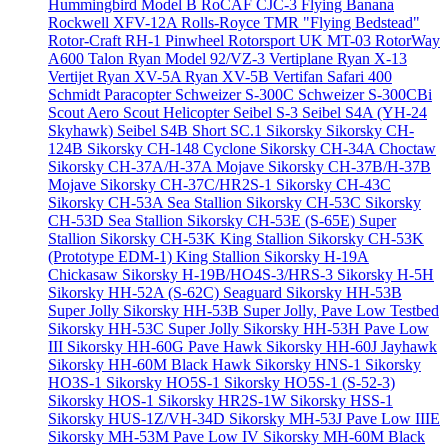
Hummingbird Model B
RoCAF CJC-3 Flying Banana
Rockwell XFV-12A
Rolls-Royce TMR "Flying Bedstead"
Rotor-Craft RH-1 Pinwheel
Rotorsport UK MT-03
RotorWay
A600 Talon
Ryan Model 92/VZ-3 Vertiplane
Ryan X-13
Vertijet
Ryan XV-5A
Ryan XV-5B Vertifan
Safari 400
Schmidt Paracopter
Schweizer S-300C
Schweizer S-300CBi
Scout Aero Scout Helicopter
Seibel S-3
Seibel S4A (YH-24
Skyhawk)
Seibel S4B
Short SC.1
Sikorsky
Sikorsky CH-
124B
Sikorsky CH-148 Cyclone
Sikorsky CH-34A Choctaw
Sikorsky CH-37A/H-37A Mojave
Sikorsky CH-37B/H-37B
Mojave
Sikorsky CH-37C/HR2S-1
Sikorsky CH-43C
Sikorsky CH-53A Sea Stallion
Sikorsky CH-53C
Sikorsky
CH-53D Sea Stallion
Sikorsky CH-53E (S-65E) Super
Stallion
Sikorsky CH-53K King Stallion
Sikorsky CH-53K
(Prototype EDM-1) King Stallion
Sikorsky H-19A
Chickasaw
Sikorsky H-19B/HO4S-3/HRS-3
Sikorsky H-5H
Sikorsky HH-52A (S-62C) Seaguard
Sikorsky HH-53B
Super Jolly
Sikorsky HH-53B Super Jolly, Pave Low Testbed
Sikorsky HH-53C Super Jolly
Sikorsky HH-53H Pave Low
III
Sikorsky HH-60G Pave Hawk
Sikorsky HH-60J Jayhawk
Sikorsky HH-60M Black Hawk
Sikorsky HNS-1
Sikorsky
HO3S-1
Sikorsky HO5S-1
Sikorsky HO5S-1 (S-52-3)
Sikorsky HOS-1
Sikorsky HR2S-1W
Sikorsky HSS-1
Sikorsky HUS-1Z/VH-34D
Sikorsky MH-53J Pave Low IIIE
Sikorsky MH-53M Pave Low IV
Sikorsky MH-60M Black