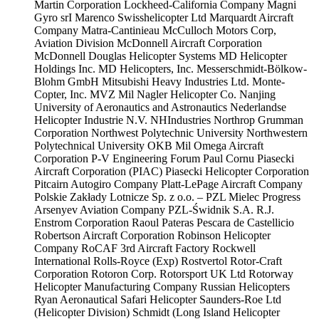
Martin Corporation
Lockheed-California Company
Magni
Gyro srI
Marenco Swisshelicopter Ltd
Marquardt Aircraft
Company
Matra-Cantinieau
McCulloch Motors Corp,
Aviation Division
McDonnell Aircraft Corporation
McDonnell Douglas Helicopter Systems
MD Helicopter
Holdings Inc.
MD Helicopters, Inc.
Messerschmidt-Bölkow-
Blohm GmbH
Mitsubishi Heavy Industries Ltd.
Monte-
Copter, Inc.
MVZ Mil
Nagler Helicopter Co.
Nanjing
University of Aeronautics and Astronautics
Nederlandse
Helicopter Industrie N.V.
NHIndustries
Northrop Grumman
Corporation
Northwest Polytechnic University
Northwestern
Polytechnical University
OKB Mil
Omega Aircraft
Corporation
P-V Engineering Forum
Paul Cornu
Piasecki
Aircraft Corporation (PIAC)
Piasecki Helicopter Corporation
Pitcairn Autogiro Company
Platt-LePage Aircraft Company
Polskie Zakłady Lotnicze Sp. z o.o. – PZL Mielec
Progress
Arsenyev Aviation Company
PZL-Świdnik S.A.
R.J.
Enstrom Corporation
Raoul Pateras Pescara de Castellicio
Robertson Aircraft Corporation
Robinson Helicopter
Company
RoCAF 3rd Aircraft Factory
Rockwell
International
Rolls-Royce (Exp)
Rostvertol
Rotor-Craft
Corporation
Rotoron Corp.
Rotorsport UK Ltd
Rotorway
Helicopter Manufacturing Company
Russian Helicopters
Ryan Aeronautical
Safari Helicopter
Saunders-Roe Ltd
(Helicopter Division)
Schmidt (Long Island Helicopter