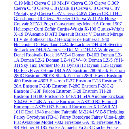
C.19 Mk.I
Cierva C.19 Mk.IV
Cierva C.30
Cierva C.30P
Cierva C.40
Cierva C.8 (Mark II)
Cierva C.8
Cierva C.8V
(Prototype 2)
Cierva C.8V
Cierva C.8W
Cierva CR.LTH-1
Grasshopper III
Cierva Skeeter I
Cierva W.11 Air Horse
Convair XFY-1 Pogo
Convertawings Model A
Cornu 1907
Helicopter
Curti Zefhir
Curtiss-Wright X-100
Curtiss-Wright
X-19
D'Ascanio D'AT3
Dassault Balzac V
Dassault Mirage
III V
de Bothezat 1922 Helicopter
de Bothezat 1940
Helicopter
De Havilland C.24
de Lackner DH-4 Helivector
de Lackner DH-5 Aerocycle
Del Mar DH-1A Whirlymite
Denel Rooivalk
Doak 16/VZ-4
Doman D-10B
Doman LZ-
1A
Doman LZ-2
Doman LZ-4 (CW-40)
Doman LZ-5 (YH-
31) Sky Taxi
Dornier Do 31
Dynali H2
Dynali H2S
Dynali
H3 EasyFlyer
EHang 184 AAV
Enstrom 280 Shark
Enstrom
280C
Enstrom 280FX Shark
Enstrom 280L Hawk
Enstrom
480
Enstrom 480B
Enstrom F-27
Enstrom F-28
Enstrom F-
28A
Enstrom F-28B
Enstrom F-28C
Enstrom F-28C-2
Enstrom F-28F Falcon
Enstrom T-28
Enstrom TH-28
Enstrom TH180
Erickson S-64E/CH-54A Aircrane
Erickson
S-64F/CH-54B Aircrane
Eurocopter AS350 B2 Écureuil
Eurocopter AS350 B3 Écureuil
Eurocopter X3
EWR VJ
101C
Exel 1948 machine
Fairchild M-224-1/VZ-5 Fledgling
Fairey Gyrodyne (FB-1)
Fairey Rotodyne
Fairey Ultra-Light
Fiat Aviazione Model 7002
Firestone GA-45
Firestone XR-
9B
Flettner Fl 185
Focke-Achgelis Fa 223 Drache
Focke-