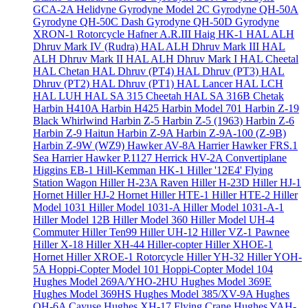
GCA-2A Helidyne
Gyrodyne Model 2C
Gyrodyne QH-50A
Gyrodyne QH-50C Dash
Gyrodyne QH-50D
Gyrodyne
XRON-1 Rotorcycle
Hafner A.R.III
Haig HK-1
HAL ALH
Dhruv Mark IV (Rudra)
HAL ALH Dhruv Mark III
HAL
ALH Dhruv Mark II
HAL ALH Dhruv Mark I
HAL Cheetal
HAL Chetan
HAL Dhruv (PT4)
HAL Dhruv (PT3)
HAL
Dhruv (PT2)
HAL Dhruv (PT1)
HAL Lancer
HAL LCH
HAL LUH
HAL SA 315 Cheetah
HAL SA 316B Chetak
Harbin H410A
Harbin H425
Harbin Model 701
Harbin Z-19
Black Whirlwind
Harbin Z-5
Harbin Z-5 (1963)
Harbin Z-6
Harbin Z-9 Haitun
Harbin Z-9A
Harbin Z-9A-100 (Z-9B)
Harbin Z-9W (WZ9)
Hawker AV-8A Harrier
Hawker FRS.1
Sea Harrier
Hawker P.1127
Herrick HV-2A Convertiplane
Higgins EB-1
Hill-Kemman HK-1
Hiller '12E4' Flying
Station Wagon
Hiller H-23A Raven
Hiller H-23D
Hiller HJ-1
Hornet
Hiller HJ-2 Hornet
Hiller HTE-1
Hiller HTE-2
Hiller
Model 1031
Hiller Model 1031-A
Hiller Model 1031-A-1
Hiller Model 12B
Hiller Model 360
Hiller Model UH-4
Commuter
Hiller Ten99
Hiller UH-12
Hiller VZ-1 Pawnee
Hiller X-18
Hiller XH-44 Hiller-copter
Hiller XHOE-1
Hornet
Hiller XROE-1 Rotorcycle
Hiller YH-32
Hiller YOH-
5A
Hoppi-Copter Model 101
Hoppi-Copter Model 104
Hughes Model 269A/YHO-2HU
Hughes Model 369E
Hughes Model 369HS
Hughes Model 385/XV-9A
Hughes
OH-6A Cayuse
Hughes XH-17 Flying Crane
Hughes YAH-