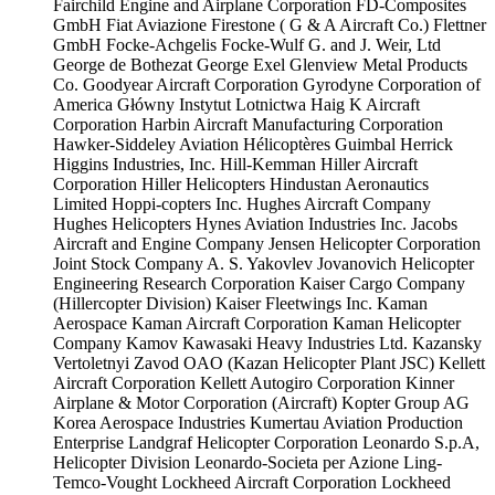
Fairchild Engine and Airplane Corporation
FD-Composites
GmbH
Fiat Aviazione
Firestone ( G & A Aircraft Co.)
Flettner
GmbH
Focke-Achgelis
Focke-Wulf
G. and J. Weir, Ltd
George de Bothezat
George Exel
Glenview Metal Products
Co.
Goodyear Aircraft Corporation
Gyrodyne Corporation of
America
Główny Instytut Lotnictwa
Haig K Aircraft
Corporation
Harbin Aircraft Manufacturing Corporation
Hawker-Siddeley Aviation
Hélicoptères Guimbal
Herrick
Higgins Industries, Inc.
Hill-Kemman
Hiller Aircraft
Corporation
Hiller Helicopters
Hindustan Aeronautics
Limited
Hoppi-copters Inc.
Hughes Aircraft Company
Hughes Helicopters
Hynes Aviation Industries Inc.
Jacobs
Aircraft and Engine Company
Jensen Helicopter Corporation
Joint Stock Company A. S. Yakovlev
Jovanovich Helicopter
Engineering Research Corporation
Kaiser Cargo Company
(Hillercopter Division)
Kaiser Fleetwings Inc.
Kaman
Aerospace
Kaman Aircraft Corporation
Kaman Helicopter
Company
Kamov
Kawasaki Heavy Industries Ltd.
Kazansky
Vertoletnyi Zavod OAO (Kazan Helicopter Plant JSC)
Kellett
Aircraft Corporation
Kellett Autogiro Corporation
Kinner
Airplane & Motor Corporation (Aircraft)
Kopter Group AG
Korea Aerospace Industries
Kumertau Aviation Production
Enterprise
Landgraf Helicopter Corporation
Leonardo S.p.A,
Helicopter Division
Leonardo-Societa per Azione
Ling-
Temco-Vought
Lockheed Aircraft Corporation
Lockheed