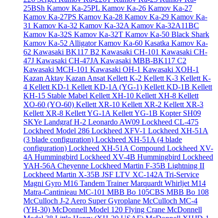
25BSh
Kamov Ka-25PL
Kamov Ka-26
Kamov Ka-27
Kamov Ka-27PS
Kamov Ka-28
Kamov Ka-29
Kamov Ka-
31
Kamov Ka-32
Kamov Ka-32A
Kamov Ka-32A11BC
Kamov Ka-32S
Kamov Ka-32T
Kamov Ka-50 Black Shark
Kamov Ka-52 Alligator
Kamov Ka-60 Kasatka
Kamov Ka-
62
Kawasaki BK117 B2
Kawasaki CH-101
Kawasaki CH-
47J
Kawasaki CH-47JA
Kawasaki MBB-BK117 C2
Kawasaki MCH-101
Kawasaki OH-1
Kawasaki XOH-1
Kazan Aktay
Kazan Ansat
Kellett K-2
Kellett K-3
Kellett K-
4
Kellett KD-1
Kellett KD-1A (YG-1)
Kellett KD-1B
Kellett
KH-15 Stable Mabel
Kellett XH-10
Kellett XH-8
Kellett
XO-60 (YO-60)
Kellett XR-10
Kellett XR-2
Kellett XR-3
Kellett XR-8
Kellett YG-1A
Kellett YG-1B
Kopter SH09
SKYe
Landgraf H-2
Leonardo AW09
Lockheed CL-475
Lockheed Model 286
Lockheed XFV-1
Lockheed XH-51A
(3 blade configuration)
Lockheed XH-51A (4 blade
configuration)
Lockheed XH-51A Compound
Lockheed XV-
4A Hummingbird
Lockheed XV-4B Hummingbird
Lockheed
YAH-56A Cheyenne
Lockheed Martin F-35B Lightning II
Lockheed Martin X-35B JSF
LTV XC-142A Tri-Service
Magni Gyro M16 Tandem Trainer
Marquardt Whirljet M14
Matra-Cantinieau MC-101
MBB Bo 105CBS
MBB Bo 108
McCulloch J-2 Aero Super Gyroplane
McCulloch MC-4
(YH-30)
McDonnell Model 120 Flying Crane
McDonnell