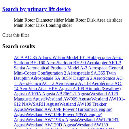
Search by primary lift device
Main Rotor Diameter slider
Main Rotor Disk Area air slider
Main Rotor Disk Loading slider
Clear this filter
Search results
ACA AC-35
Adams-Wilson Model 101 Hobbycopter
Aero-
Starloop BH-160
Aero-Starloop BH-90
Aerokopter AK1-3
Sanka
Aeronautical Products Model A-3
Aerospace General
Mini-Copter Configuration 2
Aérospatiale SA.365 Twin
Dauphin
Aérospatiale SA.365N Dauphin 2
Aerotécnica AC-
11
Aerotécnica AC-12
Aerotécnica AC-13
Aerotécnica AC-
14
AeroVelo Atlas HPH
Agusta A.109 Hirundo (Swallow)
Agusta A109A
Agusta AB206C-1
AgustaWestland A129
Mangusta
AgustaWestland AW009
AgustaWestland AW101-
612 NAWSARH
AgustaWestland AW109 Trekker
AgustaWestland AW109E Power (Turbomeca engine)
AgustaWestland AW109E Power (P&W engine)
AgustaWestland AW119Kx
AgustaWestland AW129CBT
AgustaWestland AW129D
AgustaWestland AW139