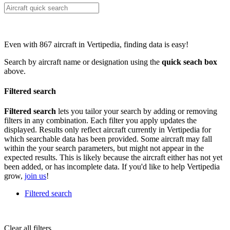
Even with 867 aircraft in Vertipedia, finding data is easy!
Search by aircraft name or designation using the
quick seach box
above.
Filtered search
Filtered search
lets you tailor your search by adding or removing
filters in any combination. Each filter you apply updates the
displayed. Results only reflect aircraft currently in Vertipedia for
which searchable data has been provided. Some aircraft may fall
within the your search parameters, but might not appear in the
expected results. This is likely because the aircraft either has not yet
been added, or has incomplete data. If you'd like to help Vertipedia
grow,
join us
!
Filtered search
Clear all filters