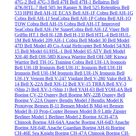
47G-2
Bell 47G-3
Bell 47H
Bell 47H-1 Bellairus
Bell
47K/HTL-7
Bell 505 Jet Ranger X
Bell 525 Relentless
Bell
533 HPH
Bell AH-1E ECAS
Bell AH-1F Cobra
Bell AH-1G
Cobra
Bell AH-1J SeaCobra
Bell AH-1P Cobra
Bell AH-1Q
TOW Cobra
Bell AH-1S Cobra
Bell AH-1T Improved
SeaCobra
Bell AH-1W SuperCobra
Bell AH-1Z Viper
Bell
Griffin HT.1
Bell H-12B
Bell H-13J
Bell HTL-4
Bell HUL-
1M
Bell Model 209 AH-1 Cobra
Bell Model 30
Bell Model
47D
Bell Model 49 Co-Axial Helicopter
Bell Model 54/XH-
15
Bell Model 61/HSL-1
Bell Model 65 ATV
Bell Model
XH-40
Bell OH-58D Kiowa Warrior
Bell OH-58F Kiowa
Warrior
Bell TH-1G Training Cobra
Bell UH-1A Iroquois
Bell UH-1B Iroquois
Bell UH-1C Iroquois
Bell UH-1H
Iroquois
Bell UH-1M Iroquois
Bell UH-1N Iroquois
Bell
UH-1Y Venom
Bell V-247 Vigilant
Bell V-280 Valor
Bell X-
14
Bell X-22A
Bell XH-12
Bell XV-15 TRRA
Bell XV-3
(Ship 2)
Bell XV-3 (Ship 1)
Bell YAH-63
Bell YOH-4A
Bell
Boeing CV-22 Osprey
Bell Boeing MV-22B Osprey
Bell
Boeing V-22A Osprey
Bendix Model J
Bendix Model K
Prototype
Bensen B-11
Bensen Model B Mid-jet
Bensen
Model B-10 Prop-Copter
Bensen Model B-9 Little Zipster
Berliner Model 1
Berliner Model 2
Boeing ACH-47A
Chinook
Boeing AH-64A Apache
Boeing AH-64D Apache
Boeing AH-64E Apache Guardian
Boeing AH-6i
Boeing
CH-46E Sea Knight
Boeing CH-47A Chinook
Boeing CH-