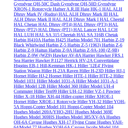
Gyrodyne QH-50C Dash
Gyrodyne QH-50D
Gyrodyne
XRON-1 Rotorcycle
Hafner A.R.III
Haig HK-1
HAL ALH
Dhruv Mark IV (Rudra)
HAL ALH Dhruv Mark III
HAL
ALH Dhruv Mark II
HAL ALH Dhruv Mark I
HAL Cheetal
HAL Chetan
HAL Dhruv (PT4)
HAL Dhruv (PT3)
HAL
Dhruv (PT2)
HAL Dhruv (PT1)
HAL Lancer
HAL LCH
HAL LUH
HAL SA 315 Cheetah
HAL SA 316B Chetak
Harbin H410A
Harbin H425
Harbin Model 701
Harbin Z-19
Black Whirlwind
Harbin Z-5
Harbin Z-5 (1963)
Harbin Z-6
Harbin Z-9 Haitun
Harbin Z-9A
Harbin Z-9A-100 (Z-9B)
Harbin Z-9W (WZ9)
Hawker AV-8A Harrier
Hawker FRS.1
Sea Harrier
Hawker P.1127
Herrick HV-2A Convertiplane
Higgins EB-1
Hill-Kemman HK-1
Hiller '12E4' Flying
Station Wagon
Hiller H-23A Raven
Hiller H-23D
Hiller HJ-1
Hornet
Hiller HJ-2 Hornet
Hiller HTE-1
Hiller HTE-2
Hiller
Model 1031
Hiller Model 1031-A
Hiller Model 1031-A-1
Hiller Model 12B
Hiller Model 360
Hiller Model UH-4
Commuter
Hiller Ten99
Hiller UH-12
Hiller VZ-1 Pawnee
Hiller X-18
Hiller XH-44 Hiller-copter
Hiller XHOE-1
Hornet
Hiller XROE-1 Rotorcycle
Hiller YH-32
Hiller YOH-
5A
Hoppi-Copter Model 101
Hoppi-Copter Model 104
Hughes Model 269A/YHO-2HU
Hughes Model 369E
Hughes Model 369HS
Hughes Model 385/XV-9A
Hughes
OH-6A Cayuse
Hughes XH-17 Flying Crane
Hughes YAH-
64/Model 77
Hughes YOH-6A Cayuse
Jacobs Model 104