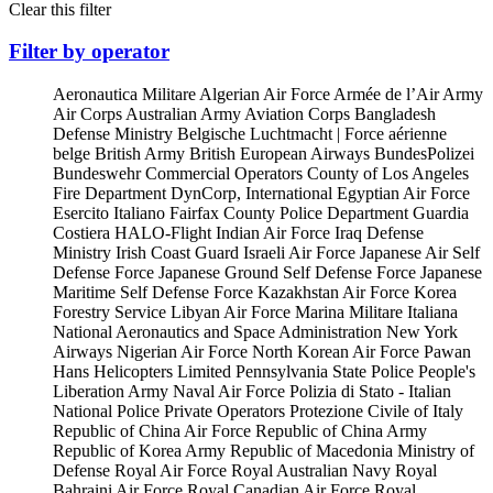
Clear this filter
Filter by operator
Aeronautica Militare
Algerian Air Force
Armée de l’Air
Army
Air Corps
Australian Army Aviation Corps
Bangladesh
Defense Ministry
Belgische Luchtmacht | Force aérienne
belge
British Army
British European Airways
BundesPolizei
Bundeswehr
Commercial Operators
County of Los Angeles
Fire Department
DynCorp, International
Egyptian Air Force
Esercito Italiano
Fairfax County Police Department
Guardia
Costiera
HALO-Flight
Indian Air Force
Iraq Defense
Ministry
Irish Coast Guard
Israeli Air Force
Japanese Air Self
Defense Force
Japanese Ground Self Defense Force
Japanese
Maritime Self Defense Force
Kazakhstan Air Force
Korea
Forestry Service
Libyan Air Force
Marina Militare Italiana
National Aeronautics and Space Administration
New York
Airways
Nigerian Air Force
North Korean Air Force
Pawan
Hans Helicopters Limited
Pennsylvania State Police
People's
Liberation Army Naval Air Force
Polizia di Stato - Italian
National Police
Private Operators
Protezione Civile of Italy
Republic of China Air Force
Republic of China Army
Republic of Korea Army
Republic of Macedonia Ministry of
Defense
Royal Air Force
Royal Australian Navy
Royal
Bahraini Air Force
Royal Canadian Air Force
Royal