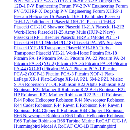
NPU Yan-An 2 Y-2A
NUAA Yan-An 2 Y-2B
Omega BS-
12D-1
P-V Engineering Forum PV-2
P-V Engineering Forum
PV-3/XHRP-X Dogship
P-V Engineering Forum XHRP-1
Pescara Helicopter 1S
Piasecki 16H-1 Pathfinder
Piasecki
16H-1A Pathfinder II
Piasecki 16H-1C
Piasecki 16H-3
Piasecki CH-21C Shawnee
Piasecki H-21A
Piasecki H-21B
Work-Horse
Piasecki H-25 Army Mule (HUP-2 Navy)
Piasecki HRP-1 Rescuer
Piasecki HRP-2 (Model PD-17)
Piasecki HUP-1 (Model PD-18)
Piasecki PA-59N Seageep
Piasecki YH-16 Transporter
Piasecki YH-16A Turbo
Transporter
Piasecki YH-21 Work-Horse
Pitcairn PA-18
Pitcairn PA-19
Pitcairn PA-21
Pitcairn PA-22
Pitcairn PA-24
Pitcairn PA-33 (YG-2)
Pitcairn PA-36
Pitcairn PA-39
Pitcairn
PA-44 (XO-61)
Pitcairn PAA-1
Pitcairn PCA-1
Pitcairn
PCA-2 (XOP-1)
Pitcairn PCA-3
Pitcairn XOP-1
Platt-
LePage XR-1
Platt-LePage XR-1A
PZL SM-2
PZL Mielec
S-70i
Robertson VTOL
Robinson R22 Alpha
Robinson R22
Robinson R22 Mariner II
Robinson R22 Beta
Robinson R22
HP
Robinson R22 Mariner
Robinson R22 Beta II
Robinson
R44 Police Helicopter
Robinson R44 Newscopter
Robinson
R44 Cadet
Robinson R44 Raven II
Robinson R44 Raven I
Robinson R44 Clipper II
Robinson R44 Clipper I
Robinson
R66 Newscopter
Robinson R66 Police Helicopter
Robinson
R66 Turbine
Robinson R66 Turbine Marine
RoCAF CJC-1A
Hummingbird Model A
RoCAF CJC-1B Hummingbird