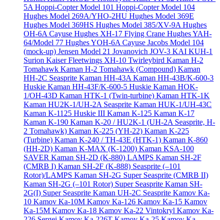
5A
Hoppi-Copter Model 101
Hoppi-Copter Model 104
Hughes Model 269A/YHO-2HU
Hughes Model 369E
Hughes Model 369HS
Hughes Model 385/XV-9A
Hughes
OH-6A Cayuse
Hughes XH-17 Flying Crane
Hughes YAH-
64/Model 77
Hughes YOH-6A Cayuse
Jacobs Model 104
(mock-up)
Jensen Model 21
Jovanovich JOV-3
KAI KUH-1
Surion
Kaiser Fleetwings XH-10 Twirleybird
Kaman H-2
Tomahawk
Kaman H-2 Tomahawk (Compound)
Kaman
HH-2C Seasprite
Kaman HH-43A
Kaman HH-43B/K-600-3
Huskie
Kaman HH-43F/K-600-5 Huskie
Kaman HOK-
1/OH-43D
Kaman HTK-1 (Twin-turbine)
Kaman HTK-1K
Kaman HU2K-1/UH-2A Seasprite
Kaman HUK-1/UH-43C
Kaman K-1125 Huskie III
Kaman K-125
Kaman K-17
Kaman K-190
Kaman K-20 / HU2K-1 (UH-2A Seasprite, H-
2 Tomahawk)
Kaman K-225 (YH-22)
Kaman K-225
(Turbine)
Kaman K-240 / TH-43E (HTK-1)
Kaman K-860
(HH-2D)
Kaman K-MAX (K-1200)
Kaman KSA-100
SAVER
Kaman SH-2D (K-880) LAMPS
Kaman SH-2F
(CMRB I)
Kaman SH-2F (K-888) Seasprite (–101
Rotor)/LAMPS
Kaman SH-2G Super Seasprite (CMRB II)
Kaman SH-2G (–101 Rotor) Super Seasprite
Kaman SH-
2G(I) Super Seasprite
Kaman UH-2C Seasprite
Kamov Ka-
10
Kamov Ka-10M
Kamov Ka-126
Kamov Ka-15
Kamov
Ka-15M
Kamov Ka-18
Kamov Ka-22 Vintokryl
Kamov Ka-
226 Sergei
Kamov Ka-226T
Kamov Ka-25
Kamov Ka-