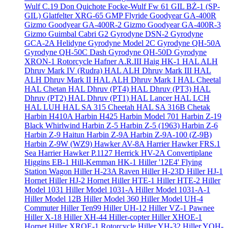
Wulf C.19 Don Quichote
Focke-Wulf Fw 61
GIL BŻ-1 (SP-
GIL)
Glatfelter XRG-65
GMP Flyride
Goodyear GA-400R
Gizmo
Goodyear GA-400R-2 Gizmo
Goodyear GA-400R-3
Gizmo
Guimbal Cabri G2
Gyrodyne DSN-2
Gyrodyne
GCA-2A Helidyne
Gyrodyne Model 2C
Gyrodyne QH-50A
Gyrodyne QH-50C Dash
Gyrodyne QH-50D
Gyrodyne
XRON-1 Rotorcycle
Hafner A.R.III
Haig HK-1
HAL ALH
Dhruv Mark IV (Rudra)
HAL ALH Dhruv Mark III
HAL
ALH Dhruv Mark II
HAL ALH Dhruv Mark I
HAL Cheetal
HAL Chetan
HAL Dhruv (PT4)
HAL Dhruv (PT3)
HAL
Dhruv (PT2)
HAL Dhruv (PT1)
HAL Lancer
HAL LCH
HAL LUH
HAL SA 315 Cheetah
HAL SA 316B Chetak
Harbin H410A
Harbin H425
Harbin Model 701
Harbin Z-19
Black Whirlwind
Harbin Z-5
Harbin Z-5 (1963)
Harbin Z-6
Harbin Z-9 Haitun
Harbin Z-9A
Harbin Z-9A-100 (Z-9B)
Harbin Z-9W (WZ9)
Hawker AV-8A Harrier
Hawker FRS.1
Sea Harrier
Hawker P.1127
Herrick HV-2A Convertiplane
Higgins EB-1
Hill-Kemman HK-1
Hiller '12E4' Flying
Station Wagon
Hiller H-23A Raven
Hiller H-23D
Hiller HJ-1
Hornet
Hiller HJ-2 Hornet
Hiller HTE-1
Hiller HTE-2
Hiller
Model 1031
Hiller Model 1031-A
Hiller Model 1031-A-1
Hiller Model 12B
Hiller Model 360
Hiller Model UH-4
Commuter
Hiller Ten99
Hiller UH-12
Hiller VZ-1 Pawnee
Hiller X-18
Hiller XH-44 Hiller-copter
Hiller XHOE-1
Hornet
Hiller XROE-1 Rotorcycle
Hiller YH-32
Hiller YOH-