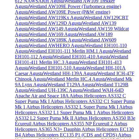
612 NAWSARH
AgustaWestland AW109 Trekker
AgustaWestland AW109E Power (Turbomeca engine)
AgustaWestland AW109E Power (P&W engine)
AgustaWestland AW119Kx
AgustaWestland AW129CBT
AgustaWestland AW129D
AgustaWestland AW139
AgustaWestland AW149
AgustaWestland AW159 Wildcat
AgustaWestland AW169
AgustaWestland AW189
AgustaWestland AW189K
AgustaWestland AW609
AgustaWestland AWHERO
AgustaWestland EH101-110
AgustaWestland EH101-111 Merlin HM.1
AgustaWestland
EH101-112
AgustaWestland EH101-410
AgustaWestland
EH101-411 Merlin HC.3
AgustaWestland EH101-413
AgustaWestland EH101-510
AgustaWestland HH-101A
Caesar
AgustaWestland HH-139A
AgustaWestland ICH-47F
Chinook
AgustaWestland Merlin HC.4
AgustaWestland Mk
9A Lynx
AgustaWestland T129A
AgustaWestland T129B
AgustaWestland UH-139C
AgustaWestland WAH-64D
Apache
Air and Space 18A
Airbus Helicopters AS332 C
Super Puma Mk I
Airbus Helicopters AS332 C1 Super Puma
Mk 1
Airbus Helicopters AS332 L Super Puma Mk I
Airbus
Helicopters AS332 L1 Super Puma Mk 1
Airbus Helicopters
AS332 L2 Super Puma Mk II
Airbus Helicopters AS350 B3e
Écureuil
Airbus Helicopters AS355 NP Écureuil 2
Airbus
Helicopters AS365 N3+ Dauphin
Airbus Helicopters EC130
B4
Airbus Helicopters EC135 P1 (CDS and CPDS)
Airbus