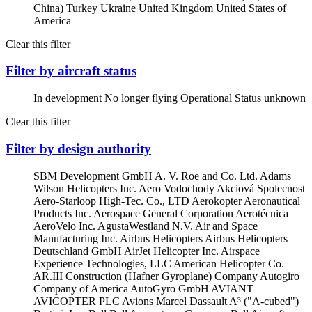
China)
Turkey
Ukraine
United Kingdom
United States of
America
Clear this filter
Filter by aircraft status
In development
No longer flying
Operational
Status unknown
Clear this filter
Filter by design authority
SBM Development GmbH
A. V. Roe and Co. Ltd.
Adams
Wilson Helicopters Inc.
Aero Vodochody Akciová Spolecnost
Aero-Starloop High-Tec. Co., LTD
Aerokopter
Aeronautical
Products Inc.
Aerospace General Corporation
Aerotécnica
AeroVelo Inc.
AgustaWestland N.V.
Air and Space
Manufacturing Inc.
Airbus Helicopters
Airbus Helicopters
Deutschland GmbH
AirJet Helicopter Inc.
Airspace
Experience Technologies, LLC
American Helicopter Co.
AR.III Construction (Hafner Gyroplane) Company
Autogiro
Company of America
AutoGyro GmbH
AVIANT
AVICOPTER PLC
Avions Marcel Dassault
A³ ("A-cubed")