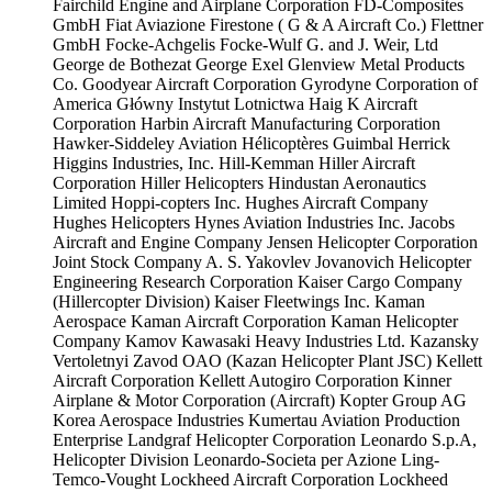
Fairchild Engine and Airplane Corporation
FD-Composites
GmbH
Fiat Aviazione
Firestone ( G & A Aircraft Co.)
Flettner
GmbH
Focke-Achgelis
Focke-Wulf
G. and J. Weir, Ltd
George de Bothezat
George Exel
Glenview Metal Products
Co.
Goodyear Aircraft Corporation
Gyrodyne Corporation of
America
Główny Instytut Lotnictwa
Haig K Aircraft
Corporation
Harbin Aircraft Manufacturing Corporation
Hawker-Siddeley Aviation
Hélicoptères Guimbal
Herrick
Higgins Industries, Inc.
Hill-Kemman
Hiller Aircraft
Corporation
Hiller Helicopters
Hindustan Aeronautics
Limited
Hoppi-copters Inc.
Hughes Aircraft Company
Hughes Helicopters
Hynes Aviation Industries Inc.
Jacobs
Aircraft and Engine Company
Jensen Helicopter Corporation
Joint Stock Company A. S. Yakovlev
Jovanovich Helicopter
Engineering Research Corporation
Kaiser Cargo Company
(Hillercopter Division)
Kaiser Fleetwings Inc.
Kaman
Aerospace
Kaman Aircraft Corporation
Kaman Helicopter
Company
Kamov
Kawasaki Heavy Industries Ltd.
Kazansky
Vertoletnyi Zavod OAO (Kazan Helicopter Plant JSC)
Kellett
Aircraft Corporation
Kellett Autogiro Corporation
Kinner
Airplane & Motor Corporation (Aircraft)
Kopter Group AG
Korea Aerospace Industries
Kumertau Aviation Production
Enterprise
Landgraf Helicopter Corporation
Leonardo S.p.A,
Helicopter Division
Leonardo-Societa per Azione
Ling-
Temco-Vought
Lockheed Aircraft Corporation
Lockheed