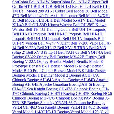
SeaCobra
Bell AH-1W SuperCobra
Bell AH-1Z Viper
Bell
Griffin HT.1
Bell H-12B
Bell H-13J
Bell HTL-4
Bell HUL-
1M
Bell Model 209 AH-1 Cobra
Bell Model 30
Bell Model
47D
Bell Model 49 Co-Axial Helicopter
Bell Model 54/XH-
15
Bell Model 61/HSL-1
Bell Model 65 ATV
Bell Model
XH-40
Bell OH-58D Kiowa Warrior
Bell OH-58F Kiowa
Warrior
Bell TH-1G Training Cobra
Bell UH-1A Iroquois
Bell UH-1B Iroquois
Bell UH-1C Iroquois
Bell UH-1H
Iroquois
Bell UH-1M Iroquois
Bell UH-1N Iroquois
Bell
UH-1Y Venom
Bell V-247 Vigilant
Bell V-280 Valor
Bell X-
14
Bell X-22A
Bell XH-12
Bell XV-15 TRRA
Bell XV-3
(Ship 2)
Bell XV-3 (Ship 1)
Bell YAH-63
Bell YOH-4A
Bell
Boeing CV-22 Osprey
Bell Boeing MV-22B Osprey
Bell
Boeing V-22A Osprey
Bendix Model J
Bendix Model K
Prototype
Bensen B-11
Bensen Model B Mid-jet
Bensen
Model B-10 Prop-Copter
Bensen Model B-9 Little Zipster
Berliner Model 1
Berliner Model 2
Boeing ACH-47A
Chinook
Boeing AH-64A Apache
Boeing AH-64D Apache
Boeing AH-64E Apache Guardian
Boeing AH-6i
Boeing
CH-46E Sea Knight
Boeing CH-47A Chinook
Boeing CH-
47C Chinook
Boeing CH-47D
Boeing CH-47F
Boeing HC.6
Chinook
Boeing MH-47G Chinook
Boeing PAV
Boeing X-
32B JSF
Boeing-Sikorsky YRAH-66 Comanche
Boeing-
Vertol CH-46D Sea Knight
Boeing-Vertol HH-46D
Boeing-
Vertol Model 114/YHC-1B
Boeing-Vertol Model 179 (Civil