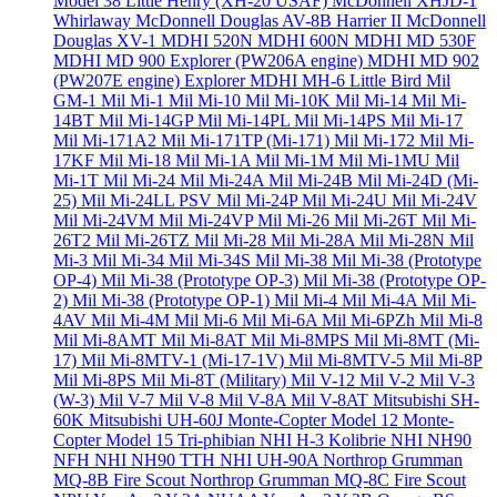
Model 38 Little Henry (XH-20 USAF)
McDonnell XHJD-1
Whirlaway
McDonnell Douglas AV-8B Harrier II
McDonnell
Douglas XV-1
MDHI 520N
MDHI 600N
MDHI MD 530F
MDHI MD 900 Explorer (PW206A engine)
MDHI MD 902
(PW207E engine) Explorer
MDHI MH-6 Little Bird
Mil
GM-1
Mil Mi-1
Mil Mi-10
Mil Mi-10K
Mil Mi-14
Mil Mi-
14BT
Mil Mi-14GP
Mil Mi-14PL
Mil Mi-14PS
Mil Mi-17
Mil Mi-171A2
Mil Mi-171TP (Mi-171)
Mil Mi-172
Mil Mi-
17KF
Mil Mi-18
Mil Mi-1A
Mil Mi-1M
Mil Mi-1MU
Mil
Mi-1T
Mil Mi-24
Mil Mi-24A
Mil Mi-24B
Mil Mi-24D (Mi-
25)
Mil Mi-24LL PSV
Mil Mi-24P
Mil Mi-24U
Mil Mi-24V
Mil Mi-24VM
Mil Mi-24VP
Mil Mi-26
Mil Mi-26T
Mil Mi-
26T2
Mil Mi-26TZ
Mil Mi-28
Mil Mi-28A
Mil Mi-28N
Mil
Mi-3
Mil Mi-34
Mil Mi-34S
Mil Mi-38
Mil Mi-38 (Prototype
OP-4)
Mil Mi-38 (Prototype OP-3)
Mil Mi-38 (Prototype OP-
2)
Mil Mi-38 (Prototype OP-1)
Mil Mi-4
Mil Mi-4A
Mil Mi-
4AV
Mil Mi-4M
Mil Mi-6
Mil Mi-6A
Mil Mi-6PZh
Mil Mi-8
Mil Mi-8AMT
Mil Mi-8AT
Mil Mi-8MPS
Mil Mi-8MT (Mi-
17)
Mil Mi-8MTV-1 (Mi-17-1V)
Mil Mi-8MTV-5
Mil Mi-8P
Mil Mi-8PS
Mil Mi-8T (Military)
Mil V-12
Mil V-2
Mil V-3
(W-3)
Mil V-7
Mil V-8
Mil V-8A
Mil V-8AT
Mitsubishi SH-
60K
Mitsubishi UH-60J
Monte-Copter Model 12
Monte-
Copter Model 15 Tri-phibian
NHI H-3 Kolibrie
NHI NH90
NFH
NHI NH90 TTH
NHI UH-90A
Northrop Grumman
MQ-8B Fire Scout
Northrop Grumman MQ-8C Fire Scout