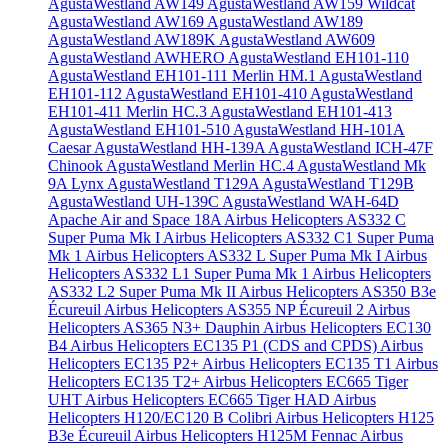
AgustaWestland AW149
AgustaWestland AW159 Wildcat
AgustaWestland AW169
AgustaWestland AW189
AgustaWestland AW189K
AgustaWestland AW609
AgustaWestland AWHERO
AgustaWestland EH101-110
AgustaWestland EH101-111 Merlin HM.1
AgustaWestland
EH101-112
AgustaWestland EH101-410
AgustaWestland
EH101-411 Merlin HC.3
AgustaWestland EH101-413
AgustaWestland EH101-510
AgustaWestland HH-101A
Caesar
AgustaWestland HH-139A
AgustaWestland ICH-47F
Chinook
AgustaWestland Merlin HC.4
AgustaWestland Mk
9A Lynx
AgustaWestland T129A
AgustaWestland T129B
AgustaWestland UH-139C
AgustaWestland WAH-64D
Apache
Air and Space 18A
Airbus Helicopters AS332 C
Super Puma Mk I
Airbus Helicopters AS332 C1 Super Puma
Mk 1
Airbus Helicopters AS332 L Super Puma Mk I
Airbus
Helicopters AS332 L1 Super Puma Mk 1
Airbus Helicopters
AS332 L2 Super Puma Mk II
Airbus Helicopters AS350 B3e
Écureuil
Airbus Helicopters AS355 NP Écureuil 2
Airbus
Helicopters AS365 N3+ Dauphin
Airbus Helicopters EC130
B4
Airbus Helicopters EC135 P1 (CDS and CPDS)
Airbus
Helicopters EC135 P2+
Airbus Helicopters EC135 T1
Airbus
Helicopters EC135 T2+
Airbus Helicopters EC665 Tiger
UHT
Airbus Helicopters EC665 Tiger HAD
Airbus
Helicopters H120/EC120 B Colibri
Airbus Helicopters H125
B3e Écureuil
Airbus Helicopters H125M Fennac
Airbus