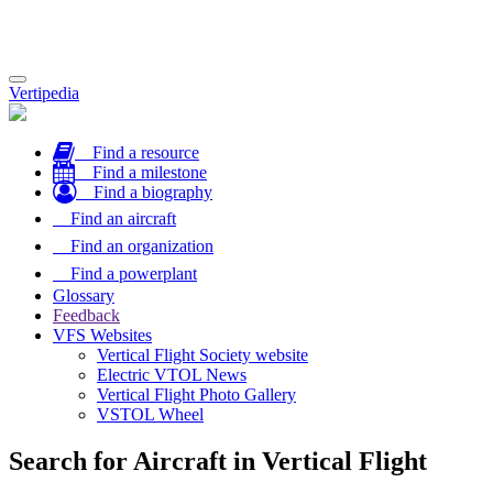
Toggle
Vertipedia
navigation
Find a resource
Find a milestone
Find a biography
Find an aircraft
Find an organization
Find a powerplant
Glossary
Feedback
VFS Websites
Vertical Flight Society website
Electric VTOL News
Vertical Flight Photo Gallery
VSTOL Wheel
Search for Aircraft in Vertical Flight