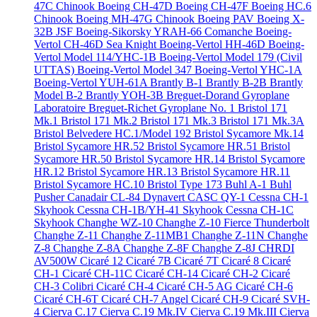
47C Chinook
Boeing CH-47D
Boeing CH-47F
Boeing HC.6
Chinook
Boeing MH-47G Chinook
Boeing PAV
Boeing X-
32B JSF
Boeing-Sikorsky YRAH-66 Comanche
Boeing-
Vertol CH-46D Sea Knight
Boeing-Vertol HH-46D
Boeing-
Vertol Model 114/YHC-1B
Boeing-Vertol Model 179 (Civil
UTTAS)
Boeing-Vertol Model 347
Boeing-Vertol YHC-1A
Boeing-Vertol YUH-61A
Brantly B-1
Brantly B-2B
Brantly
Model B-2
Brantly YOH-3B
Breguet-Dorand Gyroplane
Laboratoire
Breguet-Richet Gyroplane No. 1
Bristol 171
Mk.1
Bristol 171 Mk.2
Bristol 171 Mk.3
Bristol 171 Mk.3A
Bristol Belvedere HC.1/Model 192
Bristol Sycamore Mk.14
Bristol Sycamore HR.52
Bristol Sycamore HR.51
Bristol
Sycamore HR.50
Bristol Sycamore HR.14
Bristol Sycamore
HR.12
Bristol Sycamore HR.13
Bristol Sycamore HR.11
Bristol Sycamore HC.10
Bristol Type 173
Buhl A-1
Buhl
Pusher
Canadair CL-84 Dynavert
CASC QY-1
Cessna CH-1
Skyhook
Cessna CH-1B/YH-41 Skyhook
Cessna CH-1C
Skyhook
Changhe WZ-10
Changhe Z-10 Fierce Thunderbolt
Changhe Z-11
Changhe Z-11MB1
Changhe Z-11N
Changhe
Z-8
Changhe Z-8A
Changhe Z-8F
Changhe Z-8J
CHRDI
AV500W
Cicaré 12
Cicaré 7B
Cicaré 7T
Cicaré 8
Cicaré
CH-1
Cicaré CH-11C
Cicaré CH-14
Cicaré CH-2
Cicaré
CH-3 Colibri
Cicaré CH-4
Cicaré CH-5 AG
Cicaré CH-6
Cicaré CH-6T
Cicaré CH-7 Angel
Cicaré CH-9
Cicaré SVH-
4
Cierva C.17
Cierva C.19 Mk.IV
Cierva C.19 Mk.III
Cierva