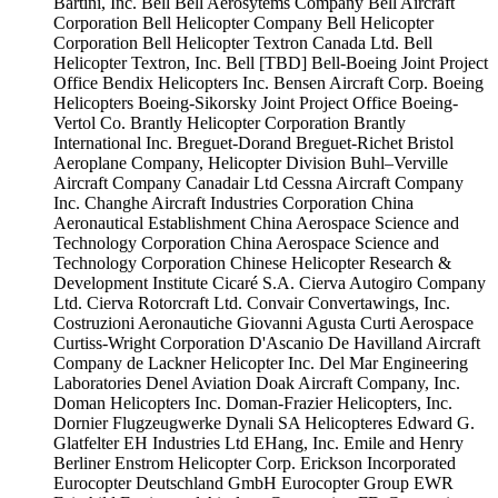
Bartini, Inc.
Bell
Bell Aerosytems Company
Bell Aircraft
Corporation
Bell Helicopter Company
Bell Helicopter
Corporation
Bell Helicopter Textron Canada Ltd.
Bell
Helicopter Textron, Inc.
Bell [TBD]
Bell-Boeing Joint Project
Office
Bendix Helicopters Inc.
Bensen Aircraft Corp.
Boeing
Helicopters
Boeing-Sikorsky Joint Project Office
Boeing-
Vertol Co.
Brantly Helicopter Corporation
Brantly
International Inc.
Breguet-Dorand
Breguet-Richet
Bristol
Aeroplane Company, Helicopter Division
Buhl–Verville
Aircraft Company
Canadair Ltd
Cessna Aircraft Company
Inc.
Changhe Aircraft Industries Corporation
China
Aeronautical Establishment
China Aerospace Science and
Technology Corporation
China Aerospace Science and
Technology Corporation
Chinese Helicopter Research &
Development Institute
Cicaré S.A.
Cierva Autogiro Company
Ltd.
Cierva Rotorcraft Ltd.
Convair
Convertawings, Inc.
Costruzioni Aeronautiche Giovanni Agusta
Curti Aerospace
Curtiss-Wright Corporation
D'Ascanio
De Havilland Aircraft
Company
de Lackner Helicopter Inc.
Del Mar Engineering
Laboratories
Denel Aviation
Doak Aircraft Company, Inc.
Doman Helicopters Inc.
Doman-Frazier Helicopters, Inc.
Dornier Flugzeugwerke
Dynali SA Helicopteres
Edward G.
Glatfelter
EH Industries Ltd
EHang, Inc.
Emile and Henry
Berliner
Enstrom Helicopter Corp.
Erickson Incorporated
Eurocopter Deutschland GmbH
Eurocopter Group
EWR