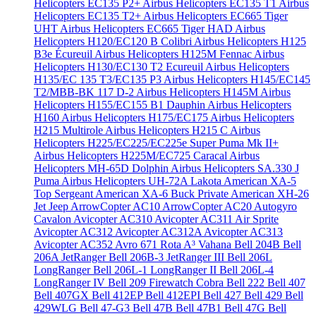
Helicopters EC135 P2+
Airbus Helicopters EC135 T1
Airbus
Helicopters EC135 T2+
Airbus Helicopters EC665 Tiger
UHT
Airbus Helicopters EC665 Tiger HAD
Airbus
Helicopters H120/EC120 B Colibri
Airbus Helicopters H125
B3e Écureuil
Airbus Helicopters H125M Fennac
Airbus
Helicopters H130/EC130 T2 Ecureuil
Airbus Helicopters
H135/EC 135 T3/EC135 P3
Airbus Helicopters H145/EC145
T2/MBB-BK 117 D-2
Airbus Helicopters H145M
Airbus
Helicopters H155/EC155 B1 Dauphin
Airbus Helicopters
H160
Airbus Helicopters H175/EC175
Airbus Helicopters
H215 Multirole
Airbus Helicopters H215 C
Airbus
Helicopters H225/EC225/EC225e Super Puma Mk II+
Airbus Helicopters H225M/EC725 Caracal
Airbus
Helicopters MH-65D Dolphin
Airbus Helicopters SA.330 J
Puma
Airbus Helicopters UH-72A Lakota
American XA-5
Top Sergeant
American XA-6 Buck Private
American XH-26
Jet Jeep
ArrowCopter AC10
ArrowCopter AC20
Autogyro
Cavalon
Avicopter AC310
Avicopter AC311 Air Sprite
Avicopter AC312
Avicopter AC312A
Avicopter AC313
Avicopter AC352
Avro 671 Rota
A³ Vahana
Bell 204B
Bell
206A JetRanger
Bell 206B-3 JetRanger III
Bell 206L
LongRanger
Bell 206L-1 LongRanger II
Bell 206L-4
LongRanger IV
Bell 209 Firewatch Cobra
Bell 222
Bell 407
Bell 407GX
Bell 412EP
Bell 412EPI
Bell 427
Bell 429
Bell
429WLG
Bell 47-G3
Bell 47B
Bell 47B1
Bell 47G
Bell