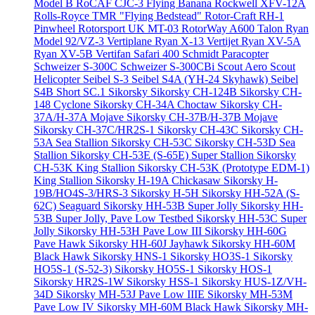
Model B
RoCAF CJC-3 Flying Banana
Rockwell XFV-12A
Rolls-Royce TMR "Flying Bedstead"
Rotor-Craft RH-1
Pinwheel
Rotorsport UK MT-03
RotorWay A600 Talon
Ryan
Model 92/VZ-3 Vertiplane
Ryan X-13 Vertijet
Ryan XV-5A
Ryan XV-5B Vertifan
Safari 400
Schmidt Paracopter
Schweizer S-300C
Schweizer S-300CBi
Scout Aero Scout
Helicopter
Seibel S-3
Seibel S4A (YH-24 Skyhawk)
Seibel
S4B
Short SC.1
Sikorsky
Sikorsky CH-124B
Sikorsky CH-
148 Cyclone
Sikorsky CH-34A Choctaw
Sikorsky CH-
37A/H-37A Mojave
Sikorsky CH-37B/H-37B Mojave
Sikorsky CH-37C/HR2S-1
Sikorsky CH-43C
Sikorsky CH-
53A Sea Stallion
Sikorsky CH-53C
Sikorsky CH-53D Sea
Stallion
Sikorsky CH-53E (S-65E) Super Stallion
Sikorsky
CH-53K King Stallion
Sikorsky CH-53K (Prototype EDM-1)
King Stallion
Sikorsky H-19A Chickasaw
Sikorsky H-
19B/HO4S-3/HRS-3
Sikorsky H-5H
Sikorsky HH-52A (S-
62C) Seaguard
Sikorsky HH-53B Super Jolly
Sikorsky HH-
53B Super Jolly, Pave Low Testbed
Sikorsky HH-53C Super
Jolly
Sikorsky HH-53H Pave Low III
Sikorsky HH-60G
Pave Hawk
Sikorsky HH-60J Jayhawk
Sikorsky HH-60M
Black Hawk
Sikorsky HNS-1
Sikorsky HO3S-1
Sikorsky
HO5S-1 (S-52-3)
Sikorsky HO5S-1
Sikorsky HOS-1
Sikorsky HR2S-1W
Sikorsky HSS-1
Sikorsky HUS-1Z/VH-
34D
Sikorsky MH-53J Pave Low IIIE
Sikorsky MH-53M
Pave Low IV
Sikorsky MH-60M Black Hawk
Sikorsky MH-