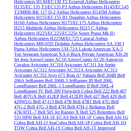
Helicopters H130/EC130 T2 Ecureuil
Airbus Helicopters
H135/EC 135 T3/EC135 P3
Airbus Helicopters H145/EC145
T2/MBB-BK 117 D-2
Airbus Helicopters H145M
Airbus
Helicopters H155/EC155 B1 Dauphin
Airbus Helicopters
H160
Airbus Helicopters H175/EC175
Airbus Helicopters
H215 Multirole
Airbus Helicopters H215 C
Airbus
Helicopters H225/EC225/EC225e Super Puma Mk II+
Airbus Helicopters H225M/EC725 Caracal
Airbus
Helicopters MH-65D Dolphin
Airbus Helicopters SA.330 J
Puma
Airbus Helicopters UH-72A Lakota
American XA-5
Top Sergeant
American XA-6 Buck Private
American XH-26
Jet Jeep
ArrowCopter AC10
ArrowCopter AC20
Autogyro
Cavalon
Avicopter AC310
Avicopter AC311 Air Sprite
Avicopter AC312
Avicopter AC312A
Avicopter AC313
Avicopter AC352
Avro 671 Rota
A³ Vahana
Bell 204B
Bell
206A JetRanger
Bell 206B-3 JetRanger III
Bell 206L
LongRanger
Bell 206L-1 LongRanger II
Bell 206L-4
LongRanger IV
Bell 209 Firewatch Cobra
Bell 222
Bell 407
Bell 407GX
Bell 412EP
Bell 412EPI
Bell 427
Bell 429
Bell
429WLG
Bell 47-G3
Bell 47B
Bell 47B1
Bell 47G
Bell
47G-2
Bell 47G-3
Bell 47H
Bell 47H-1 Bellairus
Bell
47K/HTL-7
Bell 505 Jet Ranger X
Bell 525 Relentless
Bell
533 HPH
Bell AH-1E ECAS
Bell AH-1F Cobra
Bell AH-1G
Cobra
Bell AH-1J SeaCobra
Bell AH-1P Cobra
Bell AH-1Q
TOW Cobra
Bell AH-1S Cobra
Bell AH-1T Improved