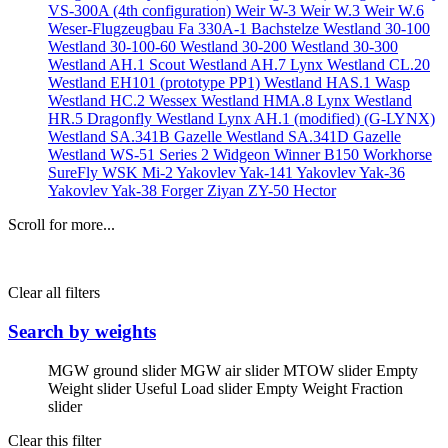
VS-300A (4th configuration)
Weir W-3
Weir W.3
Weir W.6
Weser-Flugzeugbau Fa 330A-1 Bachstelze
Westland 30-100
Westland 30-100-60
Westland 30-200
Westland 30-300
Westland AH.1 Scout
Westland AH.7 Lynx
Westland CL.20
Westland EH101 (prototype PP1)
Westland HAS.1 Wasp
Westland HC.2 Wessex
Westland HMA.8 Lynx
Westland
HR.5 Dragonfly
Westland Lynx AH.1 (modified) (G-LYNX)
Westland SA.341B Gazelle
Westland SA.341D Gazelle
Westland WS-51 Series 2 Widgeon
Winner B150
Workhorse
SureFly
WSK Mi-2
Yakovlev Yak-141
Yakovlev Yak-36
Yakovlev Yak-38 Forger
Ziyan ZY-50 Hector
Scroll for more...
Clear all filters
Search by weights
MGW ground slider
MGW air slider
MTOW slider
Empty
Weight slider
Useful Load slider
Empty Weight Fraction
slider
Clear this filter