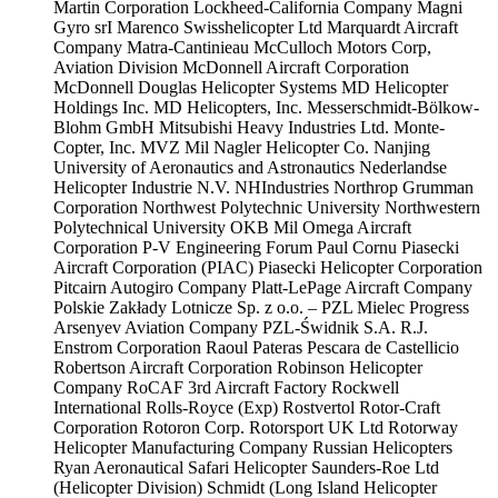
Martin Corporation
Lockheed-California Company
Magni
Gyro srI
Marenco Swisshelicopter Ltd
Marquardt Aircraft
Company
Matra-Cantinieau
McCulloch Motors Corp,
Aviation Division
McDonnell Aircraft Corporation
McDonnell Douglas Helicopter Systems
MD Helicopter
Holdings Inc.
MD Helicopters, Inc.
Messerschmidt-Bölkow-
Blohm GmbH
Mitsubishi Heavy Industries Ltd.
Monte-
Copter, Inc.
MVZ Mil
Nagler Helicopter Co.
Nanjing
University of Aeronautics and Astronautics
Nederlandse
Helicopter Industrie N.V.
NHIndustries
Northrop Grumman
Corporation
Northwest Polytechnic University
Northwestern
Polytechnical University
OKB Mil
Omega Aircraft
Corporation
P-V Engineering Forum
Paul Cornu
Piasecki
Aircraft Corporation (PIAC)
Piasecki Helicopter Corporation
Pitcairn Autogiro Company
Platt-LePage Aircraft Company
Polskie Zakłady Lotnicze Sp. z o.o. – PZL Mielec
Progress
Arsenyev Aviation Company
PZL-Świdnik S.A.
R.J.
Enstrom Corporation
Raoul Pateras Pescara de Castellicio
Robertson Aircraft Corporation
Robinson Helicopter
Company
RoCAF 3rd Aircraft Factory
Rockwell
International
Rolls-Royce (Exp)
Rostvertol
Rotor-Craft
Corporation
Rotoron Corp.
Rotorsport UK Ltd
Rotorway
Helicopter Manufacturing Company
Russian Helicopters
Ryan Aeronautical
Safari Helicopter
Saunders-Roe Ltd
(Helicopter Division)
Schmidt (Long Island Helicopter