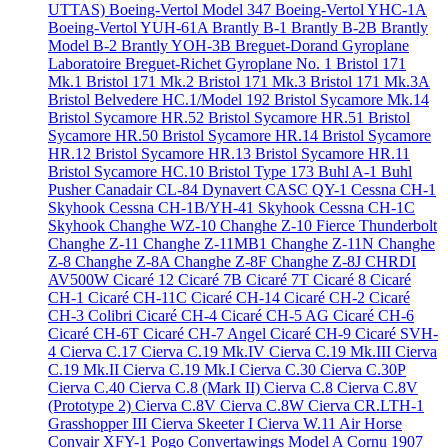
UTTAS)
Boeing-Vertol Model 347
Boeing-Vertol YHC-1A
Boeing-Vertol YUH-61A
Brantly B-1
Brantly B-2B
Brantly
Model B-2
Brantly YOH-3B
Breguet-Dorand Gyroplane
Laboratoire
Breguet-Richet Gyroplane No. 1
Bristol 171
Mk.1
Bristol 171 Mk.2
Bristol 171 Mk.3
Bristol 171 Mk.3A
Bristol Belvedere HC.1/Model 192
Bristol Sycamore Mk.14
Bristol Sycamore HR.52
Bristol Sycamore HR.51
Bristol
Sycamore HR.50
Bristol Sycamore HR.14
Bristol Sycamore
HR.12
Bristol Sycamore HR.13
Bristol Sycamore HR.11
Bristol Sycamore HC.10
Bristol Type 173
Buhl A-1
Buhl
Pusher
Canadair CL-84 Dynavert
CASC QY-1
Cessna CH-1
Skyhook
Cessna CH-1B/YH-41 Skyhook
Cessna CH-1C
Skyhook
Changhe WZ-10
Changhe Z-10 Fierce Thunderbolt
Changhe Z-11
Changhe Z-11MB1
Changhe Z-11N
Changhe
Z-8
Changhe Z-8A
Changhe Z-8F
Changhe Z-8J
CHRDI
AV500W
Cicaré 12
Cicaré 7B
Cicaré 7T
Cicaré 8
Cicaré
CH-1
Cicaré CH-11C
Cicaré CH-14
Cicaré CH-2
Cicaré
CH-3 Colibri
Cicaré CH-4
Cicaré CH-5 AG
Cicaré CH-6
Cicaré CH-6T
Cicaré CH-7 Angel
Cicaré CH-9
Cicaré SVH-
4
Cierva C.17
Cierva C.19 Mk.IV
Cierva C.19 Mk.III
Cierva
C.19 Mk.II
Cierva C.19 Mk.I
Cierva C.30
Cierva C.30P
Cierva C.40
Cierva C.8 (Mark II)
Cierva C.8
Cierva C.8V
(Prototype 2)
Cierva C.8V
Cierva C.8W
Cierva CR.LTH-1
Grasshopper III
Cierva Skeeter I
Cierva W.11 Air Horse
Convair XFY-1 Pogo
Convertawings Model A
Cornu 1907