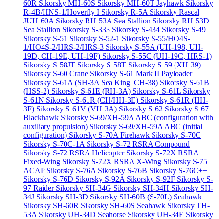
60R
Sikorsky MH-60S
Sikorsky MH-60T Jayhawk
Sikorsky
R-4B/HNS-1/Hoverfly I
Sikorsky R-5A
Sikorsky Rascal
JUH-60A
Sikorsky RH-53A Sea Stallion
Sikorsky RH-53D
Sea Stallion
Sikorsky S-333
Sikorsky S-434
Sikorsky S-49
Sikorsky S-51
Sikorsky S-52-1
Sikorsky S-55/HO4S-
1/HO4S-2/HRS-2/HRS-3
Sikorsky S-55A (UH-198, UH-
19D, CH-19E, UH-19F)
Sikorsky S-55C (UH-19C, HRS-1)
Sikorsky S-58JT
Sikorsky S-58T
Sikorsky S-59 (XH-39)
Sikorsky S-60 Crane
Sikorsky S-61 Mark II Payloader
Sikorsky S-61A (SH-3A Sea King, CH-38)
Sikorsky S-61B
(HSS-2)
Sikorsky S-61E (RH-3A)
Sikorsky S-61L
Sikorsky
S-61N
Sikorsky S-61R (CH/HH-3E)
Sikorsky S-61R (HH-
3F)
Sikorsky S-61V (VH-3A)
Sikorsky S-62
Sikorsky S-67
Blackhawk
Sikorsky S-69/XH-59A ABC (configuration with
auxiliary propulsion)
Sikorsky S-69/XH-59A ABC (initial
configuration)
Sikorsky S-70A Firehawk
Sikorsky S-70C
Sikorsky S-70C-1A
Sikorsky S-72 RSRA Compound
Sikorsky S-72 RSRA Helicopter
Sikorsky S-72X RSRA
Fixed-Wing
Sikorsky S-72X RSRA X-Wing
Sikorsky S-75
ACAP
Sikorsky S-76A
Sikorsky S-76B
Sikorsky S-76C++
Sikorsky S-76D
Sikorsky S-92A
Sikorsky S-92F
Sikorsky S-
97 Raider
Sikorsky SH-34G
Sikorsky SH-34H
Sikorsky SH-
34J
Sikorsky SH-3D
Sikorsky SH-60B (S-70L) Seahawk
Sikorsky SH-60R
Sikorsky SH-60S Seahawk
Sikorsky TH-
53A
Sikorsky UH-34D Seahorse
Sikorsky UH-34E
Sikorsky