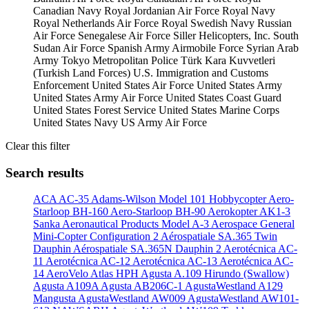
Canadian Navy
Royal Jordanian Air Force
Royal Navy
Royal Netherlands Air Force
Royal Swedish Navy
Russian
Air Force
Senegalese Air Force
Siller Helicopters, Inc.
South
Sudan Air Force
Spanish Army Airmobile Force
Syrian Arab
Army
Tokyo Metropolitan Police
Türk Kara Kuvvetleri
(Turkish Land Forces)
U.S. Immigration and Customs
Enforcement
United States Air Force
United States Army
United States Army Air Force
United States Coast Guard
United States Forest Service
United States Marine Corps
United States Navy
US Army Air Force
Clear this filter
Search results
ACA AC-35
Adams-Wilson Model 101 Hobbycopter
Aero-
Starloop BH-160
Aero-Starloop BH-90
Aerokopter AK1-3
Sanka
Aeronautical Products Model A-3
Aerospace General
Mini-Copter Configuration 2
Aérospatiale SA.365 Twin
Dauphin
Aérospatiale SA.365N Dauphin 2
Aerotécnica AC-
11
Aerotécnica AC-12
Aerotécnica AC-13
Aerotécnica AC-
14
AeroVelo Atlas HPH
Agusta A.109 Hirundo (Swallow)
Agusta A109A
Agusta AB206C-1
AgustaWestland A129
Mangusta
AgustaWestland AW009
AgustaWestland AW101-