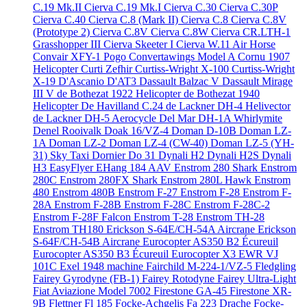
C.19 Mk.II
Cierva C.19 Mk.I
Cierva C.30
Cierva C.30P
Cierva C.40
Cierva C.8 (Mark II)
Cierva C.8
Cierva C.8V
(Prototype 2)
Cierva C.8V
Cierva C.8W
Cierva CR.LTH-1
Grasshopper III
Cierva Skeeter I
Cierva W.11 Air Horse
Convair XFY-1 Pogo
Convertawings Model A
Cornu 1907
Helicopter
Curti Zefhir
Curtiss-Wright X-100
Curtiss-Wright
X-19
D'Ascanio D'AT3
Dassault Balzac V
Dassault Mirage
III V
de Bothezat 1922 Helicopter
de Bothezat 1940
Helicopter
De Havilland C.24
de Lackner DH-4 Helivector
de Lackner DH-5 Aerocycle
Del Mar DH-1A Whirlymite
Denel Rooivalk
Doak 16/VZ-4
Doman D-10B
Doman LZ-
1A
Doman LZ-2
Doman LZ-4 (CW-40)
Doman LZ-5 (YH-
31) Sky Taxi
Dornier Do 31
Dynali H2
Dynali H2S
Dynali
H3 EasyFlyer
EHang 184 AAV
Enstrom 280 Shark
Enstrom
280C
Enstrom 280FX Shark
Enstrom 280L Hawk
Enstrom
480
Enstrom 480B
Enstrom F-27
Enstrom F-28
Enstrom F-
28A
Enstrom F-28B
Enstrom F-28C
Enstrom F-28C-2
Enstrom F-28F Falcon
Enstrom T-28
Enstrom TH-28
Enstrom TH180
Erickson S-64E/CH-54A Aircrane
Erickson
S-64F/CH-54B Aircrane
Eurocopter AS350 B2 Écureuil
Eurocopter AS350 B3 Écureuil
Eurocopter X3
EWR VJ
101C
Exel 1948 machine
Fairchild M-224-1/VZ-5 Fledgling
Fairey Gyrodyne (FB-1)
Fairey Rotodyne
Fairey Ultra-Light
Fiat Aviazione Model 7002
Firestone GA-45
Firestone XR-
9B
Flettner Fl 185
Focke-Achgelis Fa 223 Drache
Focke-