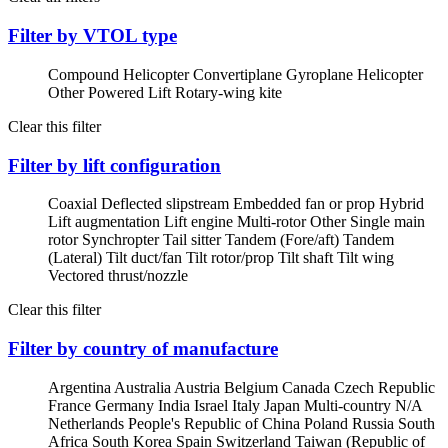
Filter by VTOL type
Compound Helicopter
Convertiplane
Gyroplane
Helicopter
Other Powered Lift
Rotary-wing kite
Clear this filter
Filter by lift configuration
Coaxial
Deflected slipstream
Embedded fan or prop
Hybrid
Lift augmentation
Lift engine
Multi-rotor
Other
Single main
rotor
Synchropter
Tail sitter
Tandem (Fore/aft)
Tandem
(Lateral)
Tilt duct/fan
Tilt rotor/prop
Tilt shaft
Tilt wing
Vectored thrust/nozzle
Clear this filter
Filter by country of manufacture
Argentina
Australia
Austria
Belgium
Canada
Czech Republic
France
Germany
India
Israel
Italy
Japan
Multi-country
N/A
Netherlands
People's Republic of China
Poland
Russia
South
Africa
South Korea
Spain
Switzerland
Taiwan (Republic of