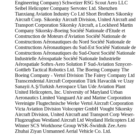
Engineering Company)
Schweizer RSG
Scout Aero LLC
Seibel Helicopter Company
Servotec Ltd.
Shenzhen
Tianxiang Aviation Industry Co Ltd
Short Brothers
Sikorsky
Aircraft Corp.
Sikorsky Aircraft Division, United Aircraft and
Transport Corporation
Sikorsky Aircraft, a Lockheed Martin
Company
Sikorsky-Boeing
Société Nationale d'Etude et
Construction de Moteurs d'Aviation
Société Nationale de
Constructions Aéronautiques du Nord
Société Nationale de
Constructions Aéronautiques du Sud-Est
Société Nationale de
Constructions Aéronautiques du Sud-Ouest
Société Nationale
Industrielle Aérospatiale
Société Nationale Industrielle
Aérospatiale
Softex-Aero
Solution F
Sud-Aviation
Sznycer-
Gottlieb
Tactical Robotics Ltd.
The Boeing Company
The
Boeing Company - Vertol Division
The Fairey Company Ltd
Transcendental Aircraft Corporation
Türk Havacılık ve Uzay
Sanayii A.Ş/Turkish Aerospace
Ulan Ude Aviation Plant
United Helicopters, Inc.
University of Maryland
Urban
Aeronautics Limited
Vanguard Air and Marine Corporation
Vereinigte Flugtechnische Werke
Vertol Aircraft Corporation
Victa Aviation Division
Volocopter GmbH
Vought Sikorsky
Aircraft Division, United Aircraft and Transport Corp
Weser-
Flugzeugbau
Westland Aircraft Ltd
Westland Helicopters Ltd
Winner SCS
Workhorse Group
WSK-Świdnik
Zee.Aero
Zhuhai Ziyan Unmanned Aerial Vehicle Co. Ltd.