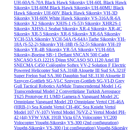
UH-60A/S-70A Black Hawk
Sikorsky UH-60L Black Hawk
Sikorsky UH-60M Black Hawk
Sikorsky UH-60MU Black
Hawk
Sikorsky UH-60V Black Hawk
Sikorsky VH-3D
Sikorsky VH-60N White Hawk
Sikorsky VS-316A/R-6A
Sikorsky X2
Sikorsky XHJS-1 (S-53)
Sikorsky XHR2S-1
Sikorsky XHSS-1 Seabat
Sikorsky XR-4
Sikorsky XR-4C
Sikorsky XR-5
Sikorsky XR-6
Sikorsky XR-6A
Sikorsky
YCH-53A
Sikorsky YCH-54A (S-64A) Tarhe
Sikorsky YH-
18A (S-52-2)
Sikorsky YH-18B (S-52-5)
Sikorsky YH-19
Sikorsky YR-4B
Sikorsky YR-5A
Sikorsky YUH-60A
Sikorsky-Boeing SB>1 Defiant
SNCAN 500 Cadet
SNCASO S.O.1221S Djinn
SNCASO SO.1120 Ariel III
SNECMA C450 Coléoptère
Softex VV-2
Solution F Electric
Powered Helicopter
Sud SA.316B Alouette III
Sud SA.321F
Super Frelon
Sud SA.360 Dauphin
Sud SE.3130 Alouette II
Sznycer-Gottlieb SG-VI-C
Sznycer-Gottlieb SG-VI-D Grey
Gull
Tactical Robotics AirMule
Transcendental Model 1-G
Transcendental Model 2 Convertiplane
Turkish Aerospace
T625 Prototype #1
UMD Gamera-S
Vanguard Model 2C
Omniplane
Vanguard Model 2D Omniplane
Vertol CH-46A
(HRB-1) Sea Knight
Vertol CH-46C Sea Knight
Vertol
Model 107 (V-107)
Vertol Model 76/VZ-2
Vertol Model PH-
42 (44)
VFW VAK 191B
Victa 67A
Volocopter VC200
Volocopter
Vought-Sikorsky VS-300 (2nd configuration)
Vought-Sikorsky VS-300 (1st configuration)
Vought-Sikorsky