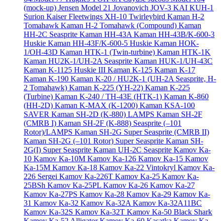
(mock-up)
Jensen Model 21
Jovanovich JOV-3
KAI KUH-1
Surion
Kaiser Fleetwings XH-10 Twirleybird
Kaman H-2
Tomahawk
Kaman H-2 Tomahawk (Compound)
Kaman
HH-2C Seasprite
Kaman HH-43A
Kaman HH-43B/K-600-3
Huskie
Kaman HH-43F/K-600-5 Huskie
Kaman HOK-
1/OH-43D
Kaman HTK-1 (Twin-turbine)
Kaman HTK-1K
Kaman HU2K-1/UH-2A Seasprite
Kaman HUK-1/UH-43C
Kaman K-1125 Huskie III
Kaman K-125
Kaman K-17
Kaman K-190
Kaman K-20 / HU2K-1 (UH-2A Seasprite, H-
2 Tomahawk)
Kaman K-225 (YH-22)
Kaman K-225
(Turbine)
Kaman K-240 / TH-43E (HTK-1)
Kaman K-860
(HH-2D)
Kaman K-MAX (K-1200)
Kaman KSA-100
SAVER
Kaman SH-2D (K-880) LAMPS
Kaman SH-2F
(CMRB I)
Kaman SH-2F (K-888) Seasprite (–101
Rotor)/LAMPS
Kaman SH-2G Super Seasprite (CMRB II)
Kaman SH-2G (–101 Rotor) Super Seasprite
Kaman SH-
2G(I) Super Seasprite
Kaman UH-2C Seasprite
Kamov Ka-
10
Kamov Ka-10M
Kamov Ka-126
Kamov Ka-15
Kamov
Ka-15M
Kamov Ka-18
Kamov Ka-22 Vintokryl
Kamov Ka-
226 Sergei
Kamov Ka-226T
Kamov Ka-25
Kamov Ka-
25BSh
Kamov Ka-25PL
Kamov Ka-26
Kamov Ka-27
Kamov Ka-27PS
Kamov Ka-28
Kamov Ka-29
Kamov Ka-
31
Kamov Ka-32
Kamov Ka-32A
Kamov Ka-32A11BC
Kamov Ka-32S
Kamov Ka-32T
Kamov Ka-50 Black Shark
Kamov Ka-52 Alligator
Kamov Ka-60 Kasatka
Kamov Ka-