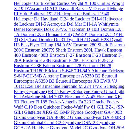
Helicopter
Curti Zefhir
Curtiss-Wright X-100
Curtiss-Wright
X-19
D'Ascanio D'AT3
Dassault Balzac V
Dassault Mirage
III V
de Bothezat 1922 Helicopter
de Bothezat 1940
Helicopter
De Havilland C.24
de Lackner DH-4 Helivector
de Lackner DH-5 Aerocycle
Del Mar DH-1A Whirlymite
Denel Rooivalk
Doak 16/VZ-4
Doman D-10B
Doman LZ-
1A
Doman LZ-2
Doman LZ-4 (CW-40)
Doman LZ-5 (YH-
31) Sky Taxi
Dornier Do 31
Dynali H2
Dynali H2S
Dynali
H3 EasyFlyer
EHang 184 AAV
Enstrom 280 Shark
Enstrom
280C
Enstrom 280FX Shark
Enstrom 280L Hawk
Enstrom
480
Enstrom 480B
Enstrom F-27
Enstrom F-28
Enstrom F-
28A
Enstrom F-28B
Enstrom F-28C
Enstrom F-28C-2
Enstrom F-28F Falcon
Enstrom T-28
Enstrom TH-28
Enstrom TH180
Erickson S-64E/CH-54A Aircrane
Erickson
S-64F/CH-54B Aircrane
Eurocopter AS350 B2 Écureuil
Eurocopter AS350 B3 Écureuil
Eurocopter X3
EWR VJ
101C
Exel 1948 machine
Fairchild M-224-1/VZ-5 Fledgling
Fairey Gyrodyne (FB-1)
Fairey Rotodyne
Fairey Ultra-Light
Fiat Aviazione Model 7002
Firestone GA-45
Firestone XR-
9B
Flettner Fl 185
Focke-Achgelis Fa 223 Drache
Focke-
Wulf C.19 Don Quichote
Focke-Wulf Fw 61
GIL BŻ-1 (SP-
GIL)
Glatfelter XRG-65
GMP Flyride
Goodyear GA-400R
Gizmo
Goodyear GA-400R-2 Gizmo
Goodyear GA-400R-3
Gizmo
Guimbal Cabri G2
Gyrodyne DSN-2
Gyrodyne
GCA-2A Helidyne
Gyrodyne Model 2C
Gyrodyne QH-50A