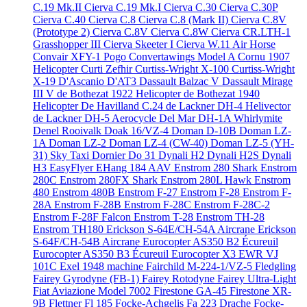
C.19 Mk.II
Cierva C.19 Mk.I
Cierva C.30
Cierva C.30P
Cierva C.40
Cierva C.8
Cierva C.8 (Mark II)
Cierva C.8V
(Prototype 2)
Cierva C.8V
Cierva C.8W
Cierva CR.LTH-1
Grasshopper III
Cierva Skeeter I
Cierva W.11 Air Horse
Convair XFY-1 Pogo
Convertawings Model A
Cornu 1907
Helicopter
Curti Zefhir
Curtiss-Wright X-100
Curtiss-Wright
X-19
D'Ascanio D'AT3
Dassault Balzac V
Dassault Mirage
III V
de Bothezat 1922 Helicopter
de Bothezat 1940
Helicopter
De Havilland C.24
de Lackner DH-4 Helivector
de Lackner DH-5 Aerocycle
Del Mar DH-1A Whirlymite
Denel Rooivalk
Doak 16/VZ-4
Doman D-10B
Doman LZ-
1A
Doman LZ-2
Doman LZ-4 (CW-40)
Doman LZ-5 (YH-
31) Sky Taxi
Dornier Do 31
Dynali H2
Dynali H2S
Dynali
H3 EasyFlyer
EHang 184 AAV
Enstrom 280 Shark
Enstrom
280C
Enstrom 280FX Shark
Enstrom 280L Hawk
Enstrom
480
Enstrom 480B
Enstrom F-27
Enstrom F-28
Enstrom F-
28A
Enstrom F-28B
Enstrom F-28C
Enstrom F-28C-2
Enstrom F-28F Falcon
Enstrom T-28
Enstrom TH-28
Enstrom TH180
Erickson S-64E/CH-54A Aircrane
Erickson
S-64F/CH-54B Aircrane
Eurocopter AS350 B2 Écureuil
Eurocopter AS350 B3 Écureuil
Eurocopter X3
EWR VJ
101C
Exel 1948 machine
Fairchild M-224-1/VZ-5 Fledgling
Fairey Gyrodyne (FB-1)
Fairey Rotodyne
Fairey Ultra-Light
Fiat Aviazione Model 7002
Firestone GA-45
Firestone XR-
9B
Flettner Fl 185
Focke-Achgelis Fa 223 Drache
Focke-