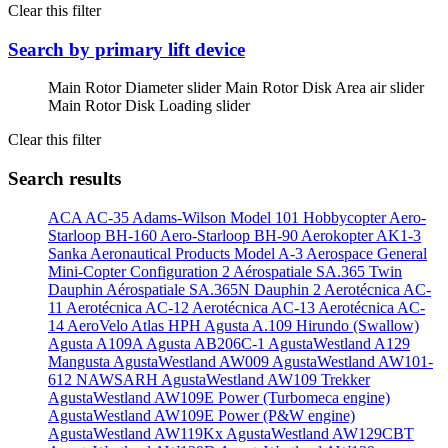
Clear this filter
Search by primary lift device
Main Rotor Diameter slider
Main Rotor Disk Area air slider
Main Rotor Disk Loading slider
Clear this filter
Search results
ACA AC-35
Adams-Wilson Model 101 Hobbycopter
Aero-
Starloop BH-160
Aero-Starloop BH-90
Aerokopter AK1-3
Sanka
Aeronautical Products Model A-3
Aerospace General
Mini-Copter Configuration 2
Aérospatiale SA.365 Twin
Dauphin
Aérospatiale SA.365N Dauphin 2
Aerotécnica AC-
11
Aerotécnica AC-12
Aerotécnica AC-13
Aerotécnica AC-
14
AeroVelo Atlas HPH
Agusta A.109 Hirundo (Swallow)
Agusta A109A
Agusta AB206C-1
AgustaWestland A129
Mangusta
AgustaWestland AW009
AgustaWestland AW101-
612 NAWSARH
AgustaWestland AW109 Trekker
AgustaWestland AW109E Power (Turbomeca engine)
AgustaWestland AW109E Power (P&W engine)
AgustaWestland AW119Kx
AgustaWestland AW129CBT