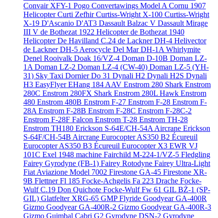
Convair XFY-1 Pogo
Convertawings Model A
Cornu 1907
Helicopter
Curti Zefhir
Curtiss-Wright X-100
Curtiss-Wright
X-19
D'Ascanio D'AT3
Dassault Balzac V
Dassault Mirage
III V
de Bothezat 1922 Helicopter
de Bothezat 1940
Helicopter
De Havilland C.24
de Lackner DH-4 Helivector
de Lackner DH-5 Aerocycle
Del Mar DH-1A Whirlymite
Denel Rooivalk
Doak 16/VZ-4
Doman D-10B
Doman LZ-
1A
Doman LZ-2
Doman LZ-4 (CW-40)
Doman LZ-5 (YH-
31) Sky Taxi
Dornier Do 31
Dynali H2
Dynali H2S
Dynali
H3 EasyFlyer
EHang 184 AAV
Enstrom 280 Shark
Enstrom
280C
Enstrom 280FX Shark
Enstrom 280L Hawk
Enstrom
480
Enstrom 480B
Enstrom F-27
Enstrom F-28
Enstrom F-
28A
Enstrom F-28B
Enstrom F-28C
Enstrom F-28C-2
Enstrom F-28F Falcon
Enstrom T-28
Enstrom TH-28
Enstrom TH180
Erickson S-64E/CH-54A Aircrane
Erickson
S-64F/CH-54B Aircrane
Eurocopter AS350 B2 Écureuil
Eurocopter AS350 B3 Écureuil
Eurocopter X3
EWR VJ
101C
Exel 1948 machine
Fairchild M-224-1/VZ-5 Fledgling
Fairey Gyrodyne (FB-1)
Fairey Rotodyne
Fairey Ultra-Light
Fiat Aviazione Model 7002
Firestone GA-45
Firestone XR-
9B
Flettner Fl 185
Focke-Achgelis Fa 223 Drache
Focke-
Wulf C.19 Don Quichote
Focke-Wulf Fw 61
GIL BŻ-1 (SP-
GIL)
Glatfelter XRG-65
GMP Flyride
Goodyear GA-400R
Gizmo
Goodyear GA-400R-2 Gizmo
Goodyear GA-400R-3
Gizmo
Guimbal Cabri G2
Gyrodyne DSN-2
Gyrodyne