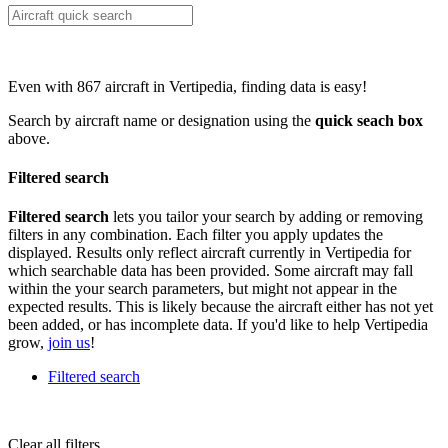
Even with 867 aircraft in Vertipedia, finding data is easy!
Search by aircraft name or designation using the
quick seach box
above.
Filtered search
Filtered search
lets you tailor your search by adding or removing
filters in any combination. Each filter you apply updates the
displayed. Results only reflect aircraft currently in Vertipedia for
which searchable data has been provided. Some aircraft may fall
within the your search parameters, but might not appear in the
expected results. This is likely because the aircraft either has not yet
been added, or has incomplete data. If you'd like to help Vertipedia
grow,
join us
!
Filtered search
Clear all filters