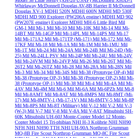
Model 38 Little Henry (XH-20 USAF)
McDonnell XHJD-1
Whirlaway
McDonnell Douglas AV-8B Harrier II
McDonnell
Douglas XV-1
MDHI 520N
MDHI 600N
MDHI MD 530F
MDHI MD 900 Explorer (PW206A engine)
MDHI MD 902
(PW207E engine) Explorer
MDHI MH-6 Little Bird
Mil
GM-1
Mil Mi-1
Mil Mi-10
Mil Mi-10K
Mil Mi-14
Mil Mi-
14BT
Mil Mi-14GP
Mil Mi-14PL
Mil Mi-14PS
Mil Mi-17
Mil Mi-171A2
Mil Mi-171TP (Mi-171)
Mil Mi-172
Mil Mi-
17KF
Mil Mi-18
Mil Mi-1A
Mil Mi-1M
Mil Mi-1MU
Mil
Mi-1T
Mil Mi-24
Mil Mi-24A
Mil Mi-24B
Mil Mi-24D (Mi-
25)
Mil Mi-24LL PSV
Mil Mi-24P
Mil Mi-24U
Mil Mi-24V
Mil Mi-24VM
Mil Mi-24VP
Mil Mi-26
Mil Mi-26T
Mil Mi-
26T2
Mil Mi-26TZ
Mil Mi-28
Mil Mi-28A
Mil Mi-28N
Mil
Mi-3
Mil Mi-34
Mil Mi-34S
Mil Mi-38 (Prototype OP-4)
Mil
Mi-38 (Prototype OP-3)
Mil Mi-38 (Prototype OP-2)
Mil Mi-
38 (Prototype OP-1)
Mil Mi-38
Mil Mi-4
Mil Mi-4A
Mil Mi-
4AV
Mil Mi-4M
Mil Mi-6
Mil Mi-6A
Mil Mi-6PZh
Mil Mi-8
Mil Mi-8AMT
Mil Mi-8AT
Mil Mi-8MPS
Mil Mi-8MT (Mi-
17)
Mil Mi-8MTV-1 (Mi-17-1V)
Mil Mi-8MTV-5
Mil Mi-8P
Mil Mi-8PS
Mil Mi-8T (Military)
Mil V-12
Mil V-2
Mil V-3
(W-3)
Mil V-7
Mil V-8
Mil V-8A
Mil V-8AT
Mitsubishi SH-
60K
Mitsubishi UH-60J
Monte-Copter Model 12
Monte-
Copter Model 15 Tri-phibian
NHI H-3 Kolibrie
NHI NH90
NFH
NHI NH90 TTH
NHI UH-90A
Northrop Grumman
MQ-8B Fire Scout
Northrop Grumman MQ-8C Fire Scout