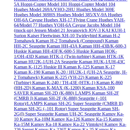
5A
Hoppi-Copter Model 101
Hoppi-Copter Model 104
Hughes Model 269A/YHO-2HU
Hughes Model 369E
Hughes Model 369HS
Hughes Model 385/XV-9A
Hughes
OH-6A Cayuse
Hughes XH-17 Flying Crane
Hughes YAH-
64/Model 77
Hughes YOH-6A Cayuse
Jacobs Model 104
(mock-up)
Jensen Model 21
Jovanovich JOV-3
KAI KUH-1
Surion
Kaiser Fleetwings XH-10 Twirleybird
Kaman H-2
Tomahawk
Kaman H-2 Tomahawk (Compound)
Kaman
HH-2C Seasprite
Kaman HH-43A
Kaman HH-43B/K-600-3
Huskie
Kaman HH-43F/K-600-5 Huskie
Kaman HOK-
1/OH-43D
Kaman HTK-1 (Twin-turbine)
Kaman HTK-1K
Kaman HU2K-1/UH-2A Seasprite
Kaman HUK-1/UH-43C
Kaman K-1125 Huskie III
Kaman K-125
Kaman K-17
Kaman K-190
Kaman K-20 / HU2K-1 (UH-2A Seasprite, H-
2 Tomahawk)
Kaman K-225 (YH-22)
Kaman K-225
(Turbine)
Kaman K-240 / TH-43E (HTK-1)
Kaman K-860
(HH-2D)
Kaman K-MAX (K-1200)
Kaman KSA-100
SAVER
Kaman SH-2D (K-880) LAMPS
Kaman SH-2F
(CMRB I)
Kaman SH-2F (K-888) Seasprite (–101
Rotor)/LAMPS
Kaman SH-2G Super Seasprite (CMRB II)
Kaman SH-2G (–101 Rotor) Super Seasprite
Kaman SH-
2G(I) Super Seasprite
Kaman UH-2C Seasprite
Kamov Ka-
10
Kamov Ka-10M
Kamov Ka-126
Kamov Ka-15
Kamov
Ka-15M
Kamov Ka-18
Kamov Ka-22 Vintokryl
Kamov Ka-
226 Sergei
Kamov Ka-226T
Kamov Ka-25
Kamov Ka-