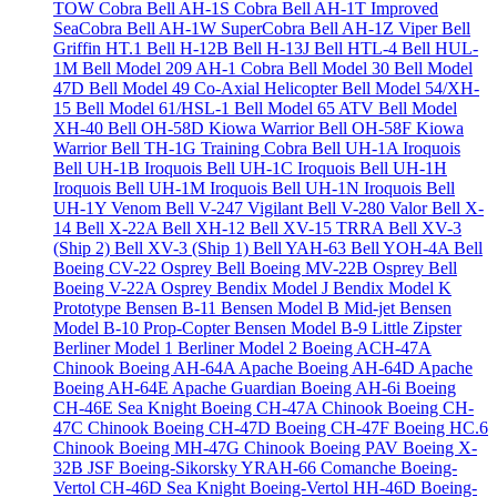
TOW Cobra
Bell AH-1S Cobra
Bell AH-1T Improved
SeaCobra
Bell AH-1W SuperCobra
Bell AH-1Z Viper
Bell
Griffin HT.1
Bell H-12B
Bell H-13J
Bell HTL-4
Bell HUL-
1M
Bell Model 209 AH-1 Cobra
Bell Model 30
Bell Model
47D
Bell Model 49 Co-Axial Helicopter
Bell Model 54/XH-
15
Bell Model 61/HSL-1
Bell Model 65 ATV
Bell Model
XH-40
Bell OH-58D Kiowa Warrior
Bell OH-58F Kiowa
Warrior
Bell TH-1G Training Cobra
Bell UH-1A Iroquois
Bell UH-1B Iroquois
Bell UH-1C Iroquois
Bell UH-1H
Iroquois
Bell UH-1M Iroquois
Bell UH-1N Iroquois
Bell
UH-1Y Venom
Bell V-247 Vigilant
Bell V-280 Valor
Bell X-
14
Bell X-22A
Bell XH-12
Bell XV-15 TRRA
Bell XV-3
(Ship 2)
Bell XV-3 (Ship 1)
Bell YAH-63
Bell YOH-4A
Bell
Boeing CV-22 Osprey
Bell Boeing MV-22B Osprey
Bell
Boeing V-22A Osprey
Bendix Model J
Bendix Model K
Prototype
Bensen B-11
Bensen Model B Mid-jet
Bensen
Model B-10 Prop-Copter
Bensen Model B-9 Little Zipster
Berliner Model 1
Berliner Model 2
Boeing ACH-47A
Chinook
Boeing AH-64A Apache
Boeing AH-64D Apache
Boeing AH-64E Apache Guardian
Boeing AH-6i
Boeing
CH-46E Sea Knight
Boeing CH-47A Chinook
Boeing CH-
47C Chinook
Boeing CH-47D
Boeing CH-47F
Boeing HC.6
Chinook
Boeing MH-47G Chinook
Boeing PAV
Boeing X-
32B JSF
Boeing-Sikorsky YRAH-66 Comanche
Boeing-
Vertol CH-46D Sea Knight
Boeing-Vertol HH-46D
Boeing-