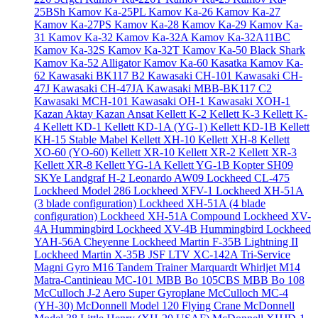
25BSh
Kamov Ka-25PL
Kamov Ka-26
Kamov Ka-27
Kamov Ka-27PS
Kamov Ka-28
Kamov Ka-29
Kamov Ka-
31
Kamov Ka-32
Kamov Ka-32A
Kamov Ka-32A11BC
Kamov Ka-32S
Kamov Ka-32T
Kamov Ka-50 Black Shark
Kamov Ka-52 Alligator
Kamov Ka-60 Kasatka
Kamov Ka-
62
Kawasaki BK117 B2
Kawasaki CH-101
Kawasaki CH-
47J
Kawasaki CH-47JA
Kawasaki MBB-BK117 C2
Kawasaki MCH-101
Kawasaki OH-1
Kawasaki XOH-1
Kazan Aktay
Kazan Ansat
Kellett K-2
Kellett K-3
Kellett K-
4
Kellett KD-1
Kellett KD-1A (YG-1)
Kellett KD-1B
Kellett
KH-15 Stable Mabel
Kellett XH-10
Kellett XH-8
Kellett
XO-60 (YO-60)
Kellett XR-10
Kellett XR-2
Kellett XR-3
Kellett XR-8
Kellett YG-1A
Kellett YG-1B
Kopter SH09
SKYe
Landgraf H-2
Leonardo AW09
Lockheed CL-475
Lockheed Model 286
Lockheed XFV-1
Lockheed XH-51A
(3 blade configuration)
Lockheed XH-51A (4 blade
configuration)
Lockheed XH-51A Compound
Lockheed XV-
4A Hummingbird
Lockheed XV-4B Hummingbird
Lockheed
YAH-56A Cheyenne
Lockheed Martin F-35B Lightning II
Lockheed Martin X-35B JSF
LTV XC-142A Tri-Service
Magni Gyro M16 Tandem Trainer
Marquardt Whirljet M14
Matra-Cantinieau MC-101
MBB Bo 105CBS
MBB Bo 108
McCulloch J-2 Aero Super Gyroplane
McCulloch MC-4
(YH-30)
McDonnell Model 120 Flying Crane
McDonnell