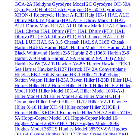
GCA-2A Helidyne
Gyrodyne Model 2C
Gyrodyne QH-50A
Gyrodyne QH-50C Dash
Gyrodyne QH-50D
Gyrodyne
XRON-1 Rotorcycle
Hafner A.R.III
Haig HK-1
HAL ALH
Dhruv Mark IV (Rudra)
HAL ALH Dhruv Mark III
HAL
ALH Dhruv Mark II
HAL ALH Dhruv Mark I
HAL Cheetal
HAL Chetan
HAL Dhruv (PT4)
HAL Dhruv (PT3)
HAL
Dhruv (PT2)
HAL Dhruv (PT1)
HAL Lancer
HAL LCH
HAL LUH
HAL SA 315 Cheetah
HAL SA 316B Chetak
Harbin H410A
Harbin H425
Harbin Model 701
Harbin Z-19
Black Whirlwind
Harbin Z-5
Harbin Z-5 (1963)
Harbin Z-6
Harbin Z-9 Haitun
Harbin Z-9A
Harbin Z-9A-100 (Z-9B)
Harbin Z-9W (WZ9)
Hawker AV-8A Harrier
Hawker FRS.1
Sea Harrier
Hawker P.1127
Herrick HV-2A Convertiplane
Higgins EB-1
Hill-Kemman HK-1
Hiller '12E4' Flying
Station Wagon
Hiller H-23A Raven
Hiller H-23D
Hiller HJ-1
Hornet
Hiller HJ-2 Hornet
Hiller HTE-1
Hiller HTE-2
Hiller
Model 1031
Hiller Model 1031-A
Hiller Model 1031-A-1
Hiller Model 12B
Hiller Model 360
Hiller Model UH-4
Commuter
Hiller Ten99
Hiller UH-12
Hiller VZ-1 Pawnee
Hiller X-18
Hiller XH-44 Hiller-copter
Hiller XHOE-1
Hornet
Hiller XROE-1 Rotorcycle
Hiller YH-32
Hiller YOH-
5A
Hoppi-Copter Model 101
Hoppi-Copter Model 104
Hughes Model 269A/YHO-2HU
Hughes Model 369E
Hughes Model 369HS
Hughes Model 385/XV-9A
Hughes
OH-6A Cayuse
Hughes XH-17 Flying Crane
Hughes YAH-