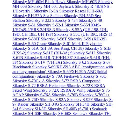
Sikorsky MH-60M Black Hawk
Sikorsky MH-60R
Sikorsky
MH-60S
Sikorsky MH-60T Jayhawk
Sikorsky R-4B/HNS-
1/Hoverfly I
Sikorsky R-5A
Sikorsky Rascal JUH-60A
Sikorsky RH-53A Sea Stallion
Sikorsky RH-53D Sea
Stallion
Sikorsky S-333
Sikorsky S-434
Sikorsky S-49
Sikorsky S-51
Sikorsky S-52-1
Sikorsky S-55/HO4S-
1/HO4S-2/HRS-2/HRS-3
Sikorsky S-55A (UH-198, UH-
19D, CH-19E, UH-19F)
Sikorsky S-55C (UH-19C, HRS-1)
Sikorsky S-58JT
Sikorsky S-58T
Sikorsky S-59 (XH-39)
Sikorsky S-60 Crane
Sikorsky S-61 Mark II Payloader
Sikorsky S-61A (SH-3A Sea King, CH-38)
Sikorsky S-61B
(HSS-2)
Sikorsky S-61E (RH-3A)
Sikorsky S-61L
Sikorsky
S-61N
Sikorsky S-61R (CH/HH-3E)
Sikorsky S-61R (HH-
3F)
Sikorsky S-61V (VH-3A)
Sikorsky S-62
Sikorsky S-67
Blackhawk
Sikorsky S-69/XH-59A ABC (configuration with
auxiliary propulsion)
Sikorsky S-69/XH-59A ABC (initial
configuration)
Sikorsky S-70A Firehawk
Sikorsky S-70C
Sikorsky S-70C-1A
Sikorsky S-72 RSRA Compound
Sikorsky S-72 RSRA Helicopter
Sikorsky S-72X RSRA
Fixed-Wing
Sikorsky S-72X RSRA X-Wing
Sikorsky S-75
ACAP
Sikorsky S-76A
Sikorsky S-76B
Sikorsky S-76C++
Sikorsky S-76D
Sikorsky S-92A
Sikorsky S-92F
Sikorsky S-
97 Raider
Sikorsky SH-34G
Sikorsky SH-34H
Sikorsky SH-
34J
Sikorsky SH-3D
Sikorsky SH-60B (S-70L) Seahawk
Sikorsky SH-60R
Sikorsky SH-60S Seahawk
Sikorsky TH-