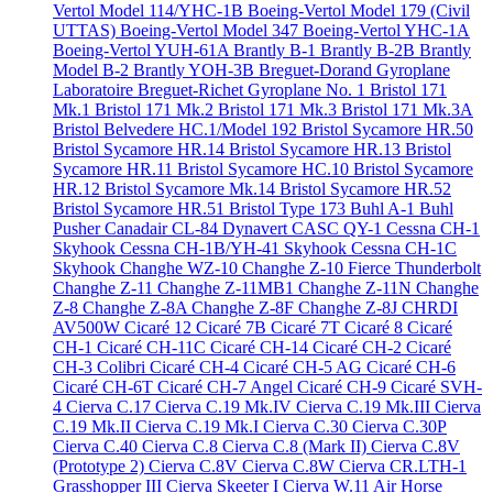
Vertol Model 114/YHC-1B
Boeing-Vertol Model 179 (Civil
UTTAS)
Boeing-Vertol Model 347
Boeing-Vertol YHC-1A
Boeing-Vertol YUH-61A
Brantly B-1
Brantly B-2B
Brantly
Model B-2
Brantly YOH-3B
Breguet-Dorand Gyroplane
Laboratoire
Breguet-Richet Gyroplane No. 1
Bristol 171
Mk.1
Bristol 171 Mk.2
Bristol 171 Mk.3
Bristol 171 Mk.3A
Bristol Belvedere HC.1/Model 192
Bristol Sycamore HR.50
Bristol Sycamore HR.14
Bristol Sycamore HR.13
Bristol
Sycamore HR.11
Bristol Sycamore HC.10
Bristol Sycamore
HR.12
Bristol Sycamore Mk.14
Bristol Sycamore HR.52
Bristol Sycamore HR.51
Bristol Type 173
Buhl A-1
Buhl
Pusher
Canadair CL-84 Dynavert
CASC QY-1
Cessna CH-1
Skyhook
Cessna CH-1B/YH-41 Skyhook
Cessna CH-1C
Skyhook
Changhe WZ-10
Changhe Z-10 Fierce Thunderbolt
Changhe Z-11
Changhe Z-11MB1
Changhe Z-11N
Changhe
Z-8
Changhe Z-8A
Changhe Z-8F
Changhe Z-8J
CHRDI
AV500W
Cicaré 12
Cicaré 7B
Cicaré 7T
Cicaré 8
Cicaré
CH-1
Cicaré CH-11C
Cicaré CH-14
Cicaré CH-2
Cicaré
CH-3 Colibri
Cicaré CH-4
Cicaré CH-5 AG
Cicaré CH-6
Cicaré CH-6T
Cicaré CH-7 Angel
Cicaré CH-9
Cicaré SVH-
4
Cierva C.17
Cierva C.19 Mk.IV
Cierva C.19 Mk.III
Cierva
C.19 Mk.II
Cierva C.19 Mk.I
Cierva C.30
Cierva C.30P
Cierva C.40
Cierva C.8
Cierva C.8 (Mark II)
Cierva C.8V
(Prototype 2)
Cierva C.8V
Cierva C.8W
Cierva CR.LTH-1
Grasshopper III
Cierva Skeeter I
Cierva W.11 Air Horse