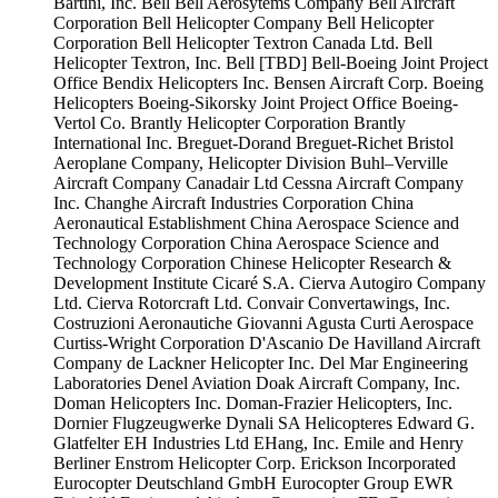
Bartini, Inc.
Bell
Bell Aerosytems Company
Bell Aircraft
Corporation
Bell Helicopter Company
Bell Helicopter
Corporation
Bell Helicopter Textron Canada Ltd.
Bell
Helicopter Textron, Inc.
Bell [TBD]
Bell-Boeing Joint Project
Office
Bendix Helicopters Inc.
Bensen Aircraft Corp.
Boeing
Helicopters
Boeing-Sikorsky Joint Project Office
Boeing-
Vertol Co.
Brantly Helicopter Corporation
Brantly
International Inc.
Breguet-Dorand
Breguet-Richet
Bristol
Aeroplane Company, Helicopter Division
Buhl–Verville
Aircraft Company
Canadair Ltd
Cessna Aircraft Company
Inc.
Changhe Aircraft Industries Corporation
China
Aeronautical Establishment
China Aerospace Science and
Technology Corporation
China Aerospace Science and
Technology Corporation
Chinese Helicopter Research &
Development Institute
Cicaré S.A.
Cierva Autogiro Company
Ltd.
Cierva Rotorcraft Ltd.
Convair
Convertawings, Inc.
Costruzioni Aeronautiche Giovanni Agusta
Curti Aerospace
Curtiss-Wright Corporation
D'Ascanio
De Havilland Aircraft
Company
de Lackner Helicopter Inc.
Del Mar Engineering
Laboratories
Denel Aviation
Doak Aircraft Company, Inc.
Doman Helicopters Inc.
Doman-Frazier Helicopters, Inc.
Dornier Flugzeugwerke
Dynali SA Helicopteres
Edward G.
Glatfelter
EH Industries Ltd
EHang, Inc.
Emile and Henry
Berliner
Enstrom Helicopter Corp.
Erickson Incorporated
Eurocopter Deutschland GmbH
Eurocopter Group
EWR