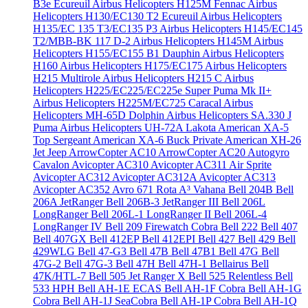
B3e Écureuil
Airbus Helicopters H125M Fennac
Airbus
Helicopters H130/EC130 T2 Ecureuil
Airbus Helicopters
H135/EC 135 T3/EC135 P3
Airbus Helicopters H145/EC145
T2/MBB-BK 117 D-2
Airbus Helicopters H145M
Airbus
Helicopters H155/EC155 B1 Dauphin
Airbus Helicopters
H160
Airbus Helicopters H175/EC175
Airbus Helicopters
H215 Multirole
Airbus Helicopters H215 C
Airbus
Helicopters H225/EC225/EC225e Super Puma Mk II+
Airbus Helicopters H225M/EC725 Caracal
Airbus
Helicopters MH-65D Dolphin
Airbus Helicopters SA.330 J
Puma
Airbus Helicopters UH-72A Lakota
American XA-5
Top Sergeant
American XA-6 Buck Private
American XH-26
Jet Jeep
ArrowCopter AC10
ArrowCopter AC20
Autogyro
Cavalon
Avicopter AC310
Avicopter AC311 Air Sprite
Avicopter AC312
Avicopter AC312A
Avicopter AC313
Avicopter AC352
Avro 671 Rota
A³ Vahana
Bell 204B
Bell
206A JetRanger
Bell 206B-3 JetRanger III
Bell 206L
LongRanger
Bell 206L-1 LongRanger II
Bell 206L-4
LongRanger IV
Bell 209 Firewatch Cobra
Bell 222
Bell 407
Bell 407GX
Bell 412EP
Bell 412EPI
Bell 427
Bell 429
Bell
429WLG
Bell 47-G3
Bell 47B
Bell 47B1
Bell 47G
Bell
47G-2
Bell 47G-3
Bell 47H
Bell 47H-1 Bellairus
Bell
47K/HTL-7
Bell 505 Jet Ranger X
Bell 525 Relentless
Bell
533 HPH
Bell AH-1E ECAS
Bell AH-1F Cobra
Bell AH-1G
Cobra
Bell AH-1J SeaCobra
Bell AH-1P Cobra
Bell AH-1Q