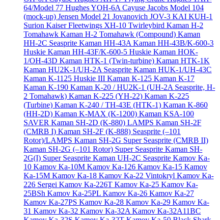
64/Model 77
Hughes YOH-6A Cayuse
Jacobs Model 104
(mock-up)
Jensen Model 21
Jovanovich JOV-3
KAI KUH-1
Surion
Kaiser Fleetwings XH-10 Twirleybird
Kaman H-2
Tomahawk
Kaman H-2 Tomahawk (Compound)
Kaman
HH-2C Seasprite
Kaman HH-43A
Kaman HH-43B/K-600-3
Huskie
Kaman HH-43F/K-600-5 Huskie
Kaman HOK-
1/OH-43D
Kaman HTK-1 (Twin-turbine)
Kaman HTK-1K
Kaman HU2K-1/UH-2A Seasprite
Kaman HUK-1/UH-43C
Kaman K-1125 Huskie III
Kaman K-125
Kaman K-17
Kaman K-190
Kaman K-20 / HU2K-1 (UH-2A Seasprite, H-
2 Tomahawk)
Kaman K-225 (YH-22)
Kaman K-225
(Turbine)
Kaman K-240 / TH-43E (HTK-1)
Kaman K-860
(HH-2D)
Kaman K-MAX (K-1200)
Kaman KSA-100
SAVER
Kaman SH-2D (K-880) LAMPS
Kaman SH-2F
(CMRB I)
Kaman SH-2F (K-888) Seasprite (–101
Rotor)/LAMPS
Kaman SH-2G Super Seasprite (CMRB II)
Kaman SH-2G (–101 Rotor) Super Seasprite
Kaman SH-
2G(I) Super Seasprite
Kaman UH-2C Seasprite
Kamov Ka-
10
Kamov Ka-10M
Kamov Ka-126
Kamov Ka-15
Kamov
Ka-15M
Kamov Ka-18
Kamov Ka-22 Vintokryl
Kamov Ka-
226 Sergei
Kamov Ka-226T
Kamov Ka-25
Kamov Ka-
25BSh
Kamov Ka-25PL
Kamov Ka-26
Kamov Ka-27
Kamov Ka-27PS
Kamov Ka-28
Kamov Ka-29
Kamov Ka-
31
Kamov Ka-32
Kamov Ka-32A
Kamov Ka-32A11BC
Kamov Ka-32S
Kamov Ka-32T
Kamov Ka-50 Black Shark