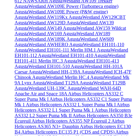
612 NAWSARH
AgustaWestland AW109 Trekker
AgustaWestland AW109E Power (Turbomeca engine)
AgustaWestland AW109E Power (P&W engine)
AgustaWestland AW119Kx
AgustaWestland AW129CBT
AgustaWestland AW129D
AgustaWestland AW139
AgustaWestland AW149
AgustaWestland AW159 Wildcat
AgustaWestland AW169
AgustaWestland AW189
AgustaWestland AW189K
AgustaWestland AW609
AgustaWestland AWHERO
AgustaWestland EH101-110
AgustaWestland EH101-111 Merlin HM.1
AgustaWestland
EH101-112
AgustaWestland EH101-410
AgustaWestland
EH101-411 Merlin HC.3
AgustaWestland EH101-413
AgustaWestland EH101-510
AgustaWestland HH-101A
Caesar
AgustaWestland HH-139A
AgustaWestland ICH-47F
Chinook
AgustaWestland Merlin HC.4
AgustaWestland Mk
9A Lynx
AgustaWestland T129A
AgustaWestland T129B
AgustaWestland UH-139C
AgustaWestland WAH-64D
Apache
Air and Space 18A
Airbus Helicopters AS332 C
Super Puma Mk I
Airbus Helicopters AS332 C1 Super Puma
Mk 1
Airbus Helicopters AS332 L Super Puma Mk I
Airbus
Helicopters AS332 L1 Super Puma Mk 1
Airbus Helicopters
AS332 L2 Super Puma Mk II
Airbus Helicopters AS350 B3e
Écureuil
Airbus Helicopters AS355 NP Écureuil 2
Airbus
Helicopters AS365 N3+ Dauphin
Airbus Helicopters EC130
B4
Airbus Helicopters EC135 P1 (CDS and CPDS)
Airbus