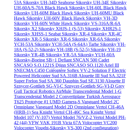
53A
Sikorsky UH-34D Seahorse
Sikorsky UH-34E
Sikorsky
UH-60A/S-70A Black Hawk
Sikorsky UH-60L Black Hawk
Sikorsky UH-60M Black Hawk
Sikorsky UH-60MU Black
Hawk
Sikorsky UH-60V Black Hawk
Sikorsky VH-3D
Sikorsky VH-60N White Hawk
Sikorsky VS-316A/R-6A
Sikorsky X2
Sikorsky XHJS-1 (S-53)
Sikorsky XHR2S-1
Sikorsky XHSS-1 Seabat
Sikorsky XR-4
Sikorsky XR-4C
Sikorsky XR-5
Sikorsky XR-6
Sikorsky XR-6A
Sikorsky
YCH-53A
Sikorsky YCH-54A (S-64A) Tarhe
Sikorsky YH-
18A (S-52-2)
Sikorsky YH-18B (S-52-5)
Sikorsky YH-19
Sikorsky YR-4B
Sikorsky YR-5A
Sikorsky YUH-60A
Sikorsky-Boeing SB>1 Defiant
SNCAN 500 Cadet
SNCASO S.O.1221S Djinn
SNCASO SO.1120 Ariel III
SNECMA C450 Coléoptère
Softex VV-2
Solution F Electric
Powered Helicopter
Sud SA.316B Alouette III
Sud SA.321F
Super Frelon
Sud SA.360 Dauphin
Sud SE.3130 Alouette II
Sznycer-Gottlieb SG-VI-C
Sznycer-Gottlieb SG-VI-D Grey
Gull
Tactical Robotics AirMule
Transcendental Model 1-G
Transcendental Model 2 Convertiplane
Turkish Aerospace
T625 Prototype #1
UMD Gamera-S
Vanguard Model 2C
Omniplane
Vanguard Model 2D Omniplane
Vertol CH-46A
(HRB-1) Sea Knight
Vertol CH-46C Sea Knight
Vertol
Model 107 (V-107)
Vertol Model 76/VZ-2
Vertol Model PH-
42 (44)
VFW VAK 191B
Victa 67A
Volocopter VC200
Volocopter
Vought-Sikorsky VS-300 (2nd configuration)