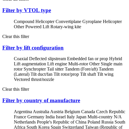
Filter by VTOL type
Compound Helicopter
Convertiplane
Gyroplane
Helicopter
Other Powered Lift
Rotary-wing kite
Clear this filter
Filter by lift configuration
Coaxial
Deflected slipstream
Embedded fan or prop
Hybrid
Lift augmentation
Lift engine
Multi-rotor
Other
Single main
rotor
Synchropter
Tail sitter
Tandem (Fore/aft)
Tandem
(Lateral)
Tilt duct/fan
Tilt rotor/prop
Tilt shaft
Tilt wing
Vectored thrust/nozzle
Clear this filter
Filter by country of manufacture
Argentina
Australia
Austria
Belgium
Canada
Czech Republic
France
Germany
India
Israel
Italy
Japan
Multi-country
N/A
Netherlands
People's Republic of China
Poland
Russia
South
Africa
South Korea
Spain
Switzerland
Taiwan (Republic of