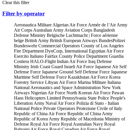
Clear this filter
Filter by operator
Aeronautica Militare
Algerian Air Force
Armée de l’Air
Army
Air Corps
Australian Army Aviation Corps
Bangladesh
Defense Ministry
Belgische Luchtmacht | Force aérienne
belge
British Army
British European Airways
BundesPolizei
Bundeswehr
Commercial Operators
County of Los Angeles
Fire Department
DynCorp, International
Egyptian Air Force
Esercito Italiano
Fairfax County Police Department
Guardia
Costiera
HALO-Flight
Indian Air Force
Iraq Defense
Ministry
Irish Coast Guard
Israeli Air Force
Japanese Air Self
Defense Force
Japanese Ground Self Defense Force
Japanese
Maritime Self Defense Force
Kazakhstan Air Force
Korea
Forestry Service
Libyan Air Force
Marina Militare Italiana
National Aeronautics and Space Administration
New York
Airways
Nigerian Air Force
North Korean Air Force
Pawan
Hans Helicopters Limited
Pennsylvania State Police
People's
Liberation Army Naval Air Force
Polizia di Stato - Italian
National Police
Private Operators
Protezione Civile of Italy
Republic of China Air Force
Republic of China Army
Republic of Korea Army
Republic of Macedonia Ministry of
Defense
Royal Air Force
Royal Australian Navy
Royal
Bahraini Air Force
Royal Canadian Air Force
Royal