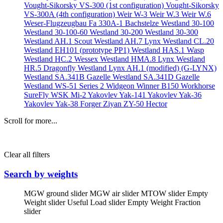
Vought-Sikorsky VS-300 (1st configuration)
Vought-Sikorsky
VS-300A (4th configuration)
Weir W-3
Weir W.3
Weir W.6
Weser-Flugzeugbau Fa 330A-1 Bachstelze
Westland 30-100
Westland 30-100-60
Westland 30-200
Westland 30-300
Westland AH.1 Scout
Westland AH.7 Lynx
Westland CL.20
Westland EH101 (prototype PP1)
Westland HAS.1 Wasp
Westland HC.2 Wessex
Westland HMA.8 Lynx
Westland
HR.5 Dragonfly
Westland Lynx AH.1 (modified) (G-LYNX)
Westland SA.341B Gazelle
Westland SA.341D Gazelle
Westland WS-51 Series 2 Widgeon
Winner B150
Workhorse
SureFly
WSK Mi-2
Yakovlev Yak-141
Yakovlev Yak-36
Yakovlev Yak-38 Forger
Ziyan ZY-50 Hector
Scroll for more...
Clear all filters
Search by weights
MGW ground slider
MGW air slider
MTOW slider
Empty
Weight slider
Useful Load slider
Empty Weight Fraction
slider