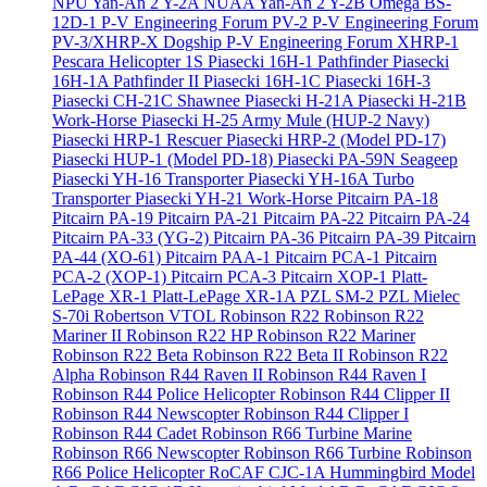
NPU Yan-An 2 Y-2A
NUAA Yan-An 2 Y-2B
Omega BS-
12D-1
P-V Engineering Forum PV-2
P-V Engineering Forum
PV-3/XHRP-X Dogship
P-V Engineering Forum XHRP-1
Pescara Helicopter 1S
Piasecki 16H-1 Pathfinder
Piasecki
16H-1A Pathfinder II
Piasecki 16H-1C
Piasecki 16H-3
Piasecki CH-21C Shawnee
Piasecki H-21A
Piasecki H-21B
Work-Horse
Piasecki H-25 Army Mule (HUP-2 Navy)
Piasecki HRP-1 Rescuer
Piasecki HRP-2 (Model PD-17)
Piasecki HUP-1 (Model PD-18)
Piasecki PA-59N Seageep
Piasecki YH-16 Transporter
Piasecki YH-16A Turbo
Transporter
Piasecki YH-21 Work-Horse
Pitcairn PA-18
Pitcairn PA-19
Pitcairn PA-21
Pitcairn PA-22
Pitcairn PA-24
Pitcairn PA-33 (YG-2)
Pitcairn PA-36
Pitcairn PA-39
Pitcairn
PA-44 (XO-61)
Pitcairn PAA-1
Pitcairn PCA-1
Pitcairn
PCA-2 (XOP-1)
Pitcairn PCA-3
Pitcairn XOP-1
Platt-
LePage XR-1
Platt-LePage XR-1A
PZL SM-2
PZL Mielec
S-70i
Robertson VTOL
Robinson R22
Robinson R22
Mariner II
Robinson R22 HP
Robinson R22 Mariner
Robinson R22 Beta
Robinson R22 Beta II
Robinson R22
Alpha
Robinson R44 Raven II
Robinson R44 Raven I
Robinson R44 Police Helicopter
Robinson R44 Clipper II
Robinson R44 Newscopter
Robinson R44 Clipper I
Robinson R44 Cadet
Robinson R66 Turbine Marine
Robinson R66 Newscopter
Robinson R66 Turbine
Robinson
R66 Police Helicopter
RoCAF CJC-1A Hummingbird Model