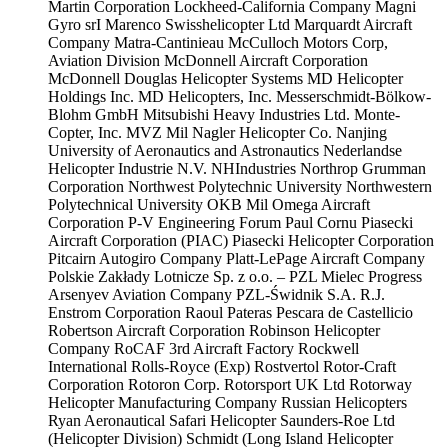
Martin Corporation
Lockheed-California Company
Magni
Gyro srI
Marenco Swisshelicopter Ltd
Marquardt Aircraft
Company
Matra-Cantinieau
McCulloch Motors Corp,
Aviation Division
McDonnell Aircraft Corporation
McDonnell Douglas Helicopter Systems
MD Helicopter
Holdings Inc.
MD Helicopters, Inc.
Messerschmidt-Bölkow-
Blohm GmbH
Mitsubishi Heavy Industries Ltd.
Monte-
Copter, Inc.
MVZ Mil
Nagler Helicopter Co.
Nanjing
University of Aeronautics and Astronautics
Nederlandse
Helicopter Industrie N.V.
NHIndustries
Northrop Grumman
Corporation
Northwest Polytechnic University
Northwestern
Polytechnical University
OKB Mil
Omega Aircraft
Corporation
P-V Engineering Forum
Paul Cornu
Piasecki
Aircraft Corporation (PIAC)
Piasecki Helicopter Corporation
Pitcairn Autogiro Company
Platt-LePage Aircraft Company
Polskie Zakłady Lotnicze Sp. z o.o. – PZL Mielec
Progress
Arsenyev Aviation Company
PZL-Świdnik S.A.
R.J.
Enstrom Corporation
Raoul Pateras Pescara de Castellicio
Robertson Aircraft Corporation
Robinson Helicopter
Company
RoCAF 3rd Aircraft Factory
Rockwell
International
Rolls-Royce (Exp)
Rostvertol
Rotor-Craft
Corporation
Rotoron Corp.
Rotorsport UK Ltd
Rotorway
Helicopter Manufacturing Company
Russian Helicopters
Ryan Aeronautical
Safari Helicopter
Saunders-Roe Ltd
(Helicopter Division)
Schmidt (Long Island Helicopter