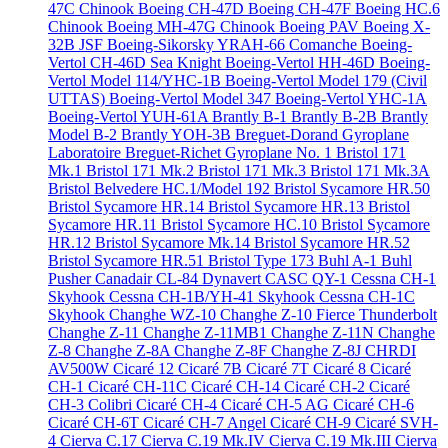
47C Chinook
Boeing CH-47D
Boeing CH-47F
Boeing HC.6
Chinook
Boeing MH-47G Chinook
Boeing PAV
Boeing X-
32B JSF
Boeing-Sikorsky YRAH-66 Comanche
Boeing-
Vertol CH-46D Sea Knight
Boeing-Vertol HH-46D
Boeing-
Vertol Model 114/YHC-1B
Boeing-Vertol Model 179 (Civil
UTTAS)
Boeing-Vertol Model 347
Boeing-Vertol YHC-1A
Boeing-Vertol YUH-61A
Brantly B-1
Brantly B-2B
Brantly
Model B-2
Brantly YOH-3B
Breguet-Dorand Gyroplane
Laboratoire
Breguet-Richet Gyroplane No. 1
Bristol 171
Mk.1
Bristol 171 Mk.2
Bristol 171 Mk.3
Bristol 171 Mk.3A
Bristol Belvedere HC.1/Model 192
Bristol Sycamore HR.50
Bristol Sycamore HR.14
Bristol Sycamore HR.13
Bristol
Sycamore HR.11
Bristol Sycamore HC.10
Bristol Sycamore
HR.12
Bristol Sycamore Mk.14
Bristol Sycamore HR.52
Bristol Sycamore HR.51
Bristol Type 173
Buhl A-1
Buhl
Pusher
Canadair CL-84 Dynavert
CASC QY-1
Cessna CH-1
Skyhook
Cessna CH-1B/YH-41 Skyhook
Cessna CH-1C
Skyhook
Changhe WZ-10
Changhe Z-10 Fierce Thunderbolt
Changhe Z-11
Changhe Z-11MB1
Changhe Z-11N
Changhe
Z-8
Changhe Z-8A
Changhe Z-8F
Changhe Z-8J
CHRDI
AV500W
Cicaré 12
Cicaré 7B
Cicaré 7T
Cicaré 8
Cicaré
CH-1
Cicaré CH-11C
Cicaré CH-14
Cicaré CH-2
Cicaré
CH-3 Colibri
Cicaré CH-4
Cicaré CH-5 AG
Cicaré CH-6
Cicaré CH-6T
Cicaré CH-7 Angel
Cicaré CH-9
Cicaré SVH-
4
Cierva C.17
Cierva C.19 Mk.IV
Cierva C.19 Mk.III
Cierva