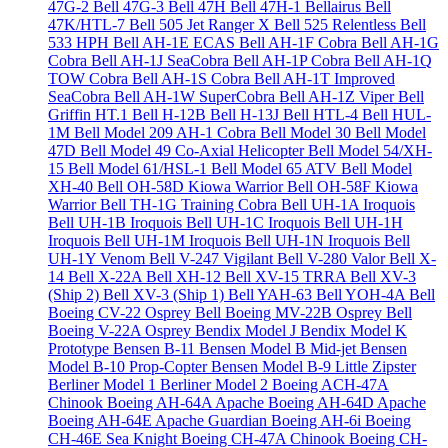
47G-2
Bell 47G-3
Bell 47H
Bell 47H-1 Bellairus
Bell
47K/HTL-7
Bell 505 Jet Ranger X
Bell 525 Relentless
Bell
533 HPH
Bell AH-1E ECAS
Bell AH-1F Cobra
Bell AH-1G
Cobra
Bell AH-1J SeaCobra
Bell AH-1P Cobra
Bell AH-1Q
TOW Cobra
Bell AH-1S Cobra
Bell AH-1T Improved
SeaCobra
Bell AH-1W SuperCobra
Bell AH-1Z Viper
Bell
Griffin HT.1
Bell H-12B
Bell H-13J
Bell HTL-4
Bell HUL-
1M
Bell Model 209 AH-1 Cobra
Bell Model 30
Bell Model
47D
Bell Model 49 Co-Axial Helicopter
Bell Model 54/XH-
15
Bell Model 61/HSL-1
Bell Model 65 ATV
Bell Model
XH-40
Bell OH-58D Kiowa Warrior
Bell OH-58F Kiowa
Warrior
Bell TH-1G Training Cobra
Bell UH-1A Iroquois
Bell UH-1B Iroquois
Bell UH-1C Iroquois
Bell UH-1H
Iroquois
Bell UH-1M Iroquois
Bell UH-1N Iroquois
Bell
UH-1Y Venom
Bell V-247 Vigilant
Bell V-280 Valor
Bell X-
14
Bell X-22A
Bell XH-12
Bell XV-15 TRRA
Bell XV-3
(Ship 2)
Bell XV-3 (Ship 1)
Bell YAH-63
Bell YOH-4A
Bell
Boeing CV-22 Osprey
Bell Boeing MV-22B Osprey
Bell
Boeing V-22A Osprey
Bendix Model J
Bendix Model K
Prototype
Bensen B-11
Bensen Model B Mid-jet
Bensen
Model B-10 Prop-Copter
Bensen Model B-9 Little Zipster
Berliner Model 1
Berliner Model 2
Boeing ACH-47A
Chinook
Boeing AH-64A Apache
Boeing AH-64D Apache
Boeing AH-64E Apache Guardian
Boeing AH-6i
Boeing
CH-46E Sea Knight
Boeing CH-47A Chinook
Boeing CH-