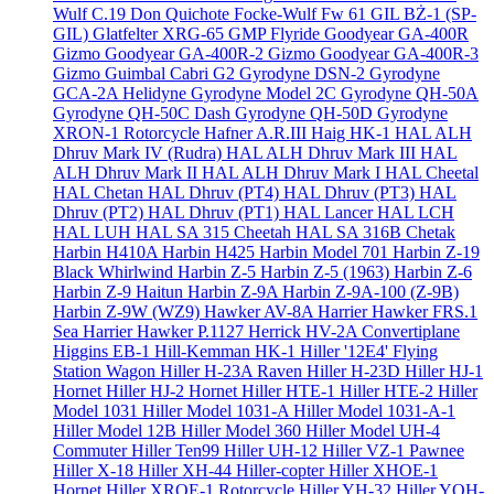
Wulf C.19 Don Quichote
Focke-Wulf Fw 61
GIL BŻ-1 (SP-
GIL)
Glatfelter XRG-65
GMP Flyride
Goodyear GA-400R
Gizmo
Goodyear GA-400R-2 Gizmo
Goodyear GA-400R-3
Gizmo
Guimbal Cabri G2
Gyrodyne DSN-2
Gyrodyne
GCA-2A Helidyne
Gyrodyne Model 2C
Gyrodyne QH-50A
Gyrodyne QH-50C Dash
Gyrodyne QH-50D
Gyrodyne
XRON-1 Rotorcycle
Hafner A.R.III
Haig HK-1
HAL ALH
Dhruv Mark IV (Rudra)
HAL ALH Dhruv Mark III
HAL
ALH Dhruv Mark II
HAL ALH Dhruv Mark I
HAL Cheetal
HAL Chetan
HAL Dhruv (PT4)
HAL Dhruv (PT3)
HAL
Dhruv (PT2)
HAL Dhruv (PT1)
HAL Lancer
HAL LCH
HAL LUH
HAL SA 315 Cheetah
HAL SA 316B Chetak
Harbin H410A
Harbin H425
Harbin Model 701
Harbin Z-19
Black Whirlwind
Harbin Z-5
Harbin Z-5 (1963)
Harbin Z-6
Harbin Z-9 Haitun
Harbin Z-9A
Harbin Z-9A-100 (Z-9B)
Harbin Z-9W (WZ9)
Hawker AV-8A Harrier
Hawker FRS.1
Sea Harrier
Hawker P.1127
Herrick HV-2A Convertiplane
Higgins EB-1
Hill-Kemman HK-1
Hiller '12E4' Flying
Station Wagon
Hiller H-23A Raven
Hiller H-23D
Hiller HJ-1
Hornet
Hiller HJ-2 Hornet
Hiller HTE-1
Hiller HTE-2
Hiller
Model 1031
Hiller Model 1031-A
Hiller Model 1031-A-1
Hiller Model 12B
Hiller Model 360
Hiller Model UH-4
Commuter
Hiller Ten99
Hiller UH-12
Hiller VZ-1 Pawnee
Hiller X-18
Hiller XH-44 Hiller-copter
Hiller XHOE-1
Hornet
Hiller XROE-1 Rotorcycle
Hiller YH-32
Hiller YOH-