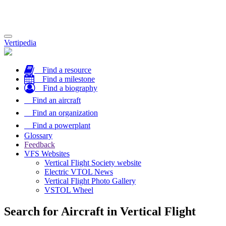
Toggle
Vertipedia
navigation
Find a resource
Find a milestone
Find a biography
Find an aircraft
Find an organization
Find a powerplant
Glossary
Feedback
VFS Websites
Vertical Flight Society website
Electric VTOL News
Vertical Flight Photo Gallery
VSTOL Wheel
Search for Aircraft in Vertical Flight