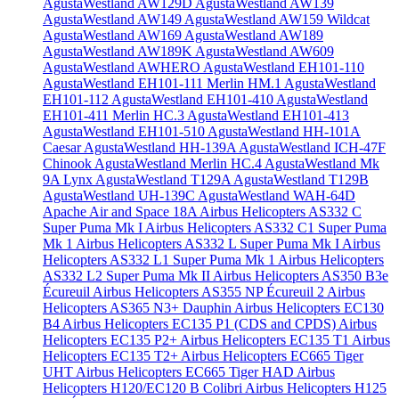
AgustaWestland AW129D
AgustaWestland AW139
AgustaWestland AW149
AgustaWestland AW159 Wildcat
AgustaWestland AW169
AgustaWestland AW189
AgustaWestland AW189K
AgustaWestland AW609
AgustaWestland AWHERO
AgustaWestland EH101-110
AgustaWestland EH101-111 Merlin HM.1
AgustaWestland
EH101-112
AgustaWestland EH101-410
AgustaWestland
EH101-411 Merlin HC.3
AgustaWestland EH101-413
AgustaWestland EH101-510
AgustaWestland HH-101A
Caesar
AgustaWestland HH-139A
AgustaWestland ICH-47F
Chinook
AgustaWestland Merlin HC.4
AgustaWestland Mk
9A Lynx
AgustaWestland T129A
AgustaWestland T129B
AgustaWestland UH-139C
AgustaWestland WAH-64D
Apache
Air and Space 18A
Airbus Helicopters AS332 C
Super Puma Mk I
Airbus Helicopters AS332 C1 Super Puma
Mk 1
Airbus Helicopters AS332 L Super Puma Mk I
Airbus
Helicopters AS332 L1 Super Puma Mk 1
Airbus Helicopters
AS332 L2 Super Puma Mk II
Airbus Helicopters AS350 B3e
Écureuil
Airbus Helicopters AS355 NP Écureuil 2
Airbus
Helicopters AS365 N3+ Dauphin
Airbus Helicopters EC130
B4
Airbus Helicopters EC135 P1 (CDS and CPDS)
Airbus
Helicopters EC135 P2+
Airbus Helicopters EC135 T1
Airbus
Helicopters EC135 T2+
Airbus Helicopters EC665 Tiger
UHT
Airbus Helicopters EC665 Tiger HAD
Airbus
Helicopters H120/EC120 B Colibri
Airbus Helicopters H125