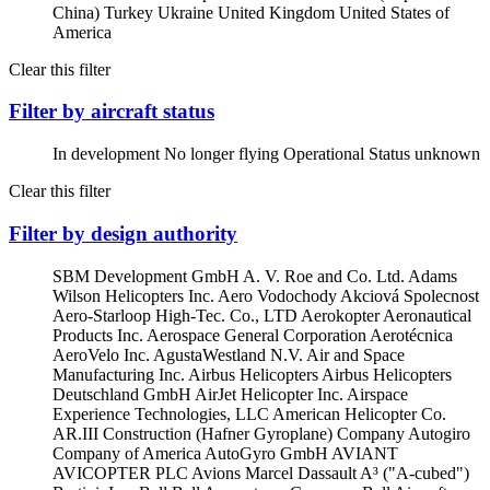
China)
Turkey
Ukraine
United Kingdom
United States of
America
Clear this filter
Filter by aircraft status
In development
No longer flying
Operational
Status unknown
Clear this filter
Filter by design authority
SBM Development GmbH
A. V. Roe and Co. Ltd.
Adams
Wilson Helicopters Inc.
Aero Vodochody Akciová Spolecnost
Aero-Starloop High-Tec. Co., LTD
Aerokopter
Aeronautical
Products Inc.
Aerospace General Corporation
Aerotécnica
AeroVelo Inc.
AgustaWestland N.V.
Air and Space
Manufacturing Inc.
Airbus Helicopters
Airbus Helicopters
Deutschland GmbH
AirJet Helicopter Inc.
Airspace
Experience Technologies, LLC
American Helicopter Co.
AR.III Construction (Hafner Gyroplane) Company
Autogiro
Company of America
AutoGyro GmbH
AVIANT
AVICOPTER PLC
Avions Marcel Dassault
A³ ("A-cubed")