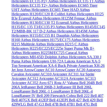
Helicopters EC135 P2+
Airbus Helicopters EC135 T1
Airbus
Helicopters EC135 T2+
Airbus Helicopters EC665 Tiger
UHT
Airbus Helicopters EC665 Tiger HAD
Airbus
Helicopters H120/EC120 B Colibri
Airbus Helicopters H125
B3e Écureuil
Airbus Helicopters H125M Fennac
Airbus
Helicopters H130/EC130 T2 Ecureuil
Airbus Helicopters
H135/EC 135 T3/EC135 P3
Airbus Helicopters H145/EC145
T2/MBB-BK 117 D-2
Airbus Helicopters H145M
Airbus
Helicopters H155/EC155 B1 Dauphin
Airbus Helicopters
H160
Airbus Helicopters H175/EC175
Airbus Helicopters
H215 Multirole
Airbus Helicopters H215 C
Airbus
Helicopters H225/EC225/EC225e Super Puma Mk II+
Airbus Helicopters H225M/EC725 Caracal
Airbus
Helicopters MH-65D Dolphin
Airbus Helicopters SA.330 J
Puma
Airbus Helicopters UH-72A Lakota
American XA-5
Top Sergeant
American XA-6 Buck Private
American XH-26
Jet Jeep
ArrowCopter AC10
ArrowCopter AC20
Autogyro
Cavalon
Avicopter AC310
Avicopter AC311 Air Sprite
Avicopter AC312
Avicopter AC312A
Avicopter AC313
Avicopter AC352
Avro 671 Rota
A³ Vahana
Bell 204B
Bell
206A JetRanger
Bell 206B-3 JetRanger III
Bell 206L
LongRanger
Bell 206L-1 LongRanger II
Bell 206L-4
LongRanger IV
Bell 209 Firewatch Cobra
Bell 222
Bell 407
Bell 407GX
Bell 412EP
Bell 412EPI
Bell 427
Bell 429
Bell
429WLG
Bell 47-G3
Bell 47B
Bell 47B1
Bell 47G
Bell