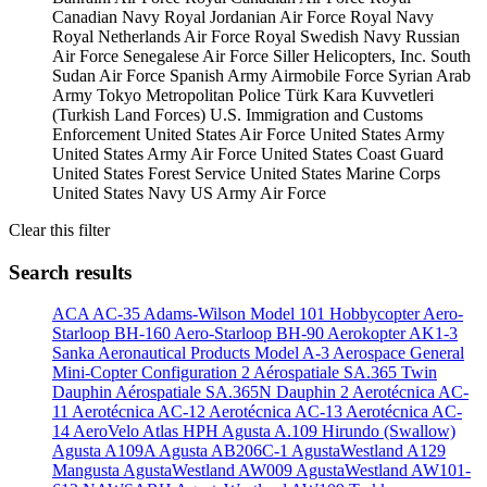
Canadian Navy
Royal Jordanian Air Force
Royal Navy
Royal Netherlands Air Force
Royal Swedish Navy
Russian
Air Force
Senegalese Air Force
Siller Helicopters, Inc.
South
Sudan Air Force
Spanish Army Airmobile Force
Syrian Arab
Army
Tokyo Metropolitan Police
Türk Kara Kuvvetleri
(Turkish Land Forces)
U.S. Immigration and Customs
Enforcement
United States Air Force
United States Army
United States Army Air Force
United States Coast Guard
United States Forest Service
United States Marine Corps
United States Navy
US Army Air Force
Clear this filter
Search results
ACA AC-35
Adams-Wilson Model 101 Hobbycopter
Aero-
Starloop BH-160
Aero-Starloop BH-90
Aerokopter AK1-3
Sanka
Aeronautical Products Model A-3
Aerospace General
Mini-Copter Configuration 2
Aérospatiale SA.365 Twin
Dauphin
Aérospatiale SA.365N Dauphin 2
Aerotécnica AC-
11
Aerotécnica AC-12
Aerotécnica AC-13
Aerotécnica AC-
14
AeroVelo Atlas HPH
Agusta A.109 Hirundo (Swallow)
Agusta A109A
Agusta AB206C-1
AgustaWestland A129
Mangusta
AgustaWestland AW009
AgustaWestland AW101-