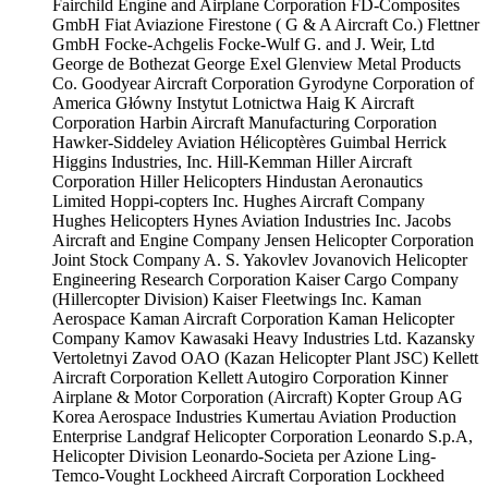
Fairchild Engine and Airplane Corporation
FD-Composites
GmbH
Fiat Aviazione
Firestone ( G & A Aircraft Co.)
Flettner
GmbH
Focke-Achgelis
Focke-Wulf
G. and J. Weir, Ltd
George de Bothezat
George Exel
Glenview Metal Products
Co.
Goodyear Aircraft Corporation
Gyrodyne Corporation of
America
Główny Instytut Lotnictwa
Haig K Aircraft
Corporation
Harbin Aircraft Manufacturing Corporation
Hawker-Siddeley Aviation
Hélicoptères Guimbal
Herrick
Higgins Industries, Inc.
Hill-Kemman
Hiller Aircraft
Corporation
Hiller Helicopters
Hindustan Aeronautics
Limited
Hoppi-copters Inc.
Hughes Aircraft Company
Hughes Helicopters
Hynes Aviation Industries Inc.
Jacobs
Aircraft and Engine Company
Jensen Helicopter Corporation
Joint Stock Company A. S. Yakovlev
Jovanovich Helicopter
Engineering Research Corporation
Kaiser Cargo Company
(Hillercopter Division)
Kaiser Fleetwings Inc.
Kaman
Aerospace
Kaman Aircraft Corporation
Kaman Helicopter
Company
Kamov
Kawasaki Heavy Industries Ltd.
Kazansky
Vertoletnyi Zavod OAO (Kazan Helicopter Plant JSC)
Kellett
Aircraft Corporation
Kellett Autogiro Corporation
Kinner
Airplane & Motor Corporation (Aircraft)
Kopter Group AG
Korea Aerospace Industries
Kumertau Aviation Production
Enterprise
Landgraf Helicopter Corporation
Leonardo S.p.A,
Helicopter Division
Leonardo-Societa per Azione
Ling-
Temco-Vought
Lockheed Aircraft Corporation
Lockheed