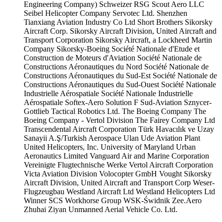
Engineering Company)
Schweizer RSG
Scout Aero LLC
Seibel Helicopter Company
Servotec Ltd.
Shenzhen
Tianxiang Aviation Industry Co Ltd
Short Brothers
Sikorsky
Aircraft Corp.
Sikorsky Aircraft Division, United Aircraft and
Transport Corporation
Sikorsky Aircraft, a Lockheed Martin
Company
Sikorsky-Boeing
Société Nationale d'Etude et
Construction de Moteurs d'Aviation
Société Nationale de
Constructions Aéronautiques du Nord
Société Nationale de
Constructions Aéronautiques du Sud-Est
Société Nationale de
Constructions Aéronautiques du Sud-Ouest
Société Nationale
Industrielle Aérospatiale
Société Nationale Industrielle
Aérospatiale
Softex-Aero
Solution F
Sud-Aviation
Sznycer-
Gottlieb
Tactical Robotics Ltd.
The Boeing Company
The
Boeing Company - Vertol Division
The Fairey Company Ltd
Transcendental Aircraft Corporation
Türk Havacılık ve Uzay
Sanayii A.Ş/Turkish Aerospace
Ulan Ude Aviation Plant
United Helicopters, Inc.
University of Maryland
Urban
Aeronautics Limited
Vanguard Air and Marine Corporation
Vereinigte Flugtechnische Werke
Vertol Aircraft Corporation
Victa Aviation Division
Volocopter GmbH
Vought Sikorsky
Aircraft Division, United Aircraft and Transport Corp
Weser-
Flugzeugbau
Westland Aircraft Ltd
Westland Helicopters Ltd
Winner SCS
Workhorse Group
WSK-Świdnik
Zee.Aero
Zhuhai Ziyan Unmanned Aerial Vehicle Co. Ltd.