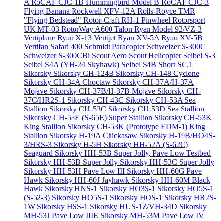
A
RoCAF CJC-1B Hummingbird Model B
RoCAF CJC-3
Flying Banana
Rockwell XFV-12A
Rolls-Royce TMR
"Flying Bedstead"
Rotor-Craft RH-1 Pinwheel
Rotorsport
UK MT-03
RotorWay A600 Talon
Ryan Model 92/VZ-3
Vertiplane
Ryan X-13 Vertijet
Ryan XV-5A
Ryan XV-5B
Vertifan
Safari 400
Schmidt Paracopter
Schweizer S-300C
Schweizer S-300CBi
Scout Aero Scout Helicopter
Seibel S-3
Seibel S4A (YH-24 Skyhawk)
Seibel S4B
Short SC.1
Sikorsky
Sikorsky CH-124B
Sikorsky CH-148 Cyclone
Sikorsky CH-34A Choctaw
Sikorsky CH-37A/H-37A
Mojave
Sikorsky CH-37B/H-37B Mojave
Sikorsky CH-
37C/HR2S-1
Sikorsky CH-43C
Sikorsky CH-53A Sea
Stallion
Sikorsky CH-53C
Sikorsky CH-53D Sea Stallion
Sikorsky CH-53E (S-65E) Super Stallion
Sikorsky CH-53K
King Stallion
Sikorsky CH-53K (Prototype EDM-1) King
Stallion
Sikorsky H-19A Chickasaw
Sikorsky H-19B/HO4S-
3/HRS-3
Sikorsky H-5H
Sikorsky HH-52A (S-62C)
Seaguard
Sikorsky HH-53B Super Jolly, Pave Low Testbed
Sikorsky HH-53B Super Jolly
Sikorsky HH-53C Super Jolly
Sikorsky HH-53H Pave Low III
Sikorsky HH-60G Pave
Hawk
Sikorsky HH-60J Jayhawk
Sikorsky HH-60M Black
Hawk
Sikorsky HNS-1
Sikorsky HO3S-1
Sikorsky HO5S-1
(S-52-3)
Sikorsky HO5S-1
Sikorsky HOS-1
Sikorsky HR2S-
1W
Sikorsky HSS-1
Sikorsky HUS-1Z/VH-34D
Sikorsky
MH-53J Pave Low IIIE
Sikorsky MH-53M Pave Low IV