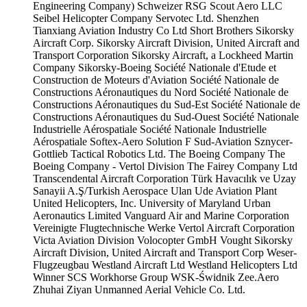
Engineering Company)
Schweizer RSG
Scout Aero LLC
Seibel Helicopter Company
Servotec Ltd.
Shenzhen
Tianxiang Aviation Industry Co Ltd
Short Brothers
Sikorsky
Aircraft Corp.
Sikorsky Aircraft Division, United Aircraft and
Transport Corporation
Sikorsky Aircraft, a Lockheed Martin
Company
Sikorsky-Boeing
Société Nationale d'Etude et
Construction de Moteurs d'Aviation
Société Nationale de
Constructions Aéronautiques du Nord
Société Nationale de
Constructions Aéronautiques du Sud-Est
Société Nationale de
Constructions Aéronautiques du Sud-Ouest
Société Nationale
Industrielle Aérospatiale
Société Nationale Industrielle
Aérospatiale
Softex-Aero
Solution F
Sud-Aviation
Sznycer-
Gottlieb
Tactical Robotics Ltd.
The Boeing Company
The
Boeing Company - Vertol Division
The Fairey Company Ltd
Transcendental Aircraft Corporation
Türk Havacılık ve Uzay
Sanayii A.Ş/Turkish Aerospace
Ulan Ude Aviation Plant
United Helicopters, Inc.
University of Maryland
Urban
Aeronautics Limited
Vanguard Air and Marine Corporation
Vereinigte Flugtechnische Werke
Vertol Aircraft Corporation
Victa Aviation Division
Volocopter GmbH
Vought Sikorsky
Aircraft Division, United Aircraft and Transport Corp
Weser-
Flugzeugbau
Westland Aircraft Ltd
Westland Helicopters Ltd
Winner SCS
Workhorse Group
WSK-Świdnik
Zee.Aero
Zhuhai Ziyan Unmanned Aerial Vehicle Co. Ltd.