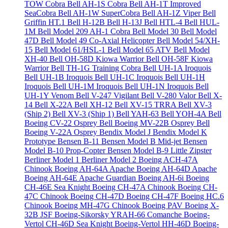
TOW Cobra
Bell AH-1S Cobra
Bell AH-1T Improved
SeaCobra
Bell AH-1W SuperCobra
Bell AH-1Z Viper
Bell
Griffin HT.1
Bell H-12B
Bell H-13J
Bell HTL-4
Bell HUL-
1M
Bell Model 209 AH-1 Cobra
Bell Model 30
Bell Model
47D
Bell Model 49 Co-Axial Helicopter
Bell Model 54/XH-
15
Bell Model 61/HSL-1
Bell Model 65 ATV
Bell Model
XH-40
Bell OH-58D Kiowa Warrior
Bell OH-58F Kiowa
Warrior
Bell TH-1G Training Cobra
Bell UH-1A Iroquois
Bell UH-1B Iroquois
Bell UH-1C Iroquois
Bell UH-1H
Iroquois
Bell UH-1M Iroquois
Bell UH-1N Iroquois
Bell
UH-1Y Venom
Bell V-247 Vigilant
Bell V-280 Valor
Bell X-
14
Bell X-22A
Bell XH-12
Bell XV-15 TRRA
Bell XV-3
(Ship 2)
Bell XV-3 (Ship 1)
Bell YAH-63
Bell YOH-4A
Bell
Boeing CV-22 Osprey
Bell Boeing MV-22B Osprey
Bell
Boeing V-22A Osprey
Bendix Model J
Bendix Model K
Prototype
Bensen B-11
Bensen Model B Mid-jet
Bensen
Model B-10 Prop-Copter
Bensen Model B-9 Little Zipster
Berliner Model 1
Berliner Model 2
Boeing ACH-47A
Chinook
Boeing AH-64A Apache
Boeing AH-64D Apache
Boeing AH-64E Apache Guardian
Boeing AH-6i
Boeing
CH-46E Sea Knight
Boeing CH-47A Chinook
Boeing CH-
47C Chinook
Boeing CH-47D
Boeing CH-47F
Boeing HC.6
Chinook
Boeing MH-47G Chinook
Boeing PAV
Boeing X-
32B JSF
Boeing-Sikorsky YRAH-66 Comanche
Boeing-
Vertol CH-46D Sea Knight
Boeing-Vertol HH-46D
Boeing-