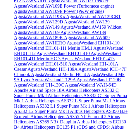
612 NAWSARH
AgustaWestland AW109 Trekker
AgustaWestland AW109E Power (Turbomeca engine)
AgustaWestland AW109E Power (P&W engine)
AgustaWestland AW119Kx
AgustaWestland AW129CBT
AgustaWestland AW129D
AgustaWestland AW139
AgustaWestland AW149
AgustaWestland AW159 Wildcat
AgustaWestland AW169
AgustaWestland AW189
AgustaWestland AW189K
AgustaWestland AW609
AgustaWestland AWHERO
AgustaWestland EH101-110
AgustaWestland EH101-111 Merlin HM.1
AgustaWestland
EH101-112
AgustaWestland EH101-410
AgustaWestland
EH101-411 Merlin HC.3
AgustaWestland EH101-413
AgustaWestland EH101-510
AgustaWestland HH-101A
Caesar
AgustaWestland HH-139A
AgustaWestland ICH-47F
Chinook
AgustaWestland Merlin HC.4
AgustaWestland Mk
9A Lynx
AgustaWestland T129A
AgustaWestland T129B
AgustaWestland UH-139C
AgustaWestland WAH-64D
Apache
Air and Space 18A
Airbus Helicopters AS332 C
Super Puma Mk I
Airbus Helicopters AS332 C1 Super Puma
Mk 1
Airbus Helicopters AS332 L Super Puma Mk I
Airbus
Helicopters AS332 L1 Super Puma Mk 1
Airbus Helicopters
AS332 L2 Super Puma Mk II
Airbus Helicopters AS350 B3e
Écureuil
Airbus Helicopters AS355 NP Écureuil 2
Airbus
Helicopters AS365 N3+ Dauphin
Airbus Helicopters EC130
B4
Airbus Helicopters EC135 P1 (CDS and CPDS)
Airbus