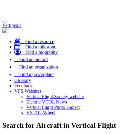
Toggle
Vertipedia
navigation
Find a resource
Find a milestone
Find a biography
Find an aircraft
Find an organization
Find a powerplant
Glossary
Feedback
VFS Websites
Vertical Flight Society website
Electric VTOL News
Vertical Flight Photo Gallery
VSTOL Wheel
Search for Aircraft in Vertical Flight