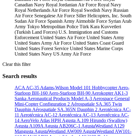
Canadian Navy
Royal Jordanian Air Force
Royal Navy
Royal Netherlands Air Force
Royal Swedish Navy
Russian
Air Force
Senegalese Air Force
Siller Helicopters, Inc.
South
Sudan Air Force
Spanish Army Airmobile Force
Syrian Arab
Army
Tokyo Metropolitan Police
Türk Kara Kuvvetleri
(Turkish Land Forces)
U.S. Immigration and Customs
Enforcement
United States Air Force
United States Army
United States Army Air Force
United States Coast Guard
United States Forest Service
United States Marine Corps
United States Navy
US Army Air Force
Clear this filter
Search results
ACA AC-35
Adams-Wilson Model 101 Hobbycopter
Aero-
Starloop BH-160
Aero-Starloop BH-90
Aerokopter AK1-3
Sanka
Aeronautical Products Model A-3
Aerospace General
Mini-Copter Configuration 2
Aérospatiale SA.365 Twin
Dauphin
Aérospatiale SA.365N Dauphin 2
Aerotécnica AC-
11
Aerotécnica AC-12
Aerotécnica AC-13
Aerotécnica AC-
14
AeroVelo Atlas HPH
Agusta A.109 Hirundo (Swallow)
Agusta A109A
Agusta AB206C-1
AgustaWestland A129
Mangusta
AgustaWestland AW009
AgustaWestland AW101-