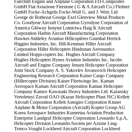
Fairchild Engine and Airplane Corporation
FD-Composites
GmbH
Fiat Aviazione
Firestone ( G & A Aircraft Co.)
Flettner
GmbH
Focke-Achgelis
Focke-Wulf
G. and J. Weir, Ltd
George de Bothezat
George Exel
Glenview Metal Products
Co.
Goodyear Aircraft Corporation
Gyrodyne Corporation of
America
Główny Instytut Lotnictwa
Haig K Aircraft
Corporation
Harbin Aircraft Manufacturing Corporation
Hawker-Siddeley Aviation
Hélicoptères Guimbal
Herrick
Higgins Industries, Inc.
Hill-Kemman
Hiller Aircraft
Corporation
Hiller Helicopters
Hindustan Aeronautics
Limited
Hoppi-copters Inc.
Hughes Aircraft Company
Hughes Helicopters
Hynes Aviation Industries Inc.
Jacobs
Aircraft and Engine Company
Jensen Helicopter Corporation
Joint Stock Company A. S. Yakovlev
Jovanovich Helicopter
Engineering Research Corporation
Kaiser Cargo Company
(Hillercopter Division)
Kaiser Fleetwings Inc.
Kaman
Aerospace
Kaman Aircraft Corporation
Kaman Helicopter
Company
Kamov
Kawasaki Heavy Industries Ltd.
Kazansky
Vertoletnyi Zavod OAO (Kazan Helicopter Plant JSC)
Kellett
Aircraft Corporation
Kellett Autogiro Corporation
Kinner
Airplane & Motor Corporation (Aircraft)
Kopter Group AG
Korea Aerospace Industries
Kumertau Aviation Production
Enterprise
Landgraf Helicopter Corporation
Leonardo S.p.A,
Helicopter Division
Leonardo-Societa per Azione
Ling-
Temco-Vought
Lockheed Aircraft Corporation
Lockheed