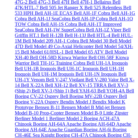
47G-2
Bell 47G-3
Bell 47H
Bell 47H-1 Bellairus
Bell
47K/HTL-7
Bell 505 Jet Ranger X
Bell 525 Relentless
Bell
533 HPH
Bell AH-1E ECAS
Bell AH-1F Cobra
Bell AH-1G
Cobra
Bell AH-1J SeaCobra
Bell AH-1P Cobra
Bell AH-1Q
TOW Cobra
Bell AH-1S Cobra
Bell AH-1T Improved
SeaCobra
Bell AH-1W SuperCobra
Bell AH-1Z Viper
Bell
Griffin HT.1
Bell H-12B
Bell H-13J
Bell HTL-4
Bell HUL-
1M
Bell Model 209 AH-1 Cobra
Bell Model 30
Bell Model
47D
Bell Model 49 Co-Axial Helicopter
Bell Model 54/XH-
15
Bell Model 61/HSL-1
Bell Model 65 ATV
Bell Model
XH-40
Bell OH-58D Kiowa Warrior
Bell OH-58F Kiowa
Warrior
Bell TH-1G Training Cobra
Bell UH-1A Iroquois
Bell UH-1B Iroquois
Bell UH-1C Iroquois
Bell UH-1H
Iroquois
Bell UH-1M Iroquois
Bell UH-1N Iroquois
Bell
UH-1Y Venom
Bell V-247 Vigilant
Bell V-280 Valor
Bell X-
14
Bell X-22A
Bell XH-12
Bell XV-15 TRRA
Bell XV-3
(Ship 2)
Bell XV-3 (Ship 1)
Bell YAH-63
Bell YOH-4A
Bell
Boeing CV-22 Osprey
Bell Boeing MV-22B Osprey
Bell
Boeing V-22A Osprey
Bendix Model J
Bendix Model K
Prototype
Bensen B-11
Bensen Model B Mid-jet
Bensen
Model B-10 Prop-Copter
Bensen Model B-9 Little Zipster
Berliner Model 1
Berliner Model 2
Boeing ACH-47A
Chinook
Boeing AH-64A Apache
Boeing AH-64D Apache
Boeing AH-64E Apache Guardian
Boeing AH-6i
Boeing
CH-46E Sea Knight
Boeing CH-47A Chinook
Boeing CH-