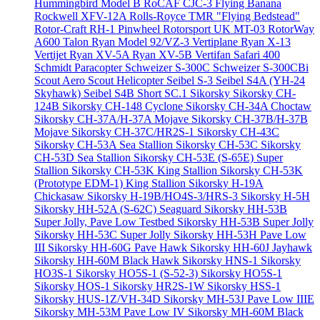
Hummingbird Model B
RoCAF CJC-3 Flying Banana
Rockwell XFV-12A
Rolls-Royce TMR "Flying Bedstead"
Rotor-Craft RH-1 Pinwheel
Rotorsport UK MT-03
RotorWay
A600 Talon
Ryan Model 92/VZ-3 Vertiplane
Ryan X-13
Vertijet
Ryan XV-5A
Ryan XV-5B Vertifan
Safari 400
Schmidt Paracopter
Schweizer S-300C
Schweizer S-300CBi
Scout Aero Scout Helicopter
Seibel S-3
Seibel S4A (YH-24
Skyhawk)
Seibel S4B
Short SC.1
Sikorsky
Sikorsky CH-
124B
Sikorsky CH-148 Cyclone
Sikorsky CH-34A Choctaw
Sikorsky CH-37A/H-37A Mojave
Sikorsky CH-37B/H-37B
Mojave
Sikorsky CH-37C/HR2S-1
Sikorsky CH-43C
Sikorsky CH-53A Sea Stallion
Sikorsky CH-53C
Sikorsky
CH-53D Sea Stallion
Sikorsky CH-53E (S-65E) Super
Stallion
Sikorsky CH-53K King Stallion
Sikorsky CH-53K
(Prototype EDM-1) King Stallion
Sikorsky H-19A
Chickasaw
Sikorsky H-19B/HO4S-3/HRS-3
Sikorsky H-5H
Sikorsky HH-52A (S-62C) Seaguard
Sikorsky HH-53B
Super Jolly, Pave Low Testbed
Sikorsky HH-53B Super Jolly
Sikorsky HH-53C Super Jolly
Sikorsky HH-53H Pave Low
III
Sikorsky HH-60G Pave Hawk
Sikorsky HH-60J Jayhawk
Sikorsky HH-60M Black Hawk
Sikorsky HNS-1
Sikorsky
HO3S-1
Sikorsky HO5S-1 (S-52-3)
Sikorsky HO5S-1
Sikorsky HOS-1
Sikorsky HR2S-1W
Sikorsky HSS-1
Sikorsky HUS-1Z/VH-34D
Sikorsky MH-53J Pave Low IIIE
Sikorsky MH-53M Pave Low IV
Sikorsky MH-60M Black