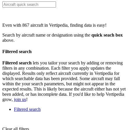
Even with 867 aircraft in Vertipedia, finding data is easy!
Search by aircraft name or designation using the
quick seach box
above.
Filtered search
Filtered search
lets you tailor your search by adding or removing
filters in any combination. Each filter you apply updates the
displayed. Results only reflect aircraft currently in Vertipedia for
which searchable data has been provided. Some aircraft may fall
within the your search parameters, but might not appear in the
expected results. This is likely because the aircraft either has not yet
been added, or has incomplete data. If you'd like to help Vertipedia
grow,
join us
!
Filtered search
Clear all filters