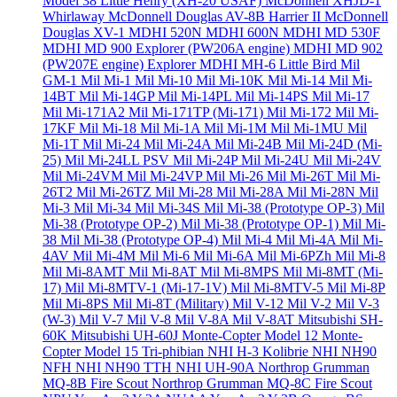
Model 38 Little Henry (XH-20 USAF)
McDonnell XHJD-1
Whirlaway
McDonnell Douglas AV-8B Harrier II
McDonnell
Douglas XV-1
MDHI 520N
MDHI 600N
MDHI MD 530F
MDHI MD 900 Explorer (PW206A engine)
MDHI MD 902
(PW207E engine) Explorer
MDHI MH-6 Little Bird
Mil
GM-1
Mil Mi-1
Mil Mi-10
Mil Mi-10K
Mil Mi-14
Mil Mi-
14BT
Mil Mi-14GP
Mil Mi-14PL
Mil Mi-14PS
Mil Mi-17
Mil Mi-171A2
Mil Mi-171TP (Mi-171)
Mil Mi-172
Mil Mi-
17KF
Mil Mi-18
Mil Mi-1A
Mil Mi-1M
Mil Mi-1MU
Mil
Mi-1T
Mil Mi-24
Mil Mi-24A
Mil Mi-24B
Mil Mi-24D (Mi-
25)
Mil Mi-24LL PSV
Mil Mi-24P
Mil Mi-24U
Mil Mi-24V
Mil Mi-24VM
Mil Mi-24VP
Mil Mi-26
Mil Mi-26T
Mil Mi-
26T2
Mil Mi-26TZ
Mil Mi-28
Mil Mi-28A
Mil Mi-28N
Mil
Mi-3
Mil Mi-34
Mil Mi-34S
Mil Mi-38 (Prototype OP-3)
Mil
Mi-38 (Prototype OP-2)
Mil Mi-38 (Prototype OP-1)
Mil Mi-
38
Mil Mi-38 (Prototype OP-4)
Mil Mi-4
Mil Mi-4A
Mil Mi-
4AV
Mil Mi-4M
Mil Mi-6
Mil Mi-6A
Mil Mi-6PZh
Mil Mi-8
Mil Mi-8AMT
Mil Mi-8AT
Mil Mi-8MPS
Mil Mi-8MT (Mi-
17)
Mil Mi-8MTV-1 (Mi-17-1V)
Mil Mi-8MTV-5
Mil Mi-8P
Mil Mi-8PS
Mil Mi-8T (Military)
Mil V-12
Mil V-2
Mil V-3
(W-3)
Mil V-7
Mil V-8
Mil V-8A
Mil V-8AT
Mitsubishi SH-
60K
Mitsubishi UH-60J
Monte-Copter Model 12
Monte-
Copter Model 15 Tri-phibian
NHI H-3 Kolibrie
NHI NH90
NFH
NHI NH90 TTH
NHI UH-90A
Northrop Grumman
MQ-8B Fire Scout
Northrop Grumman MQ-8C Fire Scout