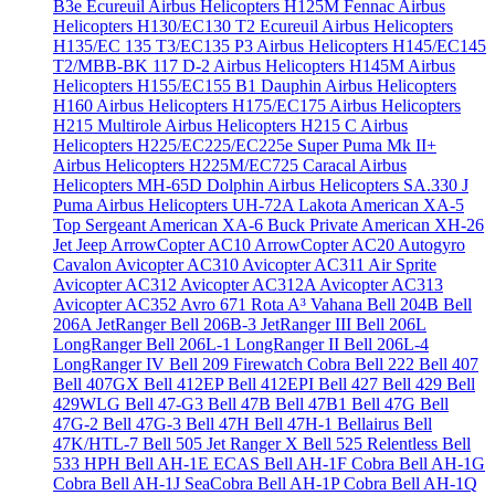
B3e Écureuil
Airbus Helicopters H125M Fennac
Airbus
Helicopters H130/EC130 T2 Ecureuil
Airbus Helicopters
H135/EC 135 T3/EC135 P3
Airbus Helicopters H145/EC145
T2/MBB-BK 117 D-2
Airbus Helicopters H145M
Airbus
Helicopters H155/EC155 B1 Dauphin
Airbus Helicopters
H160
Airbus Helicopters H175/EC175
Airbus Helicopters
H215 Multirole
Airbus Helicopters H215 C
Airbus
Helicopters H225/EC225/EC225e Super Puma Mk II+
Airbus Helicopters H225M/EC725 Caracal
Airbus
Helicopters MH-65D Dolphin
Airbus Helicopters SA.330 J
Puma
Airbus Helicopters UH-72A Lakota
American XA-5
Top Sergeant
American XA-6 Buck Private
American XH-26
Jet Jeep
ArrowCopter AC10
ArrowCopter AC20
Autogyro
Cavalon
Avicopter AC310
Avicopter AC311 Air Sprite
Avicopter AC312
Avicopter AC312A
Avicopter AC313
Avicopter AC352
Avro 671 Rota
A³ Vahana
Bell 204B
Bell
206A JetRanger
Bell 206B-3 JetRanger III
Bell 206L
LongRanger
Bell 206L-1 LongRanger II
Bell 206L-4
LongRanger IV
Bell 209 Firewatch Cobra
Bell 222
Bell 407
Bell 407GX
Bell 412EP
Bell 412EPI
Bell 427
Bell 429
Bell
429WLG
Bell 47-G3
Bell 47B
Bell 47B1
Bell 47G
Bell
47G-2
Bell 47G-3
Bell 47H
Bell 47H-1 Bellairus
Bell
47K/HTL-7
Bell 505 Jet Ranger X
Bell 525 Relentless
Bell
533 HPH
Bell AH-1E ECAS
Bell AH-1F Cobra
Bell AH-1G
Cobra
Bell AH-1J SeaCobra
Bell AH-1P Cobra
Bell AH-1Q