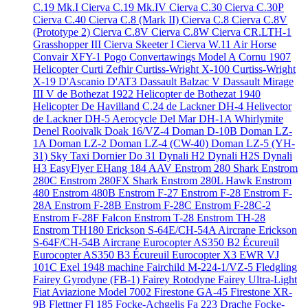
C.19 Mk.I
Cierva C.19 Mk.IV
Cierva C.30
Cierva C.30P
Cierva C.40
Cierva C.8 (Mark II)
Cierva C.8
Cierva C.8V
(Prototype 2)
Cierva C.8V
Cierva C.8W
Cierva CR.LTH-1
Grasshopper III
Cierva Skeeter I
Cierva W.11 Air Horse
Convair XFY-1 Pogo
Convertawings Model A
Cornu 1907
Helicopter
Curti Zefhir
Curtiss-Wright X-100
Curtiss-Wright
X-19
D'Ascanio D'AT3
Dassault Balzac V
Dassault Mirage
III V
de Bothezat 1922 Helicopter
de Bothezat 1940
Helicopter
De Havilland C.24
de Lackner DH-4 Helivector
de Lackner DH-5 Aerocycle
Del Mar DH-1A Whirlymite
Denel Rooivalk
Doak 16/VZ-4
Doman D-10B
Doman LZ-
1A
Doman LZ-2
Doman LZ-4 (CW-40)
Doman LZ-5 (YH-
31) Sky Taxi
Dornier Do 31
Dynali H2
Dynali H2S
Dynali
H3 EasyFlyer
EHang 184 AAV
Enstrom 280 Shark
Enstrom
280C
Enstrom 280FX Shark
Enstrom 280L Hawk
Enstrom
480
Enstrom 480B
Enstrom F-27
Enstrom F-28
Enstrom F-
28A
Enstrom F-28B
Enstrom F-28C
Enstrom F-28C-2
Enstrom F-28F Falcon
Enstrom T-28
Enstrom TH-28
Enstrom TH180
Erickson S-64E/CH-54A Aircrane
Erickson
S-64F/CH-54B Aircrane
Eurocopter AS350 B2 Écureuil
Eurocopter AS350 B3 Écureuil
Eurocopter X3
EWR VJ
101C
Exel 1948 machine
Fairchild M-224-1/VZ-5 Fledgling
Fairey Gyrodyne (FB-1)
Fairey Rotodyne
Fairey Ultra-Light
Fiat Aviazione Model 7002
Firestone GA-45
Firestone XR-
9B
Flettner Fl 185
Focke-Achgelis Fa 223 Drache
Focke-