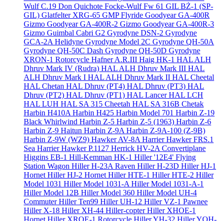
Wulf C.19 Don Quichote
Focke-Wulf Fw 61
GIL BŻ-1 (SP-
GIL)
Glatfelter XRG-65
GMP Flyride
Goodyear GA-400R
Gizmo
Goodyear GA-400R-2 Gizmo
Goodyear GA-400R-3
Gizmo
Guimbal Cabri G2
Gyrodyne DSN-2
Gyrodyne
GCA-2A Helidyne
Gyrodyne Model 2C
Gyrodyne QH-50A
Gyrodyne QH-50C Dash
Gyrodyne QH-50D
Gyrodyne
XRON-1 Rotorcycle
Hafner A.R.III
Haig HK-1
HAL ALH
Dhruv Mark IV (Rudra)
HAL ALH Dhruv Mark III
HAL
ALH Dhruv Mark I
HAL ALH Dhruv Mark II
HAL Cheetal
HAL Chetan
HAL Dhruv (PT4)
HAL Dhruv (PT3)
HAL
Dhruv (PT2)
HAL Dhruv (PT1)
HAL Lancer
HAL LCH
HAL LUH
HAL SA 315 Cheetah
HAL SA 316B Chetak
Harbin H410A
Harbin H425
Harbin Model 701
Harbin Z-19
Black Whirlwind
Harbin Z-5
Harbin Z-5 (1963)
Harbin Z-6
Harbin Z-9 Haitun
Harbin Z-9A
Harbin Z-9A-100 (Z-9B)
Harbin Z-9W (WZ9)
Hawker AV-8A Harrier
Hawker FRS.1
Sea Harrier
Hawker P.1127
Herrick HV-2A Convertiplane
Higgins EB-1
Hill-Kemman HK-1
Hiller '12E4' Flying
Station Wagon
Hiller H-23A Raven
Hiller H-23D
Hiller HJ-1
Hornet
Hiller HJ-2 Hornet
Hiller HTE-1
Hiller HTE-2
Hiller
Model 1031
Hiller Model 1031-A
Hiller Model 1031-A-1
Hiller Model 12B
Hiller Model 360
Hiller Model UH-4
Commuter
Hiller Ten99
Hiller UH-12
Hiller VZ-1 Pawnee
Hiller X-18
Hiller XH-44 Hiller-copter
Hiller XHOE-1
Hornet
Hiller XROE-1 Rotorcycle
Hiller YH-32
Hiller YOH-