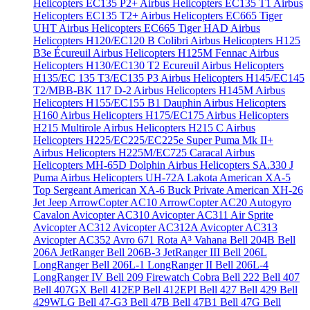
Helicopters EC135 P2+
Airbus Helicopters EC135 T1
Airbus
Helicopters EC135 T2+
Airbus Helicopters EC665 Tiger
UHT
Airbus Helicopters EC665 Tiger HAD
Airbus
Helicopters H120/EC120 B Colibri
Airbus Helicopters H125
B3e Écureuil
Airbus Helicopters H125M Fennac
Airbus
Helicopters H130/EC130 T2 Ecureuil
Airbus Helicopters
H135/EC 135 T3/EC135 P3
Airbus Helicopters H145/EC145
T2/MBB-BK 117 D-2
Airbus Helicopters H145M
Airbus
Helicopters H155/EC155 B1 Dauphin
Airbus Helicopters
H160
Airbus Helicopters H175/EC175
Airbus Helicopters
H215 Multirole
Airbus Helicopters H215 C
Airbus
Helicopters H225/EC225/EC225e Super Puma Mk II+
Airbus Helicopters H225M/EC725 Caracal
Airbus
Helicopters MH-65D Dolphin
Airbus Helicopters SA.330 J
Puma
Airbus Helicopters UH-72A Lakota
American XA-5
Top Sergeant
American XA-6 Buck Private
American XH-26
Jet Jeep
ArrowCopter AC10
ArrowCopter AC20
Autogyro
Cavalon
Avicopter AC310
Avicopter AC311 Air Sprite
Avicopter AC312
Avicopter AC312A
Avicopter AC313
Avicopter AC352
Avro 671 Rota
A³ Vahana
Bell 204B
Bell
206A JetRanger
Bell 206B-3 JetRanger III
Bell 206L
LongRanger
Bell 206L-1 LongRanger II
Bell 206L-4
LongRanger IV
Bell 209 Firewatch Cobra
Bell 222
Bell 407
Bell 407GX
Bell 412EP
Bell 412EPI
Bell 427
Bell 429
Bell
429WLG
Bell 47-G3
Bell 47B
Bell 47B1
Bell 47G
Bell