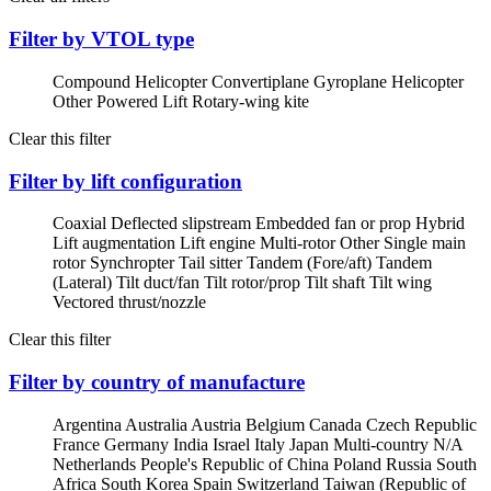
Filter by VTOL type
Compound Helicopter
Convertiplane
Gyroplane
Helicopter
Other Powered Lift
Rotary-wing kite
Clear this filter
Filter by lift configuration
Coaxial
Deflected slipstream
Embedded fan or prop
Hybrid
Lift augmentation
Lift engine
Multi-rotor
Other
Single main
rotor
Synchropter
Tail sitter
Tandem (Fore/aft)
Tandem
(Lateral)
Tilt duct/fan
Tilt rotor/prop
Tilt shaft
Tilt wing
Vectored thrust/nozzle
Clear this filter
Filter by country of manufacture
Argentina
Australia
Austria
Belgium
Canada
Czech Republic
France
Germany
India
Israel
Italy
Japan
Multi-country
N/A
Netherlands
People's Republic of China
Poland
Russia
South
Africa
South Korea
Spain
Switzerland
Taiwan (Republic of