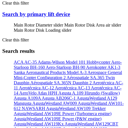
Clear this filter
Search by primary lift device
Main Rotor Diameter slider
Main Rotor Disk Area air slider
Main Rotor Disk Loading slider
Clear this filter
Search results
ACA AC-35
Adams-Wilson Model 101 Hobbycopter
Aero-
Starloop BH-160
Aero-Starloop BH-90
Aerokopter AK1-3
Sanka
Aeronautical Products Model A-3
Aerospace General
Mini-Copter Configuration 2
Aérospatiale SA.365 Twin
Dauphin
Aérospatiale SA.365N Dauphin 2
Aerotécnica AC-
11
Aerotécnica AC-12
Aerotécnica AC-13
Aerotécnica AC-
14
AeroVelo Atlas HPH
Agusta A.109 Hirundo (Swallow)
Agusta A109A
Agusta AB206C-1
AgustaWestland A129
Mangusta
AgustaWestland AW009
AgustaWestland AW101-
612 NAWSARH
AgustaWestland AW109 Trekker
AgustaWestland AW109E Power (Turbomeca engine)
AgustaWestland AW109E Power (P&W engine)
AgustaWestland AW119Kx
AgustaWestland AW129CBT