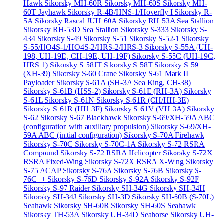
Hawk
Sikorsky MH-60R
Sikorsky MH-60S
Sikorsky MH-
60T Jayhawk
Sikorsky R-4B/HNS-1/Hoverfly I
Sikorsky R-
5A
Sikorsky Rascal JUH-60A
Sikorsky RH-53A Sea Stallion
Sikorsky RH-53D Sea Stallion
Sikorsky S-333
Sikorsky S-
434
Sikorsky S-49
Sikorsky S-51
Sikorsky S-52-1
Sikorsky
S-55/HO4S-1/HO4S-2/HRS-2/HRS-3
Sikorsky S-55A (UH-
198, UH-19D, CH-19E, UH-19F)
Sikorsky S-55C (UH-19C,
HRS-1)
Sikorsky S-58JT
Sikorsky S-58T
Sikorsky S-59
(XH-39)
Sikorsky S-60 Crane
Sikorsky S-61 Mark II
Payloader
Sikorsky S-61A (SH-3A Sea King, CH-38)
Sikorsky S-61B (HSS-2)
Sikorsky S-61E (RH-3A)
Sikorsky
S-61L
Sikorsky S-61N
Sikorsky S-61R (CH/HH-3E)
Sikorsky S-61R (HH-3F)
Sikorsky S-61V (VH-3A)
Sikorsky
S-62
Sikorsky S-67 Blackhawk
Sikorsky S-69/XH-59A ABC
(configuration with auxiliary propulsion)
Sikorsky S-69/XH-
59A ABC (initial configuration)
Sikorsky S-70A Firehawk
Sikorsky S-70C
Sikorsky S-70C-1A
Sikorsky S-72 RSRA
Compound
Sikorsky S-72 RSRA Helicopter
Sikorsky S-72X
RSRA Fixed-Wing
Sikorsky S-72X RSRA X-Wing
Sikorsky
S-75 ACAP
Sikorsky S-76A
Sikorsky S-76B
Sikorsky S-
76C++
Sikorsky S-76D
Sikorsky S-92A
Sikorsky S-92F
Sikorsky S-97 Raider
Sikorsky SH-34G
Sikorsky SH-34H
Sikorsky SH-34J
Sikorsky SH-3D
Sikorsky SH-60B (S-70L)
Seahawk
Sikorsky SH-60R
Sikorsky SH-60S Seahawk
Sikorsky TH-53A
Sikorsky UH-34D Seahorse
Sikorsky UH-