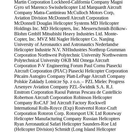
Martin Corporation
Lockheed-California Company
Magni
Gyro srI
Marenco Swisshelicopter Ltd
Marquardt Aircraft
Company
Matra-Cantinieau
McCulloch Motors Corp,
Aviation Division
McDonnell Aircraft Corporation
McDonnell Douglas Helicopter Systems
MD Helicopter
Holdings Inc.
MD Helicopters, Inc.
Messerschmidt-Bölkow-
Blohm GmbH
Mitsubishi Heavy Industries Ltd.
Monte-
Copter, Inc.
MVZ Mil
Nagler Helicopter Co.
Nanjing
University of Aeronautics and Astronautics
Nederlandse
Helicopter Industrie N.V.
NHIndustries
Northrop Grumman
Corporation
Northwest Polytechnic University
Northwestern
Polytechnical University
OKB Mil
Omega Aircraft
Corporation
P-V Engineering Forum
Paul Cornu
Piasecki
Aircraft Corporation (PIAC)
Piasecki Helicopter Corporation
Pitcairn Autogiro Company
Platt-LePage Aircraft Company
Polskie Zakłady Lotnicze Sp. z o.o. – PZL Mielec
Progress
Arsenyev Aviation Company
PZL-Świdnik S.A.
R.J.
Enstrom Corporation
Raoul Pateras Pescara de Castellicio
Robertson Aircraft Corporation
Robinson Helicopter
Company
RoCAF 3rd Aircraft Factory
Rockwell
International
Rolls-Royce (Exp)
Rostvertol
Rotor-Craft
Corporation
Rotoron Corp.
Rotorsport UK Ltd
Rotorway
Helicopter Manufacturing Company
Russian Helicopters
Ryan Aeronautical
Safari Helicopter
Saunders-Roe Ltd
(Helicopter Division)
Schmidt (Long Island Helicopter