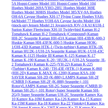
5A
Hoppi-Copter Model 101
Hoppi-Copter Model 104
Hughes Model 269A/YHO-2HU
Hughes Model 369E
Hughes Model 369HS
Hughes Model 385/XV-9A
Hughes
OH-6A Cayuse
Hughes XH-17 Flying Crane
Hughes YAH-
64/Model 77
Hughes YOH-6A Cayuse
Jacobs Model 104
(mock-up)
Jensen Model 21
Jovanovich JOV-3
KAI KUH-1
Surion
Kaiser Fleetwings XH-10 Twirleybird
Kaman H-2
Tomahawk
Kaman H-2 Tomahawk (Compound)
Kaman
HH-2C Seasprite
Kaman HH-43A
Kaman HH-43B/K-600-3
Huskie
Kaman HH-43F/K-600-5 Huskie
Kaman HOK-
1/OH-43D
Kaman HTK-1 (Twin-turbine)
Kaman HTK-1K
Kaman HU2K-1/UH-2A Seasprite
Kaman HUK-1/UH-43C
Kaman K-1125 Huskie III
Kaman K-125
Kaman K-17
Kaman K-190
Kaman K-20 / HU2K-1 (UH-2A Seasprite, H-
2 Tomahawk)
Kaman K-225 (YH-22)
Kaman K-225
(Turbine)
Kaman K-240 / TH-43E (HTK-1)
Kaman K-860
(HH-2D)
Kaman K-MAX (K-1200)
Kaman KSA-100
SAVER
Kaman SH-2D (K-880) LAMPS
Kaman SH-2F
(CMRB I)
Kaman SH-2F (K-888) Seasprite (–101
Rotor)/LAMPS
Kaman SH-2G Super Seasprite (CMRB II)
Kaman SH-2G (–101 Rotor) Super Seasprite
Kaman SH-
2G(I) Super Seasprite
Kaman UH-2C Seasprite
Kamov Ka-
10
Kamov Ka-10M
Kamov Ka-126
Kamov Ka-15
Kamov
Ka-15M
Kamov Ka-18
Kamov Ka-22 Vintokryl
Kamov Ka-
226 Sergei
Kamov Ka-226T
Kamov Ka-25
Kamov Ka-