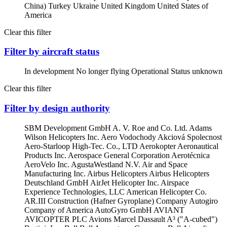
China)
Turkey
Ukraine
United Kingdom
United States of
America
Clear this filter
Filter by aircraft status
In development
No longer flying
Operational
Status unknown
Clear this filter
Filter by design authority
SBM Development GmbH
A. V. Roe and Co. Ltd.
Adams
Wilson Helicopters Inc.
Aero Vodochody Akciová Spolecnost
Aero-Starloop High-Tec. Co., LTD
Aerokopter
Aeronautical
Products Inc.
Aerospace General Corporation
Aerotécnica
AeroVelo Inc.
AgustaWestland N.V.
Air and Space
Manufacturing Inc.
Airbus Helicopters
Airbus Helicopters
Deutschland GmbH
AirJet Helicopter Inc.
Airspace
Experience Technologies, LLC
American Helicopter Co.
AR.III Construction (Hafner Gyroplane) Company
Autogiro
Company of America
AutoGyro GmbH
AVIANT
AVICOPTER PLC
Avions Marcel Dassault
A³ ("A-cubed")