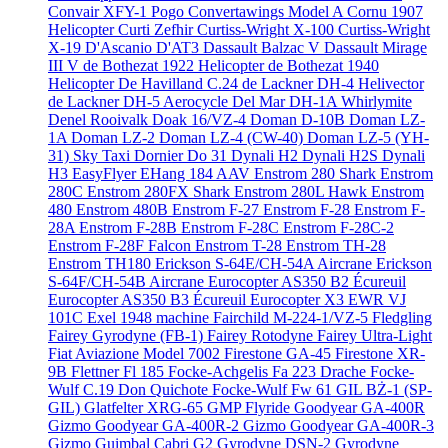
Convair XFY-1 Pogo
Convertawings Model A
Cornu 1907
Helicopter
Curti Zefhir
Curtiss-Wright X-100
Curtiss-Wright
X-19
D'Ascanio D'AT3
Dassault Balzac V
Dassault Mirage
III V
de Bothezat 1922 Helicopter
de Bothezat 1940
Helicopter
De Havilland C.24
de Lackner DH-4 Helivector
de Lackner DH-5 Aerocycle
Del Mar DH-1A Whirlymite
Denel Rooivalk
Doak 16/VZ-4
Doman D-10B
Doman LZ-
1A
Doman LZ-2
Doman LZ-4 (CW-40)
Doman LZ-5 (YH-
31) Sky Taxi
Dornier Do 31
Dynali H2
Dynali H2S
Dynali
H3 EasyFlyer
EHang 184 AAV
Enstrom 280 Shark
Enstrom
280C
Enstrom 280FX Shark
Enstrom 280L Hawk
Enstrom
480
Enstrom 480B
Enstrom F-27
Enstrom F-28
Enstrom F-
28A
Enstrom F-28B
Enstrom F-28C
Enstrom F-28C-2
Enstrom F-28F Falcon
Enstrom T-28
Enstrom TH-28
Enstrom TH180
Erickson S-64E/CH-54A Aircrane
Erickson
S-64F/CH-54B Aircrane
Eurocopter AS350 B2 Écureuil
Eurocopter AS350 B3 Écureuil
Eurocopter X3
EWR VJ
101C
Exel 1948 machine
Fairchild M-224-1/VZ-5 Fledgling
Fairey Gyrodyne (FB-1)
Fairey Rotodyne
Fairey Ultra-Light
Fiat Aviazione Model 7002
Firestone GA-45
Firestone XR-
9B
Flettner Fl 185
Focke-Achgelis Fa 223 Drache
Focke-
Wulf C.19 Don Quichote
Focke-Wulf Fw 61
GIL BŻ-1 (SP-
GIL)
Glatfelter XRG-65
GMP Flyride
Goodyear GA-400R
Gizmo
Goodyear GA-400R-2 Gizmo
Goodyear GA-400R-3
Gizmo
Guimbal Cabri G2
Gyrodyne DSN-2
Gyrodyne