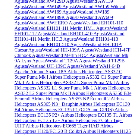
AgustaWestland AW129D
AgustaWestland AW139
AgustaWestland AW149
AgustaWestland AW159 Wildcat
AgustaWestland AW169
AgustaWestland AW189
AgustaWestland AW189K
AgustaWestland AW609
AgustaWestland AWHERO
AgustaWestland EH101-110
AgustaWestland EH101-111 Merlin HM.1
AgustaWestland
EH101-112
AgustaWestland EH101-410
AgustaWestland
EH101-411 Merlin HC.3
AgustaWestland EH101-413
AgustaWestland EH101-510
AgustaWestland HH-101A
Caesar
AgustaWestland HH-139A
AgustaWestland ICH-47F
Chinook
AgustaWestland Merlin HC.4
AgustaWestland Mk
9A Lynx
AgustaWestland T129A
AgustaWestland T129B
AgustaWestland UH-139C
AgustaWestland WAH-64D
Apache
Air and Space 18A
Airbus Helicopters AS332 C
Super Puma Mk I
Airbus Helicopters AS332 C1 Super Puma
Mk 1
Airbus Helicopters AS332 L Super Puma Mk I
Airbus
Helicopters AS332 L1 Super Puma Mk 1
Airbus Helicopters
AS332 L2 Super Puma Mk II
Airbus Helicopters AS350 B3e
Écureuil
Airbus Helicopters AS355 NP Écureuil 2
Airbus
Helicopters AS365 N3+ Dauphin
Airbus Helicopters EC130
B4
Airbus Helicopters EC135 P1 (CDS and CPDS)
Airbus
Helicopters EC135 P2+
Airbus Helicopters EC135 T1
Airbus
Helicopters EC135 T2+
Airbus Helicopters EC665 Tiger
UHT
Airbus Helicopters EC665 Tiger HAD
Airbus
Helicopters H120/EC120 B Colibri
Airbus Helicopters H125