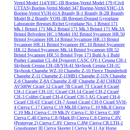
Vertol Model 114/YHC-1B
Boeing-Vertol Model 179 (Civil
UTTAS)
Boeing-Vertol Model 347
Boeing-Vertol YHC-1A
Boeing-Vertol YUH-61A
Brantly B-1
Brantly B-2B
Brantly
Model B-2
Brantly YOH-3B
Breguet-Dorand Gyroplane
Laboratoire
Breguet-Richet Gyroplane No. 1
Bristol 171
Mk.1
Bristol 171 Mk.2
Bristol 171 Mk.3
Bristol 171 Mk.3A
Bristol Belvedere HC.1/Model 192
Bristol Sycamore HR.50
Bristol Sycamore HR.14
Bristol Sycamore HR.13
Bristol
Sycamore HR.11
Bristol Sycamore HC.10
Bristol Sycamore
HR.12
Bristol Sycamore Mk.14
Bristol Sycamore HR.52
Bristol Sycamore HR.51
Bristol Type 173
Buhl A-1
Buhl
Pusher
Canadair CL-84 Dynavert
CASC QY-1
Cessna CH-1
Skyhook
Cessna CH-1B/YH-41 Skyhook
Cessna CH-1C
Skyhook
Changhe WZ-10
Changhe Z-10 Fierce Thunderbolt
Changhe Z-11
Changhe Z-11MB1
Changhe Z-11N
Changhe
Z-8
Changhe Z-8A
Changhe Z-8F
Changhe Z-8J
CHRDI
AV500W
Cicaré 12
Cicaré 7B
Cicaré 7T
Cicaré 8
Cicaré
CH-1
Cicaré CH-11C
Cicaré CH-14
Cicaré CH-2
Cicaré
CH-3 Colibri
Cicaré CH-4
Cicaré CH-5 AG
Cicaré CH-6
Cicaré CH-6T
Cicaré CH-7 Angel
Cicaré CH-9
Cicaré SVH-
4
Cierva C.17
Cierva C.19 Mk.III
Cierva C.19 Mk.II
Cierva
C.19 Mk.I
Cierva C.19 Mk.IV
Cierva C.30
Cierva C.30P
Cierva C.40
Cierva C.8 (Mark II)
Cierva C.8
Cierva C.8V
(Prototype 2)
Cierva C.8V
Cierva C.8W
Cierva CR.LTH-1
Grasshopper III
Cierva Skeeter I
Cierva W.11 Air Horse