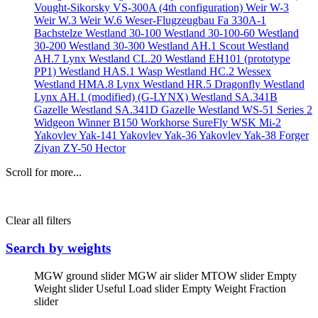
Vought-Sikorsky VS-300A (4th configuration)
Weir W-3
Weir W.3
Weir W.6
Weser-Flugzeugbau Fa 330A-1
Bachstelze
Westland 30-100
Westland 30-100-60
Westland
30-200
Westland 30-300
Westland AH.1 Scout
Westland
AH.7 Lynx
Westland CL.20
Westland EH101 (prototype
PP1)
Westland HAS.1 Wasp
Westland HC.2 Wessex
Westland HMA.8 Lynx
Westland HR.5 Dragonfly
Westland
Lynx AH.1 (modified) (G-LYNX)
Westland SA.341B
Gazelle
Westland SA.341D Gazelle
Westland WS-51 Series 2
Widgeon
Winner B150
Workhorse SureFly
WSK Mi-2
Yakovlev Yak-141
Yakovlev Yak-36
Yakovlev Yak-38 Forger
Ziyan ZY-50 Hector
Scroll for more...
Clear all filters
Search by weights
MGW ground slider
MGW air slider
MTOW slider
Empty
Weight slider
Useful Load slider
Empty Weight Fraction
slider