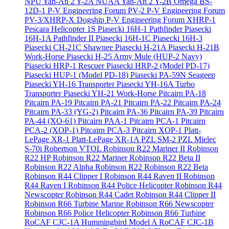
NPU Yan-An 2 Y-2A
NUAA Yan-An 2 Y-2B
Omega BS-
12D-1
P-V Engineering Forum PV-2
P-V Engineering Forum
PV-3/XHRP-X Dogship
P-V Engineering Forum XHRP-1
Pescara Helicopter 1S
Piasecki 16H-1 Pathfinder
Piasecki
16H-1A Pathfinder II
Piasecki 16H-1C
Piasecki 16H-3
Piasecki CH-21C Shawnee
Piasecki H-21A
Piasecki H-21B
Work-Horse
Piasecki H-25 Army Mule (HUP-2 Navy)
Piasecki HRP-1 Rescuer
Piasecki HRP-2 (Model PD-17)
Piasecki HUP-1 (Model PD-18)
Piasecki PA-59N Seageep
Piasecki YH-16 Transporter
Piasecki YH-16A Turbo
Transporter
Piasecki YH-21 Work-Horse
Pitcairn PA-18
Pitcairn PA-19
Pitcairn PA-21
Pitcairn PA-22
Pitcairn PA-24
Pitcairn PA-33 (YG-2)
Pitcairn PA-36
Pitcairn PA-39
Pitcairn
PA-44 (XO-61)
Pitcairn PAA-1
Pitcairn PCA-1
Pitcairn
PCA-2 (XOP-1)
Pitcairn PCA-3
Pitcairn XOP-1
Platt-
LePage XR-1
Platt-LePage XR-1A
PZL SM-2
PZL Mielec
S-70i
Robertson VTOL
Robinson R22 Mariner II
Robinson
R22 HP
Robinson R22 Mariner
Robinson R22 Beta II
Robinson R22 Alpha
Robinson R22
Robinson R22 Beta
Robinson R44 Clipper I
Robinson R44 Raven II
Robinson
R44 Raven I
Robinson R44 Police Helicopter
Robinson R44
Newscopter
Robinson R44 Cadet
Robinson R44 Clipper II
Robinson R66 Turbine Marine
Robinson R66 Newscopter
Robinson R66 Police Helicopter
Robinson R66 Turbine
RoCAF CJC-1A Hummingbird Model A
RoCAF CJC-1B