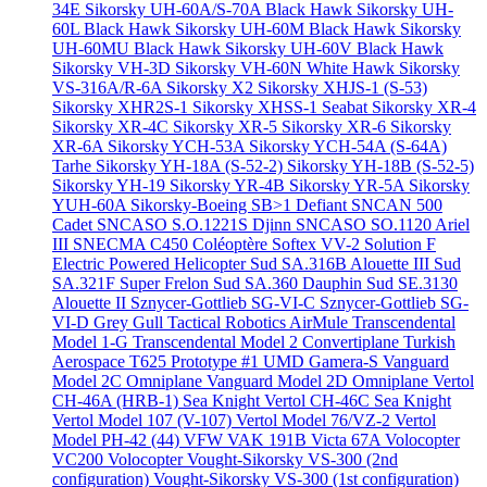
34E
Sikorsky UH-60A/S-70A Black Hawk
Sikorsky UH-
60L Black Hawk
Sikorsky UH-60M Black Hawk
Sikorsky
UH-60MU Black Hawk
Sikorsky UH-60V Black Hawk
Sikorsky VH-3D
Sikorsky VH-60N White Hawk
Sikorsky
VS-316A/R-6A
Sikorsky X2
Sikorsky XHJS-1 (S-53)
Sikorsky XHR2S-1
Sikorsky XHSS-1 Seabat
Sikorsky XR-4
Sikorsky XR-4C
Sikorsky XR-5
Sikorsky XR-6
Sikorsky
XR-6A
Sikorsky YCH-53A
Sikorsky YCH-54A (S-64A)
Tarhe
Sikorsky YH-18A (S-52-2)
Sikorsky YH-18B (S-52-5)
Sikorsky YH-19
Sikorsky YR-4B
Sikorsky YR-5A
Sikorsky
YUH-60A
Sikorsky-Boeing SB>1 Defiant
SNCAN 500
Cadet
SNCASO S.O.1221S Djinn
SNCASO SO.1120 Ariel
III
SNECMA C450 Coléoptère
Softex VV-2
Solution F
Electric Powered Helicopter
Sud SA.316B Alouette III
Sud
SA.321F Super Frelon
Sud SA.360 Dauphin
Sud SE.3130
Alouette II
Sznycer-Gottlieb SG-VI-C
Sznycer-Gottlieb SG-
VI-D Grey Gull
Tactical Robotics AirMule
Transcendental
Model 1-G
Transcendental Model 2 Convertiplane
Turkish
Aerospace T625 Prototype #1
UMD Gamera-S
Vanguard
Model 2C Omniplane
Vanguard Model 2D Omniplane
Vertol
CH-46A (HRB-1) Sea Knight
Vertol CH-46C Sea Knight
Vertol Model 107 (V-107)
Vertol Model 76/VZ-2
Vertol
Model PH-42 (44)
VFW VAK 191B
Victa 67A
Volocopter
VC200 Volocopter
Vought-Sikorsky VS-300 (2nd
configuration)
Vought-Sikorsky VS-300 (1st configuration)