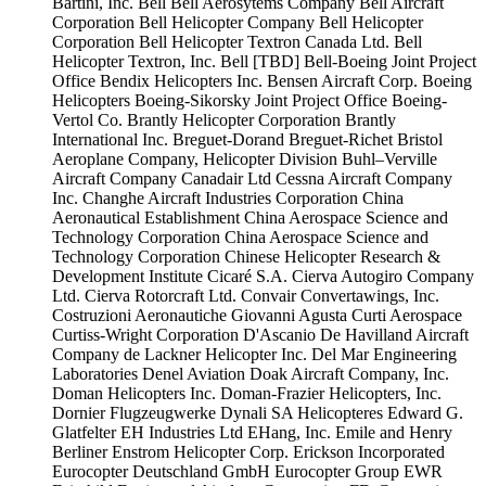
Bartini, Inc.
Bell
Bell Aerosytems Company
Bell Aircraft
Corporation
Bell Helicopter Company
Bell Helicopter
Corporation
Bell Helicopter Textron Canada Ltd.
Bell
Helicopter Textron, Inc.
Bell [TBD]
Bell-Boeing Joint Project
Office
Bendix Helicopters Inc.
Bensen Aircraft Corp.
Boeing
Helicopters
Boeing-Sikorsky Joint Project Office
Boeing-
Vertol Co.
Brantly Helicopter Corporation
Brantly
International Inc.
Breguet-Dorand
Breguet-Richet
Bristol
Aeroplane Company, Helicopter Division
Buhl–Verville
Aircraft Company
Canadair Ltd
Cessna Aircraft Company
Inc.
Changhe Aircraft Industries Corporation
China
Aeronautical Establishment
China Aerospace Science and
Technology Corporation
China Aerospace Science and
Technology Corporation
Chinese Helicopter Research &
Development Institute
Cicaré S.A.
Cierva Autogiro Company
Ltd.
Cierva Rotorcraft Ltd.
Convair
Convertawings, Inc.
Costruzioni Aeronautiche Giovanni Agusta
Curti Aerospace
Curtiss-Wright Corporation
D'Ascanio
De Havilland Aircraft
Company
de Lackner Helicopter Inc.
Del Mar Engineering
Laboratories
Denel Aviation
Doak Aircraft Company, Inc.
Doman Helicopters Inc.
Doman-Frazier Helicopters, Inc.
Dornier Flugzeugwerke
Dynali SA Helicopteres
Edward G.
Glatfelter
EH Industries Ltd
EHang, Inc.
Emile and Henry
Berliner
Enstrom Helicopter Corp.
Erickson Incorporated
Eurocopter Deutschland GmbH
Eurocopter Group
EWR