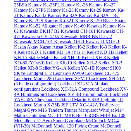
25BSh
Kamov Ka-25PL
Kamov Ka-26
Kamov Ka-27
Kamov Ka-27PS
Kamov Ka-28
Kamov Ka-29
Kamov Ka-
31
Kamov Ka-32
Kamov Ka-32A
Kamov Ka-32A11BC
Kamov Ka-32S
Kamov Ka-32T
Kamov Ka-50 Black Shark
Kamov Ka-52 Alligator
Kamov Ka-60 Kasatka
Kamov Ka-
62
Kawasaki BK117 B2
Kawasaki CH-101
Kawasaki CH-
47J
Kawasaki CH-47JA
Kawasaki MBB-BK117 C2
Kawasaki MCH-101
Kawasaki OH-1
Kawasaki XOH-1
Kazan Aktay
Kazan Ansat
Kellett K-2
Kellett K-3
Kellett K-
4
Kellett KD-1
Kellett KD-1A (YG-1)
Kellett KD-1B
Kellett
KH-15 Stable Mabel
Kellett XH-10
Kellett XH-8
Kellett
XO-60 (YO-60)
Kellett XR-10
Kellett XR-2
Kellett XR-3
Kellett XR-8
Kellett YG-1A
Kellett YG-1B
Kopter SH09
SKYe
Landgraf H-2
Leonardo AW09
Lockheed CL-475
Lockheed Model 286
Lockheed XFV-1
Lockheed XH-51A
(3 blade configuration)
Lockheed XH-51A (4 blade
configuration)
Lockheed XH-51A Compound
Lockheed XV-
4A Hummingbird
Lockheed XV-4B Hummingbird
Lockheed
YAH-56A Cheyenne
Lockheed Martin F-35B Lightning II
Lockheed Martin X-35B JSF
LTV XC-142A Tri-Service
Magni Gyro M16 Tandem Trainer
Marquardt Whirljet M14
Matra-Cantinieau MC-101
MBB Bo 105CBS
MBB Bo 108
McCulloch J-2 Aero Super Gyroplane
McCulloch MC-4
(YH-30)
McDonnell Model 120 Flying Crane
McDonnell