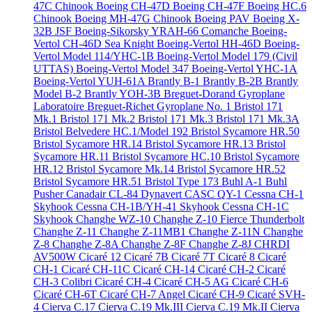
47C Chinook
Boeing CH-47D
Boeing CH-47F
Boeing HC.6
Chinook
Boeing MH-47G Chinook
Boeing PAV
Boeing X-
32B JSF
Boeing-Sikorsky YRAH-66 Comanche
Boeing-
Vertol CH-46D Sea Knight
Boeing-Vertol HH-46D
Boeing-
Vertol Model 114/YHC-1B
Boeing-Vertol Model 179 (Civil
UTTAS)
Boeing-Vertol Model 347
Boeing-Vertol YHC-1A
Boeing-Vertol YUH-61A
Brantly B-1
Brantly B-2B
Brantly
Model B-2
Brantly YOH-3B
Breguet-Dorand Gyroplane
Laboratoire
Breguet-Richet Gyroplane No. 1
Bristol 171
Mk.1
Bristol 171 Mk.2
Bristol 171 Mk.3
Bristol 171 Mk.3A
Bristol Belvedere HC.1/Model 192
Bristol Sycamore HR.50
Bristol Sycamore HR.14
Bristol Sycamore HR.13
Bristol
Sycamore HR.11
Bristol Sycamore HC.10
Bristol Sycamore
HR.12
Bristol Sycamore Mk.14
Bristol Sycamore HR.52
Bristol Sycamore HR.51
Bristol Type 173
Buhl A-1
Buhl
Pusher
Canadair CL-84 Dynavert
CASC QY-1
Cessna CH-1
Skyhook
Cessna CH-1B/YH-41 Skyhook
Cessna CH-1C
Skyhook
Changhe WZ-10
Changhe Z-10 Fierce Thunderbolt
Changhe Z-11
Changhe Z-11MB1
Changhe Z-11N
Changhe
Z-8
Changhe Z-8A
Changhe Z-8F
Changhe Z-8J
CHRDI
AV500W
Cicaré 12
Cicaré 7B
Cicaré 7T
Cicaré 8
Cicaré
CH-1
Cicaré CH-11C
Cicaré CH-14
Cicaré CH-2
Cicaré
CH-3 Colibri
Cicaré CH-4
Cicaré CH-5 AG
Cicaré CH-6
Cicaré CH-6T
Cicaré CH-7 Angel
Cicaré CH-9
Cicaré SVH-
4
Cierva C.17
Cierva C.19 Mk.III
Cierva C.19 Mk.II
Cierva