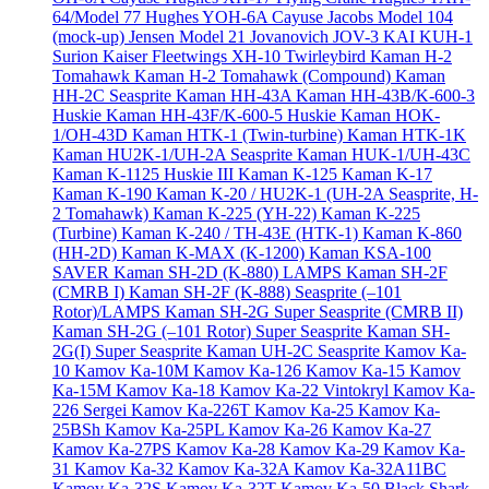
64/Model 77
Hughes YOH-6A Cayuse
Jacobs Model 104
(mock-up)
Jensen Model 21
Jovanovich JOV-3
KAI KUH-1
Surion
Kaiser Fleetwings XH-10 Twirleybird
Kaman H-2
Tomahawk
Kaman H-2 Tomahawk (Compound)
Kaman
HH-2C Seasprite
Kaman HH-43A
Kaman HH-43B/K-600-3
Huskie
Kaman HH-43F/K-600-5 Huskie
Kaman HOK-
1/OH-43D
Kaman HTK-1 (Twin-turbine)
Kaman HTK-1K
Kaman HU2K-1/UH-2A Seasprite
Kaman HUK-1/UH-43C
Kaman K-1125 Huskie III
Kaman K-125
Kaman K-17
Kaman K-190
Kaman K-20 / HU2K-1 (UH-2A Seasprite, H-
2 Tomahawk)
Kaman K-225 (YH-22)
Kaman K-225
(Turbine)
Kaman K-240 / TH-43E (HTK-1)
Kaman K-860
(HH-2D)
Kaman K-MAX (K-1200)
Kaman KSA-100
SAVER
Kaman SH-2D (K-880) LAMPS
Kaman SH-2F
(CMRB I)
Kaman SH-2F (K-888) Seasprite (–101
Rotor)/LAMPS
Kaman SH-2G Super Seasprite (CMRB II)
Kaman SH-2G (–101 Rotor) Super Seasprite
Kaman SH-
2G(I) Super Seasprite
Kaman UH-2C Seasprite
Kamov Ka-
10
Kamov Ka-10M
Kamov Ka-126
Kamov Ka-15
Kamov
Ka-15M
Kamov Ka-18
Kamov Ka-22 Vintokryl
Kamov Ka-
226 Sergei
Kamov Ka-226T
Kamov Ka-25
Kamov Ka-
25BSh
Kamov Ka-25PL
Kamov Ka-26
Kamov Ka-27
Kamov Ka-27PS
Kamov Ka-28
Kamov Ka-29
Kamov Ka-
31
Kamov Ka-32
Kamov Ka-32A
Kamov Ka-32A11BC
Kamov Ka-32S
Kamov Ka-32T
Kamov Ka-50 Black Shark