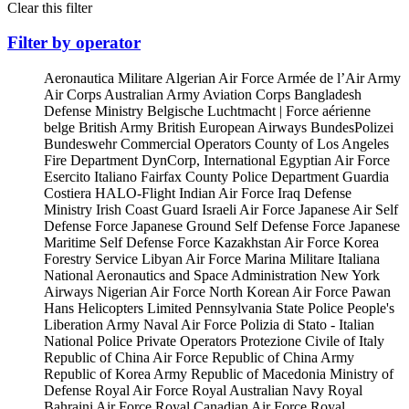
Clear this filter
Filter by operator
Aeronautica Militare
Algerian Air Force
Armée de l’Air
Army
Air Corps
Australian Army Aviation Corps
Bangladesh
Defense Ministry
Belgische Luchtmacht | Force aérienne
belge
British Army
British European Airways
BundesPolizei
Bundeswehr
Commercial Operators
County of Los Angeles
Fire Department
DynCorp, International
Egyptian Air Force
Esercito Italiano
Fairfax County Police Department
Guardia
Costiera
HALO-Flight
Indian Air Force
Iraq Defense
Ministry
Irish Coast Guard
Israeli Air Force
Japanese Air Self
Defense Force
Japanese Ground Self Defense Force
Japanese
Maritime Self Defense Force
Kazakhstan Air Force
Korea
Forestry Service
Libyan Air Force
Marina Militare Italiana
National Aeronautics and Space Administration
New York
Airways
Nigerian Air Force
North Korean Air Force
Pawan
Hans Helicopters Limited
Pennsylvania State Police
People's
Liberation Army Naval Air Force
Polizia di Stato - Italian
National Police
Private Operators
Protezione Civile of Italy
Republic of China Air Force
Republic of China Army
Republic of Korea Army
Republic of Macedonia Ministry of
Defense
Royal Air Force
Royal Australian Navy
Royal
Bahraini Air Force
Royal Canadian Air Force
Royal