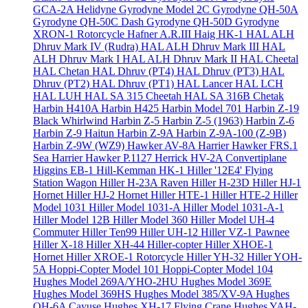
GCA-2A Helidyne
Gyrodyne Model 2C
Gyrodyne QH-50A
Gyrodyne QH-50C Dash
Gyrodyne QH-50D
Gyrodyne
XRON-1 Rotorcycle
Hafner A.R.III
Haig HK-1
HAL ALH
Dhruv Mark IV (Rudra)
HAL ALH Dhruv Mark III
HAL
ALH Dhruv Mark I
HAL ALH Dhruv Mark II
HAL Cheetal
HAL Chetan
HAL Dhruv (PT4)
HAL Dhruv (PT3)
HAL
Dhruv (PT2)
HAL Dhruv (PT1)
HAL Lancer
HAL LCH
HAL LUH
HAL SA 315 Cheetah
HAL SA 316B Chetak
Harbin H410A
Harbin H425
Harbin Model 701
Harbin Z-19
Black Whirlwind
Harbin Z-5
Harbin Z-5 (1963)
Harbin Z-6
Harbin Z-9 Haitun
Harbin Z-9A
Harbin Z-9A-100 (Z-9B)
Harbin Z-9W (WZ9)
Hawker AV-8A Harrier
Hawker FRS.1
Sea Harrier
Hawker P.1127
Herrick HV-2A Convertiplane
Higgins EB-1
Hill-Kemman HK-1
Hiller '12E4' Flying
Station Wagon
Hiller H-23A Raven
Hiller H-23D
Hiller HJ-1
Hornet
Hiller HJ-2 Hornet
Hiller HTE-1
Hiller HTE-2
Hiller
Model 1031
Hiller Model 1031-A
Hiller Model 1031-A-1
Hiller Model 12B
Hiller Model 360
Hiller Model UH-4
Commuter
Hiller Ten99
Hiller UH-12
Hiller VZ-1 Pawnee
Hiller X-18
Hiller XH-44 Hiller-copter
Hiller XHOE-1
Hornet
Hiller XROE-1 Rotorcycle
Hiller YH-32
Hiller YOH-
5A
Hoppi-Copter Model 101
Hoppi-Copter Model 104
Hughes Model 269A/YHO-2HU
Hughes Model 369E
Hughes Model 369HS
Hughes Model 385/XV-9A
Hughes
OH-6A Cayuse
Hughes XH-17 Flying Crane
Hughes YAH-