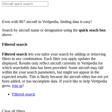
Even with 867 aircraft in Vertipedia, finding data is easy!
Search by aircraft name or designation using the
quick seach box
above.
Filtered search
Filtered search
lets you tailor your search by adding or removing
filters in any combination. Each filter you apply updates the
displayed. Results only reflect aircraft currently in Vertipedia for
which searchable data has been provided. Some aircraft may fall
within the your search parameters, but might not appear in the
expected results. This is likely because the aircraft either has not yet
been added, or has incomplete data. If you'd like to help Vertipedia
grow,
join us
!
Filtered search
Clear all filters