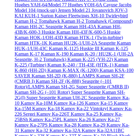
Hughes YAH-64/Model 77
Hughes YOH-6A Cayuse
Jacobs
Model 104 (mock-up)
Jensen Model 21
Jovanovich JOV-3
KAI KUH-1 Surion
Kaiser Fleetwings XH-10 Twirleybird
Kaman H-2 Tomahawk
Kaman H-2 Tomahawk (Compound)
Kaman HH-2C Seasprite
Kaman HH-43A
Kaman HH-
43B/K-600-3 Huskie
Kaman HH-43F/K-600-5 Huskie
Kaman HOK-1/OH-43D
Kaman HTK-1 (Twin-turbine)
Kaman HTK-1K
Kaman HU2K-1/UH-2A Seasprite
Kaman
HUK-1/UH-43C
Kaman K-1125 Huskie III
Kaman K-125
Kaman K-17
Kaman K-190
Kaman K-20 / HU2K-1 (UH-2A
Seasprite, H-2 Tomahawk)
Kaman K-225 (YH-22)
Kaman
K-225 (Turbine)
Kaman K-240 / TH-43E (HTK-1)
Kaman
K-860 (HH-2D)
Kaman K-MAX (K-1200)
Kaman KSA-100
SAVER
Kaman SH-2D (K-880) LAMPS
Kaman SH-2F
(CMRB I)
Kaman SH-2F (K-888) Seasprite (–101
Rotor)/LAMPS
Kaman SH-2G Super Seasprite (CMRB II)
Kaman SH-2G (–101 Rotor) Super Seasprite
Kaman SH-
2G(I) Super Seasprite
Kaman UH-2C Seasprite
Kamov Ka-
10
Kamov Ka-10M
Kamov Ka-126
Kamov Ka-15
Kamov
Ka-15M
Kamov Ka-18
Kamov Ka-22 Vintokryl
Kamov Ka-
226 Sergei
Kamov Ka-226T
Kamov Ka-25
Kamov Ka-
25BSh
Kamov Ka-25PL
Kamov Ka-26
Kamov Ka-27
Kamov Ka-27PS
Kamov Ka-28
Kamov Ka-29
Kamov Ka-
31
Kamov Ka-32
Kamov Ka-32A
Kamov Ka-32A11BC
Kamov Ka-32S
Kamov Ka-32T
Kamov Ka-50 Black Shark