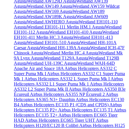
AgustaWestland AW129D
AgustaWestland AW139
AgustaWestland AW149
AgustaWestland AW159 Wildcat
AgustaWestland AW169
AgustaWestland AW189
AgustaWestland AW189K
AgustaWestland AW609
AgustaWestland AWHERO
AgustaWestland EH101-110
AgustaWestland EH101-111 Merlin HM.1
AgustaWestland
EH101-112
AgustaWestland EH101-410
AgustaWestland
EH101-411 Merlin HC.3
AgustaWestland EH101-413
AgustaWestland EH101-510
AgustaWestland HH-101A
Caesar
AgustaWestland HH-139A
AgustaWestland ICH-47F
Chinook
AgustaWestland Merlin HC.4
AgustaWestland Mk
9A Lynx
AgustaWestland T129A
AgustaWestland T129B
AgustaWestland UH-139C
AgustaWestland WAH-64D
Apache
Air and Space 18A
Airbus Helicopters AS332 C
Super Puma Mk I
Airbus Helicopters AS332 C1 Super Puma
Mk 1
Airbus Helicopters AS332 L Super Puma Mk I
Airbus
Helicopters AS332 L1 Super Puma Mk 1
Airbus Helicopters
AS332 L2 Super Puma Mk II
Airbus Helicopters AS350 B3e
Écureuil
Airbus Helicopters AS355 NP Écureuil 2
Airbus
Helicopters AS365 N3+ Dauphin
Airbus Helicopters EC130
B4
Airbus Helicopters EC135 P1 (CDS and CPDS)
Airbus
Helicopters EC135 P2+
Airbus Helicopters EC135 T1
Airbus
Helicopters EC135 T2+
Airbus Helicopters EC665 Tiger
HAD
Airbus Helicopters EC665 Tiger UHT
Airbus
Helicopters H120/EC120 B Colibri
Airbus Helicopters H125