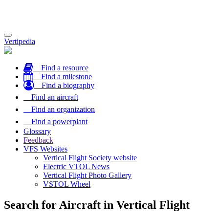
Toggle
Vertipedia
navigation
Find a resource
Find a milestone
Find a biography
Find an aircraft
Find an organization
Find a powerplant
Glossary
Feedback
VFS Websites
Vertical Flight Society website
Electric VTOL News
Vertical Flight Photo Gallery
VSTOL Wheel
Search for Aircraft in Vertical Flight