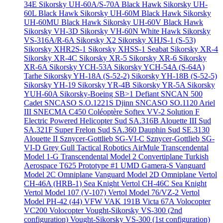
34E
Sikorsky UH-60A/S-70A Black Hawk
Sikorsky UH-
60L Black Hawk
Sikorsky UH-60M Black Hawk
Sikorsky
UH-60MU Black Hawk
Sikorsky UH-60V Black Hawk
Sikorsky VH-3D
Sikorsky VH-60N White Hawk
Sikorsky
VS-316A/R-6A
Sikorsky X2
Sikorsky XHJS-1 (S-53)
Sikorsky XHR2S-1
Sikorsky XHSS-1 Seabat
Sikorsky XR-4
Sikorsky XR-4C
Sikorsky XR-5
Sikorsky XR-6
Sikorsky
XR-6A
Sikorsky YCH-53A
Sikorsky YCH-54A (S-64A)
Tarhe
Sikorsky YH-18A (S-52-2)
Sikorsky YH-18B (S-52-5)
Sikorsky YH-19
Sikorsky YR-4B
Sikorsky YR-5A
Sikorsky
YUH-60A
Sikorsky-Boeing SB>1 Defiant
SNCAN 500
Cadet
SNCASO S.O.1221S Djinn
SNCASO SO.1120 Ariel
III
SNECMA C450 Coléoptère
Softex VV-2
Solution F
Electric Powered Helicopter
Sud SA.316B Alouette III
Sud
SA.321F Super Frelon
Sud SA.360 Dauphin
Sud SE.3130
Alouette II
Sznycer-Gottlieb SG-VI-C
Sznycer-Gottlieb SG-
VI-D Grey Gull
Tactical Robotics AirMule
Transcendental
Model 1-G
Transcendental Model 2 Convertiplane
Turkish
Aerospace T625 Prototype #1
UMD Gamera-S
Vanguard
Model 2C Omniplane
Vanguard Model 2D Omniplane
Vertol
CH-46A (HRB-1) Sea Knight
Vertol CH-46C Sea Knight
Vertol Model 107 (V-107)
Vertol Model 76/VZ-2
Vertol
Model PH-42 (44)
VFW VAK 191B
Victa 67A
Volocopter
VC200 Volocopter
Vought-Sikorsky VS-300 (2nd
configuration)
Vought-Sikorsky VS-300 (1st configuration)