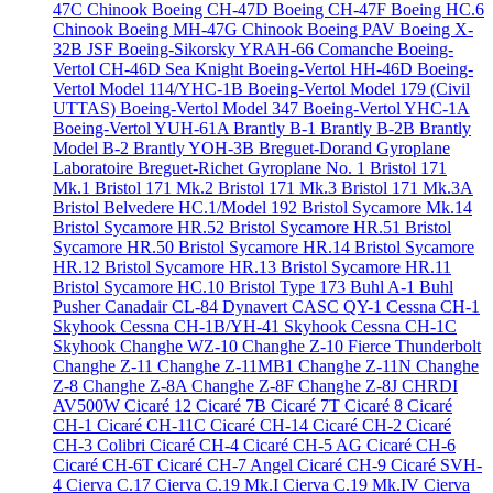
47C Chinook
Boeing CH-47D
Boeing CH-47F
Boeing HC.6
Chinook
Boeing MH-47G Chinook
Boeing PAV
Boeing X-
32B JSF
Boeing-Sikorsky YRAH-66 Comanche
Boeing-
Vertol CH-46D Sea Knight
Boeing-Vertol HH-46D
Boeing-
Vertol Model 114/YHC-1B
Boeing-Vertol Model 179 (Civil
UTTAS)
Boeing-Vertol Model 347
Boeing-Vertol YHC-1A
Boeing-Vertol YUH-61A
Brantly B-1
Brantly B-2B
Brantly
Model B-2
Brantly YOH-3B
Breguet-Dorand Gyroplane
Laboratoire
Breguet-Richet Gyroplane No. 1
Bristol 171
Mk.1
Bristol 171 Mk.2
Bristol 171 Mk.3
Bristol 171 Mk.3A
Bristol Belvedere HC.1/Model 192
Bristol Sycamore Mk.14
Bristol Sycamore HR.52
Bristol Sycamore HR.51
Bristol
Sycamore HR.50
Bristol Sycamore HR.14
Bristol Sycamore
HR.12
Bristol Sycamore HR.13
Bristol Sycamore HR.11
Bristol Sycamore HC.10
Bristol Type 173
Buhl A-1
Buhl
Pusher
Canadair CL-84 Dynavert
CASC QY-1
Cessna CH-1
Skyhook
Cessna CH-1B/YH-41 Skyhook
Cessna CH-1C
Skyhook
Changhe WZ-10
Changhe Z-10 Fierce Thunderbolt
Changhe Z-11
Changhe Z-11MB1
Changhe Z-11N
Changhe
Z-8
Changhe Z-8A
Changhe Z-8F
Changhe Z-8J
CHRDI
AV500W
Cicaré 12
Cicaré 7B
Cicaré 7T
Cicaré 8
Cicaré
CH-1
Cicaré CH-11C
Cicaré CH-14
Cicaré CH-2
Cicaré
CH-3 Colibri
Cicaré CH-4
Cicaré CH-5 AG
Cicaré CH-6
Cicaré CH-6T
Cicaré CH-7 Angel
Cicaré CH-9
Cicaré SVH-
4
Cierva C.17
Cierva C.19 Mk.I
Cierva C.19 Mk.IV
Cierva