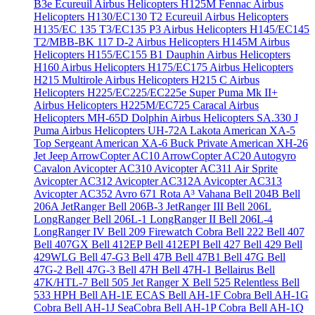
B3e Écureuil
Airbus Helicopters H125M Fennac
Airbus
Helicopters H130/EC130 T2 Ecureuil
Airbus Helicopters
H135/EC 135 T3/EC135 P3
Airbus Helicopters H145/EC145
T2/MBB-BK 117 D-2
Airbus Helicopters H145M
Airbus
Helicopters H155/EC155 B1 Dauphin
Airbus Helicopters
H160
Airbus Helicopters H175/EC175
Airbus Helicopters
H215 Multirole
Airbus Helicopters H215 C
Airbus
Helicopters H225/EC225/EC225e Super Puma Mk II+
Airbus Helicopters H225M/EC725 Caracal
Airbus
Helicopters MH-65D Dolphin
Airbus Helicopters SA.330 J
Puma
Airbus Helicopters UH-72A Lakota
American XA-5
Top Sergeant
American XA-6 Buck Private
American XH-26
Jet Jeep
ArrowCopter AC10
ArrowCopter AC20
Autogyro
Cavalon
Avicopter AC310
Avicopter AC311 Air Sprite
Avicopter AC312
Avicopter AC312A
Avicopter AC313
Avicopter AC352
Avro 671 Rota
A³ Vahana
Bell 204B
Bell
206A JetRanger
Bell 206B-3 JetRanger III
Bell 206L
LongRanger
Bell 206L-1 LongRanger II
Bell 206L-4
LongRanger IV
Bell 209 Firewatch Cobra
Bell 222
Bell 407
Bell 407GX
Bell 412EP
Bell 412EPI
Bell 427
Bell 429
Bell
429WLG
Bell 47-G3
Bell 47B
Bell 47B1
Bell 47G
Bell
47G-2
Bell 47G-3
Bell 47H
Bell 47H-1 Bellairus
Bell
47K/HTL-7
Bell 505 Jet Ranger X
Bell 525 Relentless
Bell
533 HPH
Bell AH-1E ECAS
Bell AH-1F Cobra
Bell AH-1G
Cobra
Bell AH-1J SeaCobra
Bell AH-1P Cobra
Bell AH-1Q