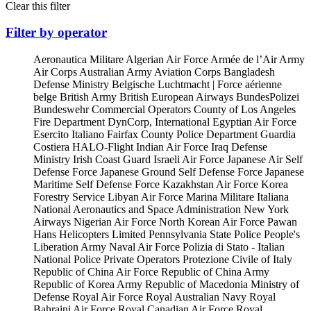
Clear this filter
Filter by operator
Aeronautica Militare
Algerian Air Force
Armée de l’Air
Army
Air Corps
Australian Army Aviation Corps
Bangladesh
Defense Ministry
Belgische Luchtmacht | Force aérienne
belge
British Army
British European Airways
BundesPolizei
Bundeswehr
Commercial Operators
County of Los Angeles
Fire Department
DynCorp, International
Egyptian Air Force
Esercito Italiano
Fairfax County Police Department
Guardia
Costiera
HALO-Flight
Indian Air Force
Iraq Defense
Ministry
Irish Coast Guard
Israeli Air Force
Japanese Air Self
Defense Force
Japanese Ground Self Defense Force
Japanese
Maritime Self Defense Force
Kazakhstan Air Force
Korea
Forestry Service
Libyan Air Force
Marina Militare Italiana
National Aeronautics and Space Administration
New York
Airways
Nigerian Air Force
North Korean Air Force
Pawan
Hans Helicopters Limited
Pennsylvania State Police
People's
Liberation Army Naval Air Force
Polizia di Stato - Italian
National Police
Private Operators
Protezione Civile of Italy
Republic of China Air Force
Republic of China Army
Republic of Korea Army
Republic of Macedonia Ministry of
Defense
Royal Air Force
Royal Australian Navy
Royal
Bahraini Air Force
Royal Canadian Air Force
Royal