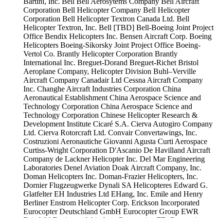
Bartini, Inc.
Bell
Bell Aerosytems Company
Bell Aircraft
Corporation
Bell Helicopter Company
Bell Helicopter
Corporation
Bell Helicopter Textron Canada Ltd.
Bell
Helicopter Textron, Inc.
Bell [TBD]
Bell-Boeing Joint Project
Office
Bendix Helicopters Inc.
Bensen Aircraft Corp.
Boeing
Helicopters
Boeing-Sikorsky Joint Project Office
Boeing-
Vertol Co.
Brantly Helicopter Corporation
Brantly
International Inc.
Breguet-Dorand
Breguet-Richet
Bristol
Aeroplane Company, Helicopter Division
Buhl–Verville
Aircraft Company
Canadair Ltd
Cessna Aircraft Company
Inc.
Changhe Aircraft Industries Corporation
China
Aeronautical Establishment
China Aerospace Science and
Technology Corporation
China Aerospace Science and
Technology Corporation
Chinese Helicopter Research &
Development Institute
Cicaré S.A.
Cierva Autogiro Company
Ltd.
Cierva Rotorcraft Ltd.
Convair
Convertawings, Inc.
Costruzioni Aeronautiche Giovanni Agusta
Curti Aerospace
Curtiss-Wright Corporation
D'Ascanio
De Havilland Aircraft
Company
de Lackner Helicopter Inc.
Del Mar Engineering
Laboratories
Denel Aviation
Doak Aircraft Company, Inc.
Doman Helicopters Inc.
Doman-Frazier Helicopters, Inc.
Dornier Flugzeugwerke
Dynali SA Helicopteres
Edward G.
Glatfelter
EH Industries Ltd
EHang, Inc.
Emile and Henry
Berliner
Enstrom Helicopter Corp.
Erickson Incorporated
Eurocopter Deutschland GmbH
Eurocopter Group
EWR