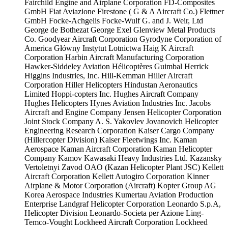
Fairchild Engine and Airplane Corporation
FD-Composites
GmbH
Fiat Aviazione
Firestone ( G & A Aircraft Co.)
Flettner
GmbH
Focke-Achgelis
Focke-Wulf
G. and J. Weir, Ltd
George de Bothezat
George Exel
Glenview Metal Products
Co.
Goodyear Aircraft Corporation
Gyrodyne Corporation of
America
Główny Instytut Lotnictwa
Haig K Aircraft
Corporation
Harbin Aircraft Manufacturing Corporation
Hawker-Siddeley Aviation
Hélicoptères Guimbal
Herrick
Higgins Industries, Inc.
Hill-Kemman
Hiller Aircraft
Corporation
Hiller Helicopters
Hindustan Aeronautics
Limited
Hoppi-copters Inc.
Hughes Aircraft Company
Hughes Helicopters
Hynes Aviation Industries Inc.
Jacobs
Aircraft and Engine Company
Jensen Helicopter Corporation
Joint Stock Company A. S. Yakovlev
Jovanovich Helicopter
Engineering Research Corporation
Kaiser Cargo Company
(Hillercopter Division)
Kaiser Fleetwings Inc.
Kaman
Aerospace
Kaman Aircraft Corporation
Kaman Helicopter
Company
Kamov
Kawasaki Heavy Industries Ltd.
Kazansky
Vertoletnyi Zavod OAO (Kazan Helicopter Plant JSC)
Kellett
Aircraft Corporation
Kellett Autogiro Corporation
Kinner
Airplane & Motor Corporation (Aircraft)
Kopter Group AG
Korea Aerospace Industries
Kumertau Aviation Production
Enterprise
Landgraf Helicopter Corporation
Leonardo S.p.A,
Helicopter Division
Leonardo-Societa per Azione
Ling-
Temco-Vought
Lockheed Aircraft Corporation
Lockheed