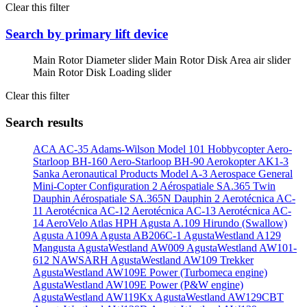
Clear this filter
Search by primary lift device
Main Rotor Diameter slider
Main Rotor Disk Area air slider
Main Rotor Disk Loading slider
Clear this filter
Search results
ACA AC-35
Adams-Wilson Model 101 Hobbycopter
Aero-
Starloop BH-160
Aero-Starloop BH-90
Aerokopter AK1-3
Sanka
Aeronautical Products Model A-3
Aerospace General
Mini-Copter Configuration 2
Aérospatiale SA.365 Twin
Dauphin
Aérospatiale SA.365N Dauphin 2
Aerotécnica AC-
11
Aerotécnica AC-12
Aerotécnica AC-13
Aerotécnica AC-
14
AeroVelo Atlas HPH
Agusta A.109 Hirundo (Swallow)
Agusta A109A
Agusta AB206C-1
AgustaWestland A129
Mangusta
AgustaWestland AW009
AgustaWestland AW101-
612 NAWSARH
AgustaWestland AW109 Trekker
AgustaWestland AW109E Power (Turbomeca engine)
AgustaWestland AW109E Power (P&W engine)
AgustaWestland AW119Kx
AgustaWestland AW129CBT