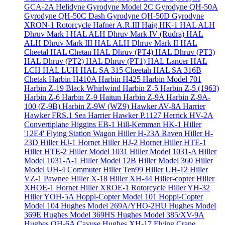
GCA-2A Helidyne
Gyrodyne Model 2C
Gyrodyne QH-50A
Gyrodyne QH-50C Dash
Gyrodyne QH-50D
Gyrodyne
XRON-1 Rotorcycle
Hafner A.R.III
Haig HK-1
HAL ALH
Dhruv Mark I
HAL ALH Dhruv Mark IV (Rudra)
HAL
ALH Dhruv Mark III
HAL ALH Dhruv Mark II
HAL
Cheetal
HAL Chetan
HAL Dhruv (PT4)
HAL Dhruv (PT3)
HAL Dhruv (PT2)
HAL Dhruv (PT1)
HAL Lancer
HAL
LCH
HAL LUH
HAL SA 315 Cheetah
HAL SA 316B
Chetak
Harbin H410A
Harbin H425
Harbin Model 701
Harbin Z-19 Black Whirlwind
Harbin Z-5
Harbin Z-5 (1963)
Harbin Z-6
Harbin Z-9 Haitun
Harbin Z-9A
Harbin Z-9A-
100 (Z-9B)
Harbin Z-9W (WZ9)
Hawker AV-8A Harrier
Hawker FRS.1 Sea Harrier
Hawker P.1127
Herrick HV-2A
Convertiplane
Higgins EB-1
Hill-Kemman HK-1
Hiller
'12E4' Flying Station Wagon
Hiller H-23A Raven
Hiller H-
23D
Hiller HJ-1 Hornet
Hiller HJ-2 Hornet
Hiller HTE-1
Hiller HTE-2
Hiller Model 1031
Hiller Model 1031-A
Hiller
Model 1031-A-1
Hiller Model 12B
Hiller Model 360
Hiller
Model UH-4 Commuter
Hiller Ten99
Hiller UH-12
Hiller
VZ-1 Pawnee
Hiller X-18
Hiller XH-44 Hiller-copter
Hiller
XHOE-1 Hornet
Hiller XROE-1 Rotorcycle
Hiller YH-32
Hiller YOH-5A
Hoppi-Copter Model 101
Hoppi-Copter
Model 104
Hughes Model 269A/YHO-2HU
Hughes Model
369E
Hughes Model 369HS
Hughes Model 385/XV-9A
Hughes OH-6A Cayuse
Hughes XH-17 Flying Crane