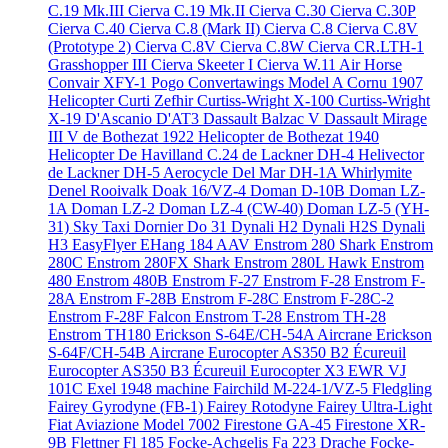
C.19 Mk.III
Cierva C.19 Mk.II
Cierva C.30
Cierva C.30P
Cierva C.40
Cierva C.8 (Mark II)
Cierva C.8
Cierva C.8V
(Prototype 2)
Cierva C.8V
Cierva C.8W
Cierva CR.LTH-1
Grasshopper III
Cierva Skeeter I
Cierva W.11 Air Horse
Convair XFY-1 Pogo
Convertawings Model A
Cornu 1907
Helicopter
Curti Zefhir
Curtiss-Wright X-100
Curtiss-Wright
X-19
D'Ascanio D'AT3
Dassault Balzac V
Dassault Mirage
III V
de Bothezat 1922 Helicopter
de Bothezat 1940
Helicopter
De Havilland C.24
de Lackner DH-4 Helivector
de Lackner DH-5 Aerocycle
Del Mar DH-1A Whirlymite
Denel Rooivalk
Doak 16/VZ-4
Doman D-10B
Doman LZ-
1A
Doman LZ-2
Doman LZ-4 (CW-40)
Doman LZ-5 (YH-
31) Sky Taxi
Dornier Do 31
Dynali H2
Dynali H2S
Dynali
H3 EasyFlyer
EHang 184 AAV
Enstrom 280 Shark
Enstrom
280C
Enstrom 280FX Shark
Enstrom 280L Hawk
Enstrom
480
Enstrom 480B
Enstrom F-27
Enstrom F-28
Enstrom F-
28A
Enstrom F-28B
Enstrom F-28C
Enstrom F-28C-2
Enstrom F-28F Falcon
Enstrom T-28
Enstrom TH-28
Enstrom TH180
Erickson S-64E/CH-54A Aircrane
Erickson
S-64F/CH-54B Aircrane
Eurocopter AS350 B2 Écureuil
Eurocopter AS350 B3 Écureuil
Eurocopter X3
EWR VJ
101C
Exel 1948 machine
Fairchild M-224-1/VZ-5 Fledgling
Fairey Gyrodyne (FB-1)
Fairey Rotodyne
Fairey Ultra-Light
Fiat Aviazione Model 7002
Firestone GA-45
Firestone XR-
9B
Flettner Fl 185
Focke-Achgelis Fa 223 Drache
Focke-