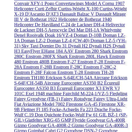
Convair XFY-1 Pogo
Convertawings Model A
Cornu 1907
Helicopter
Curti Zefhir
Curtiss-Wright X-100
Curtiss-Wright
X-19
D'Ascanio D'AT3
Dassault Balzac V
Dassault Mirage
III V
de Bothezat 1922 Helicopter
de Bothezat 1940
Helicopter
De Havilland C.24
de Lackner DH-4 Helivector
de Lackner DH-5 Aerocycle
Del Mar DH-1A Whirlymite
Denel Rooivalk
Doak 16/VZ-4
Doman D-10B
Doman LZ-
1A
Doman LZ-2
Doman LZ-4 (CW-40)
Doman LZ-5 (YH-
31) Sky Taxi
Dornier Do 31
Dynali H2
Dynali H2S
Dynali
H3 EasyFlyer
EHang 184 AAV
Enstrom 280 Shark
Enstrom
280C
Enstrom 280FX Shark
Enstrom 280L Hawk
Enstrom
480
Enstrom 480B
Enstrom F-27
Enstrom F-28
Enstrom F-
28A
Enstrom F-28B
Enstrom F-28C
Enstrom F-28C-2
Enstrom F-28F Falcon
Enstrom T-28
Enstrom TH-28
Enstrom TH180
Erickson S-64E/CH-54A Aircrane
Erickson
S-64F/CH-54B Aircrane
Eurocopter AS350 B2 Écureuil
Eurocopter AS350 B3 Écureuil
Eurocopter X3
EWR VJ
101C
Exel 1948 machine
Fairchild M-224-1/VZ-5 Fledgling
Fairey Gyrodyne (FB-1)
Fairey Rotodyne
Fairey Ultra-Light
Fiat Aviazione Model 7002
Firestone GA-45
Firestone XR-
9B
Flettner Fl 185
Focke-Achgelis Fa 223 Drache
Focke-
Wulf C.19 Don Quichote
Focke-Wulf Fw 61
GIL BŻ-1 (SP-
GIL)
Glatfelter XRG-65
GMP Flyride
Goodyear GA-400R
Gizmo
Goodyear GA-400R-2 Gizmo
Goodyear GA-400R-3
Gizmo
Guimbal Cabri G2
Gyrodyne DSN-2
Gyrodyne