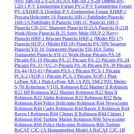
NPU Yan-An 2 Y-2A
NUAA Yan-An 2 Y-2B
Omega BS-
12D-1
P-V Engineering Forum PV-2
P-V Engineering Forum
PV-3/XHRP-X Dogship
P-V Engineering Forum XHRP-1
Pescara Helicopter 1S
Piasecki 16H-1 Pathfinder
Piasecki
16H-1A Pathfinder II
Piasecki 16H-1C
Piasecki 16H-3
Piasecki CH-21C Shawnee
Piasecki H-21A
Piasecki H-21B
Work-Horse
Piasecki H-25 Army Mule (HUP-2 Navy)
Piasecki HRP-1 Rescuer
Piasecki HRP-2 (Model PD-17)
Piasecki HUP-1 (Model PD-18)
Piasecki PA-59N Seageep
Piasecki YH-16 Transporter
Piasecki YH-16A Turbo
Transporter
Piasecki YH-21 Work-Horse
Pitcairn PA-18
Pitcairn PA-19
Pitcairn PA-21
Pitcairn PA-22
Pitcairn PA-24
Pitcairn PA-33 (YG-2)
Pitcairn PA-36
Pitcairn PA-39
Pitcairn
PA-44 (XO-61)
Pitcairn PAA-1
Pitcairn PCA-1
Pitcairn
PCA-2 (XOP-1)
Pitcairn PCA-3
Pitcairn XOP-1
Platt-
LePage XR-1
Platt-LePage XR-1A
PZL SM-2
PZL Mielec
S-70i
Robertson VTOL
Robinson R22 Mariner II
Robinson
R22 HP
Robinson R22 Mariner
Robinson R22 Beta II
Robinson R22 Alpha
Robinson R22
Robinson R22 Beta
Robinson R44 Police Helicopter
Robinson R44 Newscopter
Robinson R44 Cadet
Robinson R44 Raven II
Robinson R44
Raven I
Robinson R44 Clipper II
Robinson R44 Clipper I
Robinson R66 Turbine Marine
Robinson R66 Newscopter
Robinson R66 Police Helicopter
Robinson R66 Turbine
RoCAF CJC-1A Hummingbird Model A
RoCAF CJC-1B