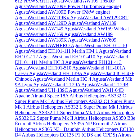
612 NAWSARH
AgustaWestland AW109 Trekker
AgustaWestland AW109E Power (Turbomeca engine)
AgustaWestland AW109E Power (P&W engine)
AgustaWestland AW119Kx
AgustaWestland AW129CBT
AgustaWestland AW129D
AgustaWestland AW139
AgustaWestland AW149
AgustaWestland AW159 Wildcat
AgustaWestland AW169
AgustaWestland AW189
AgustaWestland AW189K
AgustaWestland AW609
AgustaWestland AWHERO
AgustaWestland EH101-110
AgustaWestland EH101-111 Merlin HM.1
AgustaWestland
EH101-112
AgustaWestland EH101-410
AgustaWestland
EH101-411 Merlin HC.3
AgustaWestland EH101-413
AgustaWestland EH101-510
AgustaWestland HH-101A
Caesar
AgustaWestland HH-139A
AgustaWestland ICH-47F
Chinook
AgustaWestland Merlin HC.4
AgustaWestland Mk
9A Lynx
AgustaWestland T129A
AgustaWestland T129B
AgustaWestland UH-139C
AgustaWestland WAH-64D
Apache
Air and Space 18A
Airbus Helicopters AS332 C
Super Puma Mk I
Airbus Helicopters AS332 C1 Super Puma
Mk 1
Airbus Helicopters AS332 L Super Puma Mk I
Airbus
Helicopters AS332 L1 Super Puma Mk 1
Airbus Helicopters
AS332 L2 Super Puma Mk II
Airbus Helicopters AS350 B3e
Écureuil
Airbus Helicopters AS355 NP Écureuil 2
Airbus
Helicopters AS365 N3+ Dauphin
Airbus Helicopters EC130
B4
Airbus Helicopters EC135 P1 (CDS and CPDS)
Airbus