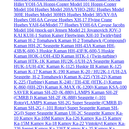
Hiller YOH-5A
Hoppi-Copter Model 101
Hoppi-Copter
Model 104
Hughes Model 269A/YHO-2HU
Hughes Model
369E
Hughes Model 369HS
Hughes Model 385/XV-9A
Hughes OH-6A Cayuse
Hughes XH-17 Flying Crane
Hughes YAH-64/Model 77
Hughes YOH-6A Cayuse
Jacobs
Model 104 (mock-up)
Jensen Model 21
Jovanovich JOV-3
KAI KUH-1 Surion
Kaiser Fleetwings XH-10 Twirleybird
Kaman H-2 Tomahawk
Kaman H-2 Tomahawk (Compound)
Kaman HH-2C Seasprite
Kaman HH-43A
Kaman HH-
43B/K-600-3 Huskie
Kaman HH-43F/K-600-5 Huskie
Kaman HOK-1/OH-43D
Kaman HTK-1 (Twin-turbine)
Kaman HTK-1K
Kaman HU2K-1/UH-2A Seasprite
Kaman
HUK-1/UH-43C
Kaman K-1125 Huskie III
Kaman K-125
Kaman K-17
Kaman K-190
Kaman K-20 / HU2K-1 (UH-2A
Seasprite, H-2 Tomahawk)
Kaman K-225 (YH-22)
Kaman
K-225 (Turbine)
Kaman K-240 / TH-43E (HTK-1)
Kaman
K-860 (HH-2D)
Kaman K-MAX (K-1200)
Kaman KSA-100
SAVER
Kaman SH-2D (K-880) LAMPS
Kaman SH-2F
(CMRB I)
Kaman SH-2F (K-888) Seasprite (–101
Rotor)/LAMPS
Kaman SH-2G Super Seasprite (CMRB II)
Kaman SH-2G (–101 Rotor) Super Seasprite
Kaman SH-
2G(I) Super Seasprite
Kaman UH-2C Seasprite
Kamov Ka-
10
Kamov Ka-10M
Kamov Ka-126
Kamov Ka-15
Kamov
Ka-15M
Kamov Ka-18
Kamov Ka-22 Vintokryl
Kamov Ka-
226 Sergei
Kamov Ka-226T
Kamov Ka-25
Kamov Ka-