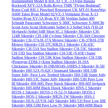
Hummingbird Model B
RoCAF CJC-3 Flying Banana
Rockwell XFV-12A
Rolls-Royce TMR "Flying Bedstead"
Rotor-Craft RH-1 Pinwheel
Rotorsport UK MT-03
RotorWay
A600 Talon
Ryan Model 92/VZ-3 Vertiplane
Ryan X-13
Vertijet
Ryan XV-5A
Ryan XV-5B Vertifan
Safari 400
Schmidt Paracopter
Schweizer S-300C
Schweizer S-300CBi
Scout Aero Scout Helicopter
Seibel S-3
Seibel S4A (YH-24
Skyhawk)
Seibel S4B
Short SC.1
Sikorsky
Sikorsky CH-
124B
Sikorsky CH-148 Cyclone
Sikorsky CH-34A Choctaw
Sikorsky CH-37A/H-37A Mojave
Sikorsky CH-37B/H-37B
Mojave
Sikorsky CH-37C/HR2S-1
Sikorsky CH-43C
Sikorsky CH-53A Sea Stallion
Sikorsky CH-53C
Sikorsky
CH-53D Sea Stallion
Sikorsky CH-53E (S-65E) Super
Stallion
Sikorsky CH-53K King Stallion
Sikorsky CH-53K
(Prototype EDM-1) King Stallion
Sikorsky H-19A
Chickasaw
Sikorsky H-19B/HO4S-3/HRS-3
Sikorsky H-5H
Sikorsky HH-52A (S-62C) Seaguard
Sikorsky HH-53B
Super Jolly, Pave Low Testbed
Sikorsky HH-53B Super Jolly
Sikorsky HH-53C Super Jolly
Sikorsky HH-53H Pave Low
III
Sikorsky HH-60G Pave Hawk
Sikorsky HH-60J Jayhawk
Sikorsky HH-60M Black Hawk
Sikorsky HNS-1
Sikorsky
HO3S-1
Sikorsky HO5S-1 (S-52-3)
Sikorsky HO5S-1
Sikorsky HOS-1
Sikorsky HR2S-1W
Sikorsky HSS-1
Sikorsky HUS-1Z/VH-34D
Sikorsky MH-53J Pave Low IIIE
Sikorsky MH-53M Pave Low IV
Sikorsky MH-60M Black