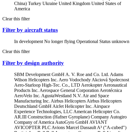
China)
Turkey
Ukraine
United Kingdom
United States of
America
Clear this filter
Filter by aircraft status
In development
No longer flying
Operational
Status unknown
Clear this filter
Filter by design authority
SBM Development GmbH
A. V. Roe and Co. Ltd.
Adams
Wilson Helicopters Inc.
Aero Vodochody Akciová Spolecnost
Aero-Starloop High-Tec. Co., LTD
Aerokopter
Aeronautical
Products Inc.
Aerospace General Corporation
Aerotécnica
AeroVelo Inc.
AgustaWestland N.V.
Air and Space
Manufacturing Inc.
Airbus Helicopters
Airbus Helicopters
Deutschland GmbH
AirJet Helicopter Inc.
Airspace
Experience Technologies, LLC
American Helicopter Co.
AR.III Construction (Hafner Gyroplane) Company
Autogiro
Company of America
AutoGyro GmbH
AVIANT
AVICOPTER PLC
Avions Marcel Dassault
A³ ("A-cubed")