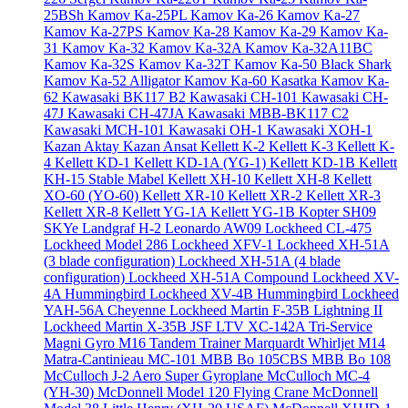
25BSh
Kamov Ka-25PL
Kamov Ka-26
Kamov Ka-27
Kamov Ka-27PS
Kamov Ka-28
Kamov Ka-29
Kamov Ka-
31
Kamov Ka-32
Kamov Ka-32A
Kamov Ka-32A11BC
Kamov Ka-32S
Kamov Ka-32T
Kamov Ka-50 Black Shark
Kamov Ka-52 Alligator
Kamov Ka-60 Kasatka
Kamov Ka-
62
Kawasaki BK117 B2
Kawasaki CH-101
Kawasaki CH-
47J
Kawasaki CH-47JA
Kawasaki MBB-BK117 C2
Kawasaki MCH-101
Kawasaki OH-1
Kawasaki XOH-1
Kazan Aktay
Kazan Ansat
Kellett K-2
Kellett K-3
Kellett K-
4
Kellett KD-1
Kellett KD-1A (YG-1)
Kellett KD-1B
Kellett
KH-15 Stable Mabel
Kellett XH-10
Kellett XH-8
Kellett
XO-60 (YO-60)
Kellett XR-10
Kellett XR-2
Kellett XR-3
Kellett XR-8
Kellett YG-1A
Kellett YG-1B
Kopter SH09
SKYe
Landgraf H-2
Leonardo AW09
Lockheed CL-475
Lockheed Model 286
Lockheed XFV-1
Lockheed XH-51A
(3 blade configuration)
Lockheed XH-51A (4 blade
configuration)
Lockheed XH-51A Compound
Lockheed XV-
4A Hummingbird
Lockheed XV-4B Hummingbird
Lockheed
YAH-56A Cheyenne
Lockheed Martin F-35B Lightning II
Lockheed Martin X-35B JSF
LTV XC-142A Tri-Service
Magni Gyro M16 Tandem Trainer
Marquardt Whirljet M14
Matra-Cantinieau MC-101
MBB Bo 105CBS
MBB Bo 108
McCulloch J-2 Aero Super Gyroplane
McCulloch MC-4
(YH-30)
McDonnell Model 120 Flying Crane
McDonnell