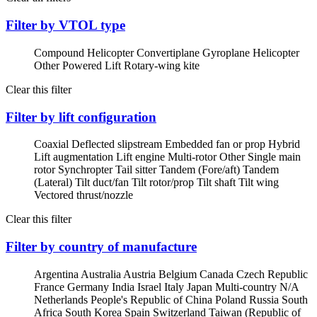
Filter by VTOL type
Compound Helicopter
Convertiplane
Gyroplane
Helicopter
Other Powered Lift
Rotary-wing kite
Clear this filter
Filter by lift configuration
Coaxial
Deflected slipstream
Embedded fan or prop
Hybrid
Lift augmentation
Lift engine
Multi-rotor
Other
Single main
rotor
Synchropter
Tail sitter
Tandem (Fore/aft)
Tandem
(Lateral)
Tilt duct/fan
Tilt rotor/prop
Tilt shaft
Tilt wing
Vectored thrust/nozzle
Clear this filter
Filter by country of manufacture
Argentina
Australia
Austria
Belgium
Canada
Czech Republic
France
Germany
India
Israel
Italy
Japan
Multi-country
N/A
Netherlands
People's Republic of China
Poland
Russia
South
Africa
South Korea
Spain
Switzerland
Taiwan (Republic of