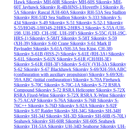
Hawk
Sikorsky MH-60R
Sikorsky MH-60S
Sikorsky MH-
60T Jayhawk
Sikorsky R-4B/HNS-1/Hoverfly I
Sikorsky R-
5A
Sikorsky Rascal JUH-60A
Sikorsky RH-53A Sea Stallion
Sikorsky RH-53D Sea Stallion
Sikorsky S-333
Sikorsky S-
434
Sikorsky S-49
Sikorsky S-51
Sikorsky S-52-1
Sikorsky
S-55/HO4S-1/HO4S-2/HRS-2/HRS-3
Sikorsky S-55A (UH-
198, UH-19D, CH-19E, UH-19F)
Sikorsky S-55C (UH-19C,
HRS-1)
Sikorsky S-58JT
Sikorsky S-58T
Sikorsky S-59
(XH-39)
Sikorsky S-60 Crane
Sikorsky S-61 Mark II
Payloader
Sikorsky S-61A (SH-3A Sea King, CH-38)
Sikorsky S-61B (HSS-2)
Sikorsky S-61E (RH-3A)
Sikorsky
S-61L
Sikorsky S-61N
Sikorsky S-61R (CH/HH-3E)
Sikorsky S-61R (HH-3F)
Sikorsky S-61V (VH-3A)
Sikorsky
S-62
Sikorsky S-67 Blackhawk
Sikorsky S-69/XH-59A ABC
(configuration with auxiliary propulsion)
Sikorsky S-69/XH-
59A ABC (initial configuration)
Sikorsky S-70A Firehawk
Sikorsky S-70C
Sikorsky S-70C-1A
Sikorsky S-72 RSRA
Compound
Sikorsky S-72 RSRA Helicopter
Sikorsky S-72X
RSRA Fixed-Wing
Sikorsky S-72X RSRA X-Wing
Sikorsky
S-75 ACAP
Sikorsky S-76A
Sikorsky S-76B
Sikorsky S-
76C++
Sikorsky S-76D
Sikorsky S-92A
Sikorsky S-92F
Sikorsky S-97 Raider
Sikorsky SH-34G
Sikorsky SH-34H
Sikorsky SH-34J
Sikorsky SH-3D
Sikorsky SH-60B (S-70L)
Seahawk
Sikorsky SH-60R
Sikorsky SH-60S Seahawk
Sikorsky TH-53A
Sikorsky UH-34D Seahorse
Sikorsky UH-