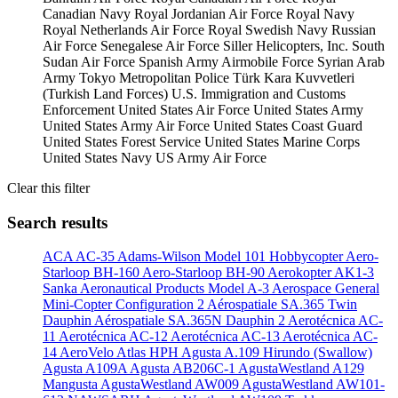
Canadian Navy
Royal Jordanian Air Force
Royal Navy
Royal Netherlands Air Force
Royal Swedish Navy
Russian
Air Force
Senegalese Air Force
Siller Helicopters, Inc.
South
Sudan Air Force
Spanish Army Airmobile Force
Syrian Arab
Army
Tokyo Metropolitan Police
Türk Kara Kuvvetleri
(Turkish Land Forces)
U.S. Immigration and Customs
Enforcement
United States Air Force
United States Army
United States Army Air Force
United States Coast Guard
United States Forest Service
United States Marine Corps
United States Navy
US Army Air Force
Clear this filter
Search results
ACA AC-35
Adams-Wilson Model 101 Hobbycopter
Aero-
Starloop BH-160
Aero-Starloop BH-90
Aerokopter AK1-3
Sanka
Aeronautical Products Model A-3
Aerospace General
Mini-Copter Configuration 2
Aérospatiale SA.365 Twin
Dauphin
Aérospatiale SA.365N Dauphin 2
Aerotécnica AC-
11
Aerotécnica AC-12
Aerotécnica AC-13
Aerotécnica AC-
14
AeroVelo Atlas HPH
Agusta A.109 Hirundo (Swallow)
Agusta A109A
Agusta AB206C-1
AgustaWestland A129
Mangusta
AgustaWestland AW009
AgustaWestland AW101-