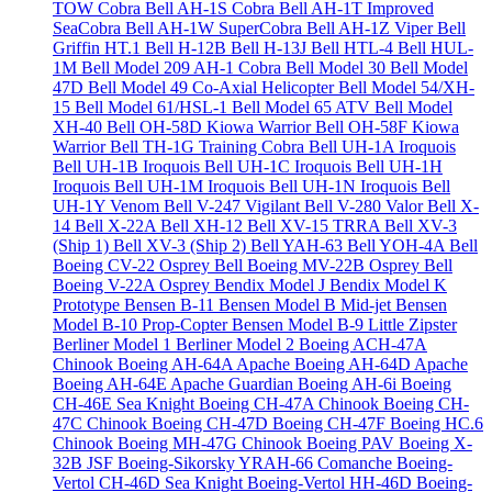
TOW Cobra
Bell AH-1S Cobra
Bell AH-1T Improved
SeaCobra
Bell AH-1W SuperCobra
Bell AH-1Z Viper
Bell
Griffin HT.1
Bell H-12B
Bell H-13J
Bell HTL-4
Bell HUL-
1M
Bell Model 209 AH-1 Cobra
Bell Model 30
Bell Model
47D
Bell Model 49 Co-Axial Helicopter
Bell Model 54/XH-
15
Bell Model 61/HSL-1
Bell Model 65 ATV
Bell Model
XH-40
Bell OH-58D Kiowa Warrior
Bell OH-58F Kiowa
Warrior
Bell TH-1G Training Cobra
Bell UH-1A Iroquois
Bell UH-1B Iroquois
Bell UH-1C Iroquois
Bell UH-1H
Iroquois
Bell UH-1M Iroquois
Bell UH-1N Iroquois
Bell
UH-1Y Venom
Bell V-247 Vigilant
Bell V-280 Valor
Bell X-
14
Bell X-22A
Bell XH-12
Bell XV-15 TRRA
Bell XV-3
(Ship 1)
Bell XV-3 (Ship 2)
Bell YAH-63
Bell YOH-4A
Bell
Boeing CV-22 Osprey
Bell Boeing MV-22B Osprey
Bell
Boeing V-22A Osprey
Bendix Model J
Bendix Model K
Prototype
Bensen B-11
Bensen Model B Mid-jet
Bensen
Model B-10 Prop-Copter
Bensen Model B-9 Little Zipster
Berliner Model 1
Berliner Model 2
Boeing ACH-47A
Chinook
Boeing AH-64A Apache
Boeing AH-64D Apache
Boeing AH-64E Apache Guardian
Boeing AH-6i
Boeing
CH-46E Sea Knight
Boeing CH-47A Chinook
Boeing CH-
47C Chinook
Boeing CH-47D
Boeing CH-47F
Boeing HC.6
Chinook
Boeing MH-47G Chinook
Boeing PAV
Boeing X-
32B JSF
Boeing-Sikorsky YRAH-66 Comanche
Boeing-
Vertol CH-46D Sea Knight
Boeing-Vertol HH-46D
Boeing-