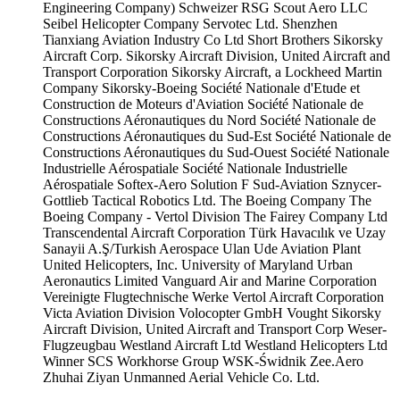
Engineering Company)
Schweizer RSG
Scout Aero LLC
Seibel Helicopter Company
Servotec Ltd.
Shenzhen
Tianxiang Aviation Industry Co Ltd
Short Brothers
Sikorsky
Aircraft Corp.
Sikorsky Aircraft Division, United Aircraft and
Transport Corporation
Sikorsky Aircraft, a Lockheed Martin
Company
Sikorsky-Boeing
Société Nationale d'Etude et
Construction de Moteurs d'Aviation
Société Nationale de
Constructions Aéronautiques du Nord
Société Nationale de
Constructions Aéronautiques du Sud-Est
Société Nationale de
Constructions Aéronautiques du Sud-Ouest
Société Nationale
Industrielle Aérospatiale
Société Nationale Industrielle
Aérospatiale
Softex-Aero
Solution F
Sud-Aviation
Sznycer-
Gottlieb
Tactical Robotics Ltd.
The Boeing Company
The
Boeing Company - Vertol Division
The Fairey Company Ltd
Transcendental Aircraft Corporation
Türk Havacılık ve Uzay
Sanayii A.Ş/Turkish Aerospace
Ulan Ude Aviation Plant
United Helicopters, Inc.
University of Maryland
Urban
Aeronautics Limited
Vanguard Air and Marine Corporation
Vereinigte Flugtechnische Werke
Vertol Aircraft Corporation
Victa Aviation Division
Volocopter GmbH
Vought Sikorsky
Aircraft Division, United Aircraft and Transport Corp
Weser-
Flugzeugbau
Westland Aircraft Ltd
Westland Helicopters Ltd
Winner SCS
Workhorse Group
WSK-Świdnik
Zee.Aero
Zhuhai Ziyan Unmanned Aerial Vehicle Co. Ltd.