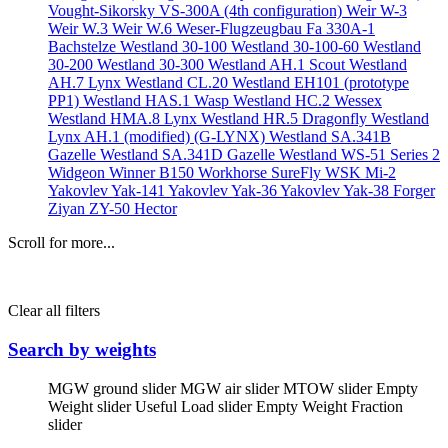
Vought-Sikorsky VS-300A (4th configuration)
Weir W-3
Weir W.3
Weir W.6
Weser-Flugzeugbau Fa 330A-1
Bachstelze
Westland 30-100
Westland 30-100-60
Westland
30-200
Westland 30-300
Westland AH.1 Scout
Westland
AH.7 Lynx
Westland CL.20
Westland EH101 (prototype
PP1)
Westland HAS.1 Wasp
Westland HC.2 Wessex
Westland HMA.8 Lynx
Westland HR.5 Dragonfly
Westland
Lynx AH.1 (modified) (G-LYNX)
Westland SA.341B
Gazelle
Westland SA.341D Gazelle
Westland WS-51 Series 2
Widgeon
Winner B150
Workhorse SureFly
WSK Mi-2
Yakovlev Yak-141
Yakovlev Yak-36
Yakovlev Yak-38 Forger
Ziyan ZY-50 Hector
Scroll for more...
Clear all filters
Search by weights
MGW ground slider
MGW air slider
MTOW slider
Empty
Weight slider
Useful Load slider
Empty Weight Fraction
slider