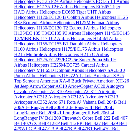
Helicopters EC135 P2+
Airbus Helicopters EC135 T1
Airbus
Helicopters EC135 T2+
Airbus Helicopters EC665 Tiger
HAD
Airbus Helicopters EC665 Tiger UHT
Airbus
Helicopters H120/EC120 B Colibri
Airbus Helicopters H125
B3e Écureuil
Airbus Helicopters H125M Fennac
Airbus
Helicopters H130/EC130 T2 Ecureuil
Airbus Helicopters
H135/EC 135 T3/EC135 P3
Airbus Helicopters H145/EC145
T2/MBB-BK 117 D-2
Airbus Helicopters H145M
Airbus
Helicopters H155/EC155 B1 Dauphin
Airbus Helicopters
H160
Airbus Helicopters H175/EC175
Airbus Helicopters
H215 Multirole
Airbus Helicopters H215 C
Airbus
Helicopters H225/EC225/EC225e Super Puma Mk II+
Airbus Helicopters H225M/EC725 Caracal
Airbus
Helicopters MH-65D Dolphin
Airbus Helicopters SA.330 J
Puma
Airbus Helicopters UH-72A Lakota
American XA-5
Top Sergeant
American XA-6 Buck Private
American XH-26
Jet Jeep
ArrowCopter AC10
ArrowCopter AC20
Autogyro
Cavalon
Avicopter AC310
Avicopter AC311 Air Sprite
Avicopter AC312
Avicopter AC312A
Avicopter AC313
Avicopter AC352
Avro 671 Rota
A³ Vahana
Bell 204B
Bell
206A JetRanger
Bell 206B-3 JetRanger III
Bell 206L
LongRanger
Bell 206L-1 LongRanger II
Bell 206L-4
LongRanger IV
Bell 209 Firewatch Cobra
Bell 222
Bell 407
Bell 407GX
Bell 412EP
Bell 412EPI
Bell 427
Bell 429
Bell
429WLG
Bell 47-G3
Bell 47B
Bell 47B1
Bell 47G
Bell