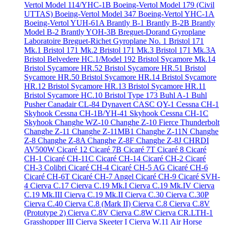
Vertol Model 114/YHC-1B
Boeing-Vertol Model 179 (Civil
UTTAS)
Boeing-Vertol Model 347
Boeing-Vertol YHC-1A
Boeing-Vertol YUH-61A
Brantly B-1
Brantly B-2B
Brantly
Model B-2
Brantly YOH-3B
Breguet-Dorand Gyroplane
Laboratoire
Breguet-Richet Gyroplane No. 1
Bristol 171
Mk.1
Bristol 171 Mk.2
Bristol 171 Mk.3
Bristol 171 Mk.3A
Bristol Belvedere HC.1/Model 192
Bristol Sycamore Mk.14
Bristol Sycamore HR.52
Bristol Sycamore HR.51
Bristol
Sycamore HR.50
Bristol Sycamore HR.14
Bristol Sycamore
HR.12
Bristol Sycamore HR.13
Bristol Sycamore HR.11
Bristol Sycamore HC.10
Bristol Type 173
Buhl A-1
Buhl
Pusher
Canadair CL-84 Dynavert
CASC QY-1
Cessna CH-1
Skyhook
Cessna CH-1B/YH-41 Skyhook
Cessna CH-1C
Skyhook
Changhe WZ-10
Changhe Z-10 Fierce Thunderbolt
Changhe Z-11
Changhe Z-11MB1
Changhe Z-11N
Changhe
Z-8
Changhe Z-8A
Changhe Z-8F
Changhe Z-8J
CHRDI
AV500W
Cicaré 12
Cicaré 7B
Cicaré 7T
Cicaré 8
Cicaré
CH-1
Cicaré CH-11C
Cicaré CH-14
Cicaré CH-2
Cicaré
CH-3 Colibri
Cicaré CH-4
Cicaré CH-5 AG
Cicaré CH-6
Cicaré CH-6T
Cicaré CH-7 Angel
Cicaré CH-9
Cicaré SVH-
4
Cierva C.17
Cierva C.19 Mk.I
Cierva C.19 Mk.IV
Cierva
C.19 Mk.III
Cierva C.19 Mk.II
Cierva C.30
Cierva C.30P
Cierva C.40
Cierva C.8 (Mark II)
Cierva C.8
Cierva C.8V
(Prototype 2)
Cierva C.8V
Cierva C.8W
Cierva CR.LTH-1
Grasshopper III
Cierva Skeeter I
Cierva W.11 Air Horse