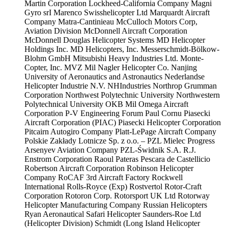
Martin Corporation
Lockheed-California Company
Magni
Gyro srI
Marenco Swisshelicopter Ltd
Marquardt Aircraft
Company
Matra-Cantinieau
McCulloch Motors Corp,
Aviation Division
McDonnell Aircraft Corporation
McDonnell Douglas Helicopter Systems
MD Helicopter
Holdings Inc.
MD Helicopters, Inc.
Messerschmidt-Bölkow-
Blohm GmbH
Mitsubishi Heavy Industries Ltd.
Monte-
Copter, Inc.
MVZ Mil
Nagler Helicopter Co.
Nanjing
University of Aeronautics and Astronautics
Nederlandse
Helicopter Industrie N.V.
NHIndustries
Northrop Grumman
Corporation
Northwest Polytechnic University
Northwestern
Polytechnical University
OKB Mil
Omega Aircraft
Corporation
P-V Engineering Forum
Paul Cornu
Piasecki
Aircraft Corporation (PIAC)
Piasecki Helicopter Corporation
Pitcairn Autogiro Company
Platt-LePage Aircraft Company
Polskie Zakłady Lotnicze Sp. z o.o. – PZL Mielec
Progress
Arsenyev Aviation Company
PZL-Świdnik S.A.
R.J.
Enstrom Corporation
Raoul Pateras Pescara de Castellicio
Robertson Aircraft Corporation
Robinson Helicopter
Company
RoCAF 3rd Aircraft Factory
Rockwell
International
Rolls-Royce (Exp)
Rostvertol
Rotor-Craft
Corporation
Rotoron Corp.
Rotorsport UK Ltd
Rotorway
Helicopter Manufacturing Company
Russian Helicopters
Ryan Aeronautical
Safari Helicopter
Saunders-Roe Ltd
(Helicopter Division)
Schmidt (Long Island Helicopter