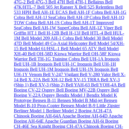
47G-2
Bell 47G-3
Bell 47H
Bell 47H-1 Bellairus
Bell
47K/HTL-7
Bell 505 Jet Ranger X
Bell 525 Relentless
Bell
533 HPH
Bell AH-1E ECAS
Bell AH-1F Cobra
Bell AH-1G
Cobra
Bell AH-1J SeaCobra
Bell AH-1P Cobra
Bell AH-1Q
TOW Cobra
Bell AH-1S Cobra
Bell AH-1T Improved
SeaCobra
Bell AH-1W SuperCobra
Bell AH-1Z Viper
Bell
Griffin HT.1
Bell H-12B
Bell H-13J
Bell HTL-4
Bell HUL-
1M
Bell Model 209 AH-1 Cobra
Bell Model 30
Bell Model
47D
Bell Model 49 Co-Axial Helicopter
Bell Model 54/XH-
15
Bell Model 61/HSL-1
Bell Model 65 ATV
Bell Model
XH-40
Bell OH-58D Kiowa Warrior
Bell OH-58F Kiowa
Warrior
Bell TH-1G Training Cobra
Bell UH-1A Iroquois
Bell UH-1B Iroquois
Bell UH-1C Iroquois
Bell UH-1H
Iroquois
Bell UH-1M Iroquois
Bell UH-1N Iroquois
Bell
UH-1Y Venom
Bell V-247 Vigilant
Bell V-280 Valor
Bell X-
14
Bell X-22A
Bell XH-12
Bell XV-15 TRRA
Bell XV-3
(Ship 1)
Bell XV-3 (Ship 2)
Bell YAH-63
Bell YOH-4A
Bell
Boeing CV-22 Osprey
Bell Boeing MV-22B Osprey
Bell
Boeing V-22A Osprey
Bendix Model J
Bendix Model K
Prototype
Bensen B-11
Bensen Model B Mid-jet
Bensen
Model B-10 Prop-Copter
Bensen Model B-9 Little Zipster
Berliner Model 1
Berliner Model 2
Boeing ACH-47A
Chinook
Boeing AH-64A Apache
Boeing AH-64D Apache
Boeing AH-64E Apache Guardian
Boeing AH-6i
Boeing
CH-46E Sea Knight
Boeing CH-47A Chinook
Boeing CH-