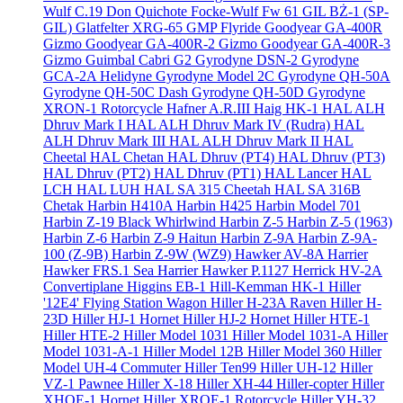
Wulf C.19 Don Quichote
Focke-Wulf Fw 61
GIL BŻ-1 (SP-
GIL)
Glatfelter XRG-65
GMP Flyride
Goodyear GA-400R
Gizmo
Goodyear GA-400R-2 Gizmo
Goodyear GA-400R-3
Gizmo
Guimbal Cabri G2
Gyrodyne DSN-2
Gyrodyne
GCA-2A Helidyne
Gyrodyne Model 2C
Gyrodyne QH-50A
Gyrodyne QH-50C Dash
Gyrodyne QH-50D
Gyrodyne
XRON-1 Rotorcycle
Hafner A.R.III
Haig HK-1
HAL ALH
Dhruv Mark I
HAL ALH Dhruv Mark IV (Rudra)
HAL
ALH Dhruv Mark III
HAL ALH Dhruv Mark II
HAL
Cheetal
HAL Chetan
HAL Dhruv (PT4)
HAL Dhruv (PT3)
HAL Dhruv (PT2)
HAL Dhruv (PT1)
HAL Lancer
HAL
LCH
HAL LUH
HAL SA 315 Cheetah
HAL SA 316B
Chetak
Harbin H410A
Harbin H425
Harbin Model 701
Harbin Z-19 Black Whirlwind
Harbin Z-5
Harbin Z-5 (1963)
Harbin Z-6
Harbin Z-9 Haitun
Harbin Z-9A
Harbin Z-9A-
100 (Z-9B)
Harbin Z-9W (WZ9)
Hawker AV-8A Harrier
Hawker FRS.1 Sea Harrier
Hawker P.1127
Herrick HV-2A
Convertiplane
Higgins EB-1
Hill-Kemman HK-1
Hiller
'12E4' Flying Station Wagon
Hiller H-23A Raven
Hiller H-
23D
Hiller HJ-1 Hornet
Hiller HJ-2 Hornet
Hiller HTE-1
Hiller HTE-2
Hiller Model 1031
Hiller Model 1031-A
Hiller
Model 1031-A-1
Hiller Model 12B
Hiller Model 360
Hiller
Model UH-4 Commuter
Hiller Ten99
Hiller UH-12
Hiller
VZ-1 Pawnee
Hiller X-18
Hiller XH-44 Hiller-copter
Hiller
XHOE-1 Hornet
Hiller XROE-1 Rotorcycle
Hiller YH-32