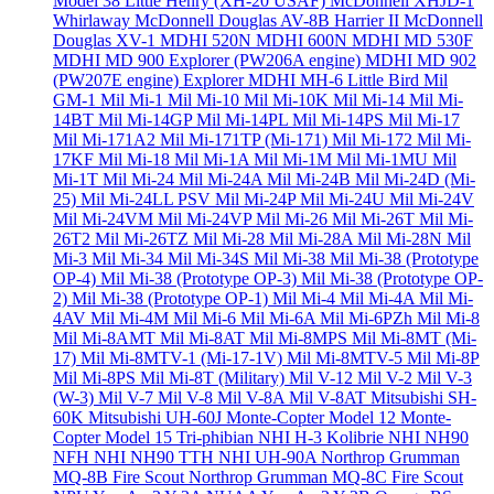
Model 38 Little Henry (XH-20 USAF)
McDonnell XHJD-1
Whirlaway
McDonnell Douglas AV-8B Harrier II
McDonnell
Douglas XV-1
MDHI 520N
MDHI 600N
MDHI MD 530F
MDHI MD 900 Explorer (PW206A engine)
MDHI MD 902
(PW207E engine) Explorer
MDHI MH-6 Little Bird
Mil
GM-1
Mil Mi-1
Mil Mi-10
Mil Mi-10K
Mil Mi-14
Mil Mi-
14BT
Mil Mi-14GP
Mil Mi-14PL
Mil Mi-14PS
Mil Mi-17
Mil Mi-171A2
Mil Mi-171TP (Mi-171)
Mil Mi-172
Mil Mi-
17KF
Mil Mi-18
Mil Mi-1A
Mil Mi-1M
Mil Mi-1MU
Mil
Mi-1T
Mil Mi-24
Mil Mi-24A
Mil Mi-24B
Mil Mi-24D (Mi-
25)
Mil Mi-24LL PSV
Mil Mi-24P
Mil Mi-24U
Mil Mi-24V
Mil Mi-24VM
Mil Mi-24VP
Mil Mi-26
Mil Mi-26T
Mil Mi-
26T2
Mil Mi-26TZ
Mil Mi-28
Mil Mi-28A
Mil Mi-28N
Mil
Mi-3
Mil Mi-34
Mil Mi-34S
Mil Mi-38
Mil Mi-38 (Prototype
OP-4)
Mil Mi-38 (Prototype OP-3)
Mil Mi-38 (Prototype OP-
2)
Mil Mi-38 (Prototype OP-1)
Mil Mi-4
Mil Mi-4A
Mil Mi-
4AV
Mil Mi-4M
Mil Mi-6
Mil Mi-6A
Mil Mi-6PZh
Mil Mi-8
Mil Mi-8AMT
Mil Mi-8AT
Mil Mi-8MPS
Mil Mi-8MT (Mi-
17)
Mil Mi-8MTV-1 (Mi-17-1V)
Mil Mi-8MTV-5
Mil Mi-8P
Mil Mi-8PS
Mil Mi-8T (Military)
Mil V-12
Mil V-2
Mil V-3
(W-3)
Mil V-7
Mil V-8
Mil V-8A
Mil V-8AT
Mitsubishi SH-
60K
Mitsubishi UH-60J
Monte-Copter Model 12
Monte-
Copter Model 15 Tri-phibian
NHI H-3 Kolibrie
NHI NH90
NFH
NHI NH90 TTH
NHI UH-90A
Northrop Grumman
MQ-8B Fire Scout
Northrop Grumman MQ-8C Fire Scout