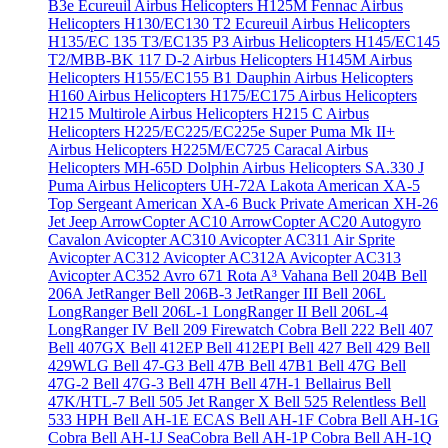
B3e Écureuil
Airbus Helicopters H125M Fennac
Airbus
Helicopters H130/EC130 T2 Ecureuil
Airbus Helicopters
H135/EC 135 T3/EC135 P3
Airbus Helicopters H145/EC145
T2/MBB-BK 117 D-2
Airbus Helicopters H145M
Airbus
Helicopters H155/EC155 B1 Dauphin
Airbus Helicopters
H160
Airbus Helicopters H175/EC175
Airbus Helicopters
H215 Multirole
Airbus Helicopters H215 C
Airbus
Helicopters H225/EC225/EC225e Super Puma Mk II+
Airbus Helicopters H225M/EC725 Caracal
Airbus
Helicopters MH-65D Dolphin
Airbus Helicopters SA.330 J
Puma
Airbus Helicopters UH-72A Lakota
American XA-5
Top Sergeant
American XA-6 Buck Private
American XH-26
Jet Jeep
ArrowCopter AC10
ArrowCopter AC20
Autogyro
Cavalon
Avicopter AC310
Avicopter AC311 Air Sprite
Avicopter AC312
Avicopter AC312A
Avicopter AC313
Avicopter AC352
Avro 671 Rota
A³ Vahana
Bell 204B
Bell
206A JetRanger
Bell 206B-3 JetRanger III
Bell 206L
LongRanger
Bell 206L-1 LongRanger II
Bell 206L-4
LongRanger IV
Bell 209 Firewatch Cobra
Bell 222
Bell 407
Bell 407GX
Bell 412EP
Bell 412EPI
Bell 427
Bell 429
Bell
429WLG
Bell 47-G3
Bell 47B
Bell 47B1
Bell 47G
Bell
47G-2
Bell 47G-3
Bell 47H
Bell 47H-1 Bellairus
Bell
47K/HTL-7
Bell 505 Jet Ranger X
Bell 525 Relentless
Bell
533 HPH
Bell AH-1E ECAS
Bell AH-1F Cobra
Bell AH-1G
Cobra
Bell AH-1J SeaCobra
Bell AH-1P Cobra
Bell AH-1Q