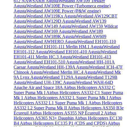
612 NAWSARH
AgustaWestland AW109 Trekker
AgustaWestland AW109E Power (Turbomeca engine)
AgustaWestland AW109E Power (P&W engine)
AgustaWestland AW119Kx
AgustaWestland AW129CBT
AgustaWestland AW129D
AgustaWestland AW139
AgustaWestland AW149
AgustaWestland AW159 Wildcat
AgustaWestland AW169
AgustaWestland AW189
AgustaWestland AW189K
AgustaWestland AW609
AgustaWestland AWHERO
AgustaWestland EH101-110
AgustaWestland EH101-111 Merlin HM.1
AgustaWestland
EH101-112
AgustaWestland EH101-410
AgustaWestland
EH101-411 Merlin HC.3
AgustaWestland EH101-413
AgustaWestland EH101-510
AgustaWestland HH-101A
Caesar
AgustaWestland HH-139A
AgustaWestland ICH-47F
Chinook
AgustaWestland Merlin HC.4
AgustaWestland Mk
9A Lynx
AgustaWestland T129A
AgustaWestland T129B
AgustaWestland UH-139C
AgustaWestland WAH-64D
Apache
Air and Space 18A
Airbus Helicopters AS332 C
Super Puma Mk I
Airbus Helicopters AS332 C1 Super Puma
Mk 1
Airbus Helicopters AS332 L Super Puma Mk I
Airbus
Helicopters AS332 L1 Super Puma Mk 1
Airbus Helicopters
AS332 L2 Super Puma Mk II
Airbus Helicopters AS350 B3e
Écureuil
Airbus Helicopters AS355 NP Écureuil 2
Airbus
Helicopters AS365 N3+ Dauphin
Airbus Helicopters EC130
B4
Airbus Helicopters EC135 P1 (CDS and CPDS)
Airbus