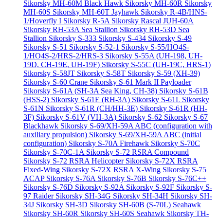
Sikorsky MH-60M Black Hawk
Sikorsky MH-60R
Sikorsky
MH-60S
Sikorsky MH-60T Jayhawk
Sikorsky R-4B/HNS-
1/Hoverfly I
Sikorsky R-5A
Sikorsky Rascal JUH-60A
Sikorsky RH-53A Sea Stallion
Sikorsky RH-53D Sea
Stallion
Sikorsky S-333
Sikorsky S-434
Sikorsky S-49
Sikorsky S-51
Sikorsky S-52-1
Sikorsky S-55/HO4S-
1/HO4S-2/HRS-2/HRS-3
Sikorsky S-55A (UH-198, UH-
19D, CH-19E, UH-19F)
Sikorsky S-55C (UH-19C, HRS-1)
Sikorsky S-58JT
Sikorsky S-58T
Sikorsky S-59 (XH-39)
Sikorsky S-60 Crane
Sikorsky S-61 Mark II Payloader
Sikorsky S-61A (SH-3A Sea King, CH-38)
Sikorsky S-61B
(HSS-2)
Sikorsky S-61E (RH-3A)
Sikorsky S-61L
Sikorsky
S-61N
Sikorsky S-61R (CH/HH-3E)
Sikorsky S-61R (HH-
3F)
Sikorsky S-61V (VH-3A)
Sikorsky S-62
Sikorsky S-67
Blackhawk
Sikorsky S-69/XH-59A ABC (configuration with
auxiliary propulsion)
Sikorsky S-69/XH-59A ABC (initial
configuration)
Sikorsky S-70A Firehawk
Sikorsky S-70C
Sikorsky S-70C-1A
Sikorsky S-72 RSRA Compound
Sikorsky S-72 RSRA Helicopter
Sikorsky S-72X RSRA
Fixed-Wing
Sikorsky S-72X RSRA X-Wing
Sikorsky S-75
ACAP
Sikorsky S-76A
Sikorsky S-76B
Sikorsky S-76C++
Sikorsky S-76D
Sikorsky S-92A
Sikorsky S-92F
Sikorsky S-
97 Raider
Sikorsky SH-34G
Sikorsky SH-34H
Sikorsky SH-
34J
Sikorsky SH-3D
Sikorsky SH-60B (S-70L) Seahawk
Sikorsky SH-60R
Sikorsky SH-60S Seahawk
Sikorsky TH-