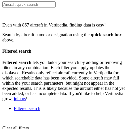
Even with 867 aircraft in Vertipedia, finding data is easy!
Search by aircraft name or designation using the
quick seach box
above.
Filtered search
Filtered search
lets you tailor your search by adding or removing
filters in any combination. Each filter you apply updates the
displayed. Results only reflect aircraft currently in Vertipedia for
which searchable data has been provided. Some aircraft may fall
within the your search parameters, but might not appear in the
expected results. This is likely because the aircraft either has not yet
been added, or has incomplete data. If you'd like to help Vertipedia
grow,
join us
!
Filtered search
Clear all filters