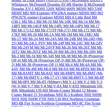
Model 38 Little Henry (XH-20 USAF)
McDonnell XHJD-1
Whirlaway
McDonnell Douglas AV-8B Harrier II
McDonnell
Douglas XV-1
MDHI 520N
MDHI 600N
MDHI MD 530F
MDHI MD 900 Explorer (PW206A engine)
MDHI MD 902
(PW207E engine) Explorer
MDHI MH-6 Little Bird
Mil
GM-1
Mil Mi-1
Mil Mi-10
Mil Mi-10K
Mil Mi-14
Mil Mi-
14BT
Mil Mi-14GP
Mil Mi-14PL
Mil Mi-14PS
Mil Mi-17
Mil Mi-171A2
Mil Mi-171TP (Mi-171)
Mil Mi-172
Mil Mi-
17KF
Mil Mi-18
Mil Mi-1A
Mil Mi-1M
Mil Mi-1MU
Mil
Mi-1T
Mil Mi-24
Mil Mi-24A
Mil Mi-24B
Mil Mi-24D (Mi-
25)
Mil Mi-24LL PSV
Mil Mi-24P
Mil Mi-24U
Mil Mi-24V
Mil Mi-24VM
Mil Mi-24VP
Mil Mi-26
Mil Mi-26T
Mil Mi-
26T2
Mil Mi-26TZ
Mil Mi-28
Mil Mi-28A
Mil Mi-28N
Mil
Mi-3
Mil Mi-34
Mil Mi-34S
Mil Mi-38
Mil Mi-38 (Prototype
OP-4)
Mil Mi-38 (Prototype OP-3)
Mil Mi-38 (Prototype OP-
2)
Mil Mi-38 (Prototype OP-1)
Mil Mi-4
Mil Mi-4A
Mil Mi-
4AV
Mil Mi-4M
Mil Mi-6
Mil Mi-6A
Mil Mi-6PZh
Mil Mi-8
Mil Mi-8AMT
Mil Mi-8AT
Mil Mi-8MPS
Mil Mi-8MT (Mi-
17)
Mil Mi-8MTV-1 (Mi-17-1V)
Mil Mi-8MTV-5
Mil Mi-8P
Mil Mi-8PS
Mil Mi-8T (Military)
Mil V-12
Mil V-2
Mil V-3
(W-3)
Mil V-7
Mil V-8
Mil V-8A
Mil V-8AT
Mitsubishi SH-
60K
Mitsubishi UH-60J
Monte-Copter Model 12
Monte-
Copter Model 15 Tri-phibian
NHI H-3 Kolibrie
NHI NH90
NFH
NHI NH90 TTH
NHI UH-90A
Northrop Grumman
MQ-8B Fire Scout
Northrop Grumman MQ-8C Fire Scout