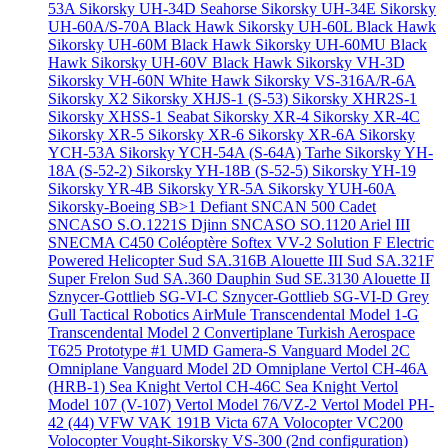
53A
Sikorsky UH-34D Seahorse
Sikorsky UH-34E
Sikorsky
UH-60A/S-70A Black Hawk
Sikorsky UH-60L Black Hawk
Sikorsky UH-60M Black Hawk
Sikorsky UH-60MU Black
Hawk
Sikorsky UH-60V Black Hawk
Sikorsky VH-3D
Sikorsky VH-60N White Hawk
Sikorsky VS-316A/R-6A
Sikorsky X2
Sikorsky XHJS-1 (S-53)
Sikorsky XHR2S-1
Sikorsky XHSS-1 Seabat
Sikorsky XR-4
Sikorsky XR-4C
Sikorsky XR-5
Sikorsky XR-6
Sikorsky XR-6A
Sikorsky
YCH-53A
Sikorsky YCH-54A (S-64A) Tarhe
Sikorsky YH-
18A (S-52-2)
Sikorsky YH-18B (S-52-5)
Sikorsky YH-19
Sikorsky YR-4B
Sikorsky YR-5A
Sikorsky YUH-60A
Sikorsky-Boeing SB>1 Defiant
SNCAN 500 Cadet
SNCASO S.O.1221S Djinn
SNCASO SO.1120 Ariel III
SNECMA C450 Coléoptère
Softex VV-2
Solution F Electric
Powered Helicopter
Sud SA.316B Alouette III
Sud SA.321F
Super Frelon
Sud SA.360 Dauphin
Sud SE.3130 Alouette II
Sznycer-Gottlieb SG-VI-C
Sznycer-Gottlieb SG-VI-D Grey
Gull
Tactical Robotics AirMule
Transcendental Model 1-G
Transcendental Model 2 Convertiplane
Turkish Aerospace
T625 Prototype #1
UMD Gamera-S
Vanguard Model 2C
Omniplane
Vanguard Model 2D Omniplane
Vertol CH-46A
(HRB-1) Sea Knight
Vertol CH-46C Sea Knight
Vertol
Model 107 (V-107)
Vertol Model 76/VZ-2
Vertol Model PH-
42 (44)
VFW VAK 191B
Victa 67A
Volocopter VC200
Volocopter
Vought-Sikorsky VS-300 (2nd configuration)