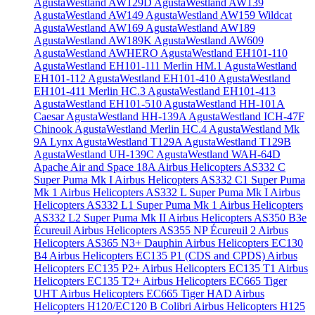
AgustaWestland AW129D
AgustaWestland AW139
AgustaWestland AW149
AgustaWestland AW159 Wildcat
AgustaWestland AW169
AgustaWestland AW189
AgustaWestland AW189K
AgustaWestland AW609
AgustaWestland AWHERO
AgustaWestland EH101-110
AgustaWestland EH101-111 Merlin HM.1
AgustaWestland
EH101-112
AgustaWestland EH101-410
AgustaWestland
EH101-411 Merlin HC.3
AgustaWestland EH101-413
AgustaWestland EH101-510
AgustaWestland HH-101A
Caesar
AgustaWestland HH-139A
AgustaWestland ICH-47F
Chinook
AgustaWestland Merlin HC.4
AgustaWestland Mk
9A Lynx
AgustaWestland T129A
AgustaWestland T129B
AgustaWestland UH-139C
AgustaWestland WAH-64D
Apache
Air and Space 18A
Airbus Helicopters AS332 C
Super Puma Mk I
Airbus Helicopters AS332 C1 Super Puma
Mk 1
Airbus Helicopters AS332 L Super Puma Mk I
Airbus
Helicopters AS332 L1 Super Puma Mk 1
Airbus Helicopters
AS332 L2 Super Puma Mk II
Airbus Helicopters AS350 B3e
Écureuil
Airbus Helicopters AS355 NP Écureuil 2
Airbus
Helicopters AS365 N3+ Dauphin
Airbus Helicopters EC130
B4
Airbus Helicopters EC135 P1 (CDS and CPDS)
Airbus
Helicopters EC135 P2+
Airbus Helicopters EC135 T1
Airbus
Helicopters EC135 T2+
Airbus Helicopters EC665 Tiger
UHT
Airbus Helicopters EC665 Tiger HAD
Airbus
Helicopters H120/EC120 B Colibri
Airbus Helicopters H125