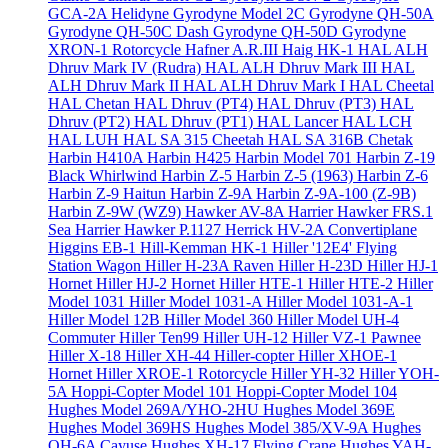
GCA-2A Helidyne
Gyrodyne Model 2C
Gyrodyne QH-50A
Gyrodyne QH-50C Dash
Gyrodyne QH-50D
Gyrodyne
XRON-1 Rotorcycle
Hafner A.R.III
Haig HK-1
HAL ALH
Dhruv Mark IV (Rudra)
HAL ALH Dhruv Mark III
HAL
ALH Dhruv Mark II
HAL ALH Dhruv Mark I
HAL Cheetal
HAL Chetan
HAL Dhruv (PT4)
HAL Dhruv (PT3)
HAL
Dhruv (PT2)
HAL Dhruv (PT1)
HAL Lancer
HAL LCH
HAL LUH
HAL SA 315 Cheetah
HAL SA 316B Chetak
Harbin H410A
Harbin H425
Harbin Model 701
Harbin Z-19
Black Whirlwind
Harbin Z-5
Harbin Z-5 (1963)
Harbin Z-6
Harbin Z-9 Haitun
Harbin Z-9A
Harbin Z-9A-100 (Z-9B)
Harbin Z-9W (WZ9)
Hawker AV-8A Harrier
Hawker FRS.1
Sea Harrier
Hawker P.1127
Herrick HV-2A Convertiplane
Higgins EB-1
Hill-Kemman HK-1
Hiller '12E4' Flying
Station Wagon
Hiller H-23A Raven
Hiller H-23D
Hiller HJ-1
Hornet
Hiller HJ-2 Hornet
Hiller HTE-1
Hiller HTE-2
Hiller
Model 1031
Hiller Model 1031-A
Hiller Model 1031-A-1
Hiller Model 12B
Hiller Model 360
Hiller Model UH-4
Commuter
Hiller Ten99
Hiller UH-12
Hiller VZ-1 Pawnee
Hiller X-18
Hiller XH-44 Hiller-copter
Hiller XHOE-1
Hornet
Hiller XROE-1 Rotorcycle
Hiller YH-32
Hiller YOH-
5A
Hoppi-Copter Model 101
Hoppi-Copter Model 104
Hughes Model 269A/YHO-2HU
Hughes Model 369E
Hughes Model 369HS
Hughes Model 385/XV-9A
Hughes
OH-6A Cayuse
Hughes XH-17 Flying Crane
Hughes YAH-