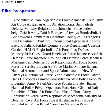
Clear this filter
Filter by operator
Aeronautica Militare
Algerian Air Force
Armée de l’Air
Army
Air Corps
Australian Army Aviation Corps
Bangladesh
Defense Ministry
Belgische Luchtmacht | Force aérienne
belge
British Army
British European Airways
BundesPolizei
Bundeswehr
Commercial Operators
County of Los Angeles
Fire Department
DynCorp, International
Egyptian Air Force
Esercito Italiano
Fairfax County Police Department
Guardia
Costiera
HALO-Flight
Indian Air Force
Iraq Defense
Ministry
Irish Coast Guard
Israeli Air Force
Japanese Air Self
Defense Force
Japanese Ground Self Defense Force
Japanese
Maritime Self Defense Force
Kazakhstan Air Force
Korea
Forestry Service
Libyan Air Force
Marina Militare Italiana
National Aeronautics and Space Administration
New York
Airways
Nigerian Air Force
North Korean Air Force
Pawan
Hans Helicopters Limited
Pennsylvania State Police
People's
Liberation Army Naval Air Force
Polizia di Stato - Italian
National Police
Private Operators
Protezione Civile of Italy
Republic of China Air Force
Republic of China Army
Republic of Korea Army
Republic of Macedonia Ministry of
Defense
Royal Air Force
Royal Australian Navy
Royal
Bahraini Air Force
Royal Canadian Air Force
Royal