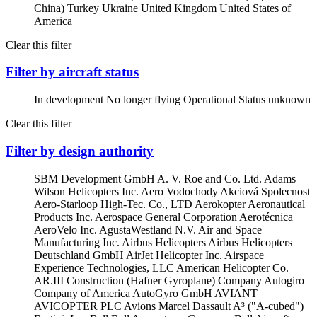
China)
Turkey
Ukraine
United Kingdom
United States of
America
Clear this filter
Filter by aircraft status
In development
No longer flying
Operational
Status unknown
Clear this filter
Filter by design authority
SBM Development GmbH
A. V. Roe and Co. Ltd.
Adams
Wilson Helicopters Inc.
Aero Vodochody Akciová Spolecnost
Aero-Starloop High-Tec. Co., LTD
Aerokopter
Aeronautical
Products Inc.
Aerospace General Corporation
Aerotécnica
AeroVelo Inc.
AgustaWestland N.V.
Air and Space
Manufacturing Inc.
Airbus Helicopters
Airbus Helicopters
Deutschland GmbH
AirJet Helicopter Inc.
Airspace
Experience Technologies, LLC
American Helicopter Co.
AR.III Construction (Hafner Gyroplane) Company
Autogiro
Company of America
AutoGyro GmbH
AVIANT
AVICOPTER PLC
Avions Marcel Dassault
A³ ("A-cubed")