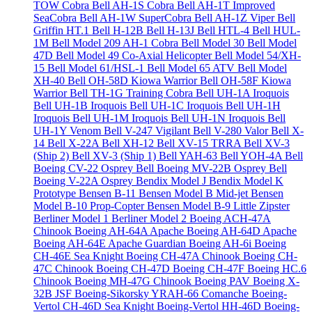
TOW Cobra
Bell AH-1S Cobra
Bell AH-1T Improved
SeaCobra
Bell AH-1W SuperCobra
Bell AH-1Z Viper
Bell
Griffin HT.1
Bell H-12B
Bell H-13J
Bell HTL-4
Bell HUL-
1M
Bell Model 209 AH-1 Cobra
Bell Model 30
Bell Model
47D
Bell Model 49 Co-Axial Helicopter
Bell Model 54/XH-
15
Bell Model 61/HSL-1
Bell Model 65 ATV
Bell Model
XH-40
Bell OH-58D Kiowa Warrior
Bell OH-58F Kiowa
Warrior
Bell TH-1G Training Cobra
Bell UH-1A Iroquois
Bell UH-1B Iroquois
Bell UH-1C Iroquois
Bell UH-1H
Iroquois
Bell UH-1M Iroquois
Bell UH-1N Iroquois
Bell
UH-1Y Venom
Bell V-247 Vigilant
Bell V-280 Valor
Bell X-
14
Bell X-22A
Bell XH-12
Bell XV-15 TRRA
Bell XV-3
(Ship 2)
Bell XV-3 (Ship 1)
Bell YAH-63
Bell YOH-4A
Bell
Boeing CV-22 Osprey
Bell Boeing MV-22B Osprey
Bell
Boeing V-22A Osprey
Bendix Model J
Bendix Model K
Prototype
Bensen B-11
Bensen Model B Mid-jet
Bensen
Model B-10 Prop-Copter
Bensen Model B-9 Little Zipster
Berliner Model 1
Berliner Model 2
Boeing ACH-47A
Chinook
Boeing AH-64A Apache
Boeing AH-64D Apache
Boeing AH-64E Apache Guardian
Boeing AH-6i
Boeing
CH-46E Sea Knight
Boeing CH-47A Chinook
Boeing CH-
47C Chinook
Boeing CH-47D
Boeing CH-47F
Boeing HC.6
Chinook
Boeing MH-47G Chinook
Boeing PAV
Boeing X-
32B JSF
Boeing-Sikorsky YRAH-66 Comanche
Boeing-
Vertol CH-46D Sea Knight
Boeing-Vertol HH-46D
Boeing-