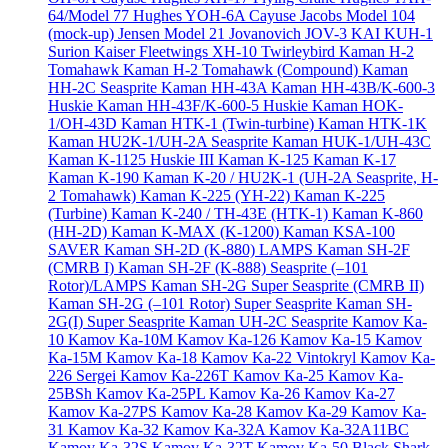
64/Model 77
Hughes YOH-6A Cayuse
Jacobs Model 104
(mock-up)
Jensen Model 21
Jovanovich JOV-3
KAI KUH-1
Surion
Kaiser Fleetwings XH-10 Twirleybird
Kaman H-2
Tomahawk
Kaman H-2 Tomahawk (Compound)
Kaman
HH-2C Seasprite
Kaman HH-43A
Kaman HH-43B/K-600-3
Huskie
Kaman HH-43F/K-600-5 Huskie
Kaman HOK-
1/OH-43D
Kaman HTK-1 (Twin-turbine)
Kaman HTK-1K
Kaman HU2K-1/UH-2A Seasprite
Kaman HUK-1/UH-43C
Kaman K-1125 Huskie III
Kaman K-125
Kaman K-17
Kaman K-190
Kaman K-20 / HU2K-1 (UH-2A Seasprite, H-
2 Tomahawk)
Kaman K-225 (YH-22)
Kaman K-225
(Turbine)
Kaman K-240 / TH-43E (HTK-1)
Kaman K-860
(HH-2D)
Kaman K-MAX (K-1200)
Kaman KSA-100
SAVER
Kaman SH-2D (K-880) LAMPS
Kaman SH-2F
(CMRB I)
Kaman SH-2F (K-888) Seasprite (–101
Rotor)/LAMPS
Kaman SH-2G Super Seasprite (CMRB II)
Kaman SH-2G (–101 Rotor) Super Seasprite
Kaman SH-
2G(I) Super Seasprite
Kaman UH-2C Seasprite
Kamov Ka-
10
Kamov Ka-10M
Kamov Ka-126
Kamov Ka-15
Kamov
Ka-15M
Kamov Ka-18
Kamov Ka-22 Vintokryl
Kamov Ka-
226 Sergei
Kamov Ka-226T
Kamov Ka-25
Kamov Ka-
25BSh
Kamov Ka-25PL
Kamov Ka-26
Kamov Ka-27
Kamov Ka-27PS
Kamov Ka-28
Kamov Ka-29
Kamov Ka-
31
Kamov Ka-32
Kamov Ka-32A
Kamov Ka-32A11BC
Kamov Ka-32S
Kamov Ka-32T
Kamov Ka-50 Black Shark