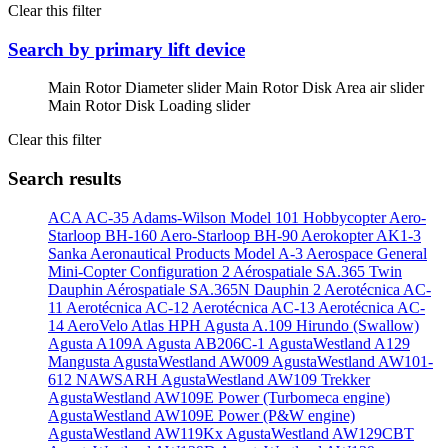
Clear this filter
Search by primary lift device
Main Rotor Diameter slider
Main Rotor Disk Area air slider
Main Rotor Disk Loading slider
Clear this filter
Search results
ACA AC-35
Adams-Wilson Model 101 Hobbycopter
Aero-
Starloop BH-160
Aero-Starloop BH-90
Aerokopter AK1-3
Sanka
Aeronautical Products Model A-3
Aerospace General
Mini-Copter Configuration 2
Aérospatiale SA.365 Twin
Dauphin
Aérospatiale SA.365N Dauphin 2
Aerotécnica AC-
11
Aerotécnica AC-12
Aerotécnica AC-13
Aerotécnica AC-
14
AeroVelo Atlas HPH
Agusta A.109 Hirundo (Swallow)
Agusta A109A
Agusta AB206C-1
AgustaWestland A129
Mangusta
AgustaWestland AW009
AgustaWestland AW101-
612 NAWSARH
AgustaWestland AW109 Trekker
AgustaWestland AW109E Power (Turbomeca engine)
AgustaWestland AW109E Power (P&W engine)
AgustaWestland AW119Kx
AgustaWestland AW129CBT