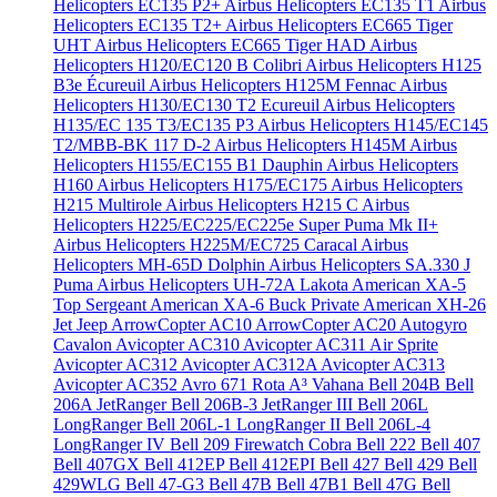
Helicopters EC135 P2+
Airbus Helicopters EC135 T1
Airbus
Helicopters EC135 T2+
Airbus Helicopters EC665 Tiger
UHT
Airbus Helicopters EC665 Tiger HAD
Airbus
Helicopters H120/EC120 B Colibri
Airbus Helicopters H125
B3e Écureuil
Airbus Helicopters H125M Fennac
Airbus
Helicopters H130/EC130 T2 Ecureuil
Airbus Helicopters
H135/EC 135 T3/EC135 P3
Airbus Helicopters H145/EC145
T2/MBB-BK 117 D-2
Airbus Helicopters H145M
Airbus
Helicopters H155/EC155 B1 Dauphin
Airbus Helicopters
H160
Airbus Helicopters H175/EC175
Airbus Helicopters
H215 Multirole
Airbus Helicopters H215 C
Airbus
Helicopters H225/EC225/EC225e Super Puma Mk II+
Airbus Helicopters H225M/EC725 Caracal
Airbus
Helicopters MH-65D Dolphin
Airbus Helicopters SA.330 J
Puma
Airbus Helicopters UH-72A Lakota
American XA-5
Top Sergeant
American XA-6 Buck Private
American XH-26
Jet Jeep
ArrowCopter AC10
ArrowCopter AC20
Autogyro
Cavalon
Avicopter AC310
Avicopter AC311 Air Sprite
Avicopter AC312
Avicopter AC312A
Avicopter AC313
Avicopter AC352
Avro 671 Rota
A³ Vahana
Bell 204B
Bell
206A JetRanger
Bell 206B-3 JetRanger III
Bell 206L
LongRanger
Bell 206L-1 LongRanger II
Bell 206L-4
LongRanger IV
Bell 209 Firewatch Cobra
Bell 222
Bell 407
Bell 407GX
Bell 412EP
Bell 412EPI
Bell 427
Bell 429
Bell
429WLG
Bell 47-G3
Bell 47B
Bell 47B1
Bell 47G
Bell