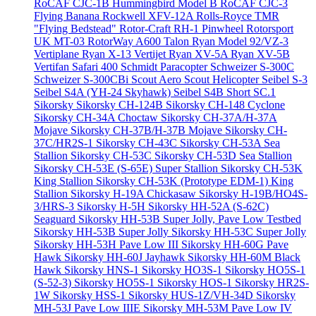
RoCAF CJC-1B Hummingbird Model B
RoCAF CJC-3
Flying Banana
Rockwell XFV-12A
Rolls-Royce TMR
"Flying Bedstead"
Rotor-Craft RH-1 Pinwheel
Rotorsport
UK MT-03
RotorWay A600 Talon
Ryan Model 92/VZ-3
Vertiplane
Ryan X-13 Vertijet
Ryan XV-5A
Ryan XV-5B
Vertifan
Safari 400
Schmidt Paracopter
Schweizer S-300C
Schweizer S-300CBi
Scout Aero Scout Helicopter
Seibel S-3
Seibel S4A (YH-24 Skyhawk)
Seibel S4B
Short SC.1
Sikorsky
Sikorsky CH-124B
Sikorsky CH-148 Cyclone
Sikorsky CH-34A Choctaw
Sikorsky CH-37A/H-37A
Mojave
Sikorsky CH-37B/H-37B Mojave
Sikorsky CH-
37C/HR2S-1
Sikorsky CH-43C
Sikorsky CH-53A Sea
Stallion
Sikorsky CH-53C
Sikorsky CH-53D Sea Stallion
Sikorsky CH-53E (S-65E) Super Stallion
Sikorsky CH-53K
King Stallion
Sikorsky CH-53K (Prototype EDM-1) King
Stallion
Sikorsky H-19A Chickasaw
Sikorsky H-19B/HO4S-
3/HRS-3
Sikorsky H-5H
Sikorsky HH-52A (S-62C)
Seaguard
Sikorsky HH-53B Super Jolly, Pave Low Testbed
Sikorsky HH-53B Super Jolly
Sikorsky HH-53C Super Jolly
Sikorsky HH-53H Pave Low III
Sikorsky HH-60G Pave
Hawk
Sikorsky HH-60J Jayhawk
Sikorsky HH-60M Black
Hawk
Sikorsky HNS-1
Sikorsky HO3S-1
Sikorsky HO5S-1
(S-52-3)
Sikorsky HO5S-1
Sikorsky HOS-1
Sikorsky HR2S-
1W
Sikorsky HSS-1
Sikorsky HUS-1Z/VH-34D
Sikorsky
MH-53J Pave Low IIIE
Sikorsky MH-53M Pave Low IV