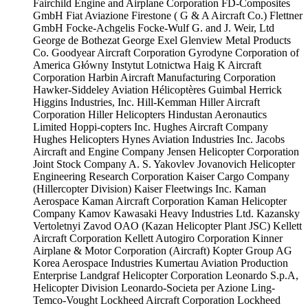
Fairchild Engine and Airplane Corporation
FD-Composites
GmbH
Fiat Aviazione
Firestone ( G & A Aircraft Co.)
Flettner
GmbH
Focke-Achgelis
Focke-Wulf
G. and J. Weir, Ltd
George de Bothezat
George Exel
Glenview Metal Products
Co.
Goodyear Aircraft Corporation
Gyrodyne Corporation of
America
Główny Instytut Lotnictwa
Haig K Aircraft
Corporation
Harbin Aircraft Manufacturing Corporation
Hawker-Siddeley Aviation
Hélicoptères Guimbal
Herrick
Higgins Industries, Inc.
Hill-Kemman
Hiller Aircraft
Corporation
Hiller Helicopters
Hindustan Aeronautics
Limited
Hoppi-copters Inc.
Hughes Aircraft Company
Hughes Helicopters
Hynes Aviation Industries Inc.
Jacobs
Aircraft and Engine Company
Jensen Helicopter Corporation
Joint Stock Company A. S. Yakovlev
Jovanovich Helicopter
Engineering Research Corporation
Kaiser Cargo Company
(Hillercopter Division)
Kaiser Fleetwings Inc.
Kaman
Aerospace
Kaman Aircraft Corporation
Kaman Helicopter
Company
Kamov
Kawasaki Heavy Industries Ltd.
Kazansky
Vertoletnyi Zavod OAO (Kazan Helicopter Plant JSC)
Kellett
Aircraft Corporation
Kellett Autogiro Corporation
Kinner
Airplane & Motor Corporation (Aircraft)
Kopter Group AG
Korea Aerospace Industries
Kumertau Aviation Production
Enterprise
Landgraf Helicopter Corporation
Leonardo S.p.A,
Helicopter Division
Leonardo-Societa per Azione
Ling-
Temco-Vought
Lockheed Aircraft Corporation
Lockheed