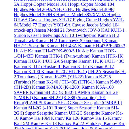
5A
Hoppi-Copter Model 101
Hoppi-Copter Model 104
Hughes Model 269A/YHO-2HU
Hughes Model 369E
Hughes Model 369HS
Hughes Model 385/XV-9A
Hughes
OH-6A Cayuse
Hughes XH-17 Flying Crane
Hughes YAH-
64/Model 77
Hughes YOH-6A Cayuse
Jacobs Model 104
(mock-up)
Jensen Model 21
Jovanovich JOV-3
KAI KUH-1
Surion
Kaiser Fleetwings XH-10 Twirleybird
Kaman H-2
Tomahawk
Kaman H-2 Tomahawk (Compound)
Kaman
HH-2C Seasprite
Kaman HH-43A
Kaman HH-43B/K-600-3
Huskie
Kaman HH-43F/K-600-5 Huskie
Kaman HOK-
1/OH-43D
Kaman HTK-1 (Twin-turbine)
Kaman HTK-1K
Kaman HU2K-1/UH-2A Seasprite
Kaman HUK-1/UH-43C
Kaman K-1125 Huskie III
Kaman K-125
Kaman K-17
Kaman K-190
Kaman K-20 / HU2K-1 (UH-2A Seasprite, H-
2 Tomahawk)
Kaman K-225 (YH-22)
Kaman K-225
(Turbine)
Kaman K-240 / TH-43E (HTK-1)
Kaman K-860
(HH-2D)
Kaman K-MAX (K-1200)
Kaman KSA-100
SAVER
Kaman SH-2D (K-880) LAMPS
Kaman SH-2F
(CMRB I)
Kaman SH-2F (K-888) Seasprite (–101
Rotor)/LAMPS
Kaman SH-2G Super Seasprite (CMRB II)
Kaman SH-2G (–101 Rotor) Super Seasprite
Kaman SH-
2G(I) Super Seasprite
Kaman UH-2C Seasprite
Kamov Ka-
10
Kamov Ka-10M
Kamov Ka-126
Kamov Ka-15
Kamov
Ka-15M
Kamov Ka-18
Kamov Ka-22 Vintokryl
Kamov Ka-
226 Sergei
Kamov Ka-226T
Kamov Ka-25
Kamov Ka-