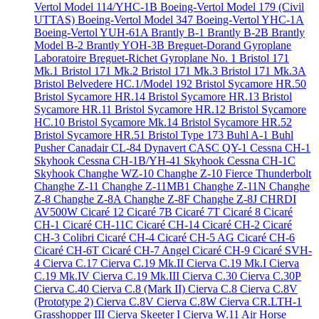
Vertol Model 114/YHC-1B
Boeing-Vertol Model 179 (Civil
UTTAS)
Boeing-Vertol Model 347
Boeing-Vertol YHC-1A
Boeing-Vertol YUH-61A
Brantly B-1
Brantly B-2B
Brantly
Model B-2
Brantly YOH-3B
Breguet-Dorand Gyroplane
Laboratoire
Breguet-Richet Gyroplane No. 1
Bristol 171
Mk.1
Bristol 171 Mk.2
Bristol 171 Mk.3
Bristol 171 Mk.3A
Bristol Belvedere HC.1/Model 192
Bristol Sycamore HR.50
Bristol Sycamore HR.14
Bristol Sycamore HR.13
Bristol
Sycamore HR.11
Bristol Sycamore HR.12
Bristol Sycamore
HC.10
Bristol Sycamore Mk.14
Bristol Sycamore HR.52
Bristol Sycamore HR.51
Bristol Type 173
Buhl A-1
Buhl
Pusher
Canadair CL-84 Dynavert
CASC QY-1
Cessna CH-1
Skyhook
Cessna CH-1B/YH-41 Skyhook
Cessna CH-1C
Skyhook
Changhe WZ-10
Changhe Z-10 Fierce Thunderbolt
Changhe Z-11
Changhe Z-11MB1
Changhe Z-11N
Changhe
Z-8
Changhe Z-8A
Changhe Z-8F
Changhe Z-8J
CHRDI
AV500W
Cicaré 12
Cicaré 7B
Cicaré 7T
Cicaré 8
Cicaré
CH-1
Cicaré CH-11C
Cicaré CH-14
Cicaré CH-2
Cicaré
CH-3 Colibri
Cicaré CH-4
Cicaré CH-5 AG
Cicaré CH-6
Cicaré CH-6T
Cicaré CH-7 Angel
Cicaré CH-9
Cicaré SVH-
4
Cierva C.17
Cierva C.19 Mk.II
Cierva C.19 Mk.I
Cierva
C.19 Mk.IV
Cierva C.19 Mk.III
Cierva C.30
Cierva C.30P
Cierva C.40
Cierva C.8 (Mark II)
Cierva C.8
Cierva C.8V
(Prototype 2)
Cierva C.8V
Cierva C.8W
Cierva CR.LTH-1
Grasshopper III
Cierva Skeeter I
Cierva W.11 Air Horse