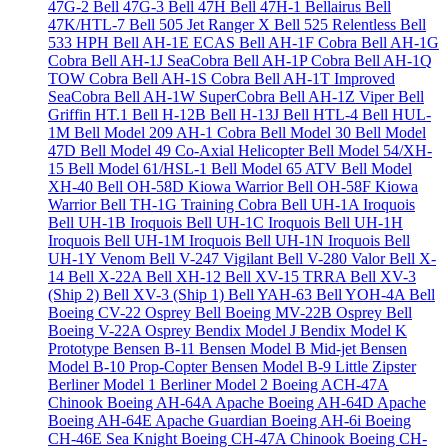
47G-2
Bell 47G-3
Bell 47H
Bell 47H-1 Bellairus
Bell
47K/HTL-7
Bell 505 Jet Ranger X
Bell 525 Relentless
Bell
533 HPH
Bell AH-1E ECAS
Bell AH-1F Cobra
Bell AH-1G
Cobra
Bell AH-1J SeaCobra
Bell AH-1P Cobra
Bell AH-1Q
TOW Cobra
Bell AH-1S Cobra
Bell AH-1T Improved
SeaCobra
Bell AH-1W SuperCobra
Bell AH-1Z Viper
Bell
Griffin HT.1
Bell H-12B
Bell H-13J
Bell HTL-4
Bell HUL-
1M
Bell Model 209 AH-1 Cobra
Bell Model 30
Bell Model
47D
Bell Model 49 Co-Axial Helicopter
Bell Model 54/XH-
15
Bell Model 61/HSL-1
Bell Model 65 ATV
Bell Model
XH-40
Bell OH-58D Kiowa Warrior
Bell OH-58F Kiowa
Warrior
Bell TH-1G Training Cobra
Bell UH-1A Iroquois
Bell UH-1B Iroquois
Bell UH-1C Iroquois
Bell UH-1H
Iroquois
Bell UH-1M Iroquois
Bell UH-1N Iroquois
Bell
UH-1Y Venom
Bell V-247 Vigilant
Bell V-280 Valor
Bell X-
14
Bell X-22A
Bell XH-12
Bell XV-15 TRRA
Bell XV-3
(Ship 2)
Bell XV-3 (Ship 1)
Bell YAH-63
Bell YOH-4A
Bell
Boeing CV-22 Osprey
Bell Boeing MV-22B Osprey
Bell
Boeing V-22A Osprey
Bendix Model J
Bendix Model K
Prototype
Bensen B-11
Bensen Model B Mid-jet
Bensen
Model B-10 Prop-Copter
Bensen Model B-9 Little Zipster
Berliner Model 1
Berliner Model 2
Boeing ACH-47A
Chinook
Boeing AH-64A Apache
Boeing AH-64D Apache
Boeing AH-64E Apache Guardian
Boeing AH-6i
Boeing
CH-46E Sea Knight
Boeing CH-47A Chinook
Boeing CH-