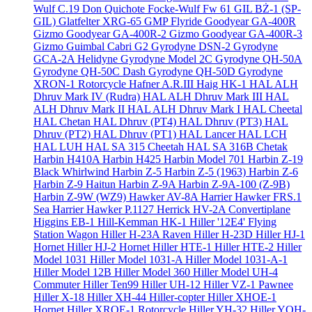
Wulf C.19 Don Quichote
Focke-Wulf Fw 61
GIL BŻ-1 (SP-
GIL)
Glatfelter XRG-65
GMP Flyride
Goodyear GA-400R
Gizmo
Goodyear GA-400R-2 Gizmo
Goodyear GA-400R-3
Gizmo
Guimbal Cabri G2
Gyrodyne DSN-2
Gyrodyne
GCA-2A Helidyne
Gyrodyne Model 2C
Gyrodyne QH-50A
Gyrodyne QH-50C Dash
Gyrodyne QH-50D
Gyrodyne
XRON-1 Rotorcycle
Hafner A.R.III
Haig HK-1
HAL ALH
Dhruv Mark IV (Rudra)
HAL ALH Dhruv Mark III
HAL
ALH Dhruv Mark II
HAL ALH Dhruv Mark I
HAL Cheetal
HAL Chetan
HAL Dhruv (PT4)
HAL Dhruv (PT3)
HAL
Dhruv (PT2)
HAL Dhruv (PT1)
HAL Lancer
HAL LCH
HAL LUH
HAL SA 315 Cheetah
HAL SA 316B Chetak
Harbin H410A
Harbin H425
Harbin Model 701
Harbin Z-19
Black Whirlwind
Harbin Z-5
Harbin Z-5 (1963)
Harbin Z-6
Harbin Z-9 Haitun
Harbin Z-9A
Harbin Z-9A-100 (Z-9B)
Harbin Z-9W (WZ9)
Hawker AV-8A Harrier
Hawker FRS.1
Sea Harrier
Hawker P.1127
Herrick HV-2A Convertiplane
Higgins EB-1
Hill-Kemman HK-1
Hiller '12E4' Flying
Station Wagon
Hiller H-23A Raven
Hiller H-23D
Hiller HJ-1
Hornet
Hiller HJ-2 Hornet
Hiller HTE-1
Hiller HTE-2
Hiller
Model 1031
Hiller Model 1031-A
Hiller Model 1031-A-1
Hiller Model 12B
Hiller Model 360
Hiller Model UH-4
Commuter
Hiller Ten99
Hiller UH-12
Hiller VZ-1 Pawnee
Hiller X-18
Hiller XH-44 Hiller-copter
Hiller XHOE-1
Hornet
Hiller XROE-1 Rotorcycle
Hiller YH-32
Hiller YOH-