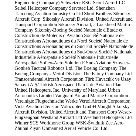
Engineering Company)
Schweizer RSG
Scout Aero LLC
Seibel Helicopter Company
Servotec Ltd.
Shenzhen
Tianxiang Aviation Industry Co Ltd
Short Brothers
Sikorsky
Aircraft Corp.
Sikorsky Aircraft Division, United Aircraft and
Transport Corporation
Sikorsky Aircraft, a Lockheed Martin
Company
Sikorsky-Boeing
Société Nationale d'Etude et
Construction de Moteurs d'Aviation
Société Nationale de
Constructions Aéronautiques du Nord
Société Nationale de
Constructions Aéronautiques du Sud-Est
Société Nationale de
Constructions Aéronautiques du Sud-Ouest
Société Nationale
Industrielle Aérospatiale
Société Nationale Industrielle
Aérospatiale
Softex-Aero
Solution F
Sud-Aviation
Sznycer-
Gottlieb
Tactical Robotics Ltd.
The Boeing Company
The
Boeing Company - Vertol Division
The Fairey Company Ltd
Transcendental Aircraft Corporation
Türk Havacılık ve Uzay
Sanayii A.Ş/Turkish Aerospace
Ulan Ude Aviation Plant
United Helicopters, Inc.
University of Maryland
Urban
Aeronautics Limited
Vanguard Air and Marine Corporation
Vereinigte Flugtechnische Werke
Vertol Aircraft Corporation
Victa Aviation Division
Volocopter GmbH
Vought Sikorsky
Aircraft Division, United Aircraft and Transport Corp
Weser-
Flugzeugbau
Westland Aircraft Ltd
Westland Helicopters Ltd
Winner SCS
Workhorse Group
WSK-Świdnik
Zee.Aero
Zhuhai Ziyan Unmanned Aerial Vehicle Co. Ltd.