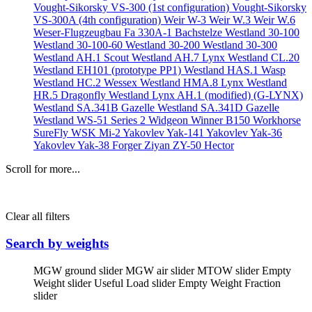
Vought-Sikorsky VS-300 (1st configuration)
Vought-Sikorsky
VS-300A (4th configuration)
Weir W-3
Weir W.3
Weir W.6
Weser-Flugzeugbau Fa 330A-1 Bachstelze
Westland 30-100
Westland 30-100-60
Westland 30-200
Westland 30-300
Westland AH.1 Scout
Westland AH.7 Lynx
Westland CL.20
Westland EH101 (prototype PP1)
Westland HAS.1 Wasp
Westland HC.2 Wessex
Westland HMA.8 Lynx
Westland
HR.5 Dragonfly
Westland Lynx AH.1 (modified) (G-LYNX)
Westland SA.341B Gazelle
Westland SA.341D Gazelle
Westland WS-51 Series 2 Widgeon
Winner B150
Workhorse
SureFly
WSK Mi-2
Yakovlev Yak-141
Yakovlev Yak-36
Yakovlev Yak-38 Forger
Ziyan ZY-50 Hector
Scroll for more...
Clear all filters
Search by weights
MGW ground slider
MGW air slider
MTOW slider
Empty
Weight slider
Useful Load slider
Empty Weight Fraction
slider