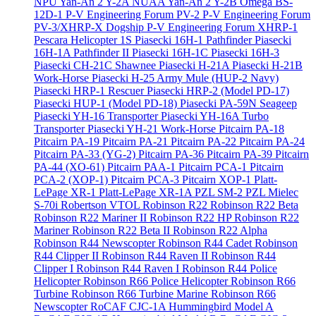
NPU Yan-An 2 Y-2A
NUAA Yan-An 2 Y-2B
Omega BS-
12D-1
P-V Engineering Forum PV-2
P-V Engineering Forum
PV-3/XHRP-X Dogship
P-V Engineering Forum XHRP-1
Pescara Helicopter 1S
Piasecki 16H-1 Pathfinder
Piasecki
16H-1A Pathfinder II
Piasecki 16H-1C
Piasecki 16H-3
Piasecki CH-21C Shawnee
Piasecki H-21A
Piasecki H-21B
Work-Horse
Piasecki H-25 Army Mule (HUP-2 Navy)
Piasecki HRP-1 Rescuer
Piasecki HRP-2 (Model PD-17)
Piasecki HUP-1 (Model PD-18)
Piasecki PA-59N Seageep
Piasecki YH-16 Transporter
Piasecki YH-16A Turbo
Transporter
Piasecki YH-21 Work-Horse
Pitcairn PA-18
Pitcairn PA-19
Pitcairn PA-21
Pitcairn PA-22
Pitcairn PA-24
Pitcairn PA-33 (YG-2)
Pitcairn PA-36
Pitcairn PA-39
Pitcairn
PA-44 (XO-61)
Pitcairn PAA-1
Pitcairn PCA-1
Pitcairn
PCA-2 (XOP-1)
Pitcairn PCA-3
Pitcairn XOP-1
Platt-
LePage XR-1
Platt-LePage XR-1A
PZL SM-2
PZL Mielec
S-70i
Robertson VTOL
Robinson R22
Robinson R22 Beta
Robinson R22 Mariner II
Robinson R22 HP
Robinson R22
Mariner
Robinson R22 Beta II
Robinson R22 Alpha
Robinson R44 Newscopter
Robinson R44 Cadet
Robinson
R44 Clipper II
Robinson R44 Raven II
Robinson R44
Clipper I
Robinson R44 Raven I
Robinson R44 Police
Helicopter
Robinson R66 Police Helicopter
Robinson R66
Turbine
Robinson R66 Turbine Marine
Robinson R66
Newscopter
RoCAF CJC-1A Hummingbird Model A