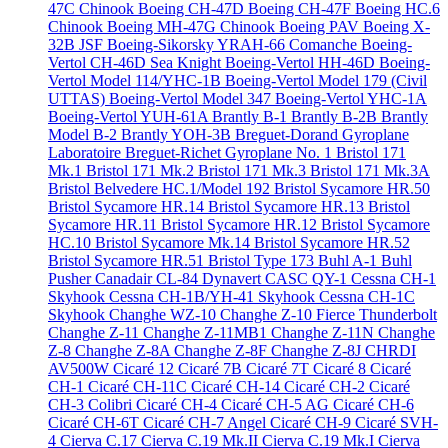
47C Chinook
Boeing CH-47D
Boeing CH-47F
Boeing HC.6
Chinook
Boeing MH-47G Chinook
Boeing PAV
Boeing X-
32B JSF
Boeing-Sikorsky YRAH-66 Comanche
Boeing-
Vertol CH-46D Sea Knight
Boeing-Vertol HH-46D
Boeing-
Vertol Model 114/YHC-1B
Boeing-Vertol Model 179 (Civil
UTTAS)
Boeing-Vertol Model 347
Boeing-Vertol YHC-1A
Boeing-Vertol YUH-61A
Brantly B-1
Brantly B-2B
Brantly
Model B-2
Brantly YOH-3B
Breguet-Dorand Gyroplane
Laboratoire
Breguet-Richet Gyroplane No. 1
Bristol 171
Mk.1
Bristol 171 Mk.2
Bristol 171 Mk.3
Bristol 171 Mk.3A
Bristol Belvedere HC.1/Model 192
Bristol Sycamore HR.50
Bristol Sycamore HR.14
Bristol Sycamore HR.13
Bristol
Sycamore HR.11
Bristol Sycamore HR.12
Bristol Sycamore
HC.10
Bristol Sycamore Mk.14
Bristol Sycamore HR.52
Bristol Sycamore HR.51
Bristol Type 173
Buhl A-1
Buhl
Pusher
Canadair CL-84 Dynavert
CASC QY-1
Cessna CH-1
Skyhook
Cessna CH-1B/YH-41 Skyhook
Cessna CH-1C
Skyhook
Changhe WZ-10
Changhe Z-10 Fierce Thunderbolt
Changhe Z-11
Changhe Z-11MB1
Changhe Z-11N
Changhe
Z-8
Changhe Z-8A
Changhe Z-8F
Changhe Z-8J
CHRDI
AV500W
Cicaré 12
Cicaré 7B
Cicaré 7T
Cicaré 8
Cicaré
CH-1
Cicaré CH-11C
Cicaré CH-14
Cicaré CH-2
Cicaré
CH-3 Colibri
Cicaré CH-4
Cicaré CH-5 AG
Cicaré CH-6
Cicaré CH-6T
Cicaré CH-7 Angel
Cicaré CH-9
Cicaré SVH-
4
Cierva C.17
Cierva C.19 Mk.II
Cierva C.19 Mk.I
Cierva