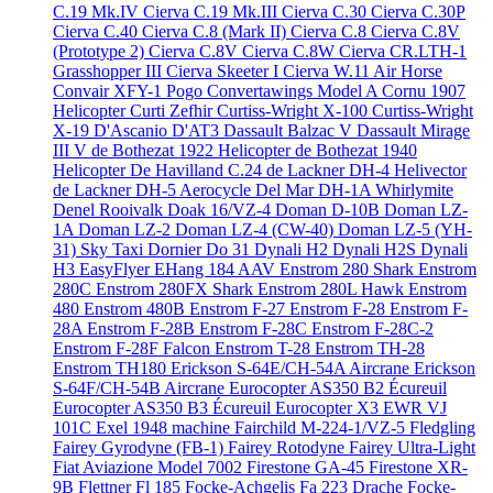
C.19 Mk.IV
Cierva C.19 Mk.III
Cierva C.30
Cierva C.30P
Cierva C.40
Cierva C.8 (Mark II)
Cierva C.8
Cierva C.8V
(Prototype 2)
Cierva C.8V
Cierva C.8W
Cierva CR.LTH-1
Grasshopper III
Cierva Skeeter I
Cierva W.11 Air Horse
Convair XFY-1 Pogo
Convertawings Model A
Cornu 1907
Helicopter
Curti Zefhir
Curtiss-Wright X-100
Curtiss-Wright
X-19
D'Ascanio D'AT3
Dassault Balzac V
Dassault Mirage
III V
de Bothezat 1922 Helicopter
de Bothezat 1940
Helicopter
De Havilland C.24
de Lackner DH-4 Helivector
de Lackner DH-5 Aerocycle
Del Mar DH-1A Whirlymite
Denel Rooivalk
Doak 16/VZ-4
Doman D-10B
Doman LZ-
1A
Doman LZ-2
Doman LZ-4 (CW-40)
Doman LZ-5 (YH-
31) Sky Taxi
Dornier Do 31
Dynali H2
Dynali H2S
Dynali
H3 EasyFlyer
EHang 184 AAV
Enstrom 280 Shark
Enstrom
280C
Enstrom 280FX Shark
Enstrom 280L Hawk
Enstrom
480
Enstrom 480B
Enstrom F-27
Enstrom F-28
Enstrom F-
28A
Enstrom F-28B
Enstrom F-28C
Enstrom F-28C-2
Enstrom F-28F Falcon
Enstrom T-28
Enstrom TH-28
Enstrom TH180
Erickson S-64E/CH-54A Aircrane
Erickson
S-64F/CH-54B Aircrane
Eurocopter AS350 B2 Écureuil
Eurocopter AS350 B3 Écureuil
Eurocopter X3
EWR VJ
101C
Exel 1948 machine
Fairchild M-224-1/VZ-5 Fledgling
Fairey Gyrodyne (FB-1)
Fairey Rotodyne
Fairey Ultra-Light
Fiat Aviazione Model 7002
Firestone GA-45
Firestone XR-
9B
Flettner Fl 185
Focke-Achgelis Fa 223 Drache
Focke-