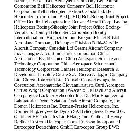
Bartini, Inc.
Bell
Bell Aerosytems Company
Bell Aircraft
Corporation
Bell Helicopter Company
Bell Helicopter
Corporation
Bell Helicopter Textron Canada Ltd.
Bell
Helicopter Textron, Inc.
Bell [TBD]
Bell-Boeing Joint Project
Office
Bendix Helicopters Inc.
Bensen Aircraft Corp.
Boeing
Helicopters
Boeing-Sikorsky Joint Project Office
Boeing-
Vertol Co.
Brantly Helicopter Corporation
Brantly
International Inc.
Breguet-Dorand
Breguet-Richet
Bristol
Aeroplane Company, Helicopter Division
Buhl–Verville
Aircraft Company
Canadair Ltd
Cessna Aircraft Company
Inc.
Changhe Aircraft Industries Corporation
China
Aeronautical Establishment
China Aerospace Science and
Technology Corporation
China Aerospace Science and
Technology Corporation
Chinese Helicopter Research &
Development Institute
Cicaré S.A.
Cierva Autogiro Company
Ltd.
Cierva Rotorcraft Ltd.
Convair
Convertawings, Inc.
Costruzioni Aeronautiche Giovanni Agusta
Curti Aerospace
Curtiss-Wright Corporation
D'Ascanio
De Havilland Aircraft
Company
de Lackner Helicopter Inc.
Del Mar Engineering
Laboratories
Denel Aviation
Doak Aircraft Company, Inc.
Doman Helicopters Inc.
Doman-Frazier Helicopters, Inc.
Dornier Flugzeugwerke
Dynali SA Helicopteres
Edward G.
Glatfelter
EH Industries Ltd
EHang, Inc.
Emile and Henry
Berliner
Enstrom Helicopter Corp.
Erickson Incorporated
Eurocopter Deutschland GmbH
Eurocopter Group
EWR