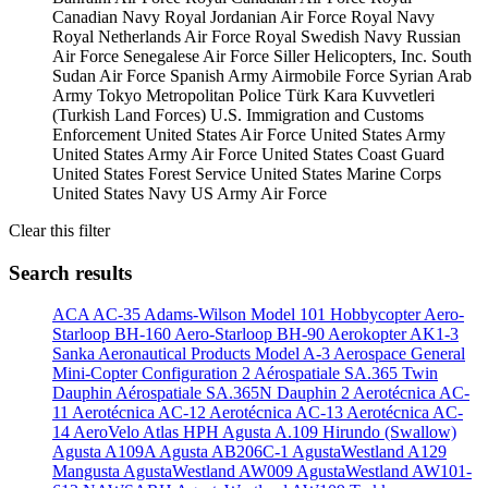
Canadian Navy
Royal Jordanian Air Force
Royal Navy
Royal Netherlands Air Force
Royal Swedish Navy
Russian
Air Force
Senegalese Air Force
Siller Helicopters, Inc.
South
Sudan Air Force
Spanish Army Airmobile Force
Syrian Arab
Army
Tokyo Metropolitan Police
Türk Kara Kuvvetleri
(Turkish Land Forces)
U.S. Immigration and Customs
Enforcement
United States Air Force
United States Army
United States Army Air Force
United States Coast Guard
United States Forest Service
United States Marine Corps
United States Navy
US Army Air Force
Clear this filter
Search results
ACA AC-35
Adams-Wilson Model 101 Hobbycopter
Aero-
Starloop BH-160
Aero-Starloop BH-90
Aerokopter AK1-3
Sanka
Aeronautical Products Model A-3
Aerospace General
Mini-Copter Configuration 2
Aérospatiale SA.365 Twin
Dauphin
Aérospatiale SA.365N Dauphin 2
Aerotécnica AC-
11
Aerotécnica AC-12
Aerotécnica AC-13
Aerotécnica AC-
14
AeroVelo Atlas HPH
Agusta A.109 Hirundo (Swallow)
Agusta A109A
Agusta AB206C-1
AgustaWestland A129
Mangusta
AgustaWestland AW009
AgustaWestland AW101-