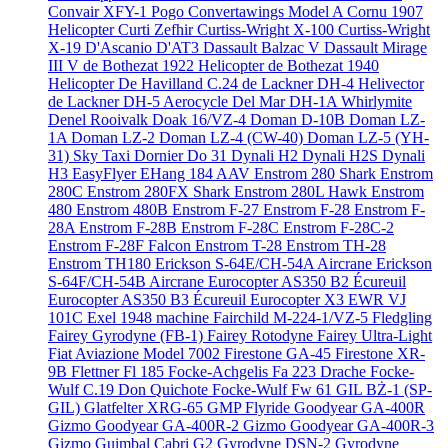
Convair XFY-1 Pogo
Convertawings Model A
Cornu 1907
Helicopter
Curti Zefhir
Curtiss-Wright X-100
Curtiss-Wright
X-19
D'Ascanio D'AT3
Dassault Balzac V
Dassault Mirage
III V
de Bothezat 1922 Helicopter
de Bothezat 1940
Helicopter
De Havilland C.24
de Lackner DH-4 Helivector
de Lackner DH-5 Aerocycle
Del Mar DH-1A Whirlymite
Denel Rooivalk
Doak 16/VZ-4
Doman D-10B
Doman LZ-
1A
Doman LZ-2
Doman LZ-4 (CW-40)
Doman LZ-5 (YH-
31) Sky Taxi
Dornier Do 31
Dynali H2
Dynali H2S
Dynali
H3 EasyFlyer
EHang 184 AAV
Enstrom 280 Shark
Enstrom
280C
Enstrom 280FX Shark
Enstrom 280L Hawk
Enstrom
480
Enstrom 480B
Enstrom F-27
Enstrom F-28
Enstrom F-
28A
Enstrom F-28B
Enstrom F-28C
Enstrom F-28C-2
Enstrom F-28F Falcon
Enstrom T-28
Enstrom TH-28
Enstrom TH180
Erickson S-64E/CH-54A Aircrane
Erickson
S-64F/CH-54B Aircrane
Eurocopter AS350 B2 Écureuil
Eurocopter AS350 B3 Écureuil
Eurocopter X3
EWR VJ
101C
Exel 1948 machine
Fairchild M-224-1/VZ-5 Fledgling
Fairey Gyrodyne (FB-1)
Fairey Rotodyne
Fairey Ultra-Light
Fiat Aviazione Model 7002
Firestone GA-45
Firestone XR-
9B
Flettner Fl 185
Focke-Achgelis Fa 223 Drache
Focke-
Wulf C.19 Don Quichote
Focke-Wulf Fw 61
GIL BŻ-1 (SP-
GIL)
Glatfelter XRG-65
GMP Flyride
Goodyear GA-400R
Gizmo
Goodyear GA-400R-2 Gizmo
Goodyear GA-400R-3
Gizmo
Guimbal Cabri G2
Gyrodyne DSN-2
Gyrodyne