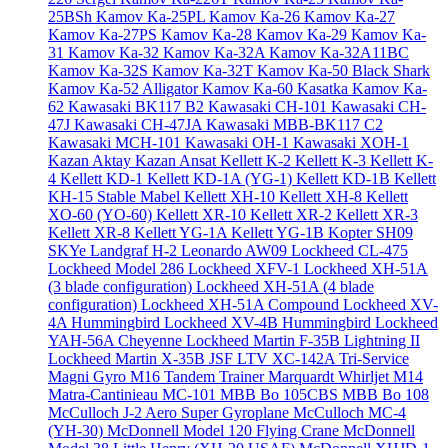
25BSh
Kamov Ka-25PL
Kamov Ka-26
Kamov Ka-27
Kamov Ka-27PS
Kamov Ka-28
Kamov Ka-29
Kamov Ka-
31
Kamov Ka-32
Kamov Ka-32A
Kamov Ka-32A11BC
Kamov Ka-32S
Kamov Ka-32T
Kamov Ka-50 Black Shark
Kamov Ka-52 Alligator
Kamov Ka-60 Kasatka
Kamov Ka-
62
Kawasaki BK117 B2
Kawasaki CH-101
Kawasaki CH-
47J
Kawasaki CH-47JA
Kawasaki MBB-BK117 C2
Kawasaki MCH-101
Kawasaki OH-1
Kawasaki XOH-1
Kazan Aktay
Kazan Ansat
Kellett K-2
Kellett K-3
Kellett K-
4
Kellett KD-1
Kellett KD-1A (YG-1)
Kellett KD-1B
Kellett
KH-15 Stable Mabel
Kellett XH-10
Kellett XH-8
Kellett
XO-60 (YO-60)
Kellett XR-10
Kellett XR-2
Kellett XR-3
Kellett XR-8
Kellett YG-1A
Kellett YG-1B
Kopter SH09
SKYe
Landgraf H-2
Leonardo AW09
Lockheed CL-475
Lockheed Model 286
Lockheed XFV-1
Lockheed XH-51A
(3 blade configuration)
Lockheed XH-51A (4 blade
configuration)
Lockheed XH-51A Compound
Lockheed XV-
4A Hummingbird
Lockheed XV-4B Hummingbird
Lockheed
YAH-56A Cheyenne
Lockheed Martin F-35B Lightning II
Lockheed Martin X-35B JSF
LTV XC-142A Tri-Service
Magni Gyro M16 Tandem Trainer
Marquardt Whirljet M14
Matra-Cantinieau MC-101
MBB Bo 105CBS
MBB Bo 108
McCulloch J-2 Aero Super Gyroplane
McCulloch MC-4
(YH-30)
McDonnell Model 120 Flying Crane
McDonnell