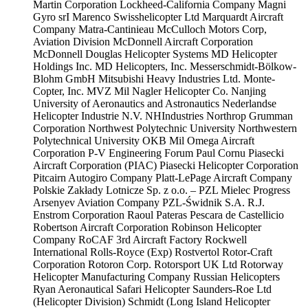
Martin Corporation
Lockheed-California Company
Magni
Gyro srI
Marenco Swisshelicopter Ltd
Marquardt Aircraft
Company
Matra-Cantinieau
McCulloch Motors Corp,
Aviation Division
McDonnell Aircraft Corporation
McDonnell Douglas Helicopter Systems
MD Helicopter
Holdings Inc.
MD Helicopters, Inc.
Messerschmidt-Bölkow-
Blohm GmbH
Mitsubishi Heavy Industries Ltd.
Monte-
Copter, Inc.
MVZ Mil
Nagler Helicopter Co.
Nanjing
University of Aeronautics and Astronautics
Nederlandse
Helicopter Industrie N.V.
NHIndustries
Northrop Grumman
Corporation
Northwest Polytechnic University
Northwestern
Polytechnical University
OKB Mil
Omega Aircraft
Corporation
P-V Engineering Forum
Paul Cornu
Piasecki
Aircraft Corporation (PIAC)
Piasecki Helicopter Corporation
Pitcairn Autogiro Company
Platt-LePage Aircraft Company
Polskie Zakłady Lotnicze Sp. z o.o. – PZL Mielec
Progress
Arsenyev Aviation Company
PZL-Świdnik S.A.
R.J.
Enstrom Corporation
Raoul Pateras Pescara de Castellicio
Robertson Aircraft Corporation
Robinson Helicopter
Company
RoCAF 3rd Aircraft Factory
Rockwell
International
Rolls-Royce (Exp)
Rostvertol
Rotor-Craft
Corporation
Rotoron Corp.
Rotorsport UK Ltd
Rotorway
Helicopter Manufacturing Company
Russian Helicopters
Ryan Aeronautical
Safari Helicopter
Saunders-Roe Ltd
(Helicopter Division)
Schmidt (Long Island Helicopter