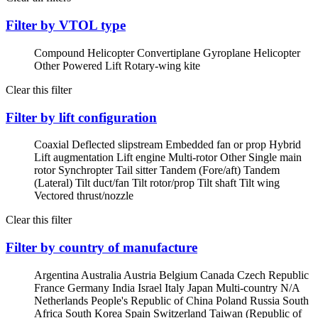
Filter by VTOL type
Compound Helicopter
Convertiplane
Gyroplane
Helicopter
Other Powered Lift
Rotary-wing kite
Clear this filter
Filter by lift configuration
Coaxial
Deflected slipstream
Embedded fan or prop
Hybrid
Lift augmentation
Lift engine
Multi-rotor
Other
Single main
rotor
Synchropter
Tail sitter
Tandem (Fore/aft)
Tandem
(Lateral)
Tilt duct/fan
Tilt rotor/prop
Tilt shaft
Tilt wing
Vectored thrust/nozzle
Clear this filter
Filter by country of manufacture
Argentina
Australia
Austria
Belgium
Canada
Czech Republic
France
Germany
India
Israel
Italy
Japan
Multi-country
N/A
Netherlands
People's Republic of China
Poland
Russia
South
Africa
South Korea
Spain
Switzerland
Taiwan (Republic of