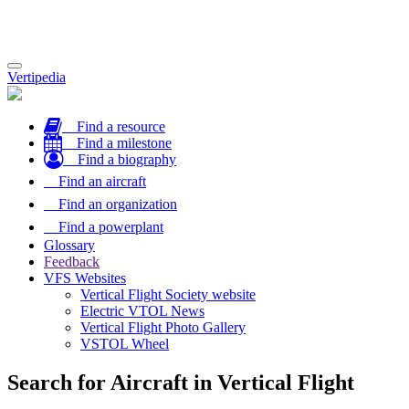
Toggle
Vertipedia
navigation
Find a resource
Find a milestone
Find a biography
Find an aircraft
Find an organization
Find a powerplant
Glossary
Feedback
VFS Websites
Vertical Flight Society website
Electric VTOL News
Vertical Flight Photo Gallery
VSTOL Wheel
Search for Aircraft in Vertical Flight